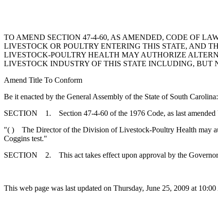
TO AMEND SECTION 47-4-60, AS AMENDED, CODE OF LAW
LIVESTOCK OR POULTRY ENTERING THIS STATE, AND TH
LIVESTOCK-POULTRY HEALTH MAY AUTHORIZE ALTERNA
LIVESTOCK INDUSTRY OF THIS STATE INCLUDING, BUT 
Amend Title To Conform
Be it enacted by the General Assembly of the State of South Carolina:
SECTION 1. Section 47-4-60 of the 1976 Code, as last amended by 
"( ) The Director of the Division of Livestock-Poultry Health may autho
Coggins test."
SECTION 2. This act takes effect upon approval by the Governor
This web page was last updated on Thursday, June 25, 2009 at 10:00