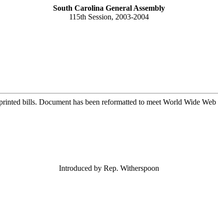
South Carolina General Assembly
115th Session, 2003-2004
printed bills. Document has been reformatted to meet World Wide Web s
Introduced by Rep. Witherspoon