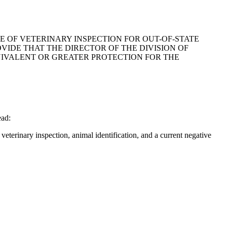
TE OF VETERINARY INSPECTION FOR OUT-OF-STATE
VIDE THAT THE DIRECTOR OF THE DIVISION OF
UIVALENT OR GREATER PROTECTION FOR THE
ead:
veterinary inspection, animal identification, and a current negative