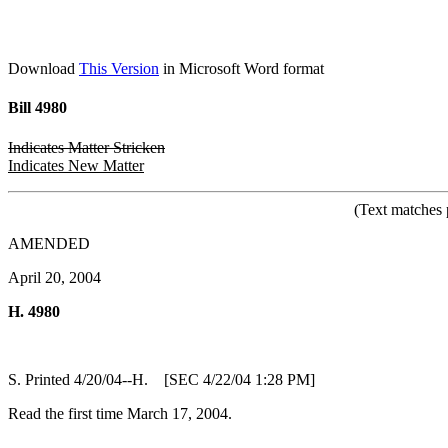
Download
This Version
in Microsoft Word format
Bill 4980
Indicates Matter Stricken
Indicates New Matter
(Text matches 
AMENDED
April 20, 2004
H. 4980
S. Printed 4/20/04--H. [SEC 4/22/04 1:28 PM]
Read the first time March 17, 2004.