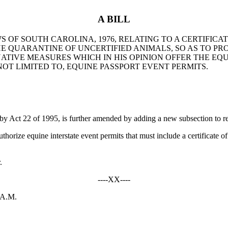
A BILL
S OF SOUTH CAROLINA, 1976, RELATING TO A CERTIFICA
E QUARANTINE OF UNCERTIFIED ANIMALS, SO AS TO PRO
TIVE MEASURES WHICH IN HIS OPINION OFFER THE EQ
NOT LIMITED TO, EQUINE PASSPORT EVENT PERMITS.
Act 22 of 1995, is further amended by adding a new subsection to r
rize equine interstate event permits that must include a certificate of 
.
----XX----
 A.M.