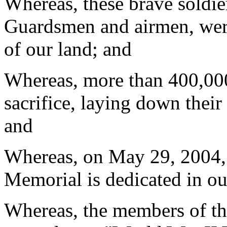
Whereas, these brave soldier
Guardsmen and airmen, were
of our land; and
Whereas, more than 400,00
sacrifice, laying down their 
and
Whereas, on May 29, 2004, 
Memorial is dedicated in our
Whereas, the members of th