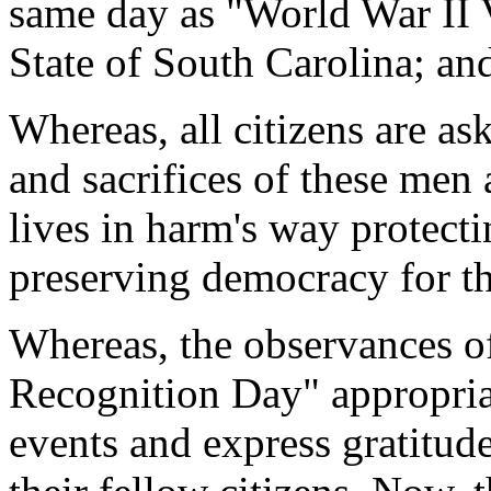
same day as "World War II 
State of South Carolina; an
Whereas, all citizens are as
and sacrifices of these me
lives in harm's way protect
preserving democracy for t
Whereas, the observances o
Recognition Day" appropria
events and express gratitud