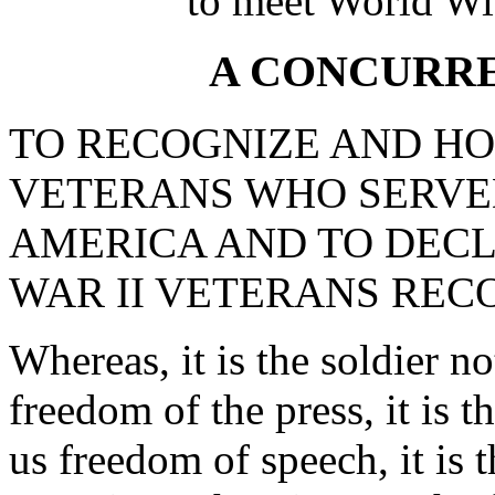
to meet World Wi
A CONCURR
TO RECOGNIZE AND HO
VETERANS WHO SERVED
AMERICA AND TO DECLA
WAR II VETERANS REC
Whereas, it is the soldier n
freedom of the press, it is 
us freedom of speech, it is 