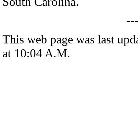
South Carolina.
--
This web page was last upd
at 10:04 A.M.