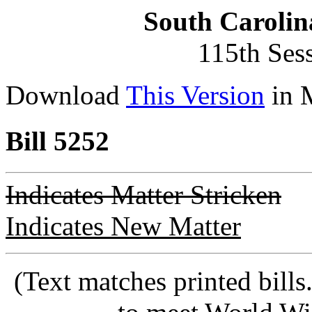
South Carolin
115th Ses
Download
This Version
in 
Bill 5252
Indicates Matter Stricken
Indicates New Matter
(Text matches printed bill