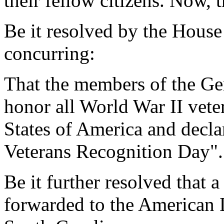
their fellow citizens. Now, t
Be it resolved by the House
concurring:
That the members of the Ge
honor all World War II vete
States of America and decl
Veterans Recognition Day".
Be it further resolved that a
forwarded to the American 