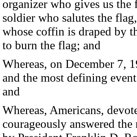
organizer who gives us the f
soldier who salutes the flag
whose coffin is draped by t
to burn the flag; and
Whereas, on December 7, 194
and the most defining event
and
Whereas, Americans, devoted
courageously answered the 