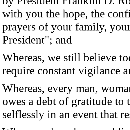
by President Franklin D. R
with you the hope, the confi
prayers of your family, your
President"; and
Whereas, we still believe to
require constant vigilance a
Whereas, every man, woman, 
owes a debt of gratitude to
selflessly in an event that 