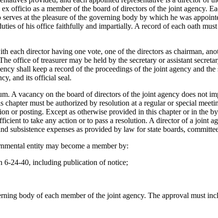
x officio as a member of the board of directors of the joint agency. Eac
serves at the pleasure of the governing body by which he was appointed,
duties of his office faithfully and impartially. A record of each oath mu
with each director having one vote, one of the directors as chairman, a
y. The office of treasurer may be held by the secretary or assistant secret
agency shall keep a record of the proceedings of the joint agency and the
y, and its official seal.
m. A vacancy on the board of directors of the joint agency does not impa
is chapter must be authorized by resolution at a regular or special meet
on or posting. Except as otherwise provided in this chapter or in the by
ufficient to take any action or to pass a resolution. A director of a joi
, and subsistence expenses as provided by law for state boards, committ
ernmental entity may become a member by:
 6-24-40, including publication of notice;
erning body of each member of the joint agency. The approval must inclu