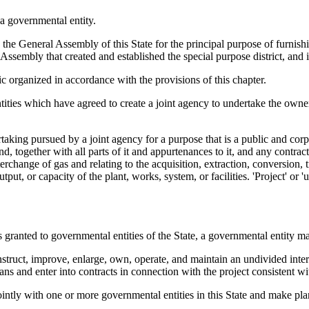
a governmental entity.
he General Assembly of this State for the principal purpose of furnishin
l Assembly that created and established the special purpose district, and
 organized in accordance with the provisions of this chapter.
ies which have agreed to create a joint agency to undertake the owners
dertaking pursued by a joint agency for a purpose that is a public and c
d, together with all parts of it and appurtenances to it, and any contract 
erchange of gas and relating to the acquisition, extraction, conversion, t
utput, or capacity of the plant, works, system, or facilities. 'Project' or 
ranted to governmental entities of the State, a governmental entity m
nstruct, improve, enlarge, own, operate, and maintain an undivided intere
ns and enter into contracts in connection with the project consistent wi
ntly with one or more governmental entities in this State and make plans