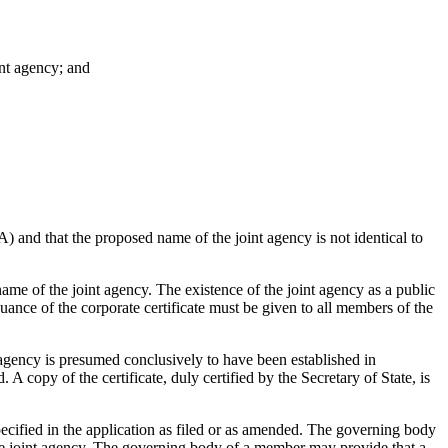
oint agency; and
A) and that the proposed name of the joint agency is not identical to
ame of the joint agency. The existence of the joint agency as a public
uance of the corporate certificate must be given to all members of the
t agency is presumed conclusively to have been established in
 A copy of the certificate, duly certified by the Secretary of State, is
ecified in the application as filed or as amended. The governing body
 the joint agency. The governing body of a member may provide that a