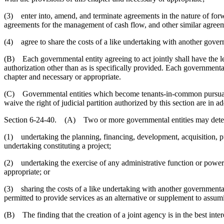
(3) enter into, amend, and terminate agreements in the nature of forwa
agreements for the management of cash flow, and other similar agree
(4) agree to share the costs of a like undertaking with another govern
(B) Each governmental entity agreeing to act jointly shall have the leg
authorization other than as is specifically provided. Each governmental
chapter and necessary or appropriate.
(C) Governmental entities which become tenants-in-common pursuant to 
waive the right of judicial partition authorized by this section are in 
Section 6-24-40. (A) Two or more governmental entities may determine by
(1) undertaking the planning, financing, development, acquisition, pu
undertaking constituting a project;
(2) undertaking the exercise of any administrative function or power a
appropriate; or
(3) sharing the costs of a like undertaking with another governmental e
permitted to provide services as an alternative or supplement to assumi
(B) The finding that the creation of a joint agency is in the best inter