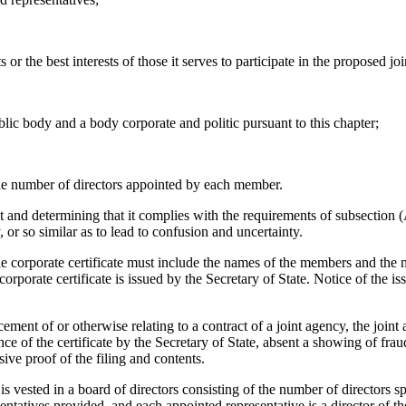
s or the best interests of those it serves to participate in the proposed j
blic body and a body corporate and politic pursuant to this chapter;
the number of directors appointed by each member.
t and determining that it complies with the requirements of subsection (
, or so similar as to lead to confusion and uncertainty.
he corporate certificate must include the names of the members and the n
porate certificate is issued by the Secretary of State. Notice of the iss
ement of or otherwise relating to a contract of a joint agency, the join
e of the certificate by the Secretary of State, absent a showing of fraud.
ive proof of the filing and contents.
ested in a board of directors consisting of the number of directors sp
entatives provided, and each appointed representative is a director of