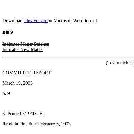
Download
This Version
in Microsoft Word format
Bill 9
Indicates Matter Stricken
Indicates New Matter
(Text matches 
COMMITTEE REPORT
March 19, 2003
S. 9
S. Printed 3/19/03--H.
Read the first time February 6, 2003.