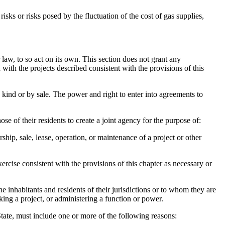
ks or risks posed by the fluctuation of the cost of gas supplies,
 law, to so act on its own. This section does not grant any
with the projects described consistent with the provisions of this
kind or by sale. The power and right to enter into agreements to
e of their residents to create a joint agency for the purpose of:
ip, sale, lease, operation, or maintenance of a project or other
rcise consistent with the provisions of this chapter as necessary or
e inhabitants and residents of their jurisdictions or to whom they are
king a project, or administering a function or power.
 State, must include one or more of the following reasons: