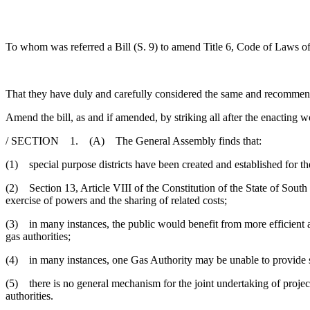
To whom was referred a Bill (S. 9) to amend Title 6, Code of Laws of 
That they have duly and carefully considered the same and recommen
Amend the bill, as and if amended, by striking all after the enacting w
/ SECTION 1. (A) The General Assembly finds that:
(1) special purpose districts have been created and established for the
(2) Section 13, Article VIII of the Constitution of the State of South 
exercise of powers and the sharing of related costs;
(3) in many instances, the public would benefit from more efficient an
gas authorities;
(4) in many instances, one Gas Authority may be unable to provide se
(5) there is no general mechanism for the joint undertaking of projects
authorities.