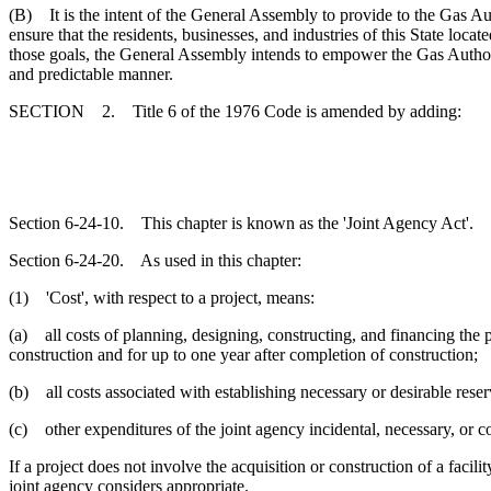
(B) It is the intent of the General Assembly to provide to the Gas Auth
ensure that the residents, businesses, and industries of this State loca
those goals, the General Assembly intends to empower the Gas Authoritie
and predictable manner.
SECTION 2. Title 6 of the 1976 Code is amended by adding:
Section 6-24-10. This chapter is known as the 'Joint Agency Act'.
Section 6-24-20. As used in this chapter:
(1) 'Cost', with respect to a project, means:
(a) all costs of planning, designing, constructing, and financing the pr
construction and for up to one year after completion of construction;
(b) all costs associated with establishing necessary or desirable reser
(c) other expenditures of the joint agency incidental, necessary, or c
If a project does not involve the acquisition or construction of a facili
joint agency considers appropriate.