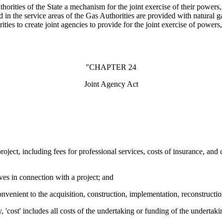
orities of the State a mechanism for the joint exercise of their powers, j
ted in the service areas of the Gas Authorities are provided with natural
s to create joint agencies to provide for the joint exercise of powers, 
"CHAPTER 24
Joint Agency Act
oject, including fees for professional services, costs of insurance, and 
ves in connection with a project; and
onvenient to the acquisition, construction, implementation, reconstructi
ty, 'cost' includes all costs of the undertaking or funding of the undertak