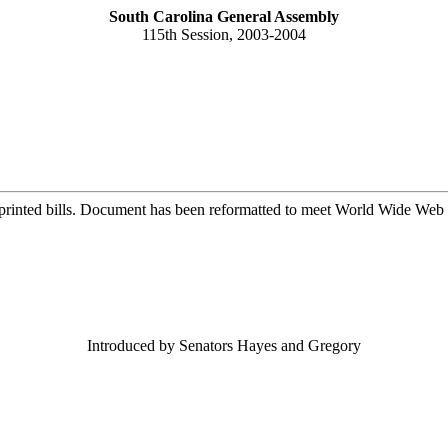
South Carolina General Assembly
115th Session, 2003-2004
printed bills. Document has been reformatted to meet World Wide Web s
Introduced by Senators Hayes and Gregory