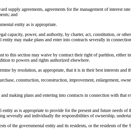
rd supply agreements, agreements for the management of interest rate ris
ments; and
mental entity as is appropriate.
al capacity, power, and authority, by charter, act, constitution, or other
 entity may make plans and enter into contracts severally in connection 
this section may waive by contract their right of partition, either in 
addition to powers and rights authorized elsewhere.
 resolution, as appropriate, that it is in their best interests and thos
rchase, construction, reconstruction, improvement, enlargement, ownersh
nd making plans and entering into contracts in connection with that exe
ntity as is appropriate to provide for the present and future needs of th
ng severally and individually the responsibilities of ownership, underta
ests of the governmental entity and its residents, or the residents of the