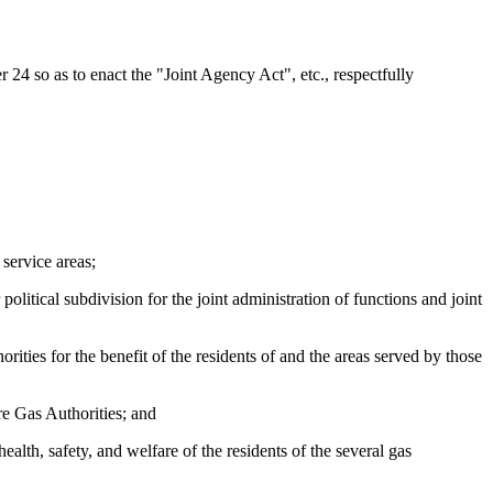
24 so as to enact the "Joint Agency Act", etc., respectfully
 service areas;
olitical subdivision for the joint administration of functions and joint
ities for the benefit of the residents of and the areas served by those
re Gas Authorities; and
ealth, safety, and welfare of the residents of the several gas