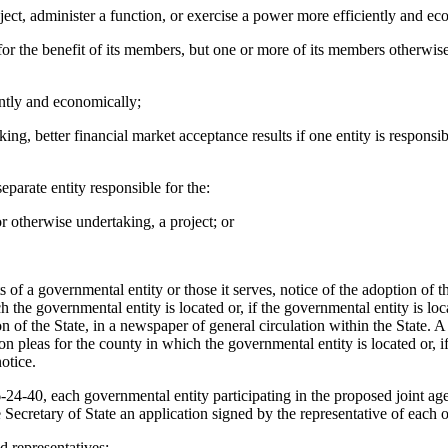
oject, administer a function, or exercise a power more efficiently and e
for the benefit of its members, but one or more of its members otherwis
ently and economically;
ng, better financial market acceptance results if one entity is responsibl
parate entity responsible for the:
r otherwise undertaking, a project; or
sts of a governmental entity or those it serves, notice of the adoption o
the governmental entity is located or, if the governmental entity is loca
n of the State, in a newspaper of general circulation within the State. 
n pleas for the county in which the governmental entity is located or, i
otice.
4-40, each governmental entity participating in the proposed joint agen
e Secretary of State an application signed by the representative of eac
 representatives;