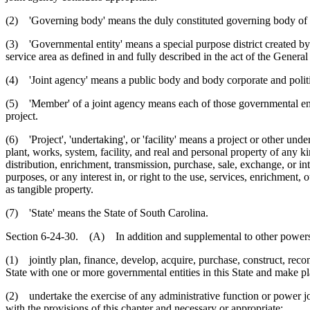
(2) 'Governing body' means the duly constituted governing body of 
(3) 'Governmental entity' means a special purpose district created by t
service area as defined in and fully described in the act of the Genera
(4) 'Joint agency' means a public body and body corporate and politic
(5) 'Member' of a joint agency means each of those governmental entit
project.
(6) 'Project', 'undertaking', or 'facility' means a project or other un
plant, works, system, facility, and real and personal property of any kin
distribution, enrichment, transmission, purchase, sale, exchange, or int
purposes, or any interest in, or right to the use, services, enrichment, o
as tangible property.
(7) 'State' means the State of South Carolina.
Section 6-24-30. (A) In addition and supplemental to other powers g
(1) jointly plan, finance, develop, acquire, purchase, construct, reco
State with one or more governmental entities in this State and make pla
(2) undertake the exercise of any administrative function or power joi
with the provisions of this chapter and necessary or appropriate;