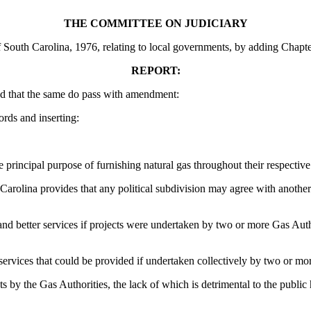
THE COMMITTEE ON JUDICIARY
South Carolina, 1976, relating to local governments, by adding Chapter 
REPORT:
d that the same do pass with amendment:
ords and inserting:
 principal purpose of furnishing natural gas throughout their respective
Carolina provides that any political subdivision may agree with another p
d better services if projects were undertaken by two or more Gas Author
rvices that could be provided if undertaken collectively by two or mo
 by the Gas Authorities, the lack of which is detrimental to the public h