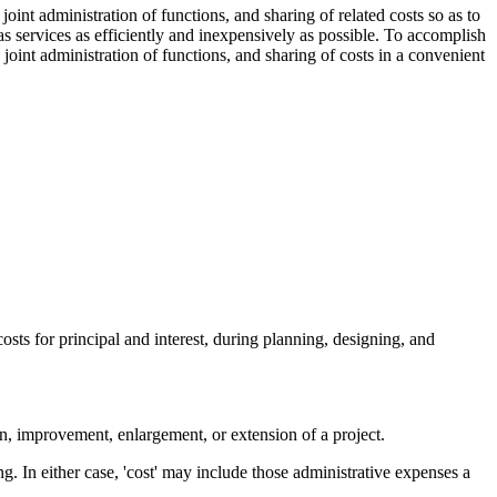
oint administration of functions, and sharing of related costs so as to
 gas services as efficiently and inexpensively as possible. To accomplish
joint administration of functions, and sharing of costs in a convenient
costs for principal and interest, during planning, designing, and
on, improvement, enlargement, or extension of a project.
ing. In either case, 'cost' may include those administrative expenses a