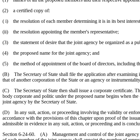
(2) a certified copy of:
( i) the resolution of each member determining it is in its best interest
(ii) the resolution appointing the member's representative;
(3) the statement of desire that the joint agency be organized as a pu
(4) the proposed name for the joint agency; and
(5) the method of appointment of the board of directors, including 
(B) The Secretary of State shall file the application after examining i
that of another corporation of the State or an agency or instrumentality
(C) The Secretary of State then shall issue a corporate certificate. T
body corporate and politic under the proposed name begins when the cor
joint agency by the Secretary of State.
(D) In any suit, action, or proceeding involving the validity or enforc
accordance with the provisions of this chapter upon proof of the issuanc
admissible in evidence in any suit, action, or proceeding and is conclus
Section 6-24-60. (A) Management and control of the joint agency is v
of each member of the joint agency shall appoint the number of repres