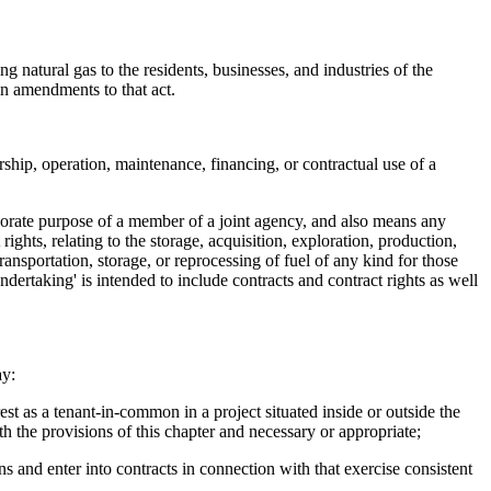
g natural gas to the residents, businesses, and industries of the
 in amendments to that act.
hip, operation, maintenance, financing, or contractual use of a
orporate purpose of a member of a joint agency, and also means any
rights, relating to the storage, acquisition, exploration, production,
ransportation, storage, or reprocessing of fuel of any kind for those
'undertaking' is intended to include contracts and contract rights as well
ay:
st as a tenant-in-common in a project situated inside or outside the
th the provisions of this chapter and necessary or appropriate;
 and enter into contracts in connection with that exercise consistent