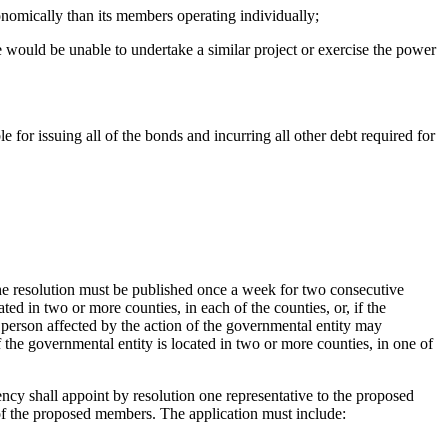
conomically than its members operating individually;
e would be unable to undertake a similar project or exercise the power
e for issuing all of the bonds and incurring all other debt required for
f the resolution must be published once a week for two consecutive
ted in two or more counties, in each of the counties, or, if the
A person affected by the action of the governmental entity may
f the governmental entity is located in two or more counties, in one of
cy shall appoint by resolution one representative to the proposed
h of the proposed members. The application must include: