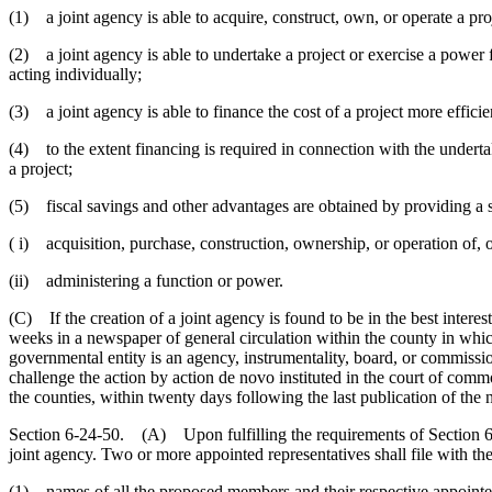
(1) a joint agency is able to acquire, construct, own, or operate a pr
(2) a joint agency is able to undertake a project or exercise a power 
acting individually;
(3) a joint agency is able to finance the cost of a project more effici
(4) to the extent financing is required in connection with the undertaki
a project;
(5) fiscal savings and other advantages are obtained by providing a se
( i) acquisition, purchase, construction, ownership, or operation of, o
(ii) administering a function or power.
(C) If the creation of a joint agency is found to be in the best intere
weeks in a newspaper of general circulation within the county in which 
governmental entity is an agency, instrumentality, board, or commissio
challenge the action by action de novo instituted in the court of commo
the counties, within twenty days following the last publication of the n
Section 6-24-50. (A) Upon fulfilling the requirements of Section 6-2
joint agency. Two or more appointed representatives shall file with th
(1) names of all the proposed members and their respective appointed