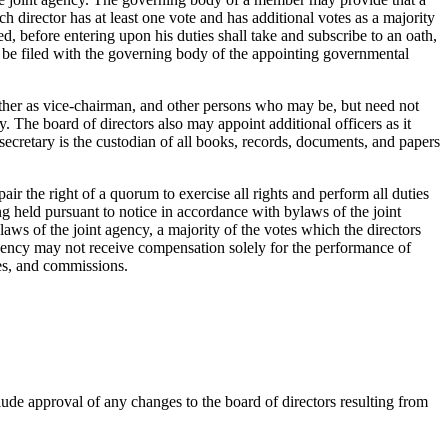
h director has at least one vote and has additional votes as a majority
 before entering upon his duties shall take and subscribe to an oath,
st be filed with the governing body of the appointing governmental
nother as vice-chairman, and other persons who may be, but need not
ary. The board of directors also may appoint additional officers as it
 secretary is the custodian of all books, records, documents, and papers
ir the right of a quorum to exercise all rights and perform all duties
ing held pursuant to notice in accordance with bylaws of the joint
laws of the joint agency, a majority of the votes which the directors
nt agency may not receive compensation solely for the performance of
ees, and commissions.
de approval of any changes to the board of directors resulting from