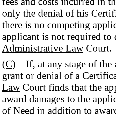
fees and costs incurred in t
only the denial of his Certi
there is no competing applic
applicant is not required to
Administrative Law
Court.
(C)
If, at any stage of the 
grant or denial of a Certifi
Law
Court finds that the ap
award damages to the applic
of Need in addition to awar