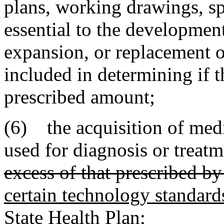
plans, working drawings, spe
essential to the developmen
expansion, or replacement 
included in determining if 
prescribed amount;
(6) the acquisition of med
used for diagnosis or treatm
excess of that prescribed by
certain technology standards
State Health Plan
;