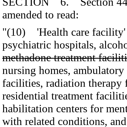
SECTION 6. Section 44-7-
amended to read:
"(10) 'Health care facility'
psychiatric hospitals, alcoh
methadone treatment faciliti
nursing homes, ambulatory su
facilities, radiation therapy f
residential treatment facilit
habilitation centers for men
with related conditions, and