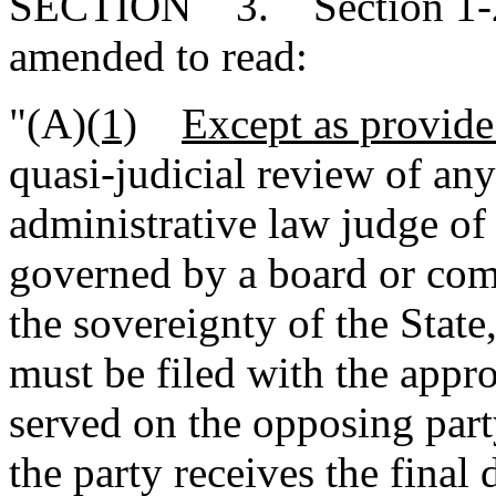
SECTION 3. Section 1-23
amended to read:
"(A)
(1)
Except as provide
quasi-judicial review of any
administrative law judge of
governed by a board or com
the sovereignty of the State
must be filed with the appr
served on the opposing part
the party receives the final 