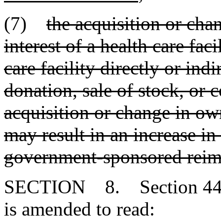
(7)
the acquisition or cha
interest of a health care fac
care facility directly or indi
donation, sale of stock, or
acquisition or change in own
may result in an increase in 
government-sponsored reim
SECTION 8. Section 44-7
is amended to read: