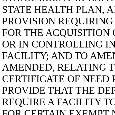
STATE HEALTH PLAN, 
PROVISION REQUIRING 
FOR THE ACQUISITION
OR IN CONTROLLING I
FACILITY; AND TO AMEN
AMENDED, RELATING 
CERTIFICATE OF NEED 
PROVIDE THAT THE D
REQUIRE A FACILITY T
FOR CERTAIN EXEMPT 