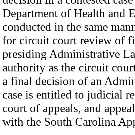
Department of Health and 
conducted in the same mann
for circuit court review of 
presiding Administrative L
authority as the circuit cou
a final decision of an Admi
case is entitled to judicial 
court of appeals, and appea
with the South Carolina App