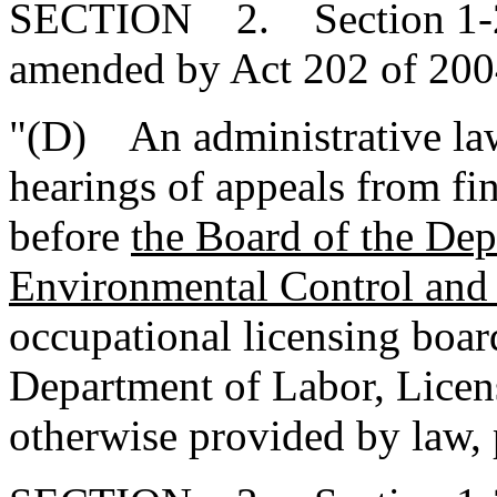
SECTION 2. Section 1-23
amended by Act 202 of 2004
"(D) An administrative law 
hearings of appeals from fin
before
the Board of the Dep
Environmental Control and
occupational licensing boar
Department of Labor, Licen
otherwise provided by law, 