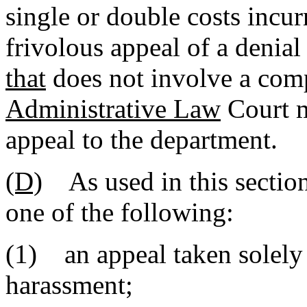
single or double costs incurr
frivolous appeal of a denial
that
does not involve a comp
Administrative Law
Court m
appeal to the department.
(D)
As used in this section
one of the following:
(1) an appeal taken solely 
harassment;