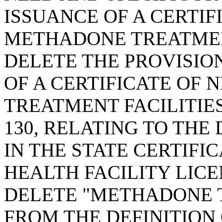
ISSUANCE OF A CERTIF
METHADONE TREATMENT
DELETE THE PROVISION
OF A CERTIFICATE OF
TREATMENT FACILITIES
130, RELATING TO THE
IN THE STATE CERTIFI
HEALTH FACILITY LICE
DELETE "METHADONE T
FROM THE DEFINITION