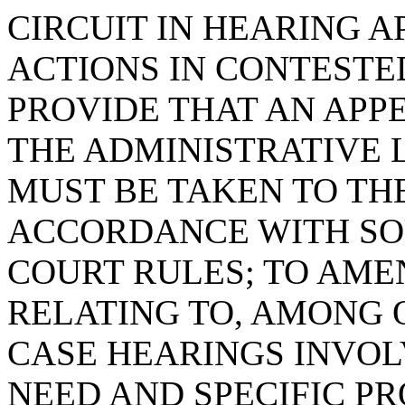
CIRCUIT IN HEARING 
ACTIONS IN CONTESTE
PROVIDE THAT AN APP
THE ADMINISTRATIVE 
MUST BE TAKEN TO THE
ACCORDANCE WITH SO
COURT RULES; TO AMEN
RELATING TO, AMONG 
CASE HEARINGS INVOL
NEED AND SPECIFIC P