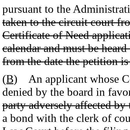
pursuant to the Administrat
taken to the circuit court f
Certificate of Need applicat
calendar and must be heard n
from the date the petition is 
(B)
An applicant whose Cert
denied by the board in favo
party adversely affected by 
a bond with the clerk of cou