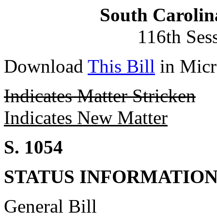
South Carolin
116th Ses
Download
This Bill
in Micr
Indicates Matter Stricken
Indicates New Matter
S. 1054
STATUS INFORMATIO
General Bill