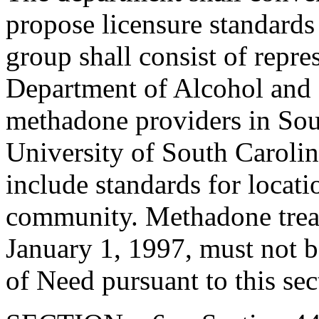
propose licensure standards
group shall consist of repre
Department of Alcohol and 
methadone providers in Sou
University of South Carolin
include standards for locatio
community. Methadone treatm
January 1, 1997, must not be
of Need pursuant to this sec