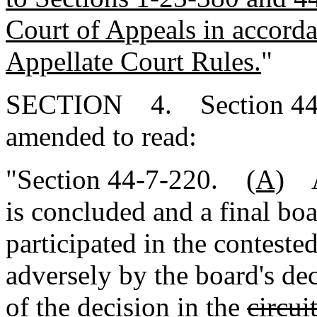
Court of Appeals in accord
Appellate Court Rules.
"
SECTION 4. Section 44-7
amended to read:
"Section 44-7-220.
(A)
Af
is concluded and a final bo
participated in the conteste
adversely by the board's de
of the decision in the
circui