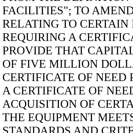
FACILITIES"; TO AMEND
RELATING TO CERTAIN
REQUIRING A CERTIFIC
PROVIDE THAT CAPITA
OF FIVE MILLION DOLL
CERTIFICATE OF NEED 
A CERTIFICATE OF NEE
ACQUISITION OF CERT
THE EQUIPMENT MEET
STANDARDS AND CRITE