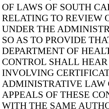
OF LAWS OF SOUTH CAR
RELATING TO REVIEW 
UNDER THE ADMINISTR
SO AS TO PROVIDE THA
DEPARTMENT OF HEAL
CONTROL SHALL HEAR
INVOLVING CERTIFICA
ADMINISTRATIVE LAW
APPEALS OF THESE CO
WITH THE SAME AUTH