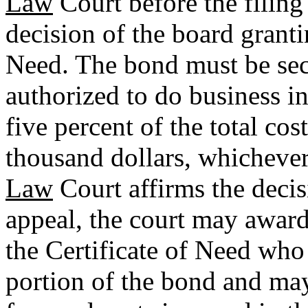
Law
Court before the filing 
decision of the board granti
Need. The bond must be sec
authorized to do business in
five percent of the total cos
thousand dollars, whichever 
Law
Court affirms the decis
appeal, the court may award
the Certificate of Need who i
portion of the bond and may