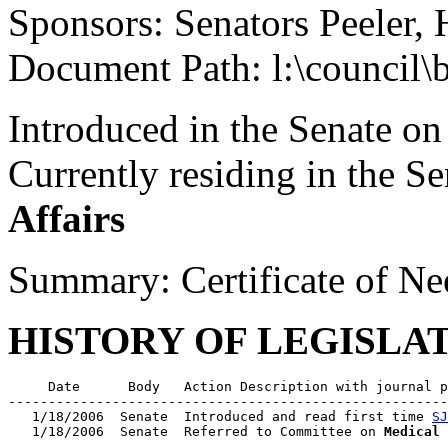
Sponsors: Senators Peeler, 
Document Path: l:\council\
Introduced in the Senate on
Currently residing in the 
Affairs
Summary: Certificate of Nee
HISTORY OF LEGISLA
     Date      Body   Action Description with journal p
-------------------------------------------------------
   1/18/2006  Senate  Introduced and read first time 
SJ
   1/18/2006  Senate  Referred to Committee on 
Medical 