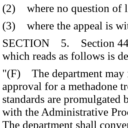
(2) where no question of l
(3) where the appeal is wi
SECTION 5. Section 44-7
which reads as follows is de
"(F) The department may no
approval for a methadone tre
standards are promulgated b
with the Administrative Proc
The department shall conven