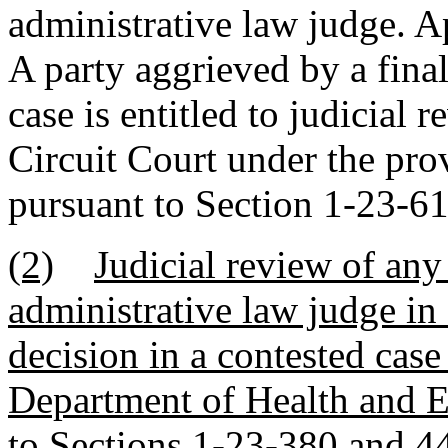
administrative law judge. Ap
A party aggrieved by a final
case is entitled to judicial 
Circuit Court under the prov
pursuant to Section 1-23-6
(2)
Judicial review of any 
administrative law judge in 
decision in a contested case
Department of Health and E
to Sections 1-23-380 and 4