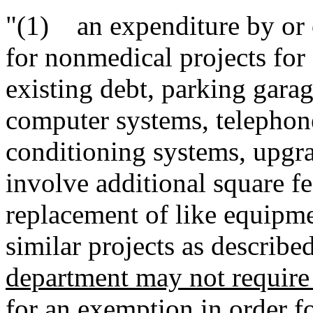
"(1) an expenditure by or on
for nonmedical projects for 
existing debt, parking garag
computer systems, telephone
conditioning systems, upgra
involve additional square fe
replacement of like equipmen
similar projects as describe
department may not require t
for an exemption in order f