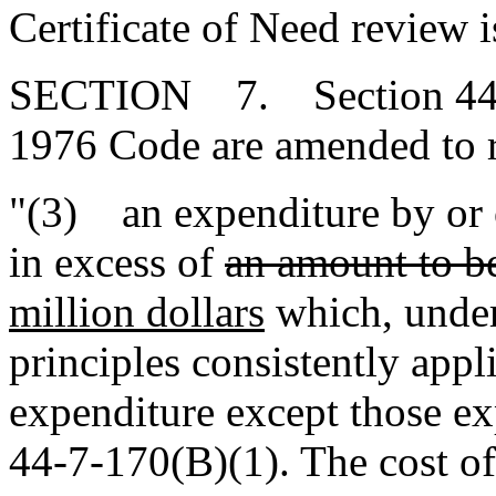
Certificate of Need review i
SECTION 7. Section 44-7-1
1976 Code are amended to 
"(3) an expenditure by or on
in excess of
an amount to be
million dollars
which, under
principles consistently appli
expenditure except those e
44-7-170(B)(1). The cost of