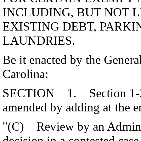
INCLUDING, BUT NOT 
EXISTING DEBT, PARK
LAUNDRIES.
Be it enacted by the Genera
Carolina:
SECTION 1. Section 1-23
amended by adding at the e
"(C) Review by an Adminis
decision in a contested case