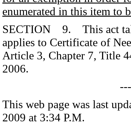
enumerated in this item to 
SECTION 9. This act takes
applies to Certificate of Ne
Article 3, Chapter 7, Title 
2006.
--
This web page was last upd
2009 at 3:34 P.M.