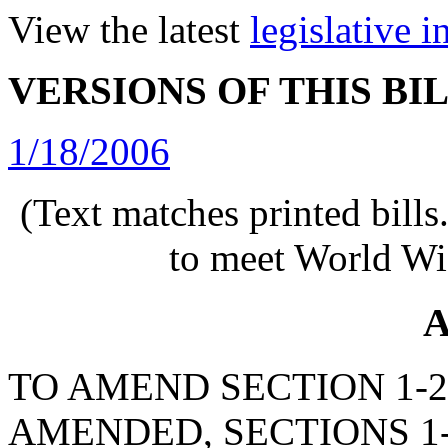
View the latest
legislative 
VERSIONS OF THIS BI
1/18/2006
(Text matches printed bill
to meet World Wi
A
TO AMEND SECTION 1-23
AMENDED, SECTIONS 1-2