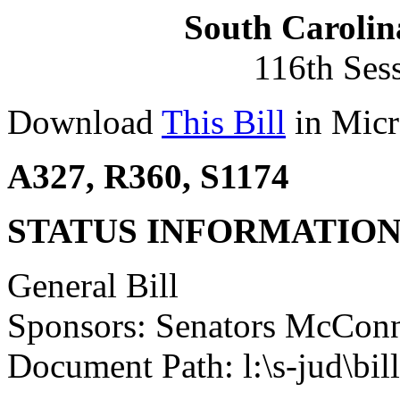
South Carolin
116th Ses
Download
This Bill
in Micr
A327, R360, S1174
STATUS INFORMATIO
General Bill
Sponsors: Senators McConn
Document Path: l:\s-jud\bi