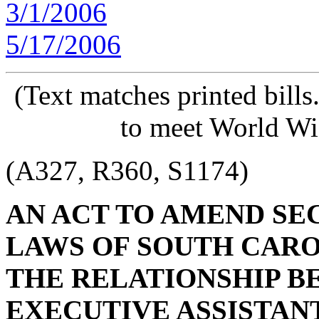
3/1/2006
5/17/2006
(Text matches printed bill
to meet World Wi
(A327, R360, S1174)
AN ACT TO AMEND SECT
LAWS OF SOUTH CAROL
THE RELATIONSHIP B
EXECUTIVE ASSISTAN