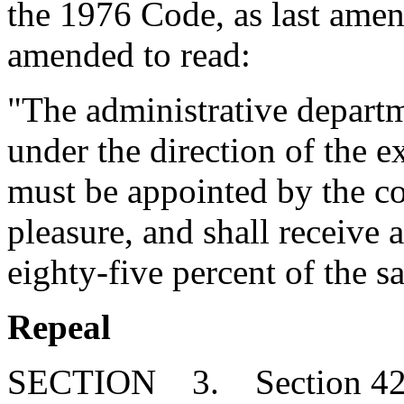
the 1976 Code, as last amen
amended to read:
"The administrative departm
under the direction of the e
must be appointed by the co
pleasure, and shall receive 
eighty-five percent of the s
Repeal
SECTION 3. Section 42-3