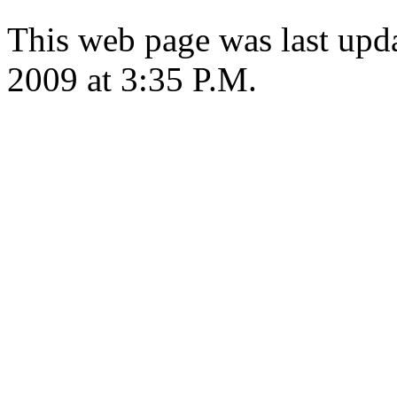
This web page was last upd
2009 at 3:35 P.M.