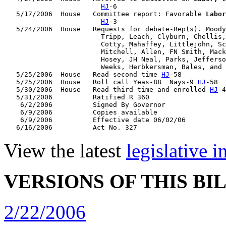
HJ
-6

   5/17/2006  House   Committee report: Favorable 
Labor
HJ
-3

   5/24/2006  House   Requests for debate-Rep(s). Moody
                        Tripp, Leach, Clyburn, Chellis,
                        Cotty, Mahaffey, Littlejohn, Sc
                        Mitchell, Allen, FN Smith, Mack
                        Hosey, JH Neal, Parks, Jefferso
                        Weeks, Herbkersman, Bales, and 
   5/25/2006  House   Read second time 
HJ
-58

   5/25/2006  House   Roll call Yeas-88  Nays-9 
HJ
-58

   5/30/2006  House   Read third time and enrolled 
HJ
-4
   5/31/2006          Ratified R 360

    6/2/2006          Signed By Governor

    6/9/2006          Copies available

    6/9/2006          Effective date 06/02/06

View the latest
legislative 
VERSIONS OF THIS BI
2/22/2006