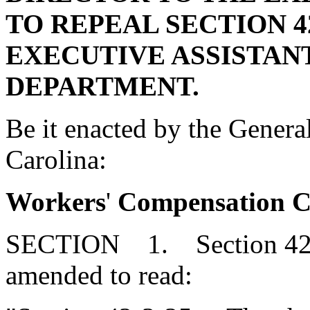
TO REPEAL SECTION 42
EXECUTIVE ASSISTANT
DEPARTMENT.
Be it enacted by the Genera
Carolina:
Workers
'
Compensation Co
SECTION 1. Section 42-3
amended to read: