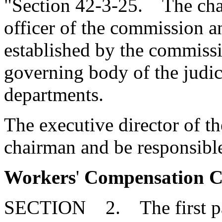
"Section 42-3-25. The chai
officer of the commission an
established by the commissio
governing body of the judic
departments.
The executive director of th
chairman and be responsibl
Workers
'
Compensation Co
SECTION 2. The first par