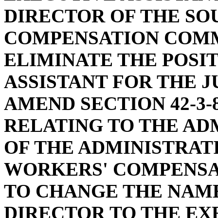
DIRECTOR OF THE SO
COMPENSATION COMMI
ELIMINATE THE POSI
ASSISTANT FOR THE J
AMEND SECTION 42-3-
RELATING TO THE AD
OF THE ADMINISTRAT
WORKERS' COMPENSAT
TO CHANGE THE NAME
DIRECTOR TO THE EX