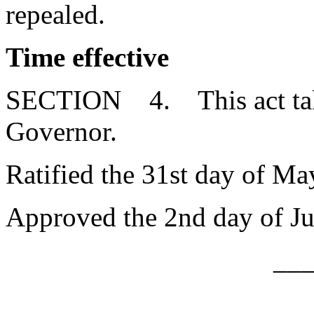
repealed.
Time effective
SECTION 4. This act takes
Governor.
Ratified the 31st day of Ma
Approved the 2nd day of Ju
__