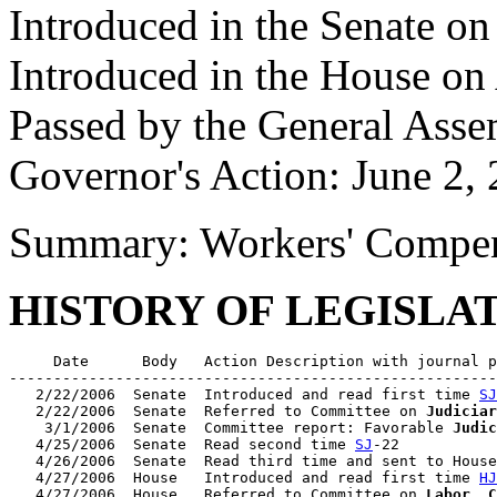
Introduced in the Senate o
Introduced in the House on
Passed by the General Ass
Governor's Action: June 2,
Summary: Workers' Compe
HISTORY OF LEGISLA
     Date      Body   Action Description with journal p
-------------------------------------------------------
   2/22/2006  Senate  Introduced and read first time 
SJ
   2/22/2006  Senate  Referred to Committee on 
Judiciar
    3/1/2006  Senate  Committee report: Favorable 
Judic
   4/25/2006  Senate  Read second time 
SJ
-22

   4/26/2006  Senate  Read third time and sent to House
   4/27/2006  House   Introduced and read first time 
HJ
   4/27/2006  House   Referred to Committee on 
Labor, C