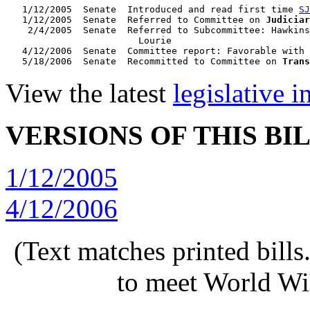
   1/12/2005  Senate  Introduced and read first time 
SJ
   1/12/2005  Senate  Referred to Committee on 
Judiciar
    2/4/2005  Senate  Referred to Subcommittee: Hawkins
                        Lourie

   4/12/2006  Senate  Committee report: Favorable with 
   5/18/2006  Senate  Recommitted to Committee on 
Trans
View the latest
legislative 
VERSIONS OF THIS BI
1/12/2005
4/12/2006
(Text matches printed bill
to meet World Wi