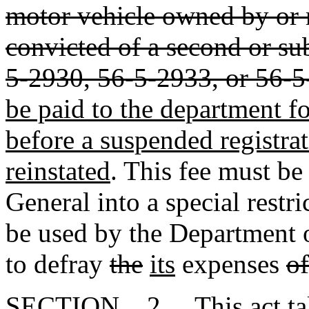
motor vehicle owned by or r
convicted of a second or su
5-2930, 56-5-2933, or 56-
be paid to the department fo
before a suspended registra
reinstated
. This fee must be
General into a special restri
be used by the Department
to defray
the
its
expenses
of
SECTION 2. This act takes