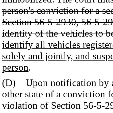
person's conviction for a s
Section 56-5-2930, 56-5-29
identity of the vehicles to 
identify all vehicles regist
solely and jointly, and suspe
person
.
(D) Upon notification by a 
other state of a conviction 
violation of Section 56-5-