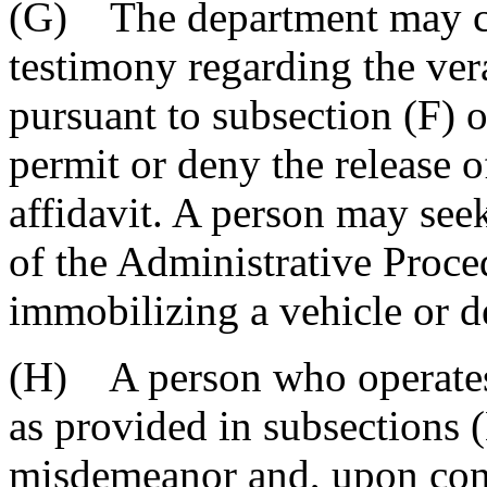
(G) The department may co
testimony regarding the vera
pursuant to subsection (F) o
permit or deny the release o
affidavit. A person may seek
of the Administrative Proce
immobilizing a vehicle or de
(H) A person who operates
as provided in subsections (
misdemeanor and, upon conv