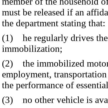
member of the household of 
must be released if an affid
the department stating that:
(1) he regularly drives the
immobilization;
(2) the immobilized motor v
employment, transportation t
the performance of essentia
(3) no other vehicle is avai