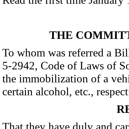
THE COMMITT
To whom was referred a Bil
5-2942, Code of Laws of Sou
the immobilization of a vehi
certain alcohol, etc., respect
R
That they have duly and car