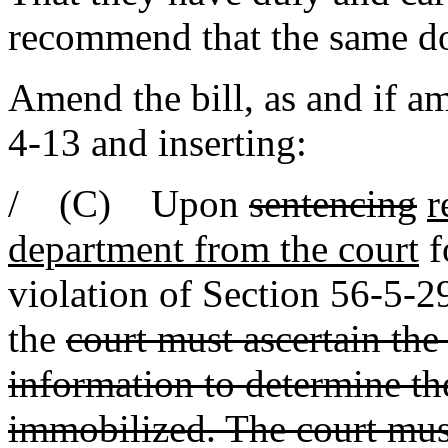
recommend that the same d
Amend the bill, as and if am
4-13 and inserting:
/ (C) Upon
sentencing
r
department from the court
f
violation of Section 56-5-
the
court must ascertain the
information to determine the
immobilized. The court mus