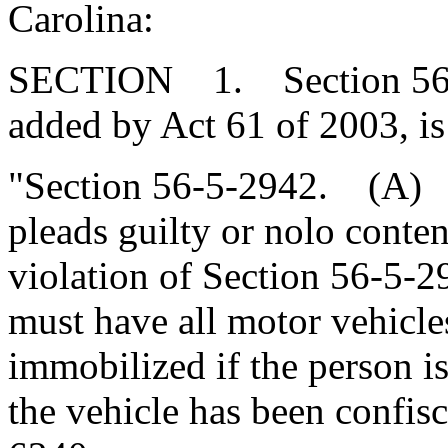
Carolina:
SECTION 1. Section 56-5
added by Act 61 of 2003, is
"Section 56-5-2942. (A) A
pleads guilty or nolo conte
violation of Section 56-5-
must have all motor vehicle
immobilized if the person is 
the vehicle has been confis