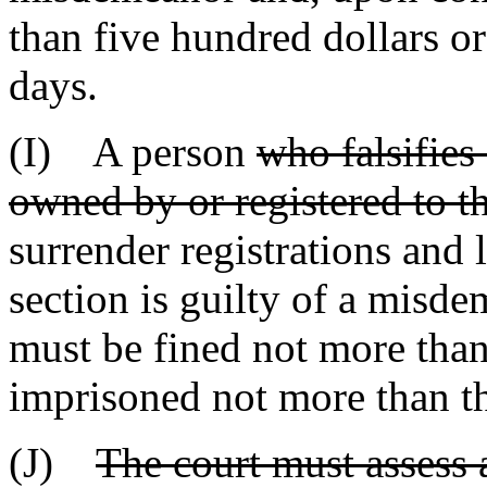
than five hundred dollars o
days.
(I) A person
who falsifies
owned by or registered to th
surrender registrations and l
section is guilty of a misd
must be fined not more than
imprisoned not more than th
(J)
The court must assess a