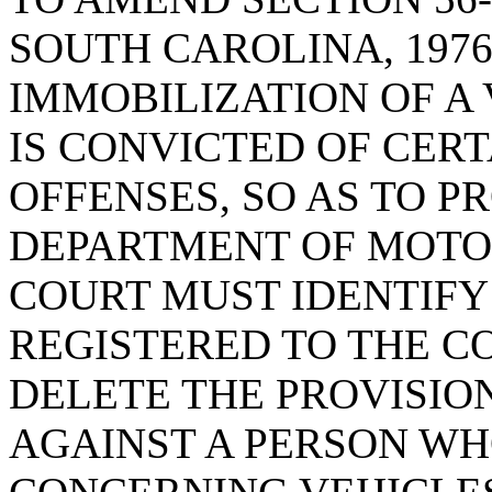
SOUTH CAROLINA, 1976
IMMOBILIZATION OF A 
IS CONVICTED OF CER
OFFENSES, SO AS TO P
DEPARTMENT OF MOTO
COURT MUST IDENTIFY
REGISTERED TO THE C
DELETE THE PROVISION
AGAINST A PERSON WHO