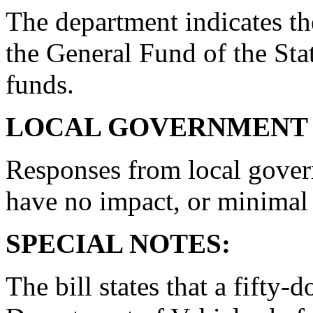
The department indicates th
the General Fund of the Stat
funds.
LOCAL GOVERNMENT 
Responses from local gover
have no impact, or minimal
SPECIAL NOTES:
The bill states that a fifty-