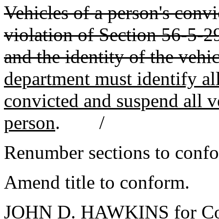
Vehicles of a person's conv
violation of Section 56-5-
and the identity of the vehi
department must identify all
convicted and suspend all ve
person
. /
Renumber sections to conf
Amend title to conform.
JOHN D. HAWKINS for Co