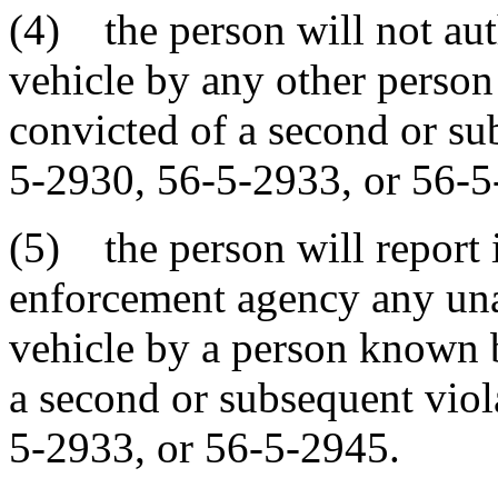
(4) the person will not aut
vehicle by any other perso
convicted of a second or su
5-2930, 56-5-2933, or 56-5
(5) the person will report 
enforcement agency any una
vehicle by a person known 
a second or subsequent viol
5-2933, or 56-5-2945.