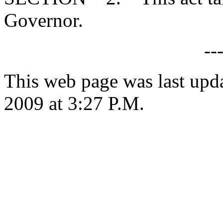
Governor.
--
This web page was last upd
2009 at 3:27 P.M.