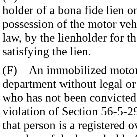
holder of a bona fide lien 
possession of the motor veh
law, by the lienholder for t
satisfying the lien.
(F) An immobilized motor 
department without legal or 
who has not been convicted
violation of Section 56-5-2
that person is a registered 