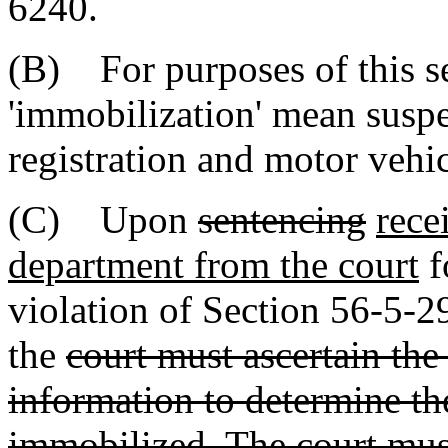
6240.
(B) For purposes of this se
'immobilization' mean suspe
registration and motor vehic
(C) Upon
sentencing
rece
department from the court
f
violation of Section 56-5-
the
court must ascertain the
information to determine the
immobilized. The court must