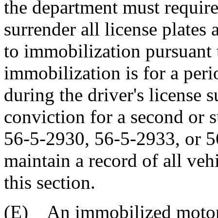
the department must require
surrender all license plates 
to immobilization pursuant t
immobilization is for a peri
during the driver's license 
conviction for a second or 
56-5-2930, 56-5-2933, or 
maintain a record of all ve
this section.
(E) An immobilized motor v