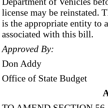
Department of Vehicles befo
license may be reinstated.
is the appropriate entity to
associated with this bill.
Approved By:
Don Addy
Office of State Budget
A
TO AMEND SECTION 56-