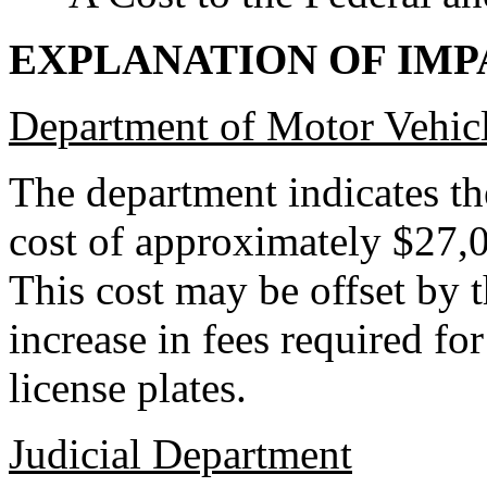
EXPLANATION OF IMP
Department of Motor Vehic
The department indicates th
cost of approximately $27,0
This cost may be offset by 
increase in fees required fo
license plates.
Judicial Department