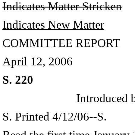
Indicates Matter Stricken
Indicates New Matter
COMMITTEE REPORT
April 12, 2006
S. 220
Introduced 
S. Printed 4/12/06--S.
Read the first time January