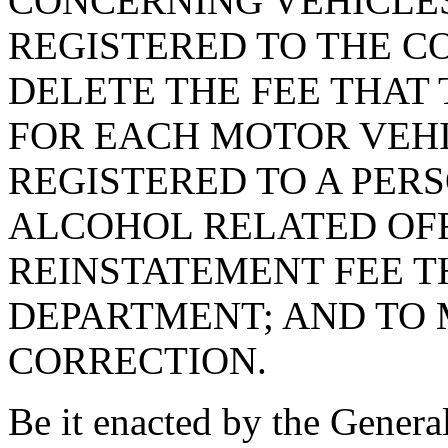
CONCERNING VEHICLE
REGISTERED TO THE C
DELETE THE FEE THAT
FOR EACH MOTOR VEH
REGISTERED TO A PER
ALCOHOL RELATED OFF
REINSTATEMENT FEE TH
DEPARTMENT; AND TO 
CORRECTION.
Be it enacted by the Genera