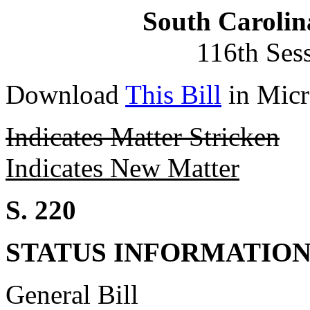
South Carolin
116th Ses
Download
This Bill
in Micr
Indicates Matter Stricken
Indicates New Matter
S. 220
STATUS INFORMATIO
General Bill