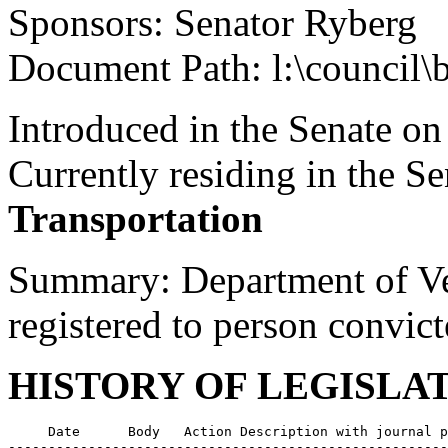
Sponsors: Senator Ryberg
Document Path: l:\council\
Introduced in the Senate on
Currently residing in the 
Transportation
Summary: Department of Vehi
registered to person convict
HISTORY OF LEGISLA
     Date      Body   Action Description with journal p
-------------------------------------------------------