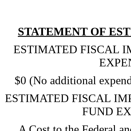
STATEMENT OF EST
ESTIMATED FISCAL 
EXPE
$0 (No additional expend
ESTIMATED FISCAL IM
FUND EX
A Cost to the Federal a