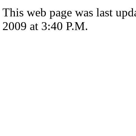
This web page was last upd
2009 at 3:40 P.M.