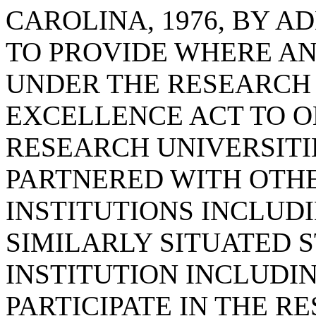
CAROLINA, 1976, BY AD
TO PROVIDE WHERE A
UNDER THE RESEARCH
EXCELLENCE ACT TO O
RESEARCH UNIVERSITI
PARTNERED WITH OTHE
INSTITUTIONS INCLUDI
SIMILARLY SITUATED 
INSTITUTION INCLUDI
PARTICIPATE IN THE RE