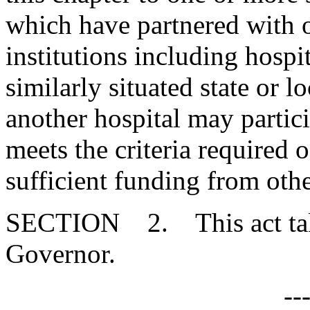
which have partnered with ot
institutions including hospi
similarly situated state or l
another hospital may particip
meets the criteria required 
sufficient funding from othe
SECTION 2. This act takes
Governor.
--