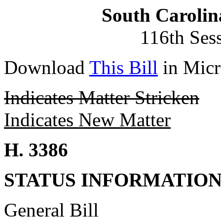
South Carolin
116th Ses
Download
This Bill
in Micr
Indicates Matter Stricken
Indicates New Matter
H. 3386
STATUS INFORMATIO
General Bill