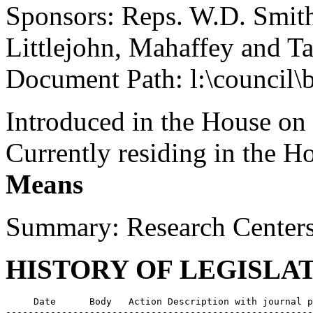
Sponsors: Reps. W.D. Smith
Littlejohn, Mahaffey and Ta
Document Path: l:\council\
Introduced in the House on
Currently residing in the 
Means
Summary: Research Centers
HISTORY OF LEGISLA
     Date      Body   Action Description with journal p
-------------------------------------------------------