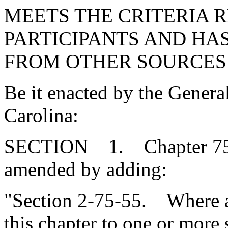
MEETS THE CRITERIA 
PARTICIPANTS AND HA
FROM OTHER SOURCES 
Be it enacted by the Genera
Carolina:
SECTION 1. Chapter 75, T
amended by adding:
"Section 2-75-55. Where a
this chapter to one or more 