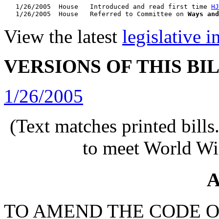
   1/26/2005  House   Introduced and read first time 
HJ
   1/26/2005  House   Referred to Committee on 
Ways and
View the latest
legislative 
VERSIONS OF THIS BI
1/26/2005
(Text matches printed bill
to meet World Wi
A
TO AMEND THE CODE O