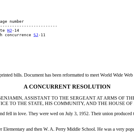
age number

------------------------

te 
HJ
-14

h concurrence 
SJ
printed bills. Document has been reformatted to meet World Wide Web s
A CONCURRENT RESOLUTION
NJAMIN, ASSISTANT TO THE SERGEANT AT ARMS OF TH
ICE TO THE STATE, HIS COMMUNITY, AND THE HOUSE OF
d fell in love. They were wed on July 3, 1952. Their union produced
ver Elementary and then W. A. Perry Middle School. He was a very pop