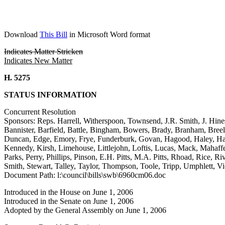
Download
This Bill
in Microsoft Word format
Indicates Matter Stricken
Indicates New Matter
H. 5275
STATUS INFORMATION
Concurrent Resolution
Sponsors: Reps. Harrell, Witherspoon, Townsend, J.R. Smith, J. Hine
Bannister, Barfield, Battle, Bingham, Bowers, Brady, Branham, Bre
Duncan, Edge, Emory, Frye, Funderburk, Govan, Hagood, Haley, Ham
Kennedy, Kirsh, Limehouse, Littlejohn, Loftis, Lucas, Mack, Mahaf
Parks, Perry, Phillips, Pinson, E.H. Pitts, M.A. Pitts, Rhoad, Rice, R
Smith, Stewart, Talley, Taylor, Thompson, Toole, Tripp, Umphlett, 
Document Path: l:\council\bills\swb\6960cm06.doc
Introduced in the House on June 1, 2006
Introduced in the Senate on June 1, 2006
Adopted by the General Assembly on June 1, 2006