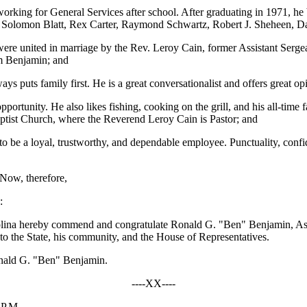
working for General Services after school. After graduating in 1971, h
: Solomon Blatt, Rex Carter, Raymond Schwartz, Robert J. Sheheen, Da
re united in marriage by the Rev. Leroy Cain, former Assistant Serge
m Benjamin; and
s puts family first. He is a great conversationalist and offers great op
rtunity. He also likes fishing, cooking on the grill, and his all-time f
ptist Church, where the Reverend Leroy Cain is Pastor; and
be a loyal, trustworthy, and dependable employee. Punctuality, confident
 Now, therefore,
:
olina hereby commend and congratulate Ronald G. "Ben" Benjamin, Assi
e to the State, his community, and the House of Representatives.
Ronald G. "Ben" Benjamin.
----XX----
 P.M.