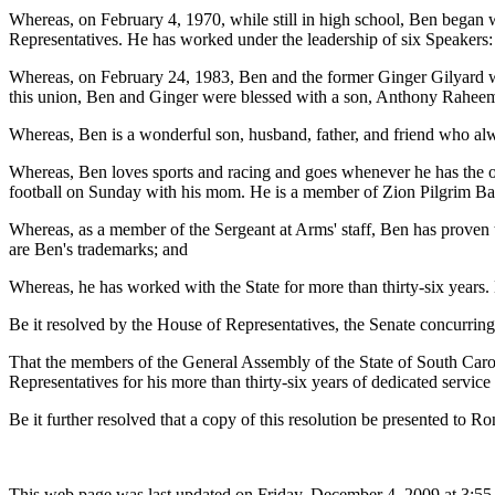
Whereas, on February 4, 1970, while still in high school, Ben began 
Representatives. He has worked under the leadership of six Speakers
Whereas, on February 24, 1983, Ben and the former Ginger Gilyard we
this union, Ben and Ginger were blessed with a son, Anthony Rahee
Whereas, Ben is a wonderful son, husband, father, and friend who alway
Whereas, Ben loves sports and racing and goes whenever he has the oppo
football on Sunday with his mom. He is a member of Zion Pilgrim Ba
Whereas, as a member of the Sergeant at Arms' staff, Ben has proven to 
are Ben's trademarks; and
Whereas, he has worked with the State for more than thirty-six years.
Be it resolved by the House of Representatives, the Senate concurring
That the members of the General Assembly of the State of South Car
Representatives for his more than thirty-six years of dedicated servic
Be it further resolved that a copy of this resolution be presented to 
This web page was last updated on Friday, December 4, 2009 at 3:55