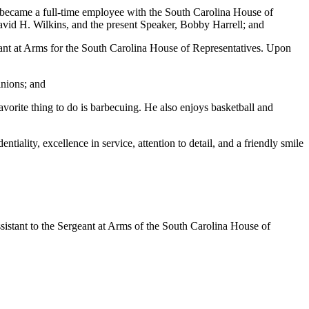
e became a full-time employee with the South Carolina House of
vid H. Wilkins, and the present Speaker, Bobby Harrell; and
ant at Arms for the South Carolina House of Representatives. Upon
inions; and
avorite thing to do is barbecuing. He also enjoys basketball and
iality, excellence in service, attention to detail, and a friendly smile
stant to the Sergeant at Arms of the South Carolina House of