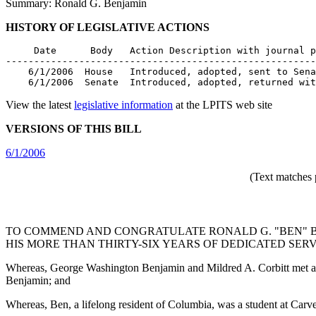
Summary: Ronald G. Benjamin
HISTORY OF LEGISLATIVE ACTIONS
     Date      Body   Action Description with journal p
-------------------------------------------------------
    6/1/2006  House   Introduced, adopted, sent to Sena
    6/1/2006  Senate  Introduced, adopted, returned wit
View the latest
legislative information
at the LPITS web site
VERSIONS OF THIS BILL
6/1/2006
(Text matches 
TO COMMEND AND CONGRATULATE RONALD G. "BEN" BE
HIS MORE THAN THIRTY-SIX YEARS OF DEDICATED SERV
Whereas, George Washington Benjamin and Mildred A. Corbitt met an
Benjamin; and
Whereas, Ben, a lifelong resident of Columbia, was a student at Car