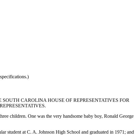
pecifications.)
E SOUTH CAROLINA HOUSE OF REPRESENTATIVES FOR
 REPRESENTATIVES.
 three children. One was the very handsome baby boy, Ronald George
ular student at C. A. Johnson High School and graduated in 1971; and