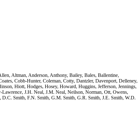
llen, Altman, Anderson, Anthony, Bailey, Bales, Ballentine,
oates, Cobb-Hunter, Coleman, Cotty, Dantzler, Davenport, Delleney,
nson, Hiott, Hodges, Hosey, Howard, Huggins, Jefferson, Jennings,
y-Lawrence, J.H. Neal, J.M. Neal, Neilson, Norman, Ott, Owens,
lton, D.C. Smith, F.N. Smith, G.M. Smith, G.R. Smith, J.E. Smith, W.D.