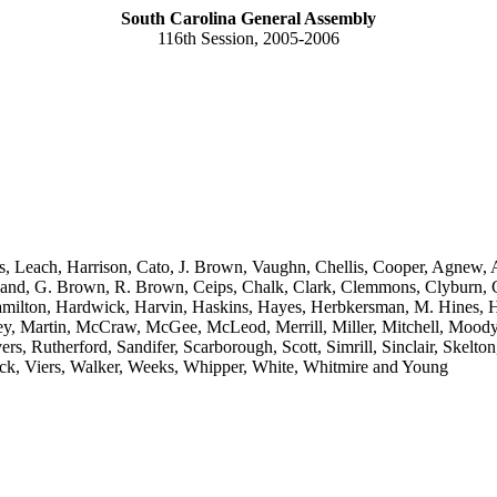
South Carolina General Assembly
116th Session, 2005-2006
s, Leach, Harrison, Cato, J. Brown, Vaughn, Chellis, Cooper, Agnew, A
eland, G. Brown, R. Brown, Ceips, Chalk, Clark, Clemmons, Clyburn, C
ilton, Hardwick, Harvin, Haskins, Hayes, Herbkersman, M. Hines, Hi
fey, Martin, McCraw, McGee, McLeod, Merrill, Miller, Mitchell, Mood
ivers, Rutherford, Sandifer, Scarborough, Scott, Simrill, Sinclair, Ske
Vick, Viers, Walker, Weeks, Whipper, White, Whitmire and Young