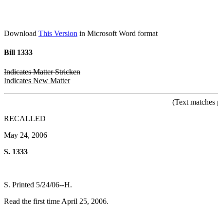
Download
This Version
in Microsoft Word format
Bill 1333
Indicates Matter Stricken
Indicates New Matter
(Text matches 
RECALLED
May 24, 2006
S. 1333
S. Printed 5/24/06--H.
Read the first time April 25, 2006.