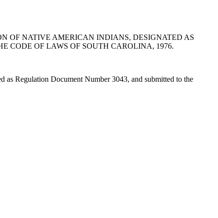
ON OF NATIVE AMERICAN INDIANS, DESIGNATED AS
HE CODE OF LAWS OF SOUTH CAROLINA, 1976.
ted as Regulation Document Number 3043, and submitted to the