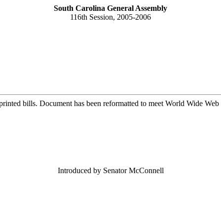
South Carolina General Assembly
116th Session, 2005-2006
printed bills. Document has been reformatted to meet World Wide Web s
Introduced by Senator McConnell