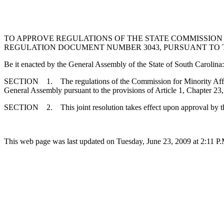
TO APPROVE REGULATIONS OF THE STATE COMMISSION 
REGULATION DOCUMENT NUMBER 3043, PURSUANT TO THE
Be it enacted by the General Assembly of the State of South Carolina:
SECTION 1. The regulations of the Commission for Minority Affairs
General Assembly pursuant to the provisions of Article 1, Chapter 23,
SECTION 2. This joint resolution takes effect upon approval by t
This web page was last updated on Tuesday, June 23, 2009 at 2:11 P.