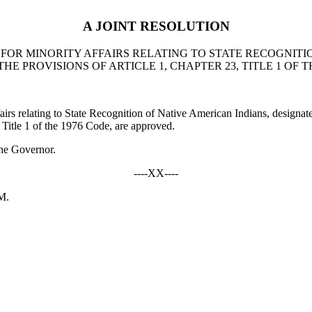
A JOINT RESOLUTION
FOR MINORITY AFFAIRS RELATING TO STATE RECOGNITI
 PROVISIONS OF ARTICLE 1, CHAPTER 23, TITLE 1 OF T
 relating to State Recognition of Native American Indians, designa
 Title 1 of the 1976 Code, are approved.
he Governor.
----XX----
M.