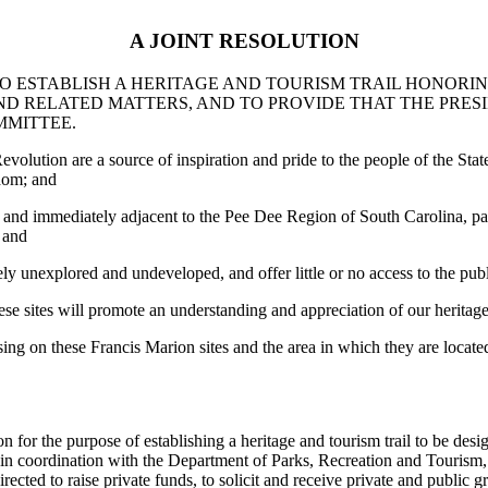
A JOINT RESOLUTION
TO ESTABLISH A HERITAGE AND TOURISM TRAIL HONORI
ND RELATED MATTERS, AND TO PROVIDE THAT THE PRESI
MMITTEE.
lution are a source of inspiration and pride to the people of the Stat
edom; and
 and immediately adjacent to the Pee Dee Region of South Carolina, par
 and
ely unexplored and undeveloped, and offer little or no access to the pub
ese sites will promote an understanding and appreciation of our heritag
sing on these Francis Marion sites and the area in which they are locate
 the purpose of establishing a heritage and tourism trail to be design
d, in coordination with the Department of Parks, Recreation and Tourism, t
ed to raise private funds, to solicit and receive private and public gra