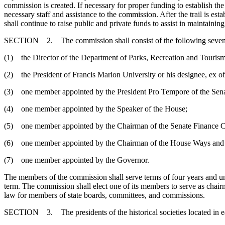
commission is created. If necessary for proper funding to establish t
necessary staff and assistance to the commission. After the trail is e
shall continue to raise public and private funds to assist in maintaining 
SECTION 2. The commission shall consist of the following seve
(1) the Director of the Department of Parks, Recreation and Tourism o
(2) the President of Francis Marion University or his designee, ex of
(3) one member appointed by the President Pro Tempore of the Sena
(4) one member appointed by the Speaker of the House;
(5) one member appointed by the Chairman of the Senate Finance 
(6) one member appointed by the Chairman of the House Ways and
(7) one member appointed by the Governor.
The members of the commission shall serve terms of four years and unt
term. The commission shall elect one of its members to serve as chai
law for members of state boards, committees, and commissions.
SECTION 3. The presidents of the historical societies located in each 