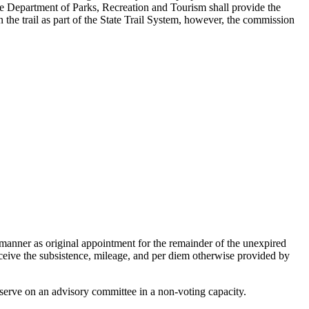
The Department of Parks, Recreation and Tourism shall provide the
 the trail as part of the State Trail System, however, the commission
 manner as original appointment for the remainder of the unexpired
ceive the subsistence, mileage, and per diem otherwise provided by
l serve on an advisory committee in a non-voting capacity.