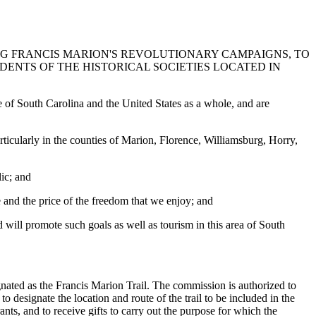
NG FRANCIS MARION'S REVOLUTIONARY CAMPAIGNS, TO
DENTS OF THE HISTORICAL SOCIETIES LOCATED IN
e of South Carolina and the United States as a whole, and are
ticularly in the counties of Marion, Florence, Williamsburg, Horry,
lic; and
e and the price of the freedom that we enjoy; and
d will promote such goals as well as tourism in this area of South
ated as the Francis Marion Trail. The commission is authorized to
o designate the location and route of the trail to be included in the
nts, and to receive gifts to carry out the purpose for which the