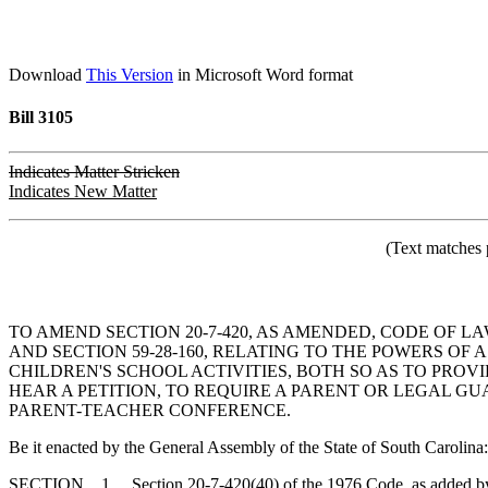
Download
This Version
in Microsoft Word format
Bill 3105
Indicates Matter Stricken
Indicates New Matter
(Text matches 
TO AMEND SECTION 20-7-420, AS AMENDED, CODE OF LA
AND SECTION 59-28-160, RELATING TO THE POWERS O
CHILDREN'S SCHOOL ACTIVITIES, BOTH SO AS TO PROV
HEAR A PETITION, TO REQUIRE A PARENT OR LEGAL G
PARENT-TEACHER CONFERENCE.
Be it enacted by the General Assembly of the State of South Carolina:
SECTION 1. Section 20-7-420(40) of the 1976 Code, as added by A