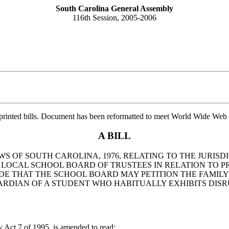
South Carolina General Assembly
116th Session, 2005-2006
printed bills. Document has been reformatted to meet World Wide Web s
A BILL
WS OF SOUTH CAROLINA, 1976, RELATING TO THE JURISD
F A LOCAL SCHOOL BOARD OF TRUSTEES IN RELATION TO
IDE THAT THE SCHOOL BOARD MAY PETITION THE FAMILY
UARDIAN OF A STUDENT WHO HABITUALLY EXHIBITS DIS
ct 7 of 1995, is amended to read: