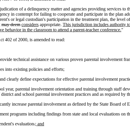
judication of a delinquency matter and agencies providing services to th
agency in contempt for failing to cooperate and participate in the plan 
nt's or legal custodian's participation in the treatment plan, the level o
t
may deem
considers
appropriate.
This jurisdiction includes authority t
ive behavior in the classroom to attend a parent-teacher conference.
"
 402 of 2000, is amended to read:
ovide technical assistance on various proven parental involvement f
 into existing policies and efforts;
nd clearly define expectations for effective parental involvement practice
ool year, parental involvement orientation and training through staff d
of district and school parental involvement practices and as required by 
icantly increase parental involvement as defined by the State Board of 
ment programs including findings from state and local evaluations on the 
endent's evaluation
.
; and