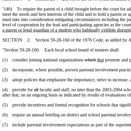
"(40) To require the parent of a child brought before the court for ad
meet the needs and best interests of the child and to hold a parent or 
must take into consideration mitigating circumstances including the pare
level of cooperation by the lead and participating agencies as the cour
a parent or legal guardian of a student who habitually exhibits disrupt
SECTION 2. Section 59-28-160 of the 1976 Code, as added by Act
"Section 59-28-160. Each local school board of trustees shall:
(1) consider joining national organizations
which
that
promote and pr
(2) incorporate, where possible, proven parental involvement practices
(3) adopt policies that emphasize the importance, strive to increase
,
a
(4) provide for
all
faculty and staff, no later than the 2003-2004 sch
after that, on an ongoing basis as indicated by results of evaluations 
(5) provide incentives and formal recognition for schools that signif
(6) require an annual briefing on district and school parental involve
(7) include parental involvement expectations as part of the superint