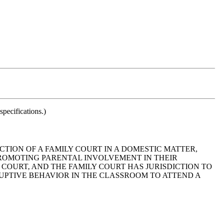
pecifications.)
ICTION OF A FAMILY COURT IN A DOMESTIC MATTER,
 PROMOTING PARENTAL INVOLVEMENT IN THEIR
 COURT, AND THE FAMILY COURT HAS JURISDICTION TO
RUPTIVE BEHAVIOR IN THE CLASSROOM TO ATTEND A