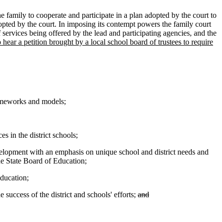
e family to cooperate and participate in a plan adopted by the court to
adopted by the court. In imposing its contempt powers the family court
f services being offered by the lead and participating agencies, and the
o hear a petition brought by a local school board of trustees to require
rameworks and models;
s in the district schools;
evelopment with an emphasis on unique school and district needs and
the State Board of Education;
Education;
success of the district and schools' efforts;
and