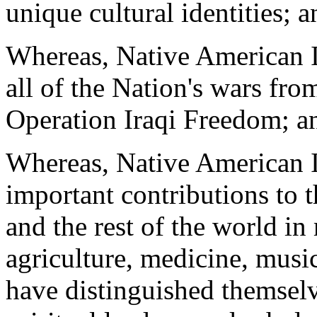
unique cultural identities; a
Whereas, Native American I
all of the Nation's wars fr
Operation Iraqi Freedom; a
Whereas, Native American I
important contributions to 
and the rest of the world in
agriculture, medicine, music
have distinguished themselv