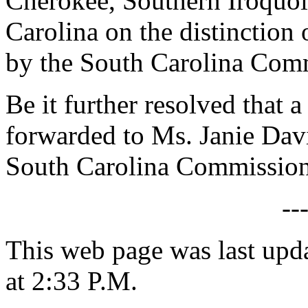
Cherokee, Southern Iroquoi
Carolina on the distinction 
by the South Carolina Comm
Be it further resolved that a
forwarded to Ms. Janie Davi
South Carolina Commission 
--
This web page was last upd
at 2:33 P.M.