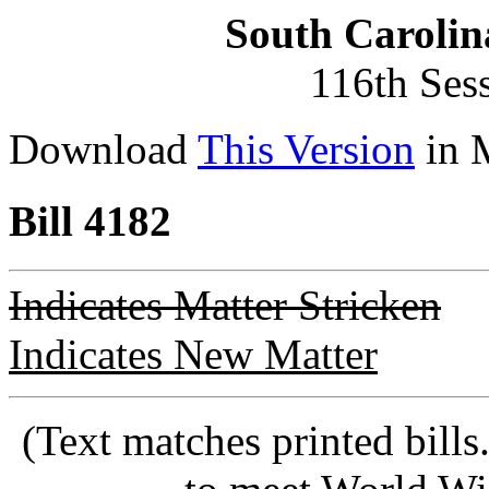
South Carolin
116th Ses
Download
This Version
in 
Bill 4182
Indicates Matter Stricken
Indicates New Matter
(Text matches printed bill