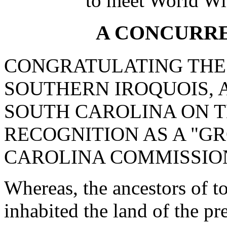
to meet World Wi
A CONCURR
CONGRATULATING THE
SOUTHERN IROQUOIS, 
SOUTH CAROLINA ON T
RECOGNITION AS A "G
CAROLINA COMMISSION
Whereas, the ancestors of t
inhabited the land of the p