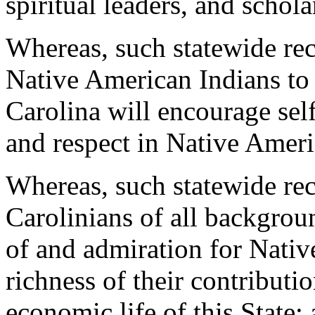
spiritual leaders, and schola
Whereas, such statewide rec
Native American Indians to 
Carolina will encourage sel
and respect in Native Ameri
Whereas, such statewide rec
Carolinians of all backgrou
of and admiration for Nativ
richness of their contributio
economic life of this State;