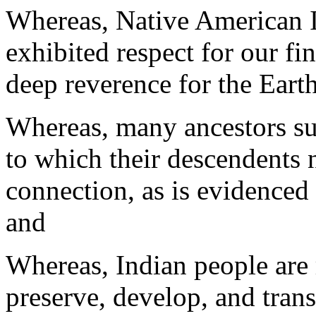
Whereas, Native American I
exhibited respect for our fi
deep reverence for the Eart
Whereas, many ancestors suf
to which their descendents 
connection, as is evidenced
and
Whereas, Indian people are 
preserve, develop, and trans