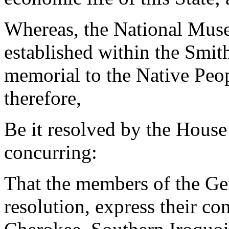
Whereas, the National Mus
established within the Smith
memorial to the Native Peop
therefore,
Be it resolved by the House
concurring:
That the members of the Ge
resolution, express their co