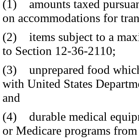
(1) amounts taxed pursuant
on accommodations for tran
(2) items subject to a max
to Section 12-36-2110;
(3) unprepared food which
with United States Departm
and
(4) durable medical equip
or Medicare programs from 