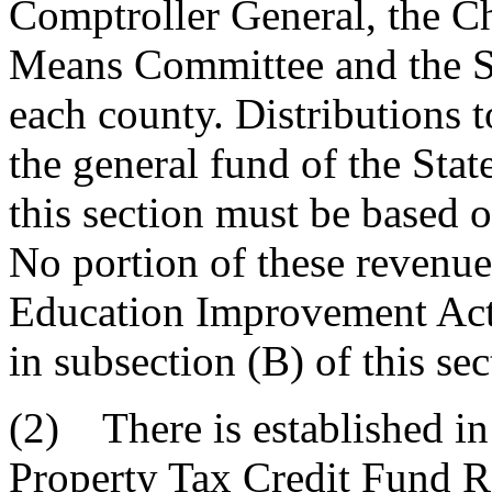
Comptroller General, the C
Means Committee and the S
each county. Distributions 
the general fund of the Stat
this section must be based o
No portion of these revenue
Education Improvement Act
in subsection (B) of this sec
(2) There is established in 
Property Tax Credit Fund Re