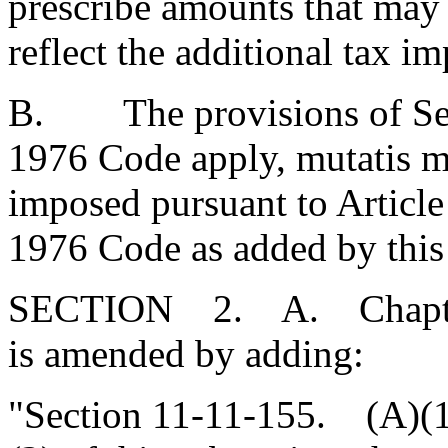
prescribe amounts that may 
reflect the additional tax im
B. The provisions of Sect
1976 Code apply, mutatis mu
imposed pursuant to Article 
1976 Code as added by this 
SECTION 2. A. Chapter 1
is amended by adding:
"Section 11-11-155. (A)(1