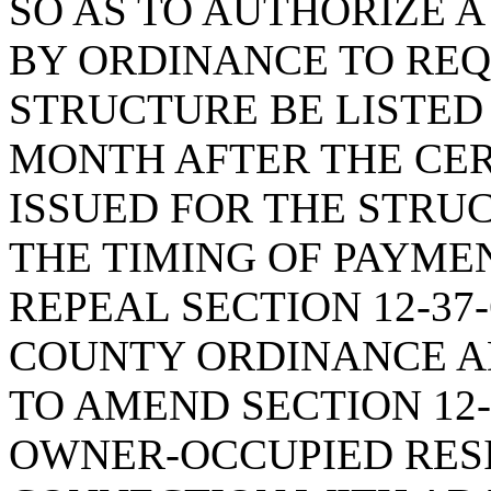
SO AS TO AUTHORIZE 
BY ORDINANCE TO REQ
STRUCTURE BE LISTED 
MONTH AFTER THE CER
ISSUED FOR THE STRU
THE TIMING OF PAYMEN
REPEAL SECTION 12-37
COUNTY ORDINANCE A
TO AMEND SECTION 12-
OWNER-OCCUPIED RESI