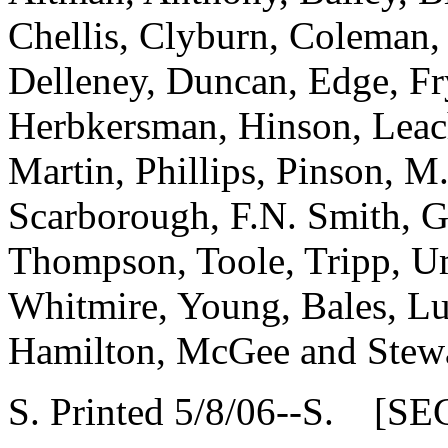
Chellis, Clyburn, Coleman,
Delleney, Duncan, Edge, Fr
Herbkersman, Hinson, Leach,
Martin, Phillips, Pinson, M.
Scarborough, F.N. Smith, G
Thompson, Toole, Tripp, U
Whitmire, Young, Bales, Lu
Hamilton, McGee and Stew
S. Printed 5/8/06--S. [SE