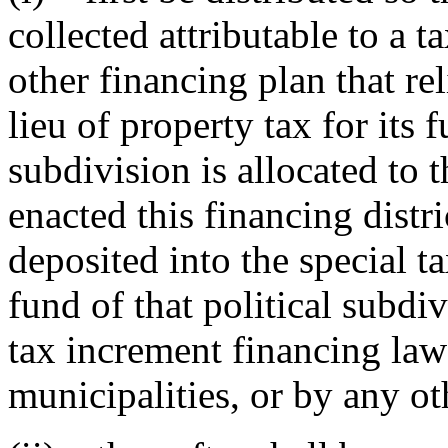
collected attributable to a t
other financing plan that re
lieu of property tax for its f
subdivision is allocated to t
enacted this financing distri
deposited into the special t
fund of that political subdi
tax increment financing law 
municipalities, or by any ot