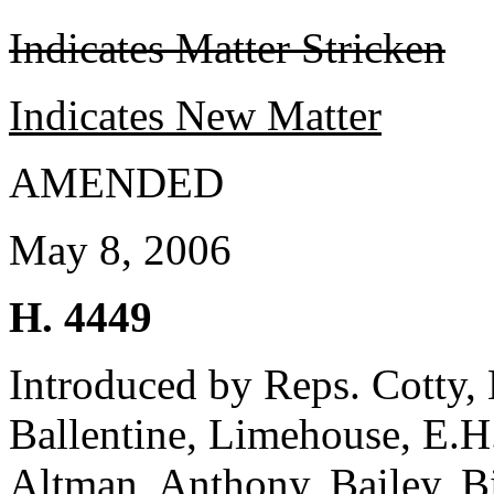
Indicates Matter Stricken
Indicates New Matter
AMENDED
May 8, 2006
H. 4449
Introduced by Reps. Cotty, H
Ballentine, Limehouse, E.H.
Altman, Anthony, Bailey, B