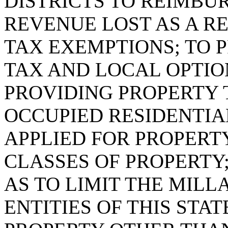
DISTRICTS TO REIMBU
REVENUE LOST AS A R
TAX EXEMPTIONS; TO 
TAX AND LOCAL OPTIO
PROVIDING PROPERTY 
OCCUPIED RESIDENTIA
APPLIED FOR PROPERT
CLASSES OF PROPERTY;
AS TO LIMIT THE MIL
ENTITIES OF THIS STA