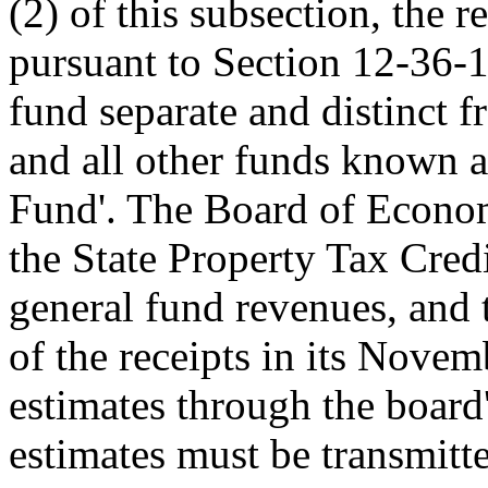
(2) of this subsection, the 
pursuant to Section 12-36-1
fund separate and distinct f
and all other funds known a
Fund'. The Board of Econom
the State Property Tax Cred
general fund revenues, and 
of the receipts in its Nove
estimates through the board
estimates must be transmitte