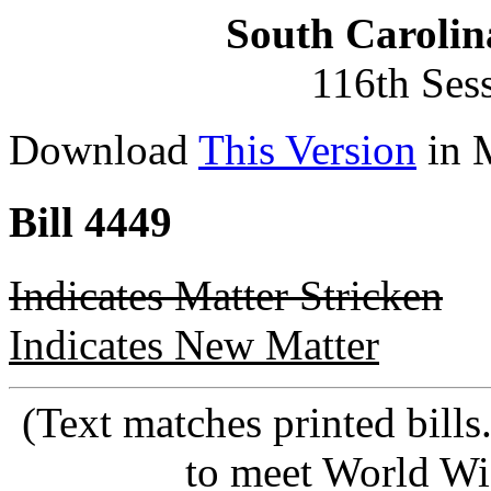
South Carolin
116th Ses
Download
This Version
in 
Bill 4449
Indicates Matter Stricken
Indicates New Matter
(Text matches printed bill
to meet World Wi