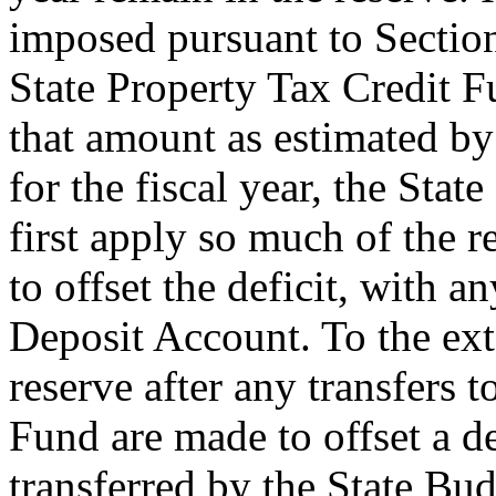
imposed pursuant to Section
State Property Tax Credit Fu
that amount as estimated b
for the fiscal year, the St
first apply so much of the r
to offset the deficit, with 
Deposit Account. To the ext
reserve after any transfers 
Fund are made to offset a d
transferred by the State Bu