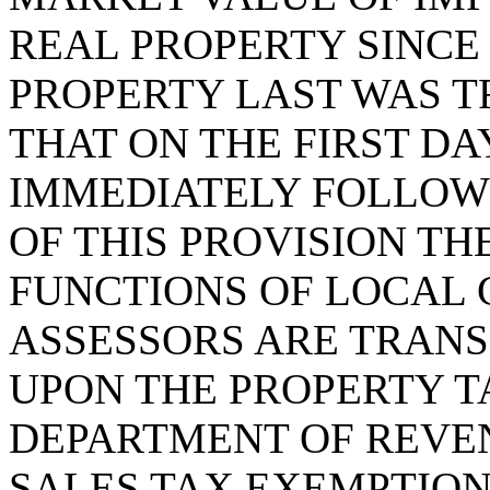
REAL PROPERTY SINCE
PROPERTY LAST WAS T
THAT ON THE FIRST DA
IMMEDIATELY FOLLOWI
OF THIS PROVISION TH
FUNCTIONS OF LOCAL
ASSESSORS ARE TRAN
UPON THE PROPERTY TA
DEPARTMENT OF REVEN
SALES TAX EXEMPTIONS