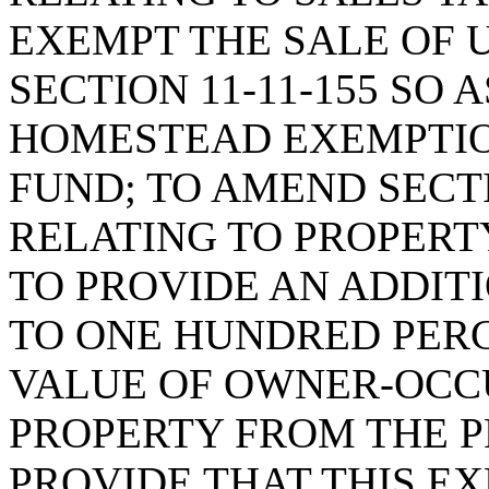
EXEMPT THE SALE OF 
SECTION 11-11-155 SO 
HOMESTEAD EXEMPTIO
FUND; TO AMEND SECTI
RELATING TO PROPERT
TO PROVIDE AN ADDIT
TO ONE HUNDRED PERC
VALUE OF OWNER-OCC
PROPERTY FROM THE P
PROVIDE THAT THIS E