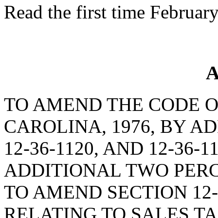
Read the first time Februar
A
TO AMEND THE CODE O
CAROLINA, 1976, BY AD
12-36-1120, AND 12-36-
ADDITIONAL TWO PERC
TO AMEND SECTION 12-
RELATING TO SALES TA