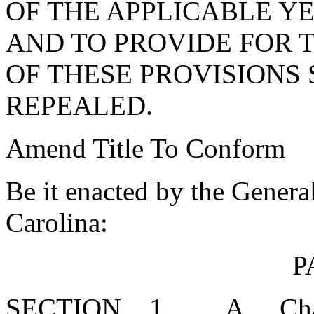
OF THE APPLICABLE YE
AND TO PROVIDE FOR 
OF THESE PROVISIONS 
REPEALED.
Amend Title To Conform
Be it enacted by the Genera
Carolina:
P
SECTION 1. A. Chapter 