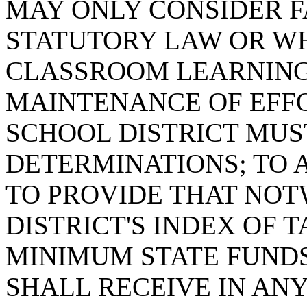
MAY ONLY CONSIDER F
STATUTORY LAW OR WH
CLASSROOM LEARNING
MAINTENANCE OF EFFO
SCHOOL DISTRICT MUS
DETERMINATIONS; TO A
TO PROVIDE THAT NOT
DISTRICT'S INDEX OF T
MINIMUM STATE FUNDS
SHALL RECEIVE IN ANY