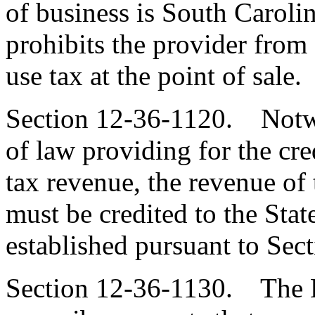
of business is South Carolin
prohibits the provider from 
use tax at the point of sale.
Section 12-36-1120. Notwi
of law providing for the cre
tax revenue, the revenue of 
must be credited to the Sta
established pursuant to Sec
Section 12-36-1130. The 