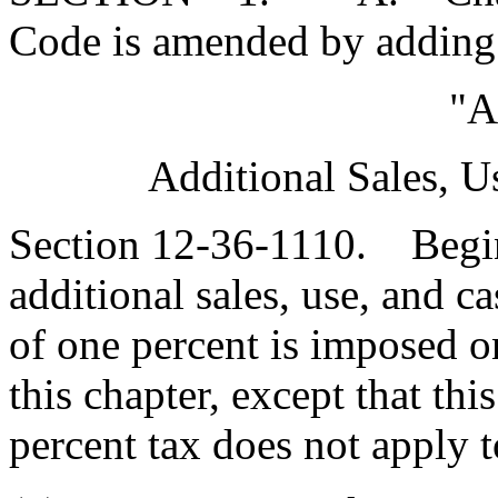
Code is amended by adding
"A
Additional Sales, U
Section 12-36-1110. Begin
additional sales, use, and c
of one percent is imposed o
this chapter, except that thi
percent tax does not apply t