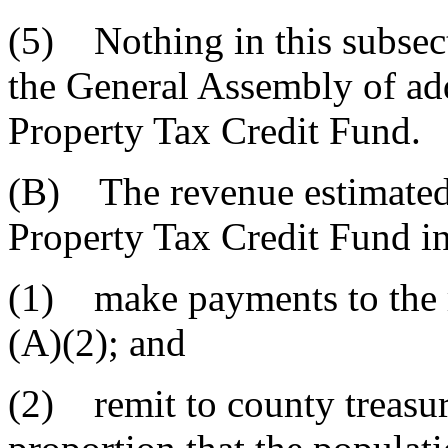
(5) Nothing in this subsect
the General Assembly of add
Property Tax Credit Fund.
(B) The revenue estimated t
Property Tax Credit Fund in 
(1) make payments to the r
(A)(2); and
(2) remit to county treasure