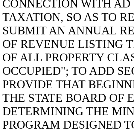
CONNECTION WITH AD
TAXATION, SO AS TO 
SUBMIT AN ANNUAL R
OF REVENUE LISTING 
OF ALL PROPERTY CLAS
OCCUPIED"; TO ADD SEC
PROVIDE THAT BEGINNI
THE STATE BOARD OF E
DETERMINING THE MI
PROGRAM DESIGNED TO