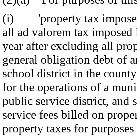
(i) 'property tax imposed 
all ad valorem tax imposed i
year after excluding all pro
general obligation debt of a
school district in the count
for the operations of a muni
public service district, and 
service fees billed on prope
property taxes for purposes 