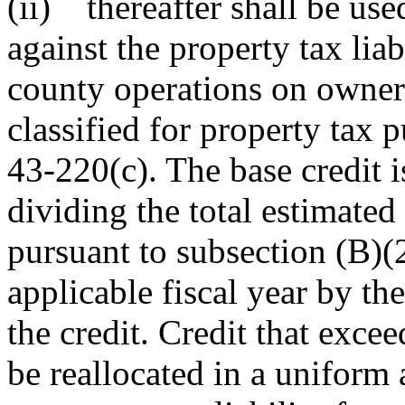
(ii) thereafter shall be use
against the property tax lia
county operations on owner-
classified for property tax 
43-220(c). The base credit 
dividing the total estimate
pursuant to subsection (B)(2
applicable fiscal year by th
the credit. Credit that exce
be reallocated in a uniform