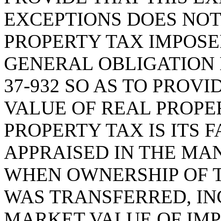
EXCEPTIONS DOES NOT
PROPERTY TAX IMPOSE
GENERAL OBLIGATION D
37-932 SO AS TO PROV
VALUE OF REAL PROPE
PROPERTY TAX IS ITS 
APPRAISED IN THE MA
WHEN OWNERSHIP OF T
WAS TRANSFERRED, IN
MARKET VALUE OF IM