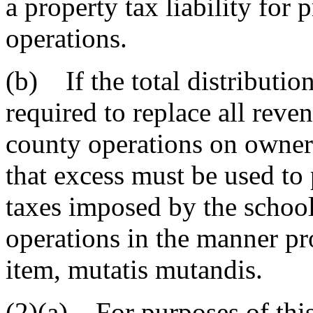
a property tax liability for
operations.
(b) If the total distributi
required to replace all reve
county operations on owner-
that excess must be used to 
taxes imposed by the school 
operations in the manner pro
item, mutatis mutandis.
(2)(a) For purposes of this