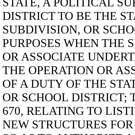
STATE, A POLITICAL S
DISTRICT TO BE THE ST
SUBDIVISION, OR SCH
PURPOSES WHEN THE S
OR ASSOCIATE UNDERT
THE OPERATION OR AS
OF A DUTY OF THE STAT
OR SCHOOL DISTRICT; 
670, RELATING TO LIS
NEW STRUCTURES FOR 