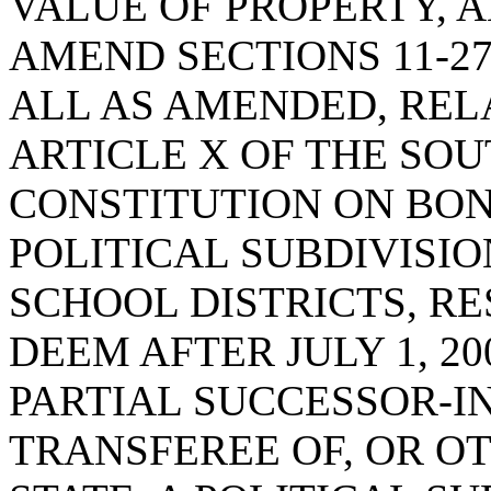
VALUE OF PROPERTY, 
AMEND SECTIONS 11-27-3
ALL AS AMENDED, REL
ARTICLE X OF THE SO
CONSTITUTION ON BON
POLITICAL SUBDIVISIO
SCHOOL DISTRICTS, RE
DEEM AFTER JULY 1, 2
PARTIAL SUCCESSOR-IN
TRANSFEREE OF, OR O