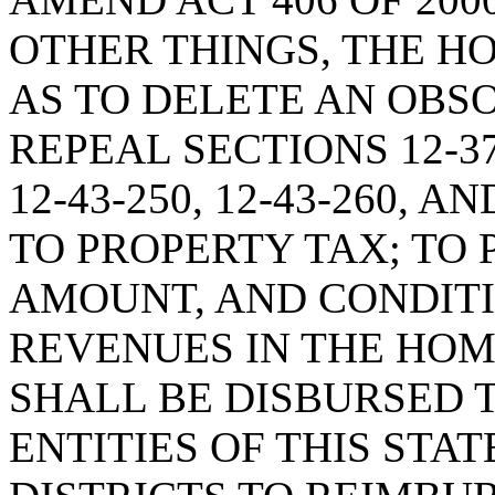
OTHER THINGS, THE H
AS TO DELETE AN OBSO
REPEAL SECTIONS 12-37-2
12-43-250, 12-43-260, A
TO PROPERTY TAX; TO
AMOUNT, AND CONDIT
REVENUES IN THE HO
SHALL BE DISBURSED 
ENTITIES OF THIS STA