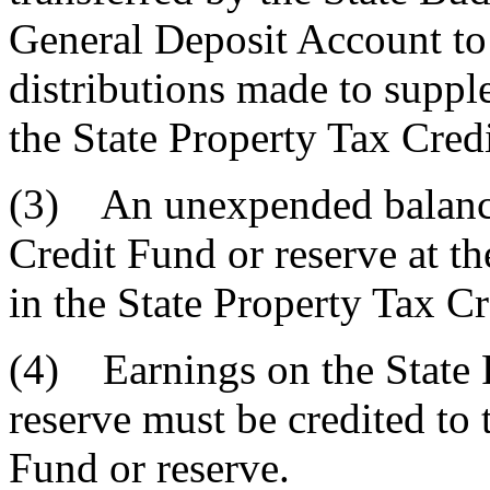
General Deposit Account to 
distributions made to supp
the State Property Tax Cred
(3) An unexpended balance 
Credit Fund or reserve at th
in the State Property Tax Cr
(4) Earnings on the State 
reserve must be credited to 
Fund or reserve.