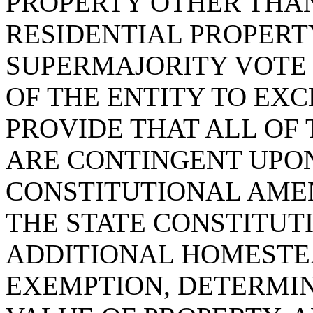
PROPERTY OTHER THA
RESIDENTIAL PROPERTY
SUPERMAJORITY VOTE
OF THE ENTITY TO EXC
PROVIDE THAT ALL OF
ARE CONTINGENT UPON
CONSTITUTIONAL AME
THE STATE CONSTITUT
ADDITIONAL HOMESTE
EXEMPTION, DETERMIN