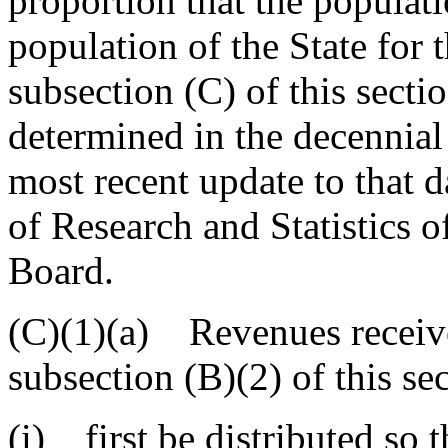
proportion that the populatio
population of the State for
subsection (C) of this secti
determined in the decennial
most recent update to that d
of Research and Statistics 
Board.
(C)(1)(a) Revenues receive
subsection (B)(2) of this se
(i) first be distributed so 