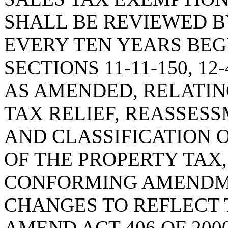
SHALL BE REVIEWED 
EVERY TEN YEARS BEGI
SECTIONS 11-11-150, 12-
AS AMENDED, RELATIN
TAX RELIEF, REASSES
AND CLASSIFICATION 
OF THE PROPERTY TAX,
CONFORMING AMENDM
CHANGES TO REFLECT 
AMEND ACT 406 OF 200