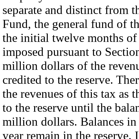
separate and distinct from t
Fund, the general fund of th
the initial twelve months of
imposed pursuant to Section 
million dollars of the reven
credited to the reserve. There
the revenues of this tax as t
to the reserve until the bala
million dollars. Balances in 
year remain in the reserve. I