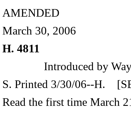
AMENDED
March 30, 2006
H. 4811
Introduced by Wa
S. Printed 3/30/06--H. [
Read the first time March 2