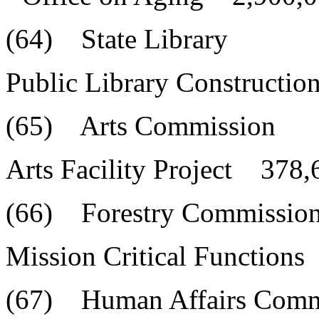
(64) State Library
Public Library Constructi
(65) Arts Commission
Arts Facility Project 378,
(66) Forestry Commissio
Mission Critical Function
(67) Human Affairs Comm