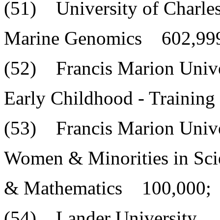
(51) University of Charle
Marine Genomics 602,99
(52) Francis Marion Unive
Early Childhood - Trainin
(53) Francis Marion Unive
Women & Minorities in Sci
& Mathematics 100,000;
(54) Lander University