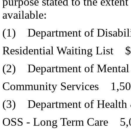
purpose stated to the extent
available:
(1) Department of Disabili
Residential Waiting List 
(2) Department of Mental
Community Services 1,50
(3) Department of Health
OSS - Long Term Care 5,