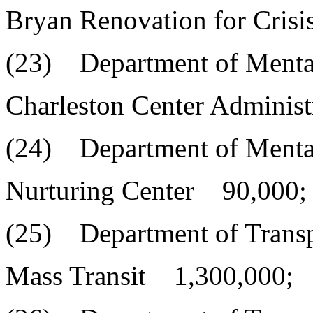
Bryan Renovation for Cris
(23) Department of Menta
Charleston Center Adminis
(24) Department of Menta
Nurturing Center 90,000;
(25) Department of Transp
Mass Transit 1,300,000;