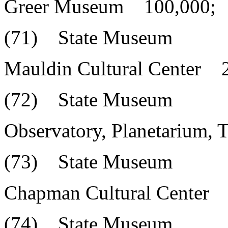
Greer Museum 100,000;
(71) State Museum
Mauldin Cultural Center 
(72) State Museum
Observatory, Planetarium,
(73) State Museum
Chapman Cultural Center 
(74) State Museum