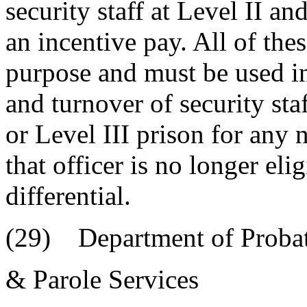
security staff at Level II an
an incentive pay. All of the
purpose and must be used in
and turnover of security staf
or Level III prison for any n
that officer is no longer eli
differential.
(29) Department of Probat
& Parole Services