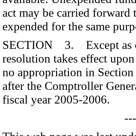
act may be carried forward 
expended for the same purp
SECTION 3. Except as othe
resolution takes effect upo
no appropriation in Section 
after the Comptroller Genera
fiscal year 2005-2006.
--