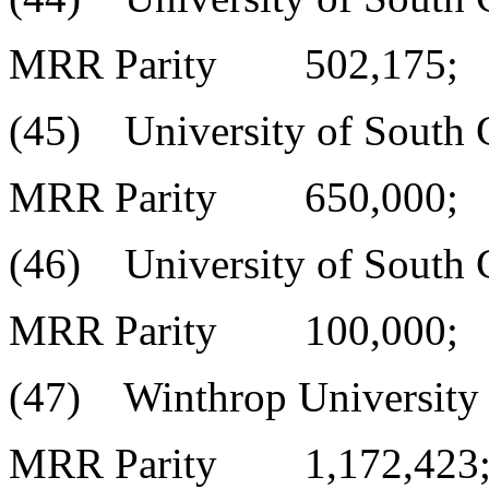
MRR Parity 502,175;
(45) University of South C
MRR Parity 650,000;
(46) University of South C
MRR Parity 100,000;
(47) Winthrop University
MRR Parity 1,172,423