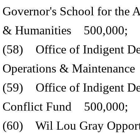
Governor's School for the A
& Humanities 500,000;
(58) Office of Indigent D
Operations & Maintenance
(59) Office of Indigent D
Conflict Fund 500,000;
(60) Wil Lou Gray Opport