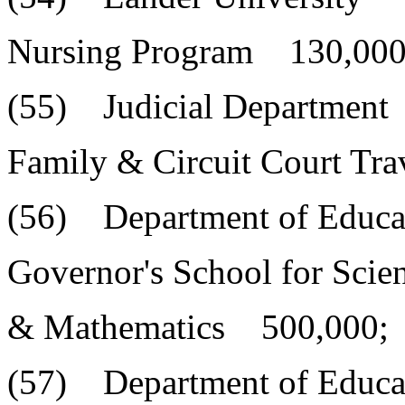
Nursing Program 130,000
(55) Judicial Department
Family & Circuit Court Tr
(56) Department of Educa
Governor's School for Scie
& Mathematics 500,000;
(57) Department of Educa