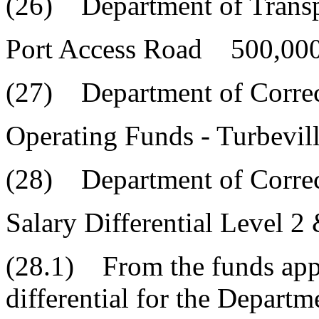
(26) Department of Transp
Port Access Road 500,000
(27) Department of Correc
Operating Funds - Turbevi
(28) Department of Correc
Salary Differential Level 2
(28.1) From the funds appr
differential for the Depart