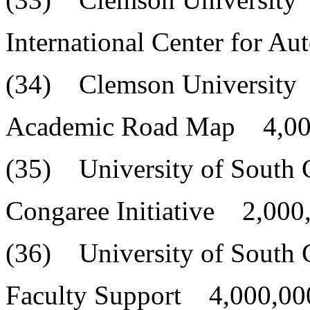
International Center for A
(34) Clemson University
Academic Road Map 4,00
(35) University of South 
Congaree Initiative 2,000
(36) University of South 
Faculty Support 4,000,00