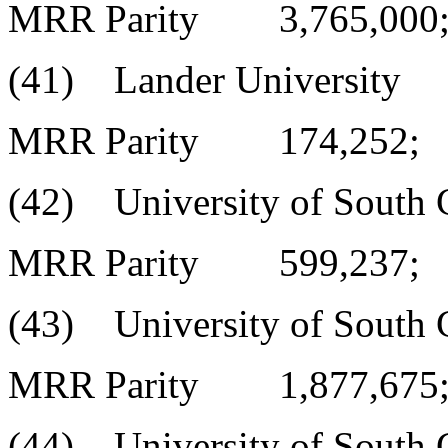
MRR Parity 3,765,000
(41) Lander University
MRR Parity 174,252;
(42) University of South C
MRR Parity 599,237;
(43) University of South C
MRR Parity 1,877,675
(44) University of South C