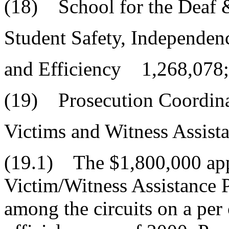
(18) School for the Deaf 
Student Safety, Independen
and Efficiency 1,268,078;
(19) Prosecution Coordin
Victims and Witness Assis
(19.1) The $1,800,000 appr
Victim/Witness Assistance 
among the circuits on a per