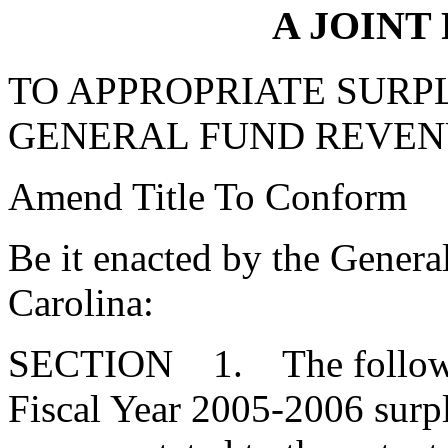
A JOINT
TO APPROPRIATE SURPL
GENERAL FUND REVEN
Amend Title To Conform
Be it enacted by the Genera
Carolina:
SECTION 1. The followin
Fiscal Year 2005-2006 surpl