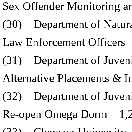
Sex Offender Monitoring a
(30) Department of Natura
Law Enforcement Officers
(31) Department of Juvenil
Alternative Placements & 
(32) Department of Juvenil
Re-open Omega Dorm 1,2
(33) Clemson University