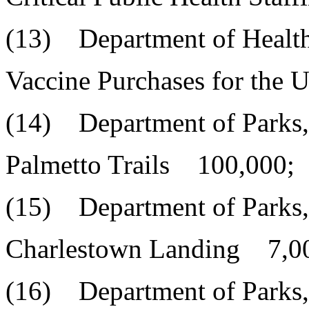
(13) Department of Health
Vaccine Purchases for the
(14) Department of Parks,
Palmetto Trails 100,000;
(15) Department of Parks,
Charlestown Landing 7,0
(16) Department of Parks,