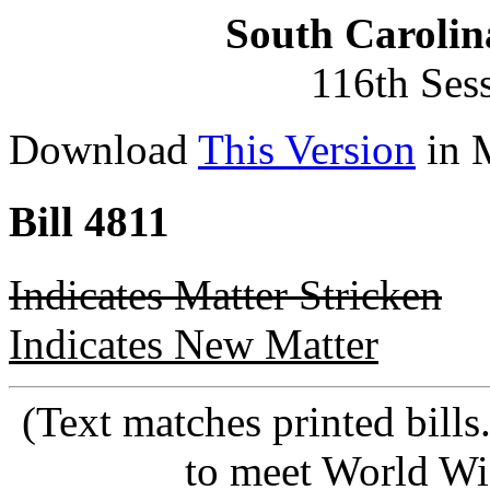
South Carolin
116th Ses
Download
This Version
in 
Bill 4811
Indicates Matter Stricken
Indicates New Matter
(Text matches printed bill
to meet World Wi