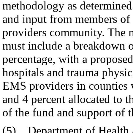
methodology as determined 
and input from members of 
providers community. The 
must include a breakdown o
percentage, with a proposed
hospitals and trauma physic
EMS providers in counties w
and 4 percent allocated to t
of the fund and support of 
(5) Department of Health 