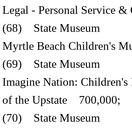
Legal - Personal Service 
(68) State Museum
Myrtle Beach Children's 
(69) State Museum
Imagine Nation: Children'
of the Upstate 700,000;
(70) State Museum