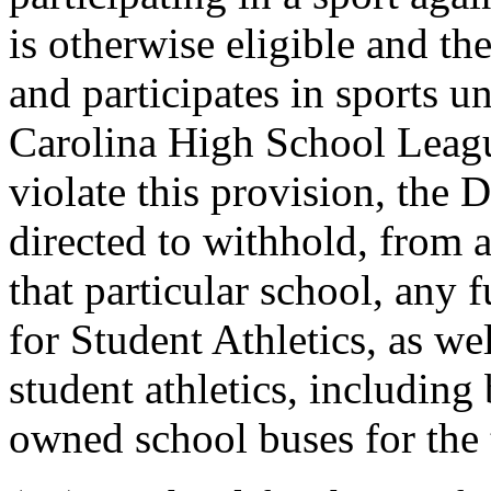
is otherwise eligible and th
and participates in sports u
Carolina High School Leagu
violate this provision, the 
directed to withhold, from a
that particular school, any 
for Student Athletics, as we
student athletics, including 
owned school buses for the t