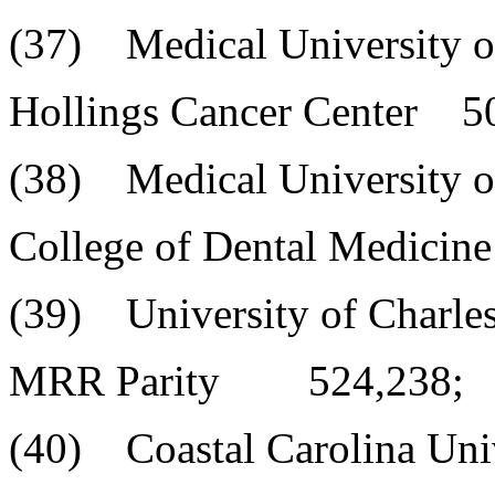
(37) Medical University o
Hollings Cancer Center 5
(38) Medical University o
College of Dental Medicin
(39) University of Charle
MRR Parity 524,238;
(40) Coastal Carolina Uni