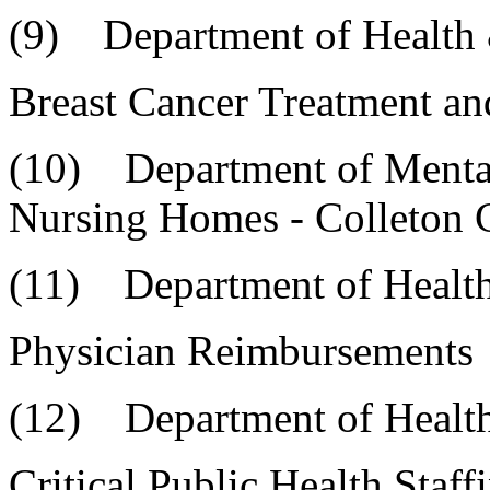
(9) Department of Health
Breast Cancer Treatment a
(10) Department of 
Nursing Homes - Colleton
(11) Department of Healt
Physician Reimbursements
(12) Department of Health
Critical Public Health Sta