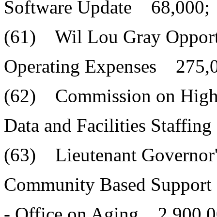
Software Update 68,000;
(61) Wil Lou Gray Opport
Operating Expenses 275,
(62) Commission on High
Data and Facilities Staffi
(63) Lieutenant Governor'
Community Based Support 
- Office on Aging 2,900,0