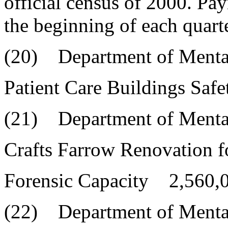
official census of 2000. Pa
the beginning of each quarte
(20) Department of Menta
Patient Care Buildings Sa
(21) Department of Menta
Crafts Farrow Renovation f
Forensic Capacity 2,560,
(22) Department of Menta