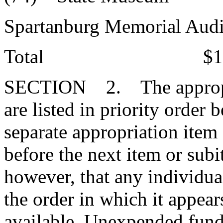
Spartanburg Memorial Au
Total $130,42
SECTION 2. The appropriat
are listed in priority order
separate appropriation item
before the next item or subi
however, that any individua
the order in which it appear
available. Unexpended funds