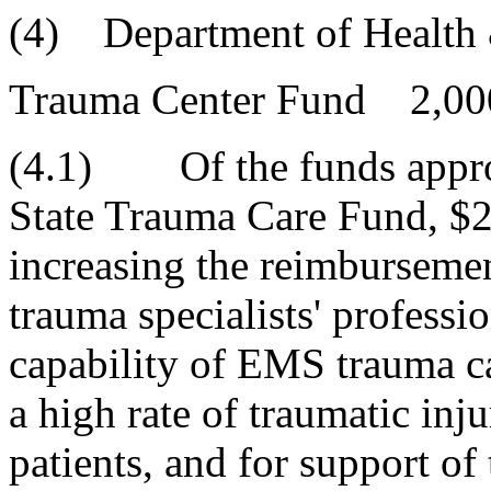
(4) Department of Health 
Trauma Center Fund 2,00
(4.1) Of the funds approp
State Trauma Care Fund, $2
increasing the reimbursement
trauma specialists' professio
capability of EMS trauma c
a high rate of traumatic inju
patients, and for support of