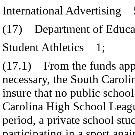
International Advertising
(17) Department of Educa
Student Athletics 1;
(17.1) From the funds appr
necessary, the South Caroli
insure that no public school
Carolina High School League
period, a private school stu
participating in a sport agai