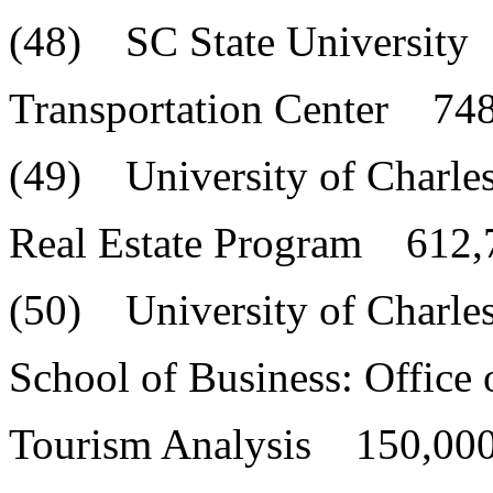
(48) SC State University
Transportation Center 748
(49) University of Charle
Real Estate Program 612,
(50) University of Charle
School of Business: Office 
Tourism Analysis 150,000