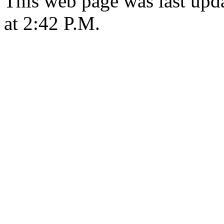
This web page was last upd
at 2:42 P.M.