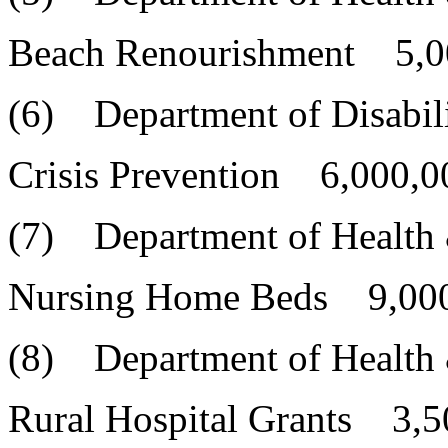
Beach Renourishment 5,0
(6) Department of Disabili
Crisis Prevention 6,000,0
(7) Department of Health
Nursing Home Beds 9,000
(8) Department of Health
Rural Hospital Grants 3,5