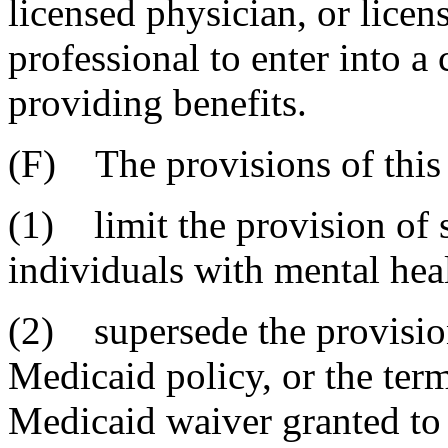
licensed physician, or licen
professional to enter into a 
providing benefits.
(F) The provisions of this 
(1) limit the provision of 
individuals with mental heal
(2) supersede the provisions
Medicaid policy, or the ter
Medicaid waiver granted to 