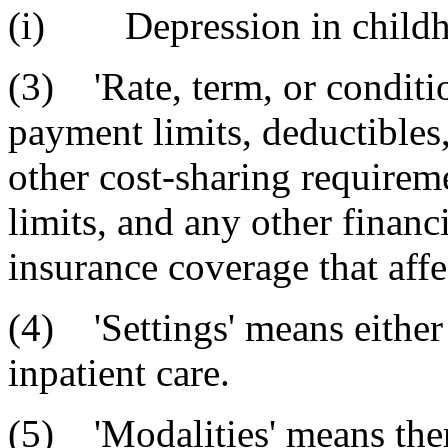
(i) Depression in childh
(3) 'Rate, term, or conditi
payment limits, deductible
other cost-sharing requireme
limits, and any other finan
insurance coverage that affe
(4) 'Settings' means either
inpatient care.
(5) 'Modalities' means the