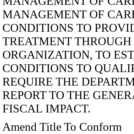
MANAGEMENT OF CARE
MANAGEMENT OF CARE
CONDITIONS TO PROVI
TREATMENT THROUGH
ORGANIZATION, TO ES
CONDITIONS TO QUALI
REQUIRE THE DEPARTM
REPORT TO THE GENER
FISCAL IMPACT.
Amend Title To Conform