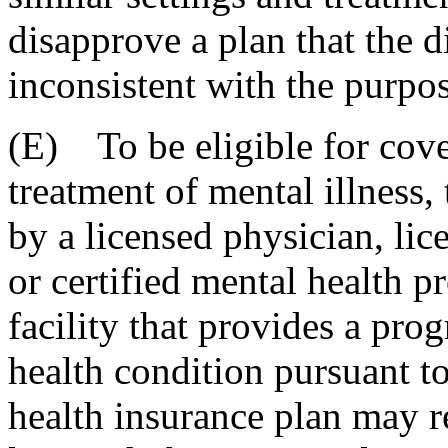
disapprove a plan that the d
inconsistent with the purpos
(E) To be eligible for cove
treatment of mental illness,
by a licensed physician, lic
or certified mental health p
facility that provides a pro
health condition pursuant to
health insurance plan may re