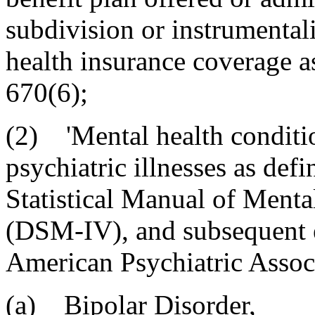
subdivision or instrumentali
health insurance coverage a
670(6);
(2) 'Mental health conditi
psychiatric illnesses as def
Statistical Manual of Menta
(DSM-IV), and subsequent e
American Psychiatric Assoc
(a) Bipolar Disorder,