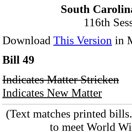
South Carolin
116th Ses
Download
This Version
in 
Bill 49
Indicates Matter Stricken
Indicates New Matter
(Text matches printed bill
to meet World Wi