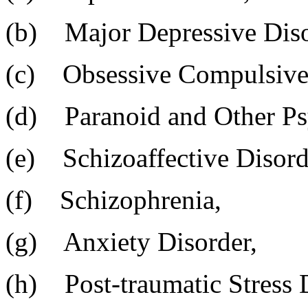
(b) Major Depressive Diso
(c) Obsessive Compulsive 
(d) Paranoid and Other Psy
(e) Schizoaffective Disord
(f) Schizophrenia,
(g) Anxiety Disorder,
(h) Post-traumatic Stress 