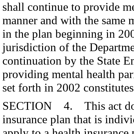
shall continue to provide me
manner and with the same m
in the plan beginning in 200
jurisdiction of the Departm
continuation by the State 
providing mental health par
set forth in 2002 constitute
SECTION 4. This act does
insurance plan that is indiv
apply to a health insurance 