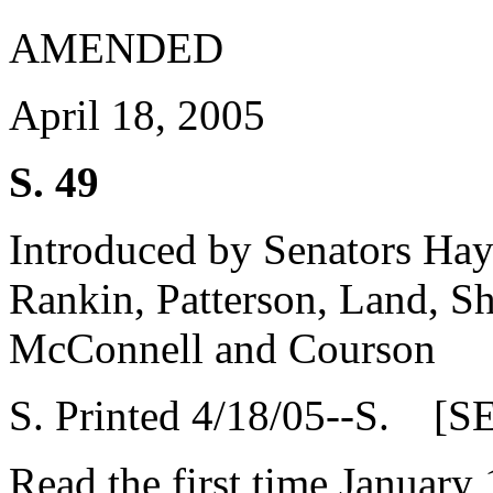
AMENDED
April 18, 2005
S. 49
Introduced by Senators Haye
Rankin, Patterson, Land, Sh
McConnell and Courson
S. Printed 4/18/05--S. [S
Read the first time January 