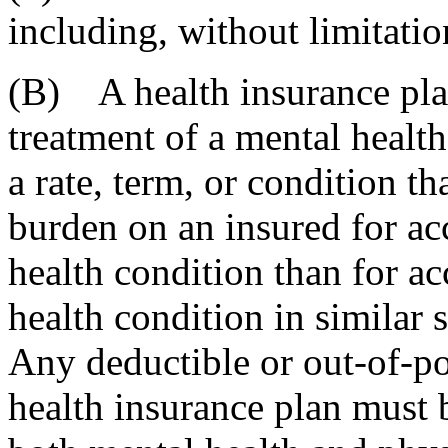
including, without limitatio
(B) A health insurance pla
treatment of a mental healt
a rate, term, or condition th
burden on an insured for acc
health condition than for ac
health condition in similar 
Any deductible or out-of-po
health insurance plan must