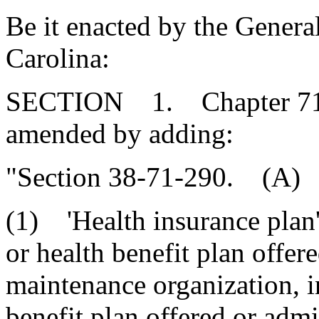
Be it enacted by the Genera
Carolina:
SECTION 1. Chapter 71, T
amended by adding:
"Section 38-71-290. (A) A
(1) 'Health insurance plan'
or health benefit plan offere
maintenance organization, i
benefit plan offered or admi