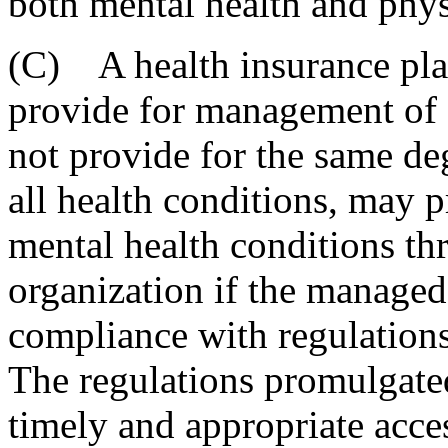
both mental health and phys
(C) A health insurance pla
provide for management of c
not provide for the same de
all health conditions, may 
mental health conditions t
organization if the managed 
compliance with regulations
The regulations promulgated
timely and appropriate access