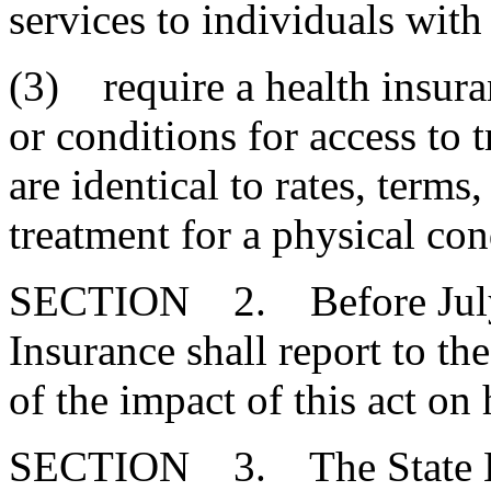
services to individuals with
(3) require a health insuran
or conditions for access to t
are identical to rates, terms
treatment for a physical con
SECTION 2. Before July 1
Insurance shall report to t
of the impact of this act on 
SECTION 3. The State Em