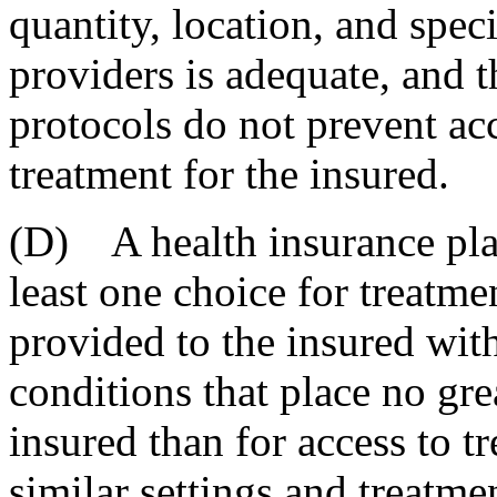
quantity, location, and speci
providers is adequate, and t
protocols do not prevent ac
treatment for the insured.
(D) A health insurance plan
least one choice for treatme
provided to the insured with
conditions that place no gre
insured than for access to t
similar settings and treatme