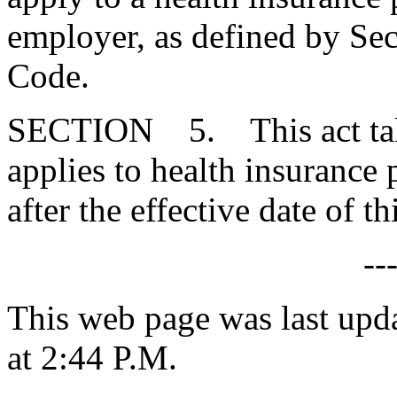
employer, as defined by Se
Code.
SECTION 5. This act takes
applies to health insurance
after the effective date of thi
--
This web page was last upd
at 2:44 P.M.