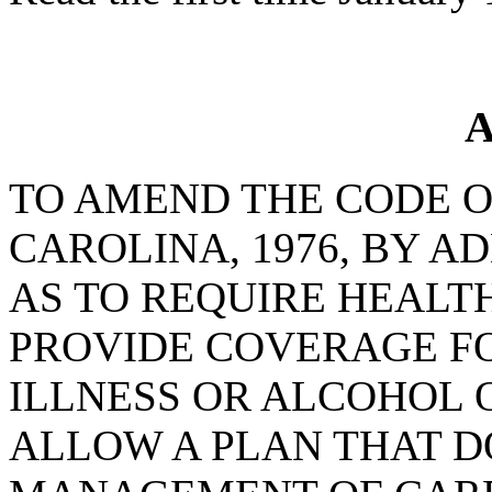
A
TO AMEND THE CODE O
CAROLINA, 1976, BY AD
AS TO REQUIRE HEALT
PROVIDE COVERAGE F
ILLNESS OR ALCOHOL 
ALLOW A PLAN THAT D