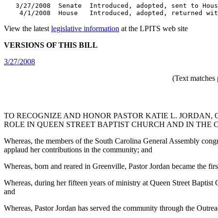
   3/27/2008  Senate  Introduced, adopted, sent to Hous
    4/1/2008  House   Introduced, adopted, returned wit
View the latest
legislative information
at the LPITS web site
VERSIONS OF THIS BILL
3/27/2008
(Text matches 
TO RECOGNIZE AND HONOR PASTOR KATIE L. JORDAN, 
ROLE IN QUEEN STREET BAPTIST CHURCH AND IN THE
Whereas, the members of the South Carolina General Assembly congratu
applaud her contributions in the community; and
Whereas, born and reared in Greenville, Pastor Jordan became the fir
Whereas, during her fifteen years of ministry at Queen Street Baptist
and
Whereas, Pastor Jordan has served the community through the Outreac