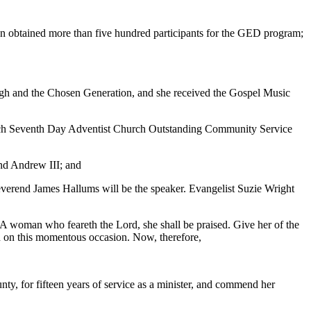
n obtained more than five hundred participants for the GED program;
ugh and the Chosen Generation, and she received the Gospel Music
och Seventh Day Adventist Church Outstanding Community Service
and Andrew III; and
Reverend James Hallums will be the speaker. Evangelist Suzie Wright
woman who feareth the Lord, she shall be praised. Give her of the
an on this momentous occasion. Now, therefore,
ty, for fifteen years of service as a minister, and commend her