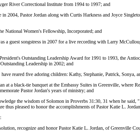
yger River Correctional Institute from 1994 to 1997; and
in 2004, Pastor Jordan along with Curtis Harkness and Joyce Singleto
f the National Women's Fellowship, Incorporated; and
 a guest songstress in 2007 for a live recording with Larry McCullo
resident's Outstanding Leadership Award for 1991 to 1993, the Anti
Outstanding Leadership in 2002; and
have reared five adoring children: Kathy, Stephanie, Patrick, Sonya, 
dan at a black-tie banquet at the Embassy Suites in Greenville, where 
memorate Pastor Jordan's years of ministry; and
ledge the wisdom of Solomon in Proverbs 31:30, 31 when he said, "A 
d are thus pleased to honor the accomplishments of Pastor Katie L. Jord
:
lution, recognize and honor Pastor Katie L. Jordan, of Greenville Coun