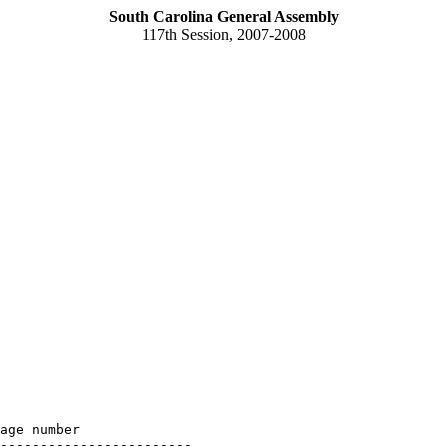
South Carolina General Assembly
117th Session, 2007-2008
age number

------------------------
