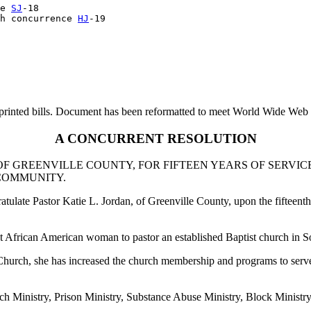
e 
SJ
-18

h concurrence 
HJ
printed bills. Document has been reformatted to meet World Wide Web s
A CONCURRENT RESOLUTION
OF GREENVILLE COUNTY, FOR FIFTEEN YEARS OF SERVIC
 COMMUNITY.
late Pastor Katie L. Jordan, of Greenville County, upon the fifteenth
st African American woman to pastor an established Baptist church in S
 Church, she has increased the church membership and programs to serve
h Ministry, Prison Ministry, Substance Abuse Ministry, Block Ministr