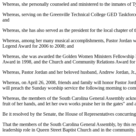
Whereas, she personally counseled and ministered to the inmates of T
Whereas, serving on the Greenville Technical College GED Taskforce 
and
Whereas, she has also served as the president for the local chapter o
Whereas, among her many musical accomplishments, Pastor Jordan was
Legend Award for 2006 to 2008; and
Whereas, she was awarded the Golden Women Ministers Fellowship P
Award in 1998, and the Church and Community Relations Award for 
Whereas, Pastor Jordan and her beloved husband, Andrew Jordan, Jr., 
Whereas, on April 26, 2008, friends and family will honor Pastor Jor
will preach the Sunday worship service the following morning to com
Whereas, the members of the South Carolina General Assembly acknow
fruit of her hands, and let her own works praise her in the gates" an
Be it resolved by the Senate, the House of Representatives concurring
That the members of the South Carolina General Assembly, by this reso
leadership role in Queen Street Baptist Church and in the community.