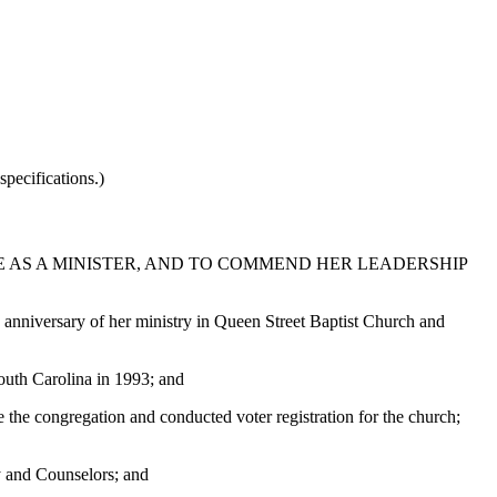
pecifications.)
E AS A MINISTER, AND TO COMMEND HER LEADERSHIP
 anniversary of her ministry in Queen Street Baptist Church and
outh Carolina in 1993; and
 the congregation and conducted voter registration for the church;
y and Counselors; and