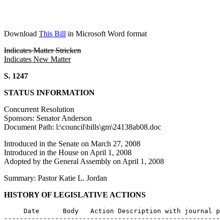
Download
This Bill
in Microsoft Word format
Indicates Matter Stricken
Indicates New Matter
S. 1247
STATUS INFORMATION
Concurrent Resolution
Sponsors: Senator Anderson
Document Path: l:\council\bills\gm\24138ab08.doc
Introduced in the Senate on March 27, 2008
Introduced in the House on April 1, 2008
Adopted by the General Assembly on April 1, 2008
Summary: Pastor Katie L. Jordan
HISTORY OF LEGISLATIVE ACTIONS
     Date      Body   Action Description with journal p
-------------------------------------------------------