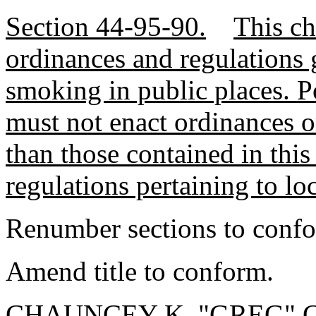
Section 44-95-90.
This ch
ordinances and regulations 
smoking in public places. Po
must not enact ordinances or
than those contained in this
regulations pertaining to l
Renumber sections to conf
Amend title to conform.
CHAUNCEY K. "GREG" GR