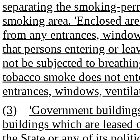
separating the smoking-per
smoking area. 'Enclosed are
from any entrances, windows
that persons entering or leav
not be subjected to breathi
tobacco smoke does not ente
entrances, windows, ventila
(3)
'Government buildings
buildings which are leased 
the State or any of its polit