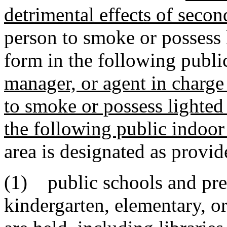
detrimental effects of seco
person to smoke or possess 
form in the following publi
manager, or agent in charge
to smoke or possess lighted
the following public indoor 
area is designated as provide
(1) public schools and pre
kindergarten, elementary, o