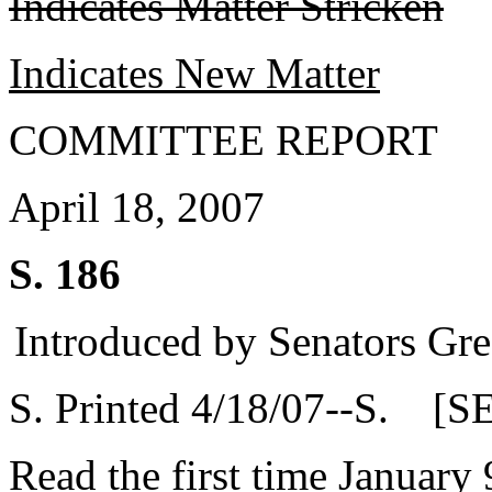
Indicates Matter Stricken
Indicates New Matter
COMMITTEE REPORT
April 18, 2007
S. 186
Introduced by Senators Gre
S. Printed 4/18/07--S. [S
Read the first time January 