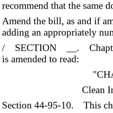
recommend that the same d
Amend the bill, as and if am
adding an appropriately n
/ SECTION __. Chapter 9
is amended to read:
"CH
Clean I
Section 44-95-10. This cha