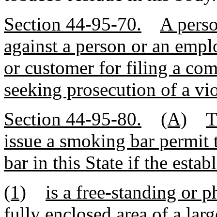
Section 44-95-70.
A perso
against a person or an empl
or customer for filing a com
seeking prosecution of a vio
Section 44-95-80.
(A)
T
issue a smoking bar permit 
bar in this State if the esta
(1)
is a free-standing or ph
fully enclosed area of a large