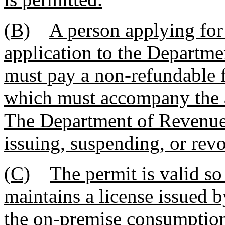
(B)
A person applying for 
application to the Departme
must pay a non-refundable f
which must accompany the a
The Department of Revenue 
issuing, suspending, or rev
(C)
The permit is valid so
maintains a license issued 
the on-premise consumption 