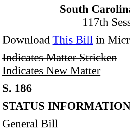
South Carolin
117th Ses
Download
This Bill
in Micr
Indicates Matter Stricken
Indicates New Matter
S. 186
STATUS INFORMATIO
General Bill