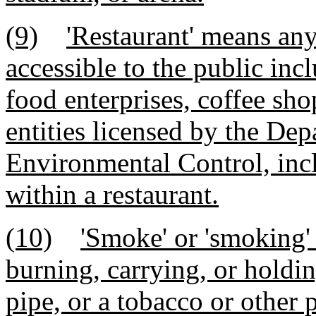
(9)
'Restaurant' means an
accessible to the public incl
food enterprises, coffee shop
entities licensed by the De
Environmental Control, incl
within a restaurant.
(10)
'Smoke' or 'smoking'
burning, carrying, or holding
pipe, or a tobacco or other