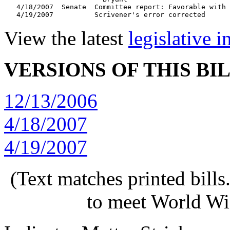
   4/18/2007  Senate  Committee report: Favorable with 
View the latest
legislative 
VERSIONS OF THIS BI
12/13/2006
4/18/2007
4/19/2007
(Text matches printed bill
to meet World Wi