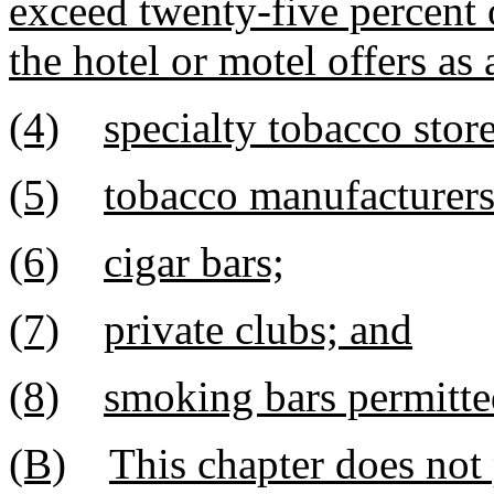
exceed twenty-five percent 
the hotel or motel offers a
(4)
specialty tobacco store
(5)
tobacco manufacturers' 
(6)
cigar bars;
(7)
private clubs; and
(8)
smoking bars permitte
(B)
This chapter does not