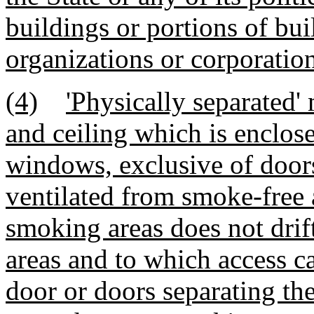
buildings or portions of bui
organizations or corporation
(4)
'Physically separated'
and ceiling which is enclose
windows, exclusive of door
ventilated from smoke-free a
smoking areas does not drif
areas and to which access c
door or doors separating th