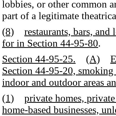
lobbies, or other common ar
part of a legitimate theatri
(8)
restaurants, bars, and
for in Section 44-95-80
.
Section 44-95-25.
(A)
E
Section 44-95-20, smoking i
indoor and outdoor areas and
(1)
private homes, private
home-based businesses, unle