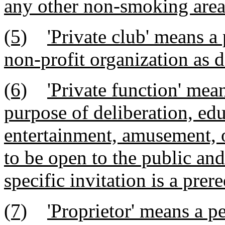
any other non-smoking area
(5)
'Private club' means a 
non-profit organization as 
(6)
'Private function' mea
purpose of deliberation, edu
entertainment, amusement, o
to be open to the public a
specific invitation is a prere
(7)
'Proprietor' means a p