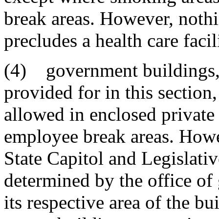
break areas. However, nothin
precludes a health care faci
(4) government buildings, e
provided for in this sectio
allowed in enclosed private 
employee break areas. Howe
State Capitol and Legislati
determined by the office of
its respective area of the bu