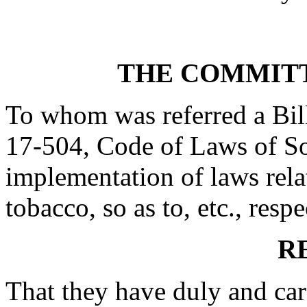
THE COMMITT
To whom was referred a Bil
17-504, Code of Laws of Sou
implementation of laws rela
tobacco, so as to, etc., respe
R
That they have duly and car