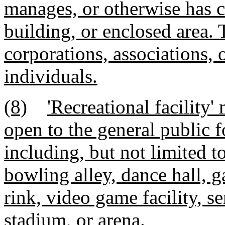
manages, or otherwise has c
building, or enclosed area. 
corporations, associations, o
individuals.
(8)
'Recreational facility
open to the general public f
including, but not limited t
bowling alley, dance hall, g
rink, video game facility, sen
stadium, or arena.