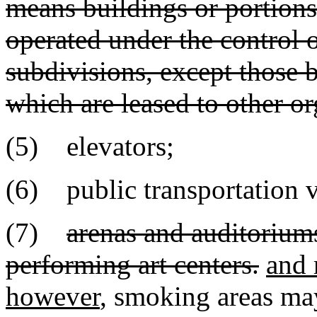
means buildings or portions
operated under the control of
subdivisions, except those b
which are leased to other or
(5) elevators;
(6) public transportation v
(7)
arenas and auditorium
performing art centers.
and 
however
, smoking areas may