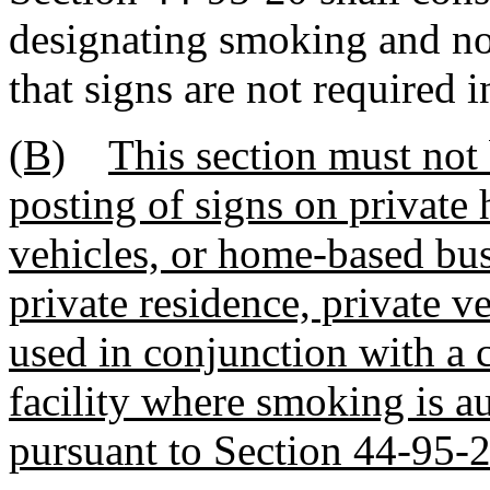
designating smoking and n
that signs are not required i
(B)
This section must not 
posting of signs on private 
vehicles, or home-based bus
private residence, private v
used in conjunction with a c
facility where smoking is a
pursuant to Section 44-95-