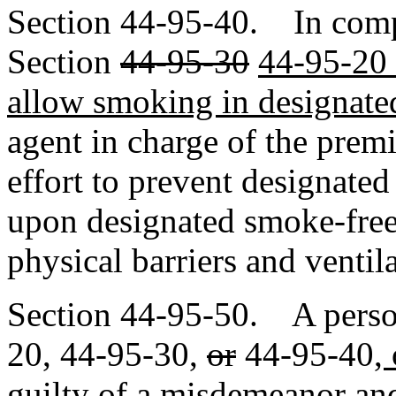
Section 44-95-40. In com
Section
44-95-30
44-95-20 
allow smoking in designate
agent in charge of the prem
effort to prevent designate
upon designated smoke-free 
physical barriers and ventil
Section 44-95-50. A perso
20, 44-95-30
,
or
44-95-40
,
guilty of a misdemeanor and