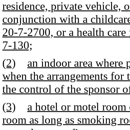
residence, private vehicle, 
conjunction with a childcare
20-7-2700, or a health care 
7-130;
(2)
an indoor area where p
when the arrangements for t
the control of the sponsor o
(3)
a hotel or motel room 
room as long as smoking roo