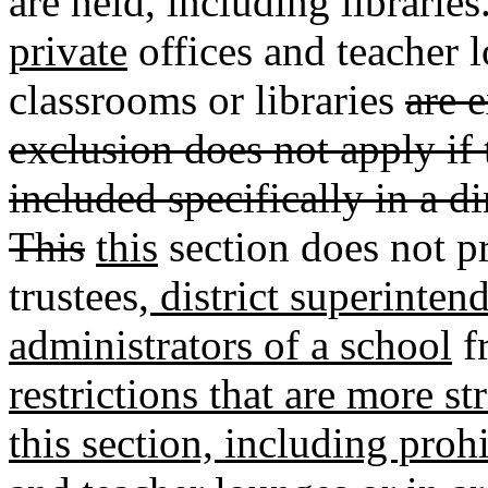
are held
,
including libraries
private
offices and teacher 
classrooms or libraries
are 
exclusion does not apply if 
included specifically in a d
This
this
section does not pr
trustees
, district superinten
administrators of a school
f
restrictions that are more s
this section, including proh