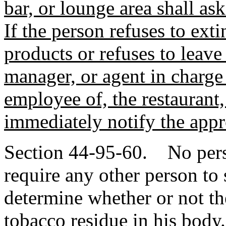
bar, or lounge area shall as
If the person refuses to ext
products or refuses to leave
manager, or agent in charge 
employee of, the restaurant,
immediately notify the app
Section 44-95-60. No person
require any other person to 
determine whether or not th
tobacco residue in his body.