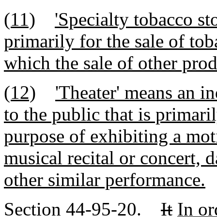
(11)
'Specialty tobacco sto
primarily for the sale of to
which the sale of other prod
(12)
'Theater' means an in
to the public that is primari
purpose of exhibiting a mot
musical recital or concert, 
other similar performance.
Section 44-95-20.
It
In or