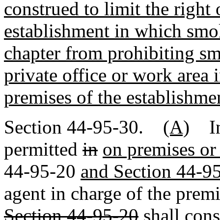
construed to limit the right 
establishment in which smok
chapter from prohibiting sm
private office or work area 
premises of the establishme
Section 44-95-30.
(A)
In 
permitted
in
on premises or 
44-95-20
and Section 44-9
agent in charge of the prem
Section 44-95-20
shall cons