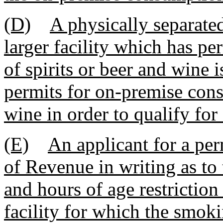
(D)
A physically separated
larger facility which has p
of spirits or beer and wine 
permits for on-premise cons
wine in order to qualify for
(E)
An applicant for a per
of Revenue in writing as to 
and hours of age restriction 
facility for which the smoki