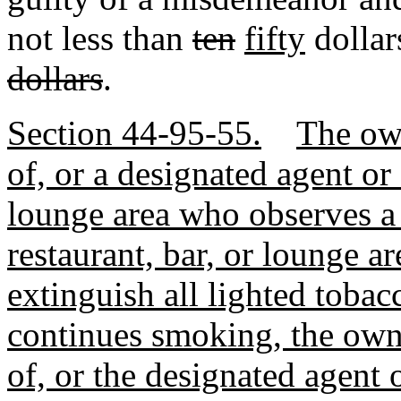
not less than
ten
fifty
dolla
dollars
.
Section 44-95-55.
The own
of, or a designated agent or
lounge area who observes a
restaurant, bar, or lounge ar
extinguish all lighted tobac
continues smoking, the owne
of, or the designated agent 