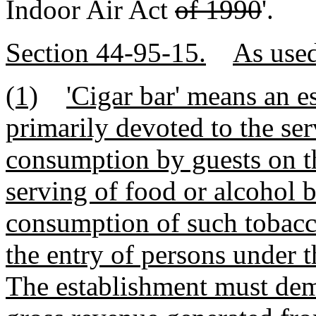
Indoor Air Act
of 1990
'.
Section 44-95-15.
As used
(1)
'Cigar bar' means an e
primarily devoted to the se
consumption by guests on t
serving of food or alcohol b
consumption of such tobacc
the entry of persons under t
The establishment must dem