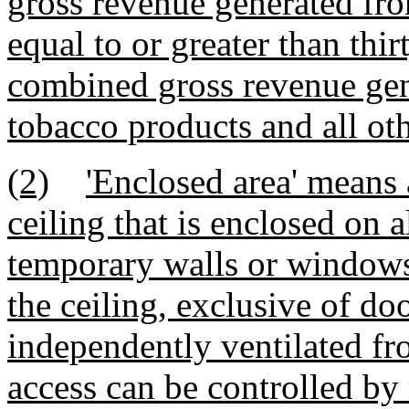
gross revenue generated fro
equal to or greater than thir
combined gross revenue gene
tobacco products and all ot
(2)
'Enclosed area' means 
ceiling that is enclosed on 
temporary walls or windows
the ceiling, exclusive of d
independently ventilated f
access can be controlled by