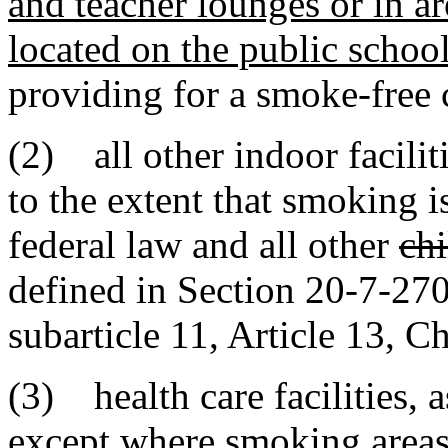
and teacher lounges or in ar
located on the public schoo
providing for a smoke-free
(2) all other indoor facilit
to the extent that smoking is
federal law and all other
chi
defined in Section 20-7-270
subarticle 11, Article 13, Ch
(3) health care facilities
,
a
except where smoking areas