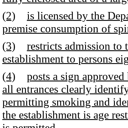
(2)
is licensed by the Dep
premise consumption of spir
(3)
restricts admission to
establishment to persons eig
(4)
posts a sign approved
all entrances clearly identi
permitting smoking and ide
the establishment is age re
is permitted.