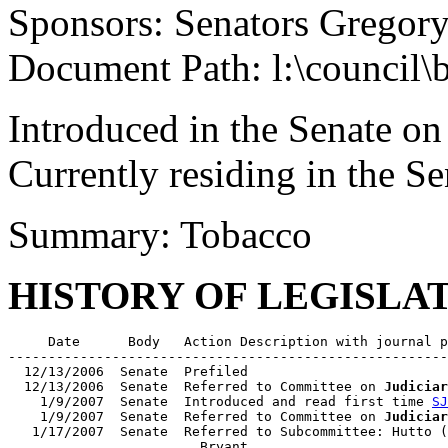
Sponsors: Senators Gregory
Document Path: l:\council\
Introduced in the Senate on
Currently residing in the Se
Summary: Tobacco
HISTORY OF LEGISLA
     Date      Body   Action Description with journal p
-------------------------------------------------------
  12/13/2006  Senate  Prefiled

  12/13/2006  Senate  Referred to Committee on 
Judiciar
    1/9/2007  Senate  Introduced and read first time 
SJ
    1/9/2007  Senate  Referred to Committee on 
Judiciar
   1/17/2007  Senate  Referred to Subcommittee: Hutto (
                        Bryant
