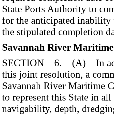
State Ports Authority to com
for the anticipated inabilit
the stipulated completion da
Savannah River Maritim
SECTION 6. (A) In additi
this joint resolution, a co
Savannah River Maritime C
to represent this State in al
navigability, depth, dredgi