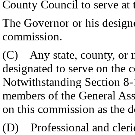
County Council to serve at t
The Governor or his designe
commission.
(C) Any state, county, or 
designated to serve on the c
Notwithstanding Section 8-
members of the General Ass
on this commission as the de
(D) Professional and cleric