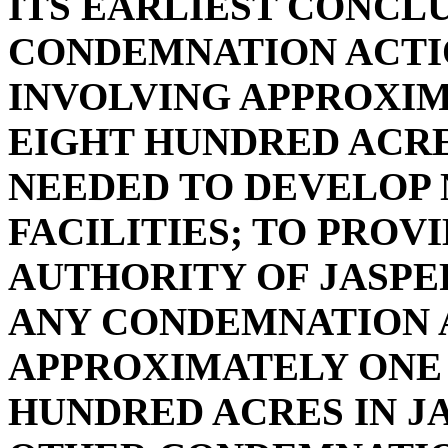
ITS EARLIEST CONCL
CONDEMNATION ACTIO
INVOLVING APPROXI
EIGHT HUNDRED ACRE
NEEDED TO DEVELOP
FACILITIES; TO PROV
AUTHORITY OF JASP
ANY CONDEMNATION 
APPROXIMATELY ONE
HUNDRED ACRES IN J