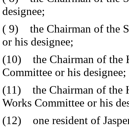
designee;
( 9) the Chairman of the S
or his designee;
(10) the Chairman of the
Committee or his designee;
(11) the Chairman of the 
Works Committee or his des
(12) one resident of Jaspe