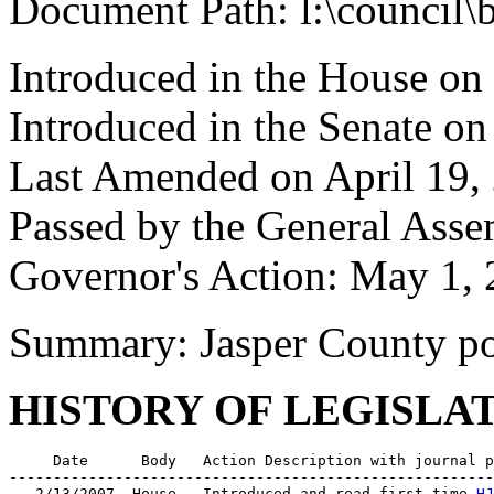
Document Path: l:\council\
Introduced in the House on
Introduced in the Senate o
Last Amended on April 19,
Passed by the General Asse
Governor's Action: May 1, 
Summary: Jasper County por
HISTORY OF LEGISLA
     Date      Body   Action Description with journal p
-------------------------------------------------------
   2/13/2007  House   Introduced and read first time 
HJ