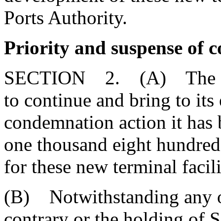
Ports Authority.
Priority and suspense of 
SECTION 2. (A) The State
to continue and bring to its 
condemnation action it has
one thousand eight hundred
for these new terminal facili
(B) Notwithstanding any ot
contrary or the holding of 