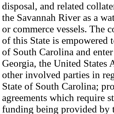
disposal, and related collate
the Savannah River as a wa
or commerce vessels. The c
of this State is empowered t
of South Carolina and enter
Georgia, the United States
other involved parties in r
State of South Carolina; pr
agreements which require st
funding being provided by 