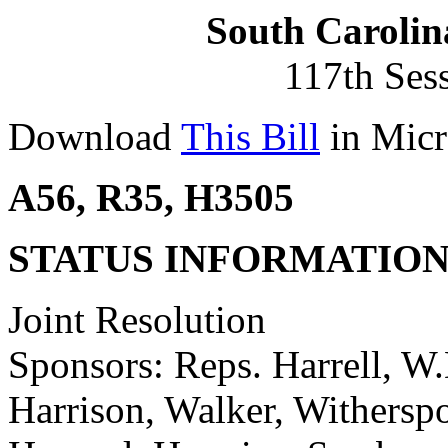
South Carolin
117th Ses
Download
This Bill
in Micr
A56, R35, H3505
STATUS INFORMATIO
Joint Resolution
Sponsors: Reps. Harrell, W.
Harrison, Walker, Witherspo