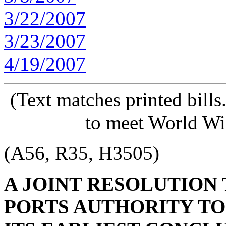
3/22/2007
3/23/2007
4/19/2007
(Text matches printed bill
to meet World Wi
(A56, R35, H3505)
A JOINT RESOLUTION 
PORTS AUTHORITY TO