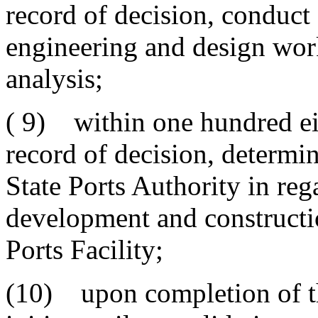
record of decision, conduct
engineering and design work
analysis;
( 9) within one hundred eig
record of decision, determin
State Ports Authority in rega
development and constructi
Ports Facility;
(10) upon completion of t