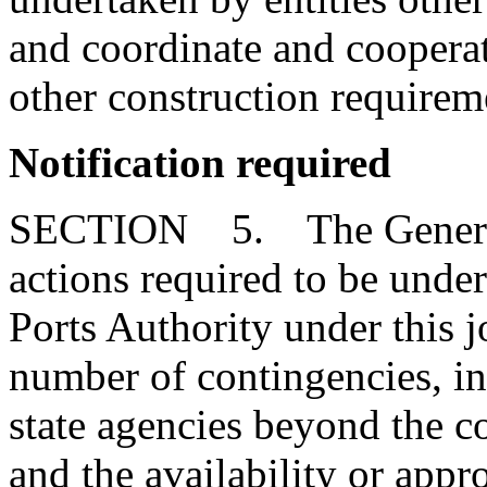
and coordinate and cooperate
other construction requirem
Notification required
SECTION 5. The General 
actions required to be unde
Ports Authority under this jo
number of contingencies, in
state agencies beyond the co
and the availability or appro