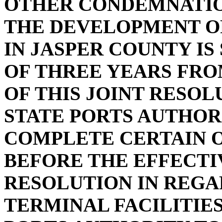
OTHER CONDEMNATIO
THE DEVELOPMENT OF
IN JASPER COUNTY IS
OF THREE YEARS FRO
OF THIS JOINT RESOL
STATE PORTS AUTHOR
COMPLETE CERTAIN 
BEFORE THE EFFECTIV
RESOLUTION IN REGA
TERMINAL FACILITIES