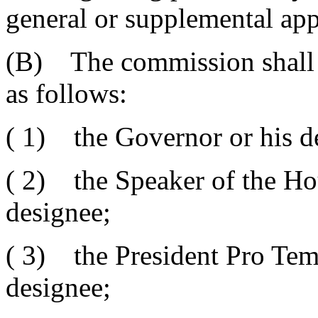
general or supplemental appr
(B) The commission shall
as follows:
( 1) the Governor or his d
( 2) the Speaker of the Hou
designee;
( 3) the President Pro Temp
designee;