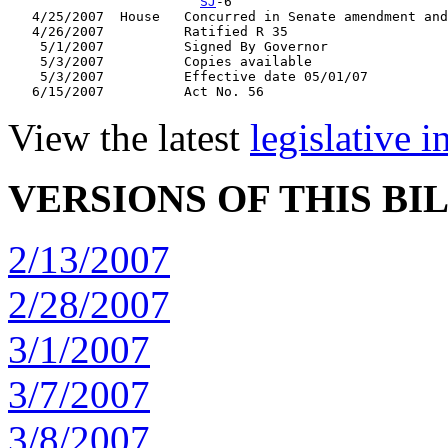
SJ
-6

   4/25/2007  House   Concurred in Senate amendment and
   4/26/2007          Ratified R 35

    5/1/2007          Signed By Governor

    5/3/2007          Copies available

    5/3/2007          Effective date 05/01/07

View the latest
legislative 
VERSIONS OF THIS BI
2/13/2007
2/28/2007
3/1/2007
3/7/2007
3/8/2007