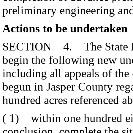
preliminary engineering an
Actions to be undertaken
SECTION 4. The State Port
begin the following new un
including all appeals of the
begun in Jasper County reg
hundred acres referenced a
( 1) within one hundred eig
conclusion, complete the sit