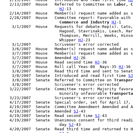
   2/13/2007  House   Referred to Committee on 
Labor, C
HJ
-13

   2/14/2007  House   Member(s) request name added as s
   2/28/2007  House   Committee report: Favorable with 
                        Commerce and Industry
HJ
-1

    3/1/2007  House   Requests for debate-Rep(s). Cato,
                        Hagood, Stavrinakis, Leach, Har
                        Thompson, Merrill, Weeks, Hinso
                        Whipper 
HJ
-23

    3/1/2007          Scrivener's error corrected

    3/6/2007  House   Member(s) request name added as s
    3/7/2007  House   Member(s) request name added as s
    3/7/2007  House   Amended 
HJ
-26

    3/7/2007  House   Read second time 
HJ
-36

    3/7/2007  House   Roll call Yeas-80  Nays-35 
HJ
-36

    3/8/2007  House   Read third time and sent to Senat
    3/8/2007  Senate  Introduced and read first time 
SJ
    3/8/2007  Senate  Referred to Committee on 
Transpor
    3/8/2007          Scrivener's error corrected

   3/22/2007  Senate  Committee report: Majority favora
                        minority unfavorable 
Transporta
   3/23/2007          Scrivener's error corrected

   4/17/2007  Senate  Special order, set for April 17, 
   4/19/2007  Senate  Committee Amendment Amended and A
   4/19/2007  Senate  Amended 
SJ
-43

   4/19/2007  Senate  Read second time 
SJ
-43

   4/19/2007  Senate  Unanimous consent for third readi
                        day 
SJ
-43

   4/20/2007  Senate  Read third time and returned to H