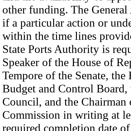
other funding. The General 
if a particular action or un
within the time lines provide
State Ports Authority is req
Speaker of the House of Rep
Tempore of the Senate, the 
Budget and Control Board, 
Council, and the Chairman 
Commission in writing at lea
required completion date of 