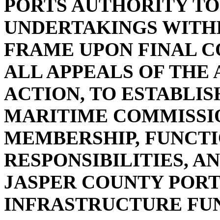
PORTS AUTHORITY TO
UNDERTAKINGS WITHI
FRAME UPON FINAL C
ALL APPEALS OF THE
ACTION, TO ESTABLIS
MARITIME COMMISSIO
MEMBERSHIP, FUNCTIO
RESPONSIBILITIES, A
JASPER COUNTY PORT
INFRASTRUCTURE FUN