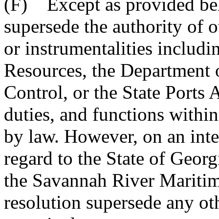
(F) Except as provided belo
supersede the authority of o
or instrumentalities includ
Resources, the Department 
Control, or the State Ports 
duties, and functions within
by law. However, on an inter
regard to the State of Georgi
the Savannah River Maritim
resolution supersede any oth