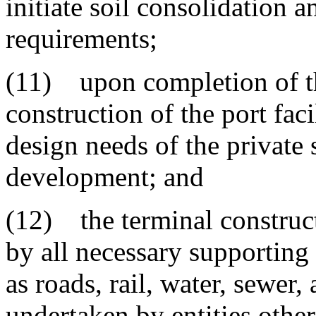
initiate soil consolidation 
requirements;
(11) upon completion of th
construction of the port faci
design needs of the private 
development; and
(12) the terminal construc
by all necessary supporting 
as roads, rail, water, sewer, 
undertaken by entities other