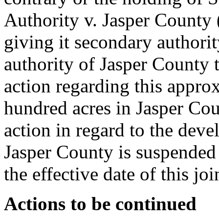
Authority v. Jasper County
giving it secondary authori
authority of Jasper County
action regarding this appro
hundred acres in Jasper Co
action in regard to the devel
Jasper County is suspended 
the effective date of this joi
Actions to be continued