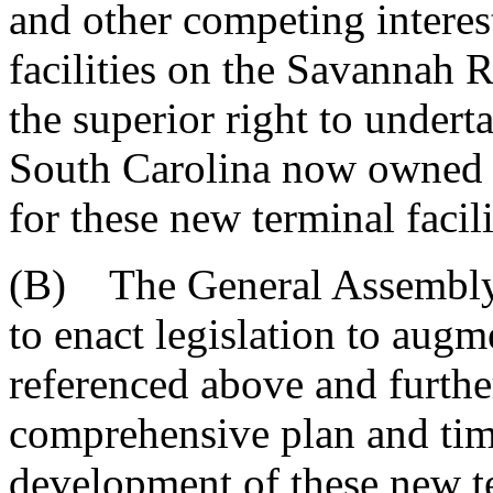
and other competing interes
facilities on the Savannah 
the superior right to under
South Carolina now owned b
for these new terminal facili
(B) The General Assembly b
to enact legislation to augm
referenced above and further
comprehensive plan and time
development of these new ter