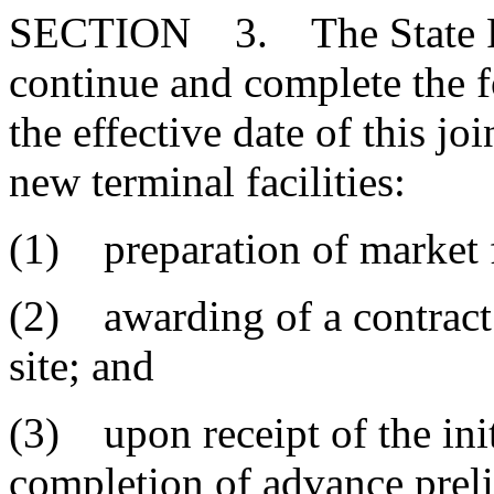
SECTION 3. The State Port
continue and complete the 
the effective date of this jo
new terminal facilities:
(1) preparation of market f
(2) awarding of a contract 
site; and
(3) upon receipt of the ini
completion of advance preli