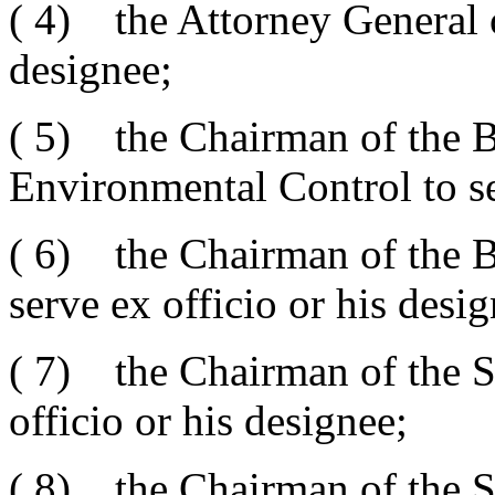
( 4) the Attorney General 
designee;
( 5) the Chairman of the B
Environmental Control to se
( 6) the Chairman of the B
serve ex officio or his desig
( 7) the Chairman of the St
officio or his designee;
( 8) the Chairman of the S