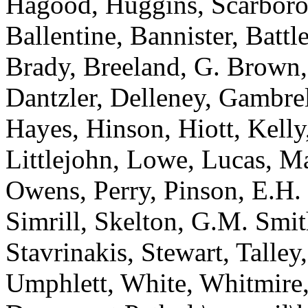
Hagood, Huggins, Scarboro
Ballentine, Bannister, Batt
Brady, Breeland, G. Brown
Dantzler, Delleney, Gambrel
Hayes, Hinson, Hiott, Kelly
Littlejohn, Lowe, Lucas, M
Owens, Perry, Pinson, E.H. 
Simrill, Skelton, G.M. Smit
Stavrinakis, Stewart, Talle
Umphlett, White, Whitmire,