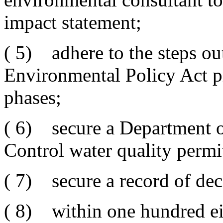
impact statement;
( 5) adhere to the steps ou
Environmental Policy Act pr
phases;
( 6) secure a Department 
Control water quality permi
( 7) secure a record of dec
( 8) within one hundred eig