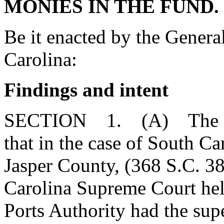
MONIES IN THE FUND.
Be it enacted by the Genera
Carolina:
Findings and intent
SECTION 1. (A) The Gen
that in the case of South Ca
Jasper County, (368 S.C. 3
Carolina Supreme Court held
Ports Authority had the sup