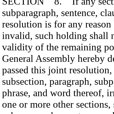
SECTION 8. If any section
subparagraph, sentence, clau
resolution is for any reason
invalid, such holding shall n
validity of the remaining por
General Assembly hereby de
passed this joint resolution
subsection, paragraph, subp
phrase, and word thereof, ir
one or more other sections,