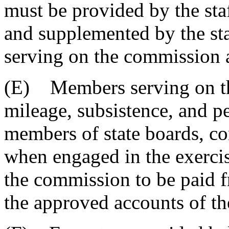
must be provided by the staf
and supplemented by the staf
serving on the commission 
(E) Members serving on th
mileage, subsistence, and p
members of state boards, c
when engaged in the exercis
the commission to be paid f
the approved accounts of the