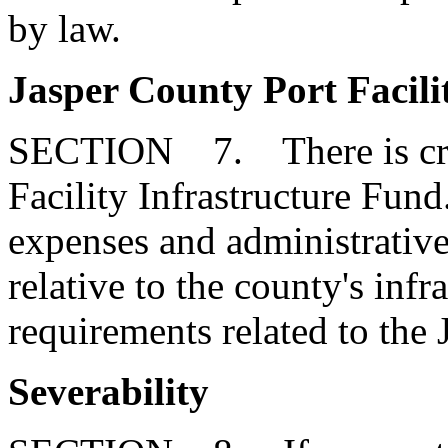
by law.
Jasper County Port Facili
SECTION 7. There is crea
Facility Infrastructure Fund
expenses and administrative
relative to the county's infr
requirements related to the 
Severability