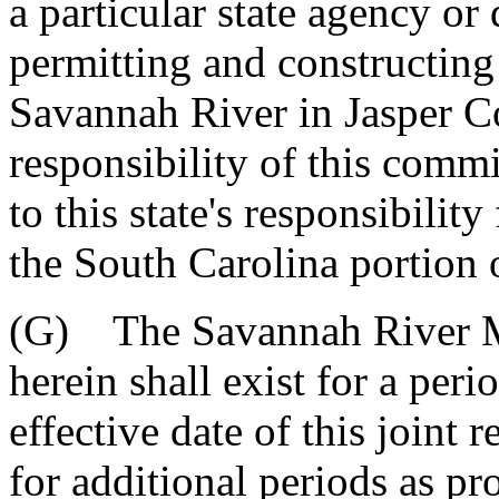
a particular state agency o
permitting and constructing 
Savannah River in Jasper Co
responsibility of this commi
to this state's responsibility
the South Carolina portion 
(G) The Savannah River M
herein shall exist for a peri
effective date of this joint
for additional periods as p