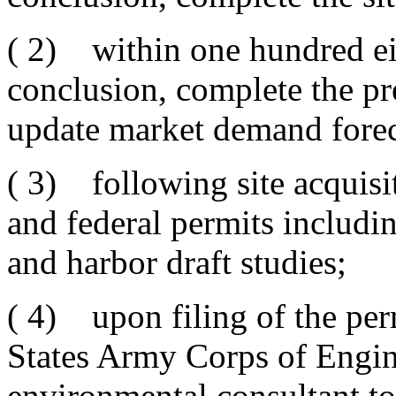
( 2) within one hundred eig
conclusion, complete the p
update market demand forec
( 3) following site acquisiti
and federal permits includi
and harbor draft studies;
( 4) upon filing of the per
States Army Corps of Engine
environmental consultant to