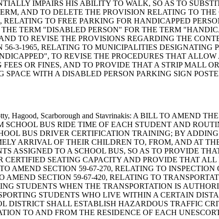
IALLY IMPAIRS HIS ABILITY TO WALK, SO AS TO SUBST
ERM, AND TO DELETE THE PROVISION RELATING TO THE 
0, RELATING TO FREE PARKING FOR HANDICAPPED PERS
E THE TERM "DISABLED PERSON" FOR THE TERM "HANDIC
 AND TO REVISE THE PROVISIONS REGARDING THE CONT
56-3-1965, RELATING TO MUNICIPALITIES DESIGNATING
NDICAPPED", TO REVISE THE PROCEDURES THAT ALLOW 
FEES OR FINES, AND TO PROVIDE THAT A STRIP MALL O
G SPACE WITH A DISABLED PERSON PARKING SIGN POSTE
man, Cotty, Hagood, Scarborough and Stavrinakis: A BILL TO 
MUM SCHOOL BUS RIDE TIME OF EACH STUDENT AND ROUT
CHOOL BUS DRIVER CERTIFICATION TRAINING; BY ADDING 
LY ARRIVAL OF THEIR CHILDREN TO, FROM, AND AT THE 
TS ASSIGNED TO A SCHOOL BUS, SO AS TO PROVIDE TH
 CERTIFIED SEATING CAPACITY AND PROVIDE THAT AL
O AMEND SECTION 59-67-270, RELATING TO INSPECTION 
 AMEND SECTION 59-67-420, RELATING TO TRANSPORTAT
TING STUDENTS WHEN THE TRANSPORTATION IS AUTHORI
NSPORTING STUDENTS WHO LIVE WITHIN A CERTAIN DIS
L DISTRICT SHALL ESTABLISH HAZARDOUS TRAFFIC CRI
TATION TO AND FROM THE RESIDENCE OF EACH UNESCO