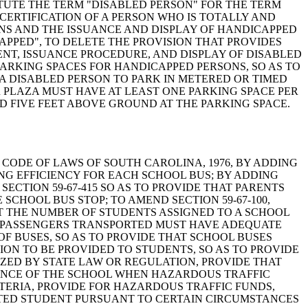
ITUTE THE TERM "DISABLED PERSON" FOR THE TERM
CERTIFICATION OF A PERSON WHO IS TOTALLY AND
ONS AND THE ISSUANCE AND DISPLAY OF HANDICAPPED
APPED", TO DELETE THE PROVISION THAT PROVIDES
ENT, ISSUANCE PROCEDURE, AND DISPLAY OF DISABLED
 PARKING SPACES FOR HANDICAPPED PERSONS, SO AS TO
A DISABLED PERSON TO PARK IN METERED OR TIMED
R PLAZA MUST HAVE AT LEAST ONE PARKING SPACE PER
D FIVE FEET ABOVE GROUND AT THE PARKING SPACE.
AMEND THE CODE OF LAWS OF SOUTH CAROLINA, 1976, BY ADDING
ING EFFICIENCY FOR EACH SCHOOL BUS; BY ADDING
SECTION 59-67-415 SO AS TO PROVIDE THAT PARENTS
SCHOOL BUS STOP; TO AMEND SECTION 59-67-100,
AT THE NUMBER OF STUDENTS ASSIGNED TO A SCHOOL
L PASSENGERS TRANSPORTED MUST HAVE ADEQUATE
OF BUSES, SO AS TO PROVIDE THAT SCHOOL BUSES
ION TO BE PROVIDED TO STUDENTS, SO AS TO PROVIDE
ZED BY STATE LAW OR REGULATION, PROVIDE THAT
TANCE OF THE SCHOOL WHEN HAZARDOUS TRAFFIC
TERIA, PROVIDE FOR HAZARDOUS TRAFFIC FUNDS,
RTED STUDENT PURSUANT TO CERTAIN CIRCUMSTANCES