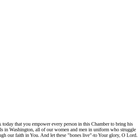
ask today that you empower every person in this Chamber to bring his
ficials in Washington, all of our women and men in uniform who struggle
ugh our faith in You. And let these "bones live"-to Your glory, O Lord.