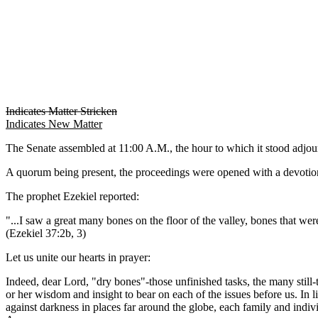
Indicates Matter Stricken
Indicates New Matter
The Senate assembled at 11:00 A.M., the hour to which it stood adj
A quorum being present, the proceedings were opened with a devotion
The prophet Ezekiel reported:
"...I saw a great many bones on the floor of the valley, bones that wer
(Ezekiel 37:2b, 3)
Let us unite our hearts in prayer:
Indeed, dear Lord, "dry bones"-those unfinished tasks, the many still
or her wisdom and insight to bear on each of the issues before us. In l
against darkness in places far around the globe, each family and indiv