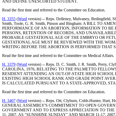
AND DEFINE UNESCORTED STUDENT.
Read the first time and referred to the Committee on Education.
H. 3355
(
Word
version) -- Reps. Delleney, Mulvaney, Bedingfield, Sh
Smith, Toole, G. R. Smith, Pinson and Bingham: A BILL
PERFORMANCE OF AN ABORTION, INFORMATION TO BE P
PERSONS, RETENTION OF RECORDS, AND UNAVAILABILI
PROBABLE GESTATIONAL AGE OF THE EMBRYO OR FETU
GESTATIONAL AGE MUST BE REVIEWED WITH THE WOMA
WRITING BEFORE THE ABORTION IS PERFORMED THAT 
Read the first time and referred to the Committee on Medical Affairs.
H. 3379
(
Word
version) -- Reps. D. C. Smith, J. R. Smith, 
CAROLINA, 1976, RELATING TO THE PALMETTO FELLOWS
RESIDENT ATTENDING AN OUT-OF-STATE HIGH SCHOOL 
EXISTING HIGH SCHOOL RANK AND GRADE POINT AVER
IS CALCULATED PURSUANT TO A STATE-APPROVED, STA
Read the first time and referred to the Committee on Education.
H. 3407
(
Word
version) -- Reps. Ott, Clyburn, Cobb-Hunter, Ha
GENERAL ASSEMBLY'S COMMITMENT TO OPEN GOVERNME
GOVERNMENT AND TO EXPRESS APPRECIATION TO THE 
11, 2007, AS "SUNSHINE SUNDAY" AND MARCH 11-17, 2