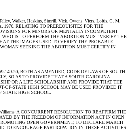
lley, Walker, Haskins, Simrill, Vick, Owens, Viers, Loftis, G. M.
LINA, 1976, RELATING TO PREREQUISITES FOR THE
PROVISIONS FOR MINORS OR MENTALLY INCOMPETENT
N WHO IS TO PERFORM THE ABORTION MUST VERIFY THE
HAT THE IMAGES USED TO VERIFY THE PROBABLE
 WOMAN SEEKING THE ABORTION MUST CERTIFY IN
-20 AND 59-149-50, BOTH AS AMENDED, CODE OF LAWS OF SOUTH
LY, SO AS TO PROVIDE THAT A SOUTH CAROLINA
SHIP OR A LIFE SCHOLARSHIP AND PROVIDE THAT THE
T-OF-STATE HIGH SCHOOL MAY BE USED PROVIDED IT
F-STATE HIGH SCHOOL.
. Smith and Williams: A CONCURRENT RESOLUTION TO REAFFIRM THE
AYED BY THE FREEDOM OF INFORMATION ACT IN OPEN
N PROMOTING OPEN GOVERNMENT; TO DECLARE MARCH
ND TO ENCOURAGE PARTICIPATION IN THESE ACTIVITIES