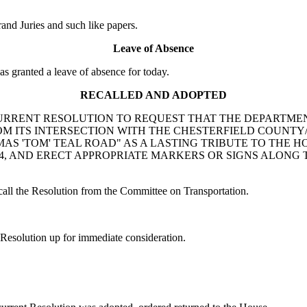
nd Juries and such like papers.
Leave of Absence
ranted a leave of absence for today.
RECALLED AND ADOPTED
ck: A CONCURRENT RESOLUTION TO REQUEST THAT THE DEPA
OM ITS INTERSECTION WITH THE CHESTERFIELD COUNTY
AS 'TOM' TEAL ROAD" AS A LASTING TRIBUTE TO THE 
4, AND ERECT APPROPRIATE MARKERS OR SIGNS ALONG
l the Resolution from the Committee on Transportation.
esolution up for immediate consideration.