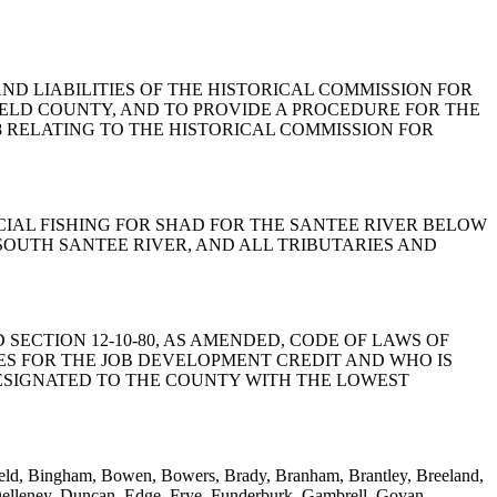
S, AND LIABILITIES OF THE HISTORICAL COMMISSION FOR
IELD COUNTY, AND TO PROVIDE A PROCEDURE FOR THE
958 RELATING TO THE HISTORICAL COMMISSION FOR
MERCIAL FISHING FOR SHAD FOR THE SANTEE RIVER BELOW
SOUTH SANTEE RIVER, AND ALL TRIBUTARIES AND
LL TO AMEND SECTION 12-10-80, AS AMENDED, CODE OF LAWS OF
IES FOR THE JOB DEVELOPMENT CREDIT AND WHO IS
DESIGNATED TO THE COUNTY WITH THE LOWEST
gfield, Bingham, Bowen, Bowers, Brady, Branham, Brantley, Breeland,
elleney, Duncan, Edge, Frye, Funderburk, Gambrell, Govan,