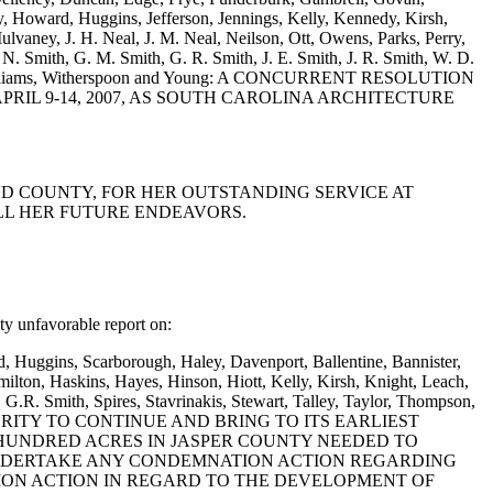
, Howard, Huggins, Jefferson, Jennings, Kelly, Kennedy, Kirsh,
vaney, J. H. Neal, J. M. Neal, Neilson, Ott, Owens, Parks, Perry,
F. N. Smith, G. M. Smith, G. R. Smith, J. E. Smith, J. R. Smith, W. D.
tmire, Williams, Witherspoon and Young: A CONCURRENT RESOLUTION
RIL 9-14, 2007, AS SOUTH CAROLINA ARCHITECTURE
AND COUNTY, FOR HER OUTSTANDING SERVICE AT
LL HER FUTURE ENDEAVORS.
 unfavorable report on:
d, Huggins, Scarborough, Haley, Davenport, Ballentine, Bannister,
lton, Haskins, Hayes, Hinson, Hiott, Kelly, Kirsh, Knight, Leach,
G.R. Smith, Spires, Stavrinakis, Stewart, Talley, Taylor, Thompson,
 AUTHORITY TO CONTINUE AND BRING TO ITS EARLIEST
HUNDRED ACRES IN JASPER COUNTY NEEDED TO
 UNDERTAKE ANY CONDEMNATION ACTION REGARDING
ON ACTION IN REGARD TO THE DEVELOPMENT OF