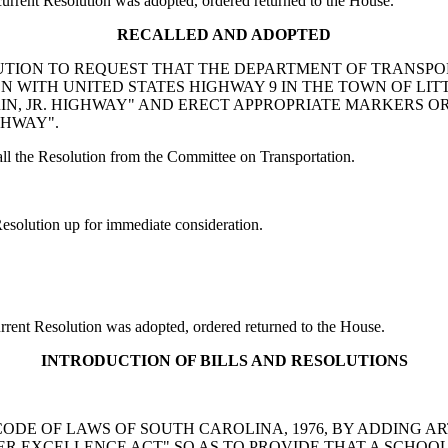
rent Resolution was adopted, ordered returned to the House.
RECALLED AND ADOPTED
RESOLUTION TO REQUEST THAT THE DEPARTMENT OF TRANS
ON WITH UNITED STATES HIGHWAY 9 IN THE TOWN OF LI
RIN, JR. HIGHWAY" AND ERECT APPROPRIATE MARKERS 
GHWAY".
l the Resolution from the Committee on Transportation.
solution up for immediate consideration.
ent Resolution was adopted, ordered returned to the House.
INTRODUCTION OF BILLS AND RESOLUTIONS
 THE CODE OF LAWS OF SOUTH CAROLINA, 1976, BY ADDING A
R EXCELLENCE ACT" SO AS TO PROVIDE THAT A SCHOOL