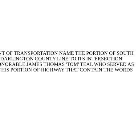
RTMENT OF TRANSPORTATION NAME THE PORTION OF SOUTH
/DARLINGTON COUNTY LINE TO ITS INTERSECTION
HONORABLE JAMES THOMAS 'TOM' TEAL WHO SERVED AS
 THIS PORTION OF HIGHWAY THAT CONTAIN THE WORDS