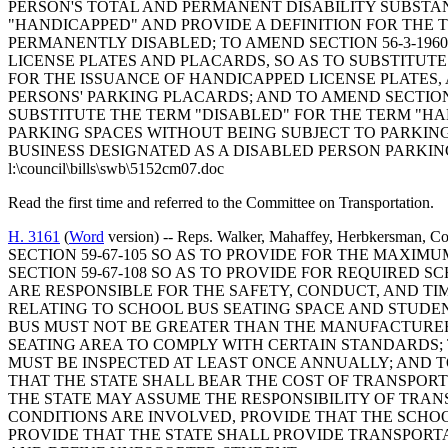
PERSON'S TOTAL AND PERMANENT DISABILITY SUBSTANT
"HANDICAPPED" AND PROVIDE A DEFINITION FOR THE T
PERMANENTLY DISABLED; TO AMEND SECTION 56-3-196
LICENSE PLATES AND PLACARDS, SO AS TO SUBSTITUT
FOR THE ISSUANCE OF HANDICAPPED LICENSE PLATES,
PERSONS' PARKING PLACARDS; AND TO AMEND SECTION 
SUBSTITUTE THE TERM "DISABLED" FOR THE TERM "HA
PARKING SPACES WITHOUT BEING SUBJECT TO PARKING 
BUSINESS DESIGNATED AS A DISABLED PERSON PARKIN
l:\council\bills\swb\5152cm07.doc
Read the first time and referred to the Committee on Transportation.
H. 3161
(
Word
version) -- Reps. Walker, Mahaffey, Herbkers
SECTION 59-67-105 SO AS TO PROVIDE FOR THE MAXI
SECTION 59-67-108 SO AS TO PROVIDE FOR REQUIRED S
ARE RESPONSIBLE FOR THE SAFETY, CONDUCT, AND TIME
RELATING TO SCHOOL BUS SEATING SPACE AND STUDEN
BUS MUST NOT BE GREATER THAN THE MANUFACTURER
SEATING AREA TO COMPLY WITH CERTAIN STANDARDS; T
MUST BE INSPECTED AT LEAST ONCE ANNUALLY; AND TO
THAT THE STATE SHALL BEAR THE COST OF TRANSPOR
THE STATE MAY ASSUME THE RESPONSIBILITY OF TRA
CONDITIONS ARE INVOLVED, PROVIDE THAT THE SCHOO
PROVIDE THAT THE STATE SHALL PROVIDE TRANSPOR