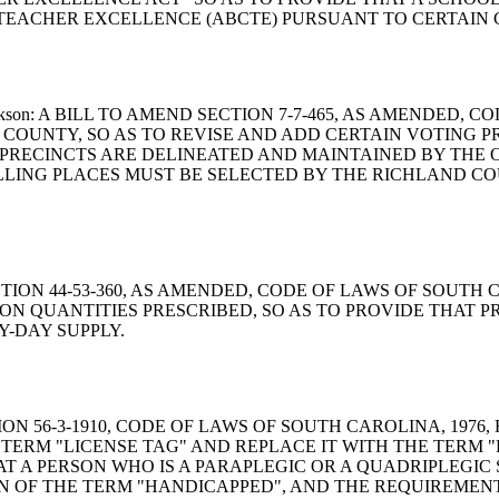
 TEACHER EXCELLENCE (ABCTE) PURSUANT TO CERTAIN 
ie and Jackson: A BILL TO AMEND SECTION 7-7-465, AS AMEN
 COUNTY, SO AS TO REVISE AND ADD CERTAIN VOTING 
PRECINCTS ARE DELINEATED AND MAINTAINED BY THE OF
LING PLACES MUST BE SELECTED BY THE RICHLAND CO
ND SECTION 44-53-360, AS AMENDED, CODE OF LAWS OF SOU
 ON QUANTITIES PRESCRIBED, SO AS TO PROVIDE THAT 
Y-DAY SUPPLY.
 SECTION 56-3-1910, CODE OF LAWS OF SOUTH CAROLINA, 19
TERM "LICENSE TAG" AND REPLACE IT WITH THE TERM "L
T A PERSON WHO IS A PARAPLEGIC OR A QUADRIPLEGIC S
ION OF THE TERM "HANDICAPPED", AND THE REQUIREMENT