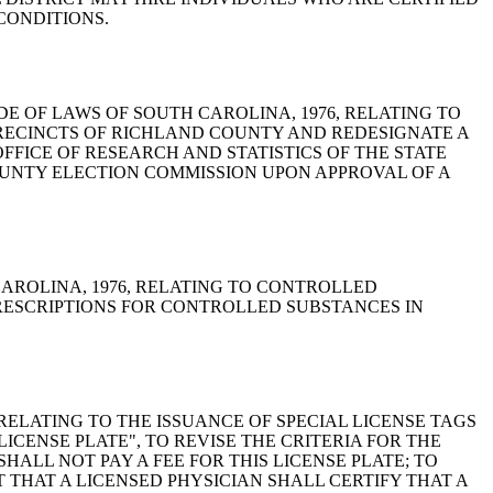
CONDITIONS.
DED, CODE OF LAWS OF SOUTH CAROLINA, 1976, RELATING TO
PRECINCTS OF RICHLAND COUNTY AND REDESIGNATE A
FICE OF RESEARCH AND STATISTICS OF THE STATE
UNTY ELECTION COMMISSION UPON APPROVAL OF A
TH CAROLINA, 1976, RELATING TO CONTROLLED
PRESCRIPTIONS FOR CONTROLLED SUBSTANCES IN
76, RELATING TO THE ISSUANCE OF SPECIAL LICENSE TAGS
ICENSE PLATE", TO REVISE THE CRITERIA FOR THE
HALL NOT PAY A FEE FOR THIS LICENSE PLATE; TO
 THAT A LICENSED PHYSICIAN SHALL CERTIFY THAT A