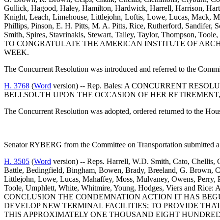
Gullick, Hagood, Haley, Hamilton, Hardwick, Harrell, Harrison, Har
Knight, Leach, Limehouse, Littlejohn, Loftis, Lowe, Lucas, Mack, Ma
Phillips, Pinson, E. H. Pitts, M. A. Pitts, Rice, Rutherford, Sandifer
Smith, Spires, Stavrinakis, Stewart, Talley, Taylor, Thompson, 
TO CONGRATULATE THE AMERICAN INSTITUTE OF ARCHIT
WEEK.
The Concurrent Resolution was introduced and referred to the Comm
H. 3768
(
Word
version) -- Rep. Bales: A CONCURRENT R
BELLSOUTH UPON THE OCCASION OF HER RETIREMENT,
The Concurrent Resolution was adopted, ordered returned to the Hou
Senator RYBERG from the Committee on Transportation submitted a 
H. 3505
(
Word
version) -- Reps. Harrell, W.D. Smith, Cato, Chellis,
Battle, Bedingfield, Bingham, Bowen, Brady, Breeland, G. Brown, Ce
Littlejohn, Lowe, Lucas, Mahaffey, Moss, Mulvaney, Owens, Perry, Pin
Toole, Umphlett, White, Whitmire, Young, Hodges, Viers
CONCLUSION THE CONDEMNATION ACTION IT HAS BEG
DEVELOP NEW TERMINAL FACILITIES; TO PROVIDE T
THIS APPROXIMATELY ONE THOUSAND EIGHT HUNDRED