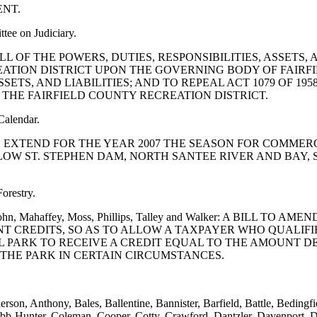
NT.
tee on Judiciary.
LVE ALL OF THE POWERS, DUTIES, RESPONSIBILITIES, ASSET
EATION DISTRICT UPON THE GOVERNING BODY OF FAIRF
SSETS, AND LIABILITIES; AND TO REPEAL ACT 1079 OF 1
O THE FAIRFIELD COUNTY RECREATION DISTRICT.
Calendar.
TION TO EXTEND FOR THE YEAR 2007 THE SEASON FOR COM
W ST. STEPHEN DAM, NORTH SANTEE RIVER AND BAY, 
orestry.
 Littlejohn, Mahaffey, Moss, Phillips, Talley and Walker: A BI
NT CREDITS, SO AS TO ALLOW A TAXPAYER WHO QUALIF
AL PARK TO RECEIVE A CREDIT EQUAL TO THE AMOUNT 
THE PARK IN CERTAIN CIRCUMSTANCES.
erson, Anthony, Bales, Ballentine, Bannister, Barfield, Battle, Bedin
bb-Hunter, Coleman, Cooper, Cotty, Crawford, Dantzler, Davenport, D