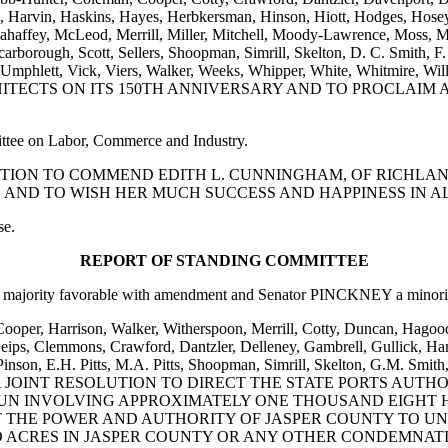
t, Harvin, Haskins, Hayes, Herbkersman, Hinson, Hiott, Hodges, Hosey
haffey, McLeod, Merrill, Miller, Mitchell, Moody-Lawrence, Moss, Mul
, Scarborough, Scott, Sellers, Shoopman, Simrill, Skelton, D. C. Smith, 
Toole, Umphlett, Vick, Viers, Walker, Weeks, Whipper, White, Whi
ECTS ON ITS 150TH ANNIVERSARY AND TO PROCLAIM AP
ittee on Labor, Commerce and Industry.
ESOLUTION TO COMMEND EDITH L. CUNNINGHAM, OF RICHL
 AND TO WISH HER MUCH SUCCESS AND HAPPINESS IN A
se.
REPORT OF STANDING COMMITTEE
majority favorable with amendment and Senator PINCKNEY a minority
 Cooper, Harrison, Walker, Witherspoon, Merrill, Cotty, Duncan, Hagoo
ips, Clemmons, Crawford, Dantzler, Delleney, Gambrell, Gullick, Hami
son, E.H. Pitts, M.A. Pitts, Shoopman, Simrill, Skelton, G.M. Smith, 
 and Rice: A JOINT RESOLUTION TO DIRECT THE STATE PORTS
UN INVOLVING APPROXIMATELY ONE THOUSAND EIGHT 
HAT THE POWER AND AUTHORITY OF JASPER COUNTY TO
 ACRES IN JASPER COUNTY OR ANY OTHER CONDEMNATI