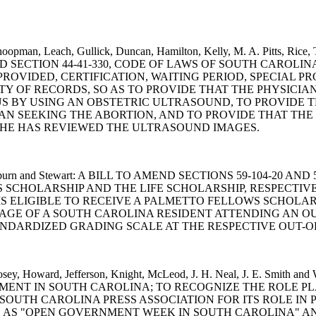
oopman, Leach, Gullick, Duncan, Hamilton, Kelly, M. A. Pitts, Rice, Ta
 TO AMEND SECTION 44-41-330, CODE OF LAWS OF SOUTH CARO
ROVIDED, CERTIFICATION, WAITING PERIOD, SPECIAL 
TY OF RECORDS, SO AS TO PROVIDE THAT THE PHYSICIA
S BY USING AN OBSTETRIC ULTRASOUND, TO PROVIDE T
N SEEKING THE ABORTION, AND TO PROVIDE THAT THE
SHE HAS REVIEWED THE ULTRASOUND IMAGES.
Perry, Clyburn and Stewart: A BILL TO AMEND SECTIONS 59-104
 SCHOLARSHIP AND THE LIFE SCHOLARSHIP, RESPECTIVE
IS ELIGIBLE TO RECEIVE A PALMETTO FELLOWS SCHOLAR
AGE OF A SOUTH CAROLINA RESIDENT ATTENDING AN OU
NDARDIZED GRADING SCALE AT THE RESPECTIVE OUT-O
rt, Hosey, Howard, Jefferson, Knight, McLeod, J. H. Neal, J. E
NT IN SOUTH CAROLINA; TO RECOGNIZE THE ROLE PL
SOUTH CAROLINA PRESS ASSOCIATION FOR ITS ROLE I
007, AS "OPEN GOVERNMENT WEEK IN SOUTH CAROLINA" A