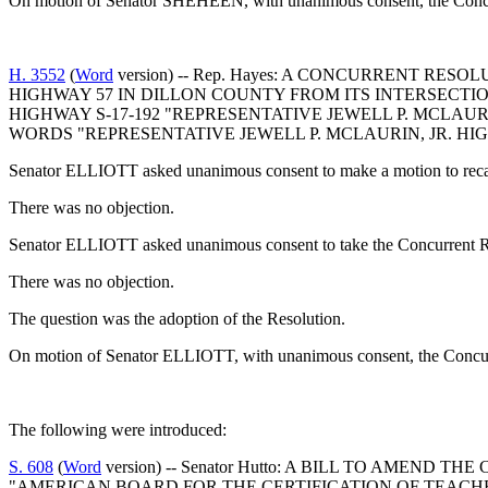
On motion of Senator SHEHEEN, with unanimous consent, the Concur
H. 3552
(
Word
version) -- Rep. Hayes: A CONCURRENT 
HIGHWAY 57 IN DILLON COUNTY FROM ITS INTERSECTI
HIGHWAY S-17-192 "REPRESENTATIVE JEWELL P. MCLAU
WORDS "REPRESENTATIVE JEWELL P. MCLAURIN, JR. HI
Senator ELLIOTT asked unanimous consent to make a motion to recal
There was no objection.
Senator ELLIOTT asked unanimous consent to take the Concurrent Re
There was no objection.
The question was the adoption of the Resolution.
On motion of Senator ELLIOTT, with unanimous consent, the Concurr
The following were introduced:
S. 608
(
Word
version) -- Senator Hutto: A BILL TO AMEND
"AMERICAN BOARD FOR THE CERTIFICATION OF TEACHE