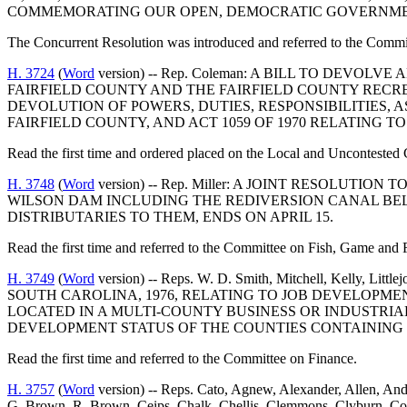
COMMEMORATING OUR OPEN, DEMOCRATIC GOVERNME
The Concurrent Resolution was introduced and referred to the Commit
H. 3724
(
Word
version) -- Rep. Coleman: A BILL TO DEVO
FAIRFIELD COUNTY AND THE FAIRFIELD COUNTY RECR
DEVOLUTION OF POWERS, DUTIES, RESPONSIBILITIES, A
FAIRFIELD COUNTY, AND ACT 1059 OF 1970 RELATING T
Read the first time and ordered placed on the Local and Uncontested 
H. 3748
(
Word
version) -- Rep. Miller: A JOINT RESOLU
WILSON DAM INCLUDING THE REDIVERSION CANAL BELO
DISTRIBUTARIES TO THEM, ENDS ON APRIL 15.
Read the first time and referred to the Committee on Fish, Game and F
H. 3749
(
Word
version) -- Reps. W. D. Smith, Mitchell, Kelly,
SOUTH CAROLINA, 1976, RELATING TO JOB DEVELOPME
LOCATED IN A MULTI-COUNTY BUSINESS OR INDUSTRI
DEVELOPMENT STATUS OF THE COUNTIES CONTAINING 
Read the first time and referred to the Committee on Finance.
H. 3757
(
Word
version) -- Reps. Cato, Agnew, Alexander, Allen, And
G. Brown, R. Brown, Ceips, Chalk, Chellis, Clemmons, Clyburn, Co