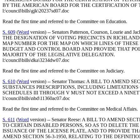
BY THE AMERICAN BOARD FOR THE CERTIFICATION OF
l:\council\bills\gjk\20237sd07.doc
Read the first time and referred to the Committee on Education.
S. 609
(
Word
version) -- Senators Patterson, Courson, Lour
THE DESIGNATION OF VOTING PRECINCTS IN RICHLAND
MAP NUMBER FOR THE MAP ON WHICH LINES OF THESE 
BUDGET AND CONTROL BOARD AND PROVIDE THAT POL
MAJORITY OF THE LEGISLATIVE DELEGATION.
l:\council\bills\dka\3234dw07.doc
Read the first time and referred to the Committee on Judiciary.
S. 610
(
Word
version) -- Senator Thomas: A BILL TO AME
SUBSTANCES PRESCRIPTIONS, INCLUDING LIMITATIONS
SCHEDULES III THROUGH V MUST NOT EXCEED A NINET
l:\council\bills\nbd\11360ac07.doc
Read the first time and referred to the Committee on Medical Affairs.
S. 611
(
Word
version) -- Senator Reese: A BILL TO AMEND
TO CERTAIN DISABLED PERSONS, SO AS TO DELETE THE 
ISSUANCE OF THE LICENSE PLATE, AND TO PROVIDE THA
AMEND SECTION 56-3-1950, RELATING TO THE DEFINIT