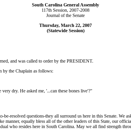
South Carolina General Assembly
117th Session, 2007-2008
Journal of the Senate
Thursday, March 22, 2007
(Statewide Session)
ourned, and was called to order by the PRESIDENT.
 by the Chaplain as follows:
e very dry. He asked me, '...can these bones live'?"
-to-be-resolved questions-they all surround us here in this Senate. We 
ike manner, equally bless all of the other leaders of this State, our of
idual who resides here in South Carolina. May we all find strength thro