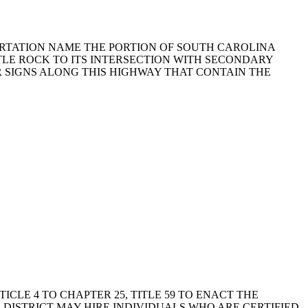
PORTATION NAME THE PORTION OF SOUTH CAROLINA
TTLE ROCK TO ITS INTERSECTION WITH SECONDARY
OR SIGNS ALONG THIS HIGHWAY THAT CONTAIN THE
RTICLE 4 TO CHAPTER 25, TITLE 59 TO ENACT THE
 DISTRICT MAY HIRE INDIVIDUALS WHO ARE CERTIFIED