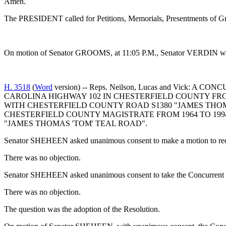
Amen.
The PRESIDENT called for Petitions, Memorials, Presentments of Gra
On motion of Senator GROOMS, at 11:05 P.M., Senator VERDIN was g
H. 3518
(
Word
version) -- Reps. Neilson, Lucas and Vi
CAROLINA HIGHWAY 102 IN CHESTERFIELD COUNTY FR
WITH CHESTERFIELD COUNTY ROAD S1380 "JAMES THOM
CHESTERFIELD COUNTY MAGISTRATE FROM 1964 TO 199
"JAMES THOMAS 'TOM' TEAL ROAD".
Senator SHEHEEN asked unanimous consent to make a motion to recal
There was no objection.
Senator SHEHEEN asked unanimous consent to take the Concurrent R
There was no objection.
The question was the adoption of the Resolution.