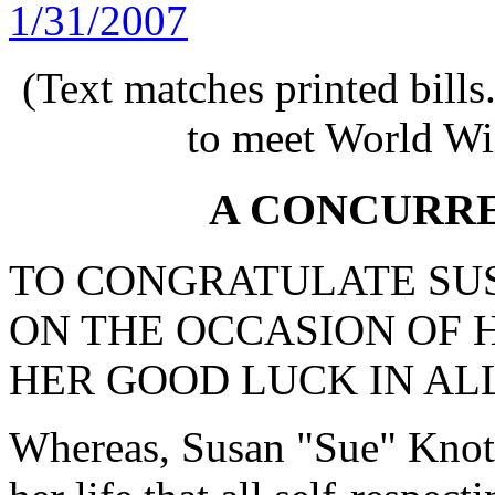
1/31/2007
(Text matches printed bill
to meet World Wi
A CONCURR
TO CONGRATULATE SU
ON THE OCCASION OF 
HER GOOD LUCK IN AL
Whereas, Susan "Sue" Knoth