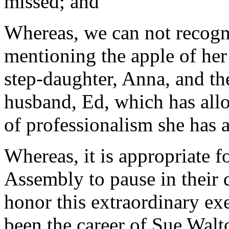
missed; and
Whereas, we can not recogn
mentioning the apple of her
step-daughter, Anna, and th
husband, Ed, which has allo
of professionalism she has a
Whereas, it is appropriate 
Assembly to pause in their 
honor this extraordinary exe
been the career of Sue Walt