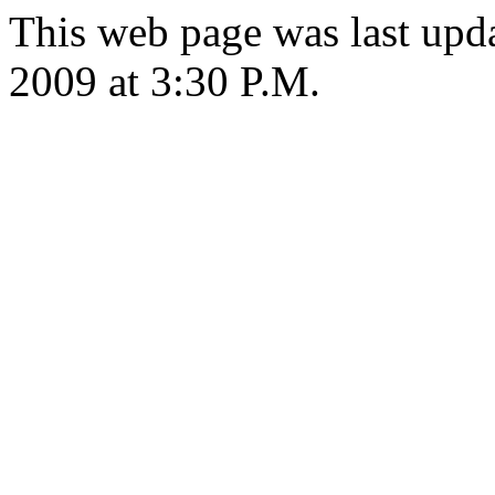
This web page was last up
2009 at 3:30 P.M.