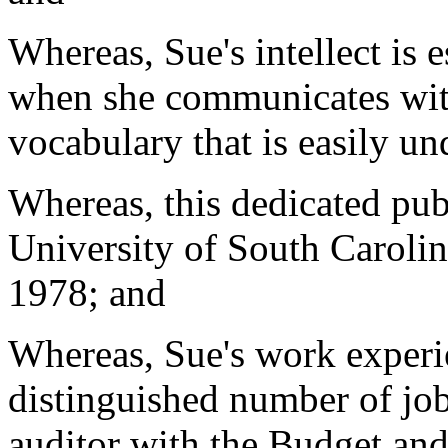
Whereas, Sue's intellect is e
when she communicates with
vocabulary that is easily u
Whereas, this dedicated pub
University of South Carolin
1978; and
Whereas, Sue's work experi
distinguished number of job
auditor with the Budget an