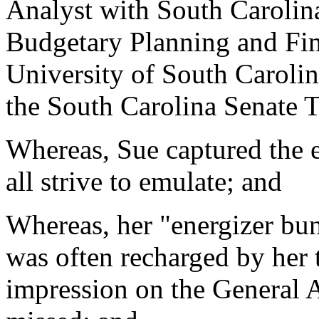
Analyst with South Carolina
Budgetary Planning and Fin
University of South Carolin
the South Carolina Senate 
Whereas, Sue captured the e
all strive to emulate; and
Whereas, her "energizer bu
was often recharged by her t
impression on the General 