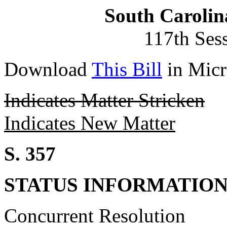
South Carolin
117th Ses
Download
This Bill
in Micr
Indicates Matter Stricken
Indicates New Matter
S. 357
STATUS INFORMATIO
Concurrent Resolution