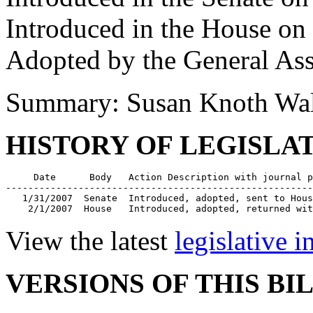
Introduced in the House on
Adopted by the General As
Summary: Susan Knoth Wa
HISTORY OF LEGISLA
     Date      Body   Action Description with journal p
-------------------------------------------------------
   1/31/2007  Senate  Introduced, adopted, sent to Hous
    2/1/2007  House   Introduced, adopted, returned wit
View the latest
legislative 
VERSIONS OF THIS BI