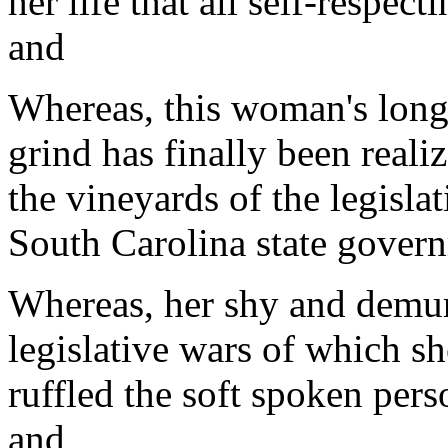
her life that all self-respec
and
Whereas, this woman's long 
grind has finally been real
the vineyards of the legisla
South Carolina state gover
Whereas, her shy and demu
legislative wars of which s
ruffled the soft spoken pers
and