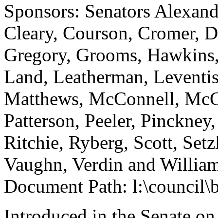
Sponsors: Senators Alexand
Cleary, Courson, Cromer, D
Gregory, Grooms, Hawkins, 
Land, Leatherman, Leventis
Matthews, McConnell, McGi
Patterson, Peeler, Pinckney
Ritchie, Ryberg, Scott, Set
Vaughn, Verdin and Willia
Document Path: l:\council\
Introduced in the Senate on