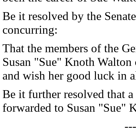
Be it resolved by the Senat
concurring:
That the members of the Ge
Susan "Sue" Knoth Walton o
and wish her good luck in a
Be it further resolved that a
forwarded to Susan "Sue" 
--