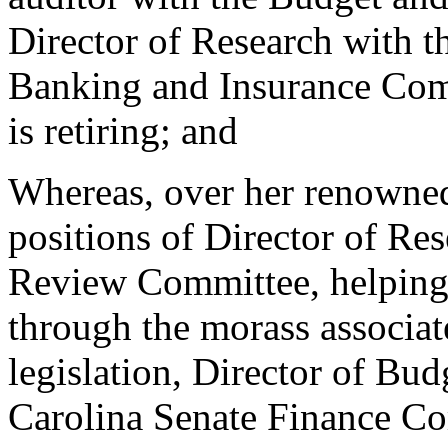
Director of Research with t
Banking and Insurance Comm
is retiring; and
Whereas, over her renowned
positions of Director of Re
Review Committee, helping t
through the morass associat
legislation, Director of Bu
Carolina Senate Finance Co