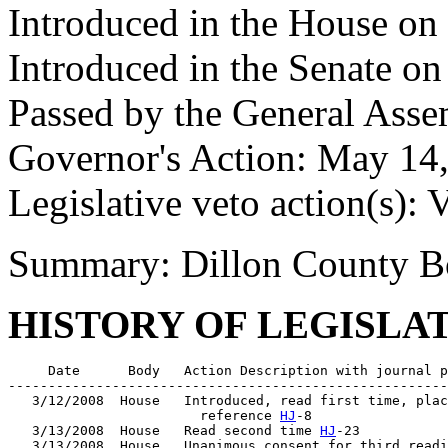
Introduced in the House on
Introduced in the Senate o
Passed by the General Asse
Governor's Action: May 14,
Legislative veto action(s): 
Summary: Dillon County Bo
HISTORY OF LEGISLA
     Date      Body   Action Description with journal p
-------------------------------------------------------
   3/12/2008  House   Introduced, read first time, plac
                        reference 
HJ
-8

   3/13/2008  House   Read second time 
HJ
-23

   3/13/2008  House   Unanimous consent for third readi