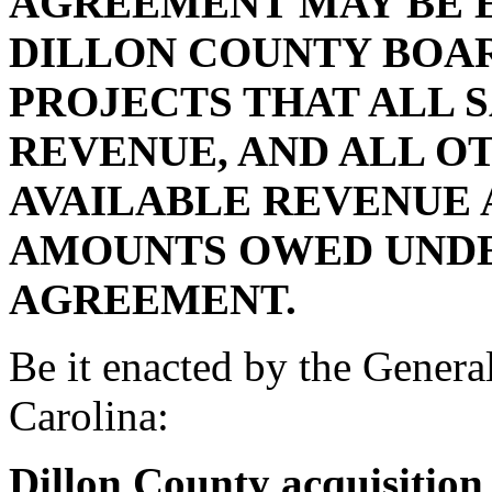
AGREEMENT MAY BE E
DILLON COUNTY BOA
PROJECTS THAT ALL 
REVENUE, AND ALL O
AVAILABLE REVENUE A
AMOUNTS OWED UNDE
AGREEMENT.
Be it enacted by the Genera
Carolina:
Dillon County acquisition