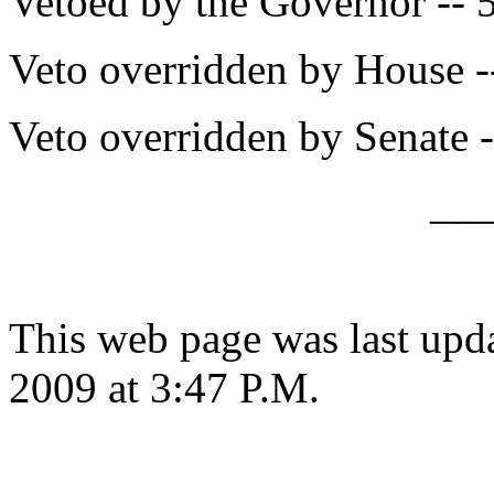
Vetoed by the Governor -- 
Veto overridden by House -
Veto overridden by Senate -
__
This web page was last up
2009 at 3:47 P.M.