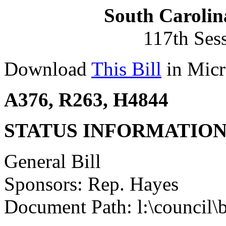
South Carolin
117th Ses
Download
This Bill
in Micr
A376, R263, H4844
STATUS INFORMATIO
General Bill
Sponsors: Rep. Hayes
Document Path: l:\council\