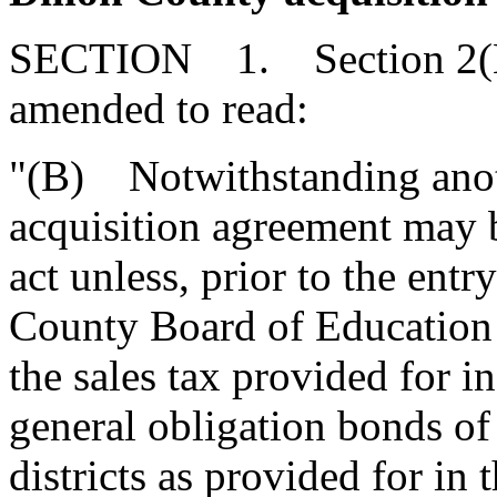
SECTION 1. Section 2(B) 
amended to read:
"(B) Notwithstanding anoth
acquisition agreement may b
act unless, prior to the ent
County Board of Education 
the sales tax provided for i
general obligation bonds of
districts as provided for in 