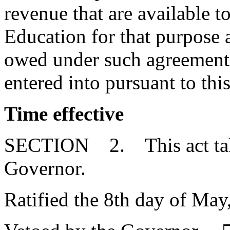
revenue that are available 
Education for that purpose a
owed under such agreement 
entered into pursuant to this
Time effective
SECTION 2. This act takes
Governor.
Ratified the 8th day of May