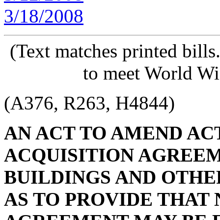
3/18/2008
(Text matches printed bill
to meet World Wi
(A376, R263, H4844)
AN ACT TO AMEND ACT 
ACQUISITION AGREE
BUILDINGS AND OTHER
AS TO PROVIDE THAT 