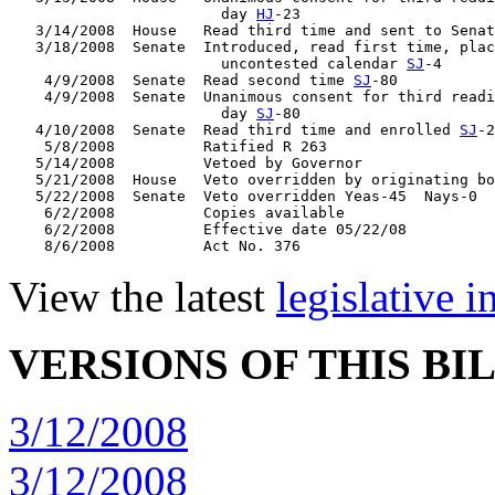
                        day 
HJ
-23

   3/14/2008  House   Read third time and sent to Senat
   3/18/2008  Senate  Introduced, read first time, plac
                        uncontested calendar 
SJ
-4

    4/9/2008  Senate  Read second time 
SJ
-80

    4/9/2008  Senate  Unanimous consent for third readi
                        day 
SJ
-80

   4/10/2008  Senate  Read third time and enrolled 
SJ
-2
    5/8/2008          Ratified R 263

   5/14/2008          Vetoed by Governor

   5/21/2008  House   Veto overridden by originating bo
   5/22/2008  Senate  Veto overridden Yeas-45  Nays-0

    6/2/2008          Copies available

    6/2/2008          Effective date 05/22/08

View the latest
legislative 
VERSIONS OF THIS BI
3/12/2008
3/12/2008