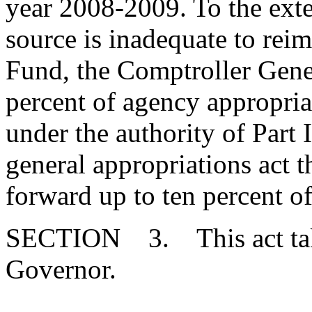
year 2008-2009. To the exten
source is inadequate to rei
Fund, the Comptroller Gener
percent of agency appropria
under the authority of Part 
general appropriations act t
forward up to ten percent of
SECTION 3. This act takes
Governor.
--