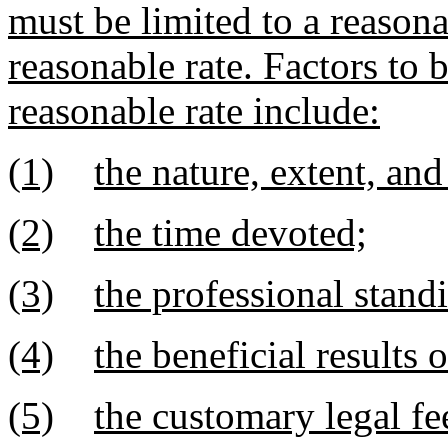
must be limited to a reason
reasonable rate. Factors to 
reasonable rate include:
(1)
the nature, extent, and 
(2)
the time devoted;
(3)
the professional stand
(4)
the beneficial results 
(5)
the customary legal fee