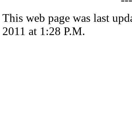
This web page was last upd
2011 at 1:28 P.M.