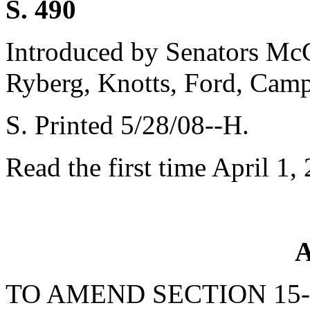
S. 490
Introduced by Senators McCo
Ryberg, Knotts, Ford, Cam
S. Printed 5/28/08--H.
Read the first time April 1,
A
TO AMEND SECTION 15-