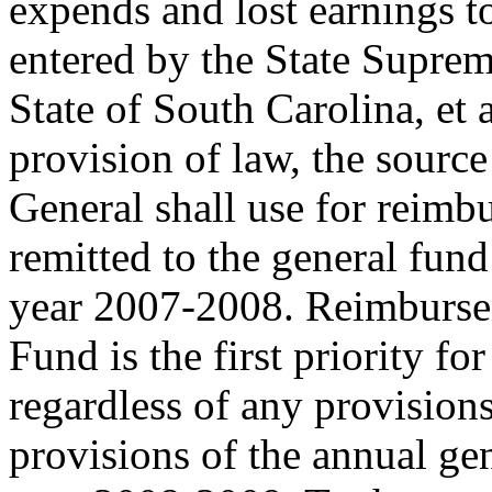
expends and lost earnings t
entered by the State Suprem
State of South Carolina, et
provision of law, the sourc
General shall use for reimbu
remitted to the general fund 
year 2007-2008. Reimburse
Fund is the first priority fo
regardless of any provisions
provisions of the annual gen