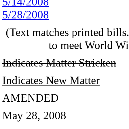
5/14/2008
5/28/2008
(Text matches printed bill
to meet World Wi
Indicates Matter Stricken
Indicates New Matter
AMENDED
May 28, 2008