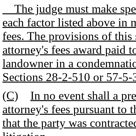
The judge must make speci
each factor listed above in 
fees. The provisions of this
attorney's fees award paid t
landowner in a condemnatio
Sections 28-2-510 or 57-5-
(C)
In no event shall a pr
attorney's fees pursuant to t
that the party was contract