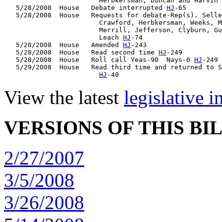
                        Herbkersman, Duncan and Harvin 
   5/28/2008  House   Debate interrupted 
HJ
-65

   5/28/2008  House   Requests for debate-Rep(s). Selle
                        Crawford, Herbkersman, Weeks, M
                        Merrill, Jefferson, Clyburn, Gu
                        Leach 
HJ
-74

   5/28/2008  House   Amended 
HJ
-243

   5/28/2008  House   Read second time 
HJ
-249

   5/28/2008  House   Roll call Yeas-90  Nays-0 
HJ
-249

   5/29/2008  House   Read third time and returned to S
HJ
View the latest
legislative 
VERSIONS OF THIS BI
2/27/2007
3/5/2008
3/26/2008