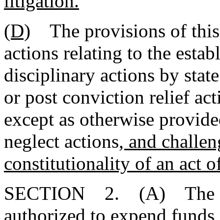
litigation.
(D)
The provisions of this s
actions relating to the estab
disciplinary actions by stat
or post conviction relief act
except as otherwise provide
neglect actions
, and challe
constitutionality of an act 
SECTION 2. (A) The Ins
authorized to expend funds 