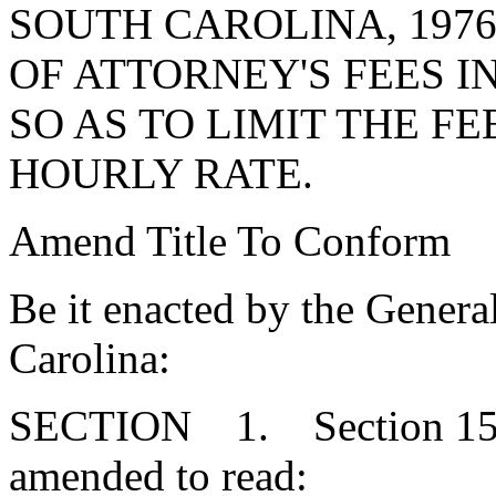
SOUTH CAROLINA, 197
OF ATTORNEY'S FEES IN
SO AS TO LIMIT THE F
HOURLY RATE.
Amend Title To Conform
Be it enacted by the Genera
Carolina:
SECTION 1. Section 15-7
amended to read: