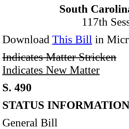
South Carolin
117th Ses
Download
This Bill
in Micr
Indicates Matter Stricken
Indicates New Matter
S. 490
STATUS INFORMATIO
General Bill