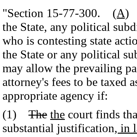
"Section 15-77-300.
(A)
I
the State, any political subd
who is contesting state actio
the State or any political su
may allow the prevailing pa
attorney's fees to be taxed a
appropriate agency if:
(1)
The
the
court finds th
substantial justification
, in 