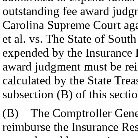
outstanding fee award judg
Carolina Supreme Court aga
et al. vs. The State of Sout
expended by the Insurance R
award judgment must be rei
calculated by the State Trea
subsection (B) of this sectio
(B) The Comptroller Genera
reimburse the Insurance Res