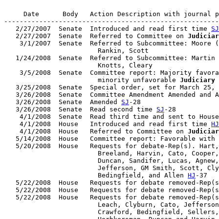
     Date      Body   Action Description with journal p
-------------------------------------------------------
   2/27/2007  Senate  Introduced and read first time 
SJ
   2/27/2007  Senate  Referred to Committee on 
Judiciar
    3/1/2007  Senate  Referred to Subcommittee: Moore (
                        Rankin, Scott

   1/24/2008  Senate  Referred to Subcommittee: Martin 
                        Knotts, Cleary

    3/5/2008  Senate  Committee report: Majority favora
                        minority unfavorable 
Judiciary
   3/25/2008  Senate  Special order, set for March 25, 
   3/26/2008  Senate  Committee Amendment Amended and A
   3/26/2008  Senate  Amended 
SJ
-28

   3/26/2008  Senate  Read second time 
SJ
-28

    4/1/2008  Senate  Read third time and sent to House
    4/1/2008  House   Introduced and read first time 
HJ
    4/1/2008  House   Referred to Committee on 
Judiciar
   5/14/2008  House   Committee report: Favorable with 
   5/20/2008  House   Requests for debate-Rep(s). Hart,
                        Breeland, Harvin, Cato, Cooper,
                        Duncan, Sandifer, Lucas, Agnew,
                        Jefferson, GM Smith, Scott, Cly
                        Bedingfield, and Allen 
HJ
-37

   5/22/2008  House   Requests for debate removed-Rep(s
   5/22/2008  House   Requests for debate removed-Rep(s
   5/22/2008  House   Requests for debate removed-Rep(s
                        Leach, Clyburn, Cato, Jefferson
                        Crawford, Bedingfield, Sellers,