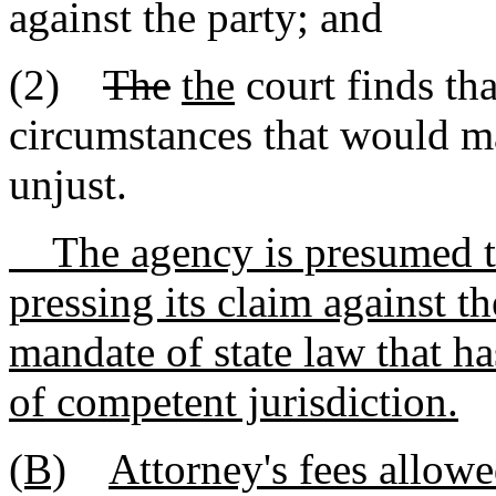
against the party; and
(2)
The
the
court finds tha
circumstances that would ma
unjust.
The agency is presumed to b
pressing its claim against t
mandate of state law that ha
of competent jurisdiction.
(B)
Attorney's fees allowe