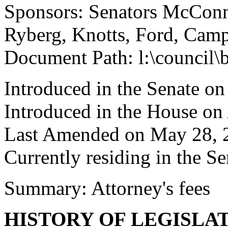
Sponsors: Senators McConnel
Ryberg, Knotts, Ford, Cam
Document Path: l:\council
Introduced in the Senate o
Introduced in the House on 
Last Amended on May 28, 
Currently residing in the Se
Summary: Attorney's fees
HISTORY OF LEGISLA