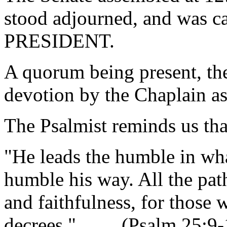
stood adjourned, and was ca
PRESIDENT.
A quorum being present, th
devotion by the Chaplain as
The Psalmist reminds us tha
"He leads the humble in what
humble his way. All the path
and faithfulness, for those
decrees." (Psalm 25:9-