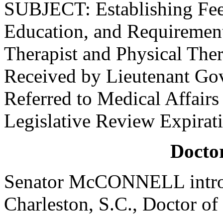
SUBJECT: Establishing Fees
Education, and Requirements
Therapist and Physical Ther
Received by Lieutenant Go
Referred to Medical Affair
Legislative Review Expirat
Doctor
Senator McCONNELL introd
Charleston, S.C., Doctor of