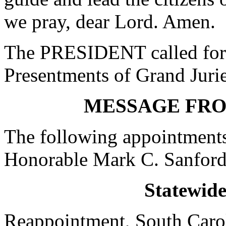
we pray, dear Lord. Amen.
The PRESIDENT called for 
Presentments of Grand Jurie
MESSAGE FR
The following appointments
Honorable Mark C. Sanford
Statewid
Reappointment, South Carol