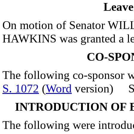
Leave
On motion of Senator WILL
HAWKINS was granted a lea
CO-SPO
The following co-sponsor wa
S. 1072
(
Word
version) Se
INTRODUCTION OF 
The following were introdu