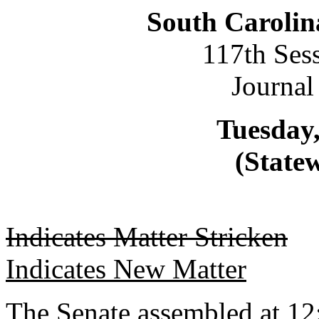
South Carolin
117th Ses
Journal
Tuesday,
(Statew
Indicates Matter Stricken
Indicates New Matter
The Senate assembled at 12