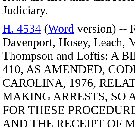
Judiciary.
H. 4534
(
Word
version) -- 
Davenport, Hosey, Leach, M
Thompson and Loftis: A
410, AS AMENDED, COD
CAROLINA, 1976, RELA
MAKING ARRESTS, SO 
FOR THESE PROCEDURE
AND THE RECEIPT OF 