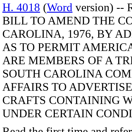
H. 4018
(
Word
version) -- R
BILL TO AMEND THE C
CAROLINA, 1976, BY AD
AS TO PERMIT AMERIC
ARE MEMBERS OF A TR
SOUTH CAROLINA COM
AFFAIRS TO ADVERTISE
CRAFTS CONTAINING W
UNDER CERTAIN CONDI
Read the first time and refe