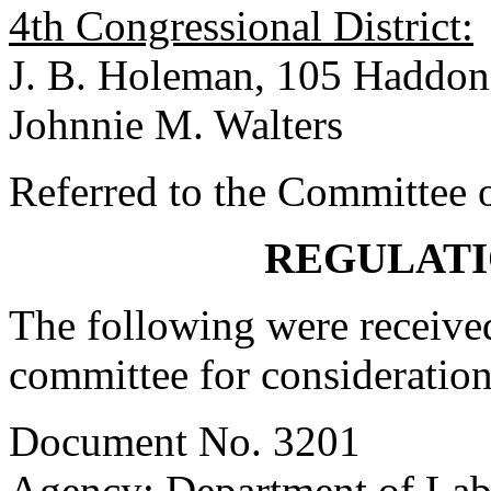
4th Congressional District:
J. B. Holeman, 105 Haddon
Johnnie M. Walters
Referred to the Committee o
REGULATI
The following were received
committee for consideration
Document No. 3201
Agency: Department of Labo