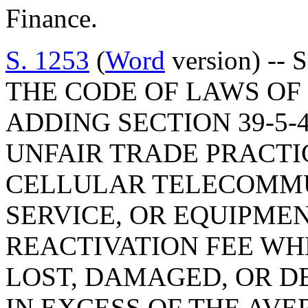
Finance.
S. 1253
(
Word
version) --
THE CODE OF LAWS OF 
ADDING SECTION 39-5-4
UNFAIR TRADE PRACTI
CELLULAR TELECOMMU
SERVICE, OR EQUIPME
REACTIVATION FEE WH
LOST, DAMAGED, OR D
IN EXCESS OF THE AVE