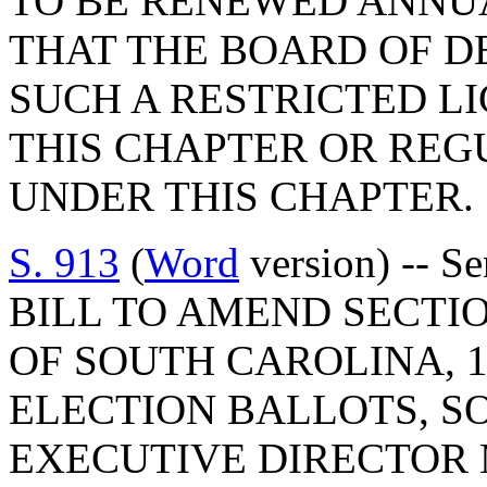
TO BE RENEWED ANNUA
THAT THE BOARD OF D
SUCH A RESTRICTED LI
THIS CHAPTER OR RE
UNDER THIS CHAPTER.
S. 913
(
Word
version) -- S
BILL TO AMEND SECTIO
OF SOUTH CAROLINA, 1
ELECTION BALLOTS, SO
EXECUTIVE DIRECTOR 