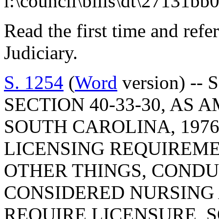
l:\council\bills\dt\27131bb
Read the first time and ref
Judiciary.
S. 1254
(
Word
version) --
SECTION 40-33-30, AS
SOUTH CAROLINA, 1976
LICENSING REQUIREME
OTHER THINGS, CONDU
CONSIDERED NURSING
REQUIRE LICENSURE, S