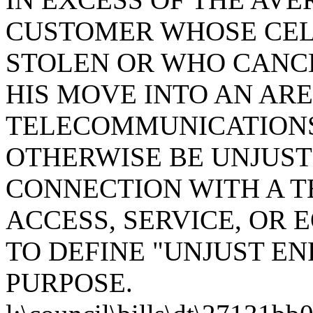
CUSTOMER WHOSE CEL
STOLEN OR WHO CANC
HIS MOVE INTO AN AR
TELECOMMUNICATIONS 
OTHERWISE BE UNJUST
CONNECTION WITH A 
ACCESS, SERVICE, OR
TO DEFINE "UNJUST EN
PURPOSE.