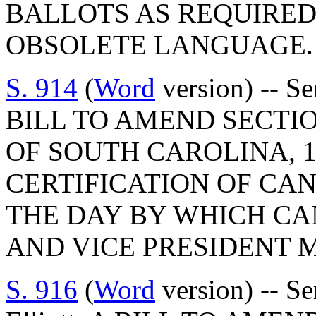
BALLOTS AS REQUIRED
OBSOLETE LANGUAGE.
S. 914
(
Word
version) -- S
BILL TO AMEND SECTIO
OF SOUTH CAROLINA, 1
CERTIFICATION OF CAN
THE DAY BY WHICH CA
AND VICE PRESIDENT M
S. 916
(
Word
version) -- S