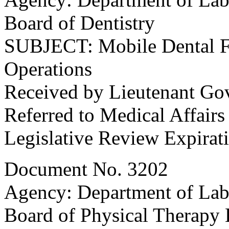
Board of Dentistry
SUBJECT: Mobile Dental Fac
Operations
Received by Lieutenant Go
Referred to Medical Affair
Legislative Review Expirat
Document No. 3202
Agency: Department of Labo
Board of Physical Therapy