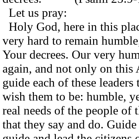
Let us pray:
Holy God, here in this place
very hard to remain humble,
Your decrees. Our very hum
again, and not only on this
guide each of these leader
wish them to be: humble, ye
real needs of the people of 
that they say and do. Guide
guide and lead the citizens