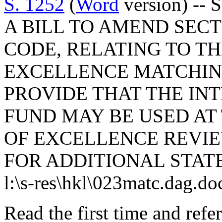
S. 1252
(
Word
version) -- 
A BILL TO AMEND SECTI
CODE, RELATING TO T
EXCELLENCE MATCHIN
PROVIDE THAT THE INT
FUND MAY BE USED AT
OF EXCELLENCE REVIE
FOR ADDITIONAL STAT
l:\s-res\hkl\023matc.dag.do
Read the first time and ref