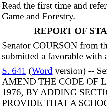
Read the first time and refe
Game and Forestry.
REPORT OF ST
Senator COURSON from th
submitted a favorable with
S. 641
(
Word
version) -- S
AMEND THE CODE OF L
1976, BY ADDING SECTI
PROVIDE THAT A SCHO