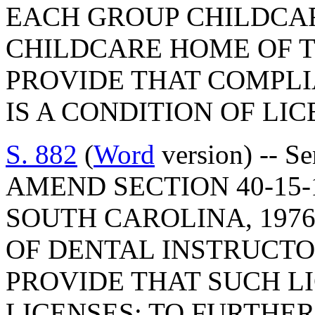
EACH GROUP CHILDCA
CHILDCARE HOME OF T
PROVIDE THAT COMPLI
IS A CONDITION OF LI
S. 882
(
Word
version) -- S
AMEND SECTION 40-15-
SOUTH CAROLINA, 1976
OF DENTAL INSTRUCTOR
PROVIDE THAT SUCH L
LICENSES; TO FURTHER