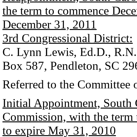
the term to commence Decem
December 31, 2011
3rd Congressional District:
C. Lynn Lewis, Ed.D., R.N.
Box 587, Pendleton, SC 29
Referred to the Committee o
Initial Appointment, South 
Commission, with the term
to expire May 31, 2010