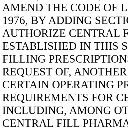
AMEND THE CODE OF L
1976, BY ADDING SECTI
AUTHORIZE CENTRAL F
ESTABLISHED IN THIS 
FILLING PRESCRIPTION
REQUEST OF, ANOTHER
CERTAIN OPERATING 
REQUIREMENTS FOR CE
INCLUDING, AMONG OT
CENTRAL FILL PHARMA