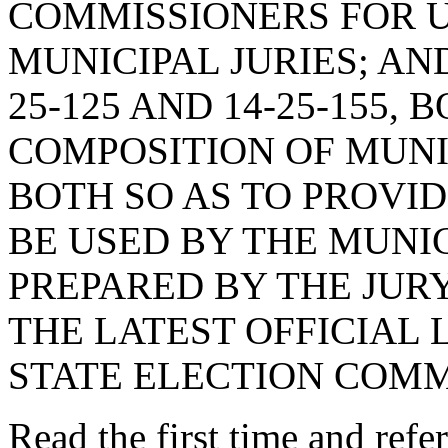
COMMISSIONERS FOR U
MUNICIPAL JURIES; AN
25-125 AND 14-25-155,
COMPOSITION OF MUNIC
BOTH SO AS TO PROVID
BE USED BY THE MUNIC
PREPARED BY THE JUR
THE LATEST OFFICIAL 
STATE ELECTION COMM
Read the first time and ref