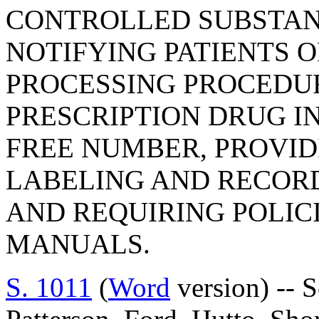
CONTROLLED SUBSTAN
NOTIFYING PATIENTS O
PROCESSING PROCEDUR
PRESCRIPTION DRUG I
FREE NUMBER, PROVID
LABELING AND RECOR
AND REQUIRING POLIC
MANUALS.
S. 1011
(
Word
version) -- 