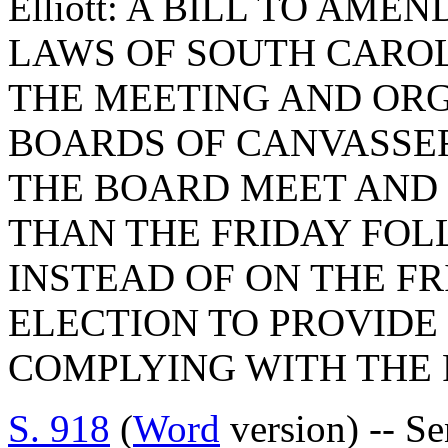
Elliott: A BILL TO AME
LAWS OF SOUTH CAROLI
THE MEETING AND OR
BOARDS OF CANVASSER
THE BOARD MEET AND 
THAN THE FRIDAY FOL
INSTEAD OF ON THE F
ELECTION TO PROVIDE 
COMPLYING WITH THE
S. 918
(
Word
version) -- S