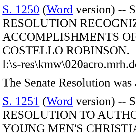
S. 1250
(
Word
version) -- 
RESOLUTION RECOGNI
ACCOMPLISHMENTS OF
COSTELLO ROBINSON.
l:\s-res\kmw\020acro.mrh.d
The Senate Resolution was 
S. 1251
(
Word
version) -- 
RESOLUTION TO AUTHO
YOUNG MEN'S CHRISTI