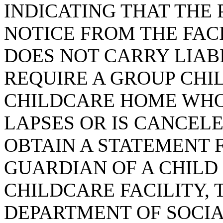
INDICATING THAT THE
NOTICE FROM THE FACI
DOES NOT CARRY LIAB
REQUIRE A GROUP CHI
CHILDCARE HOME WHO
LAPSES OR IS CANCEL
OBTAIN A STATEMENT 
GUARDIAN OF A CHILD
CHILDCARE FACILITY, 
DEPARTMENT OF SOCIA