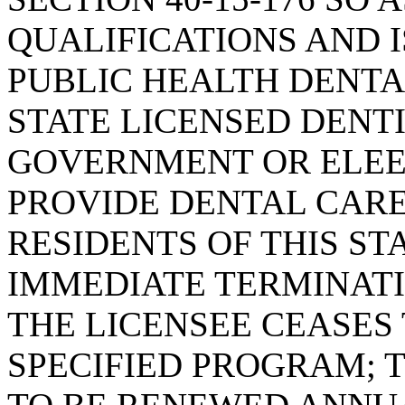
QUALIFICATIONS AND 
PUBLIC HEALTH DENTA
STATE LICENSED DENT
GOVERNMENT OR ELEE
PROVIDE DENTAL CAR
RESIDENTS OF THIS ST
IMMEDIATE TERMINATIO
THE LICENSEE CEASES
SPECIFIED PROGRAM; 