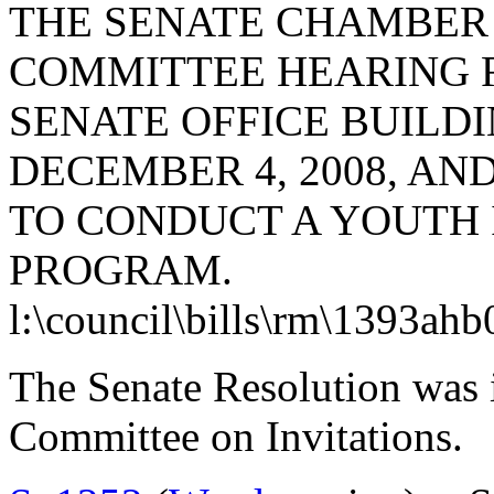
THE SENATE CHAMBER
COMMITTEE HEARING 
SENATE OFFICE BUILD
DECEMBER 4, 2008, AND
TO CONDUCT A YOUTH
PROGRAM.
l:\council\bills\rm\1393ahb
The Senate Resolution was i
Committee on Invitations.