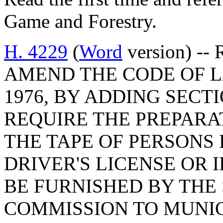
Game and Forestry.
H. 4229
(
Word
version) --
AMEND THE CODE OF L
1976, BY ADDING SECTI
REQUIRE THE PREPARA
THE TAPE OF PERSONS 
DRIVER'S LICENSE OR 
BE FURNISHED BY THE
COMMISSION TO MUNIC