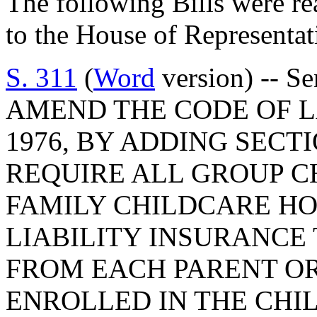
The following Bills were re
to the House of Representat
S. 311
(
Word
version) -- S
AMEND THE CODE OF L
1976, BY ADDING SECTI
REQUIRE ALL GROUP 
FAMILY CHILDCARE HO
LIABILITY INSURANCE
FROM EACH PARENT OR
ENROLLED IN THE CHI