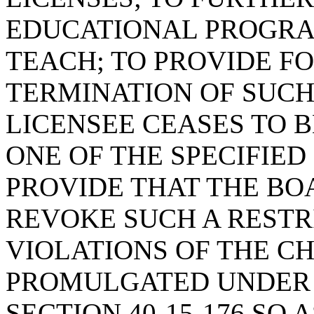
EDUCATIONAL PROGRA
TEACH; TO PROVIDE F
TERMINATION OF SUCH 
LICENSEE CEASES TO 
ONE OF THE SPECIFIE
PROVIDE THAT THE BO
REVOKE SUCH A RESTR
VIOLATIONS OF THE C
PROMULGATED UNDER 
SECTION 40-15-176 SO 