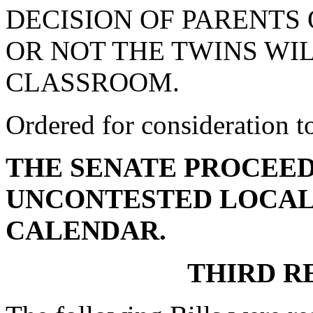
DECISION OF PARENTS
OR NOT THE TWINS WIL
CLASSROOM.
Ordered for consideration 
THE SENATE PROCEED
UNCONTESTED LOCAL
CALENDAR.
THIRD R