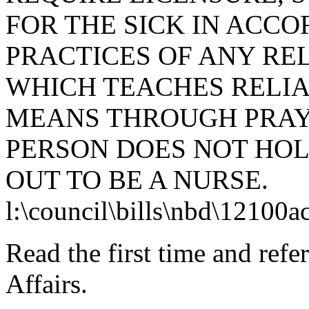
FOR THE SICK IN ACC
PRACTICES OF ANY RE
WHICH TEACHES RELIA
MEANS THROUGH PRAYE
PERSON DOES NOT HOL
OUT TO BE A NURSE.
l:\council\bills\nbd\12100a
Read the first time and ref
Affairs.