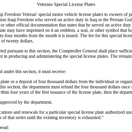
Veterans Special License Plates
reedom Veteran' special motor vehicle license plates to owners of priv
ion Iraqi Freedom who served on active duty in Iraq or the Persian Gul
other official documentation that states that he served on active duty
e plate may have imprinted on it an emblem, a seal, or other symbol that 
-four months from the month it is issued. The fee for this special licens
e of twenty dollars.
d pursuant to this section, the Comptroller General shall place sufficien
 in producing and administering the special license plates. The remaini
under this section, it must receive:
late or a deposit of four thousand dollars from the individual or organiz
his section, the department must refund the four thousand dollars once a
ithin four years of the first issuance of the license plate, then the depar
e approved by the department.
ions and renewals for a particular special license plate authorized under
s of that series until the existing inventory is exhausted."
read: