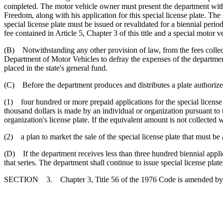
completed. The motor vehicle owner must present the department with a
Freedom, along with his application for this special license plate. T
special license plate must be issued or revalidated for a biennial perio
fee contained in Article 5, Chapter 3 of this title and a special motor v
(B) Notwithstanding any other provision of law, from the fees collecte
Department of Motor Vehicles to defray the expenses of the department
placed in the state's general fund.
(C) Before the department produces and distributes a plate authorized 
(1) four hundred or more prepaid applications for the special license p
thousand dollars is made by an individual or organization pursuant to t
organization's license plate. If the equivalent amount is not collected w
(2) a plan to market the sale of the special license plate that must b
(D) If the department receives less than three hundred biennial applicat
that series. The department shall continue to issue special license plate
SECTION 3. Chapter 3, Title 56 of the 1976 Code is amended by