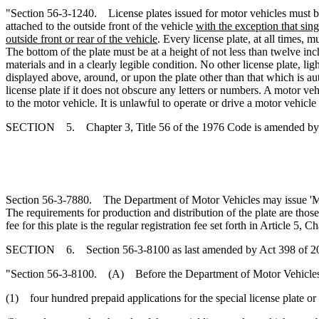
"Section 56-3-1240. License plates issued for motor vehicles must be 
attached to the outside front of the vehicle
with the exception that sin
outside front or rear of the vehicle
. Every license plate, at all times, 
The bottom of the plate must be at a height of not less than twelve in
materials and in a clearly legible condition. No other license plate, l
displayed above, around, or upon the plate other than that which is aut
license plate if it does not obscure any letters or numbers. A motor ve
to the motor vehicle. It is unlawful to operate or drive a motor vehic
SECTION 5. Chapter 3, Title 56 of the 1976 Code is amended by
Section 56-3-7880. The Department of Motor Vehicles may issue 'Mili
The requirements for production and distribution of the plate are tho
fee for this plate is the regular registration fee set forth in Article 5, Cha
SECTION 6. Section 56-3-8100 as last amended by Act 398 of 2006
"Section 56-3-8100. (A) Before the Department of Motor Vehicles prod
(1) four hundred prepaid applications for the special license plate or 