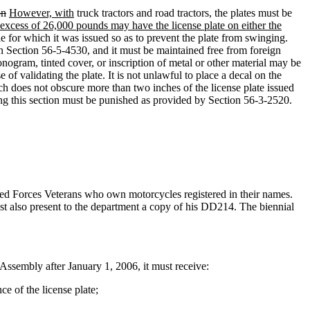
on
However, with
truck tractors and road tractors
,
the plates must be
 excess of 26,000 pounds may have the license plate on either the
cle for which it was issued so as to prevent the plate from swinging.
 in Section 56-5-4530, and it must be maintained free from foreign
onogram, tinted cover, or inscription of metal or other material may be
f validating the plate. It is not unlawful to place a decal on the
tch does not obscure more than two inches of the license plate issued
ting this section must be punished as provided by Section 56-3-2520.
ed Forces Veterans who own motorcycles registered in their names.
ust also present to the department a copy of his DD214. The biennial
ssembly after January 1, 2006, it must receive:
ce of the license plate;