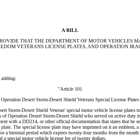
A BILL
TO PROVIDE THAT THE DEPARTMENT OF MOTOR VEHICLES 
EEDOM VETERANS LICENSE PLATES, AND OPERATION IRA
 adding:
"Article 101
Operation Desert Storm-Desert Shield Veterans Special License Plates
Storm-Desert Shield Veteran' special motor vehicle license plates to 
s of Operation Desert Storm-Desert Shield who served on active duty in
nt with a DD214, or other official documentation that states that he se
se plate. The special license plate may have imprinted on it an emblem, 
for a biennial period which expires twenty-four months from the month it 
and a special motor vehicle license fee of twenty dollars.