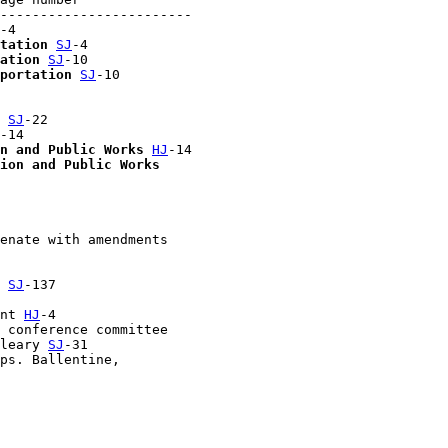
------------------------

-4

tation
SJ
-4

ation
SJ
-10

portation
SJ
-10

 
SJ
-22

-14

n and Public Works
HJ
-14

ion and Public Works
enate with amendments 

 
SJ
-137

nt 
HJ
-4

 conference committee 

leary 
SJ
-31

ps. Ballentine, 
