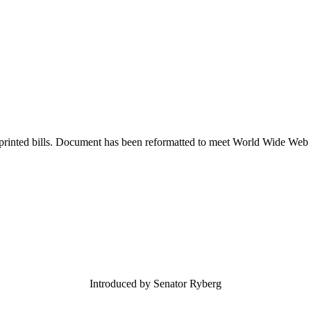
printed bills. Document has been reformatted to meet World Wide Web s
Introduced by Senator Ryberg