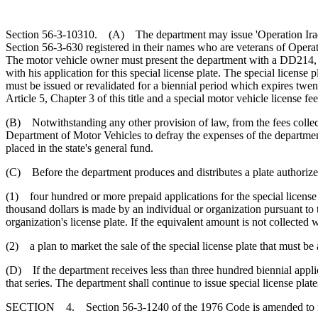
Section 56-3-10310. (A) The department may issue 'Operation Iraqi F
Section 56-3-630 registered in their names who are veterans of Operat
The motor vehicle owner must present the department with a DD214, or 
with his application for this special license plate. The special licens
must be issued or revalidated for a biennial period which expires twenty
Article 5, Chapter 3 of this title and a special motor vehicle license fe
(B) Notwithstanding any other provision of law, from the fees collecte
Department of Motor Vehicles to defray the expenses of the department
placed in the state's general fund.
(C) Before the department produces and distributes a plate authorized 
(1) four hundred or more prepaid applications for the special license p
thousand dollars is made by an individual or organization pursuant to t
organization's license plate. If the equivalent amount is not collected w
(2) a plan to market the sale of the special license plate that must b
(D) If the department receives less than three hundred biennial applicat
that series. The department shall continue to issue special license plate
SECTION 4. Section 56-3-1240 of the 1976 Code is amended to 