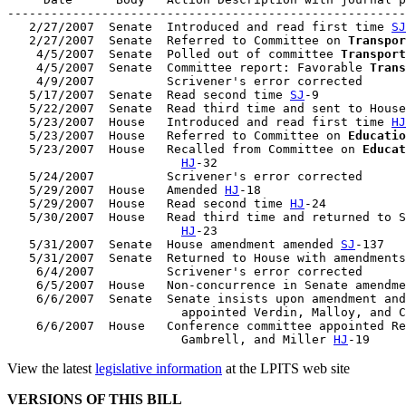
-------------------------------------------------------
   2/27/2007  Senate  Introduced and read first time 
SJ
   2/27/2007  Senate  Referred to Committee on 
Transpor
    4/5/2007  Senate  Polled out of committee 
Transport
    4/5/2007  Senate  Committee report: Favorable 
Trans
    4/9/2007          Scrivener's error corrected

   5/17/2007  Senate  Read second time 
SJ
-9

   5/22/2007  Senate  Read third time and sent to House
   5/23/2007  House   Introduced and read first time 
HJ
   5/23/2007  House   Referred to Committee on 
Educatio
   5/23/2007  House   Recalled from Committee on 
Educat
HJ
-32

   5/24/2007          Scrivener's error corrected

   5/29/2007  House   Amended 
HJ
-18

   5/29/2007  House   Read second time 
HJ
-24

   5/30/2007  House   Read third time and returned to S
HJ
-23

   5/31/2007  Senate  House amendment amended 
SJ
-137

   5/31/2007  Senate  Returned to House with amendments
    6/4/2007          Scrivener's error corrected

    6/5/2007  House   Non-concurrence in Senate amendme
    6/6/2007  Senate  Senate insists upon amendment and
                        appointed Verdin, Malloy, and C
    6/6/2007  House   Conference committee appointed Re
                        Gambrell, and Miller 
HJ
View the latest
legislative information
at the LPITS web site
VERSIONS OF THIS BILL