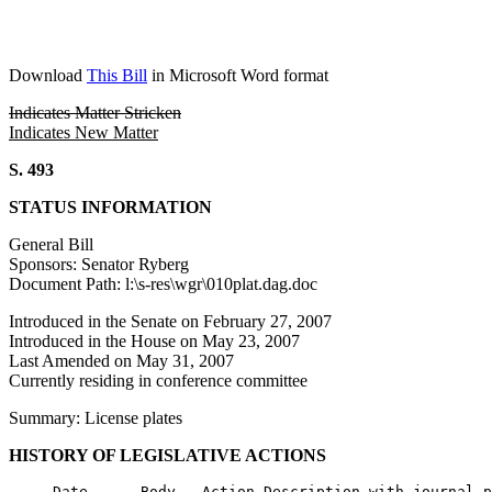
Download
This Bill
in Microsoft Word format
Indicates Matter Stricken
Indicates New Matter
S. 493
STATUS INFORMATION
General Bill
Sponsors: Senator Ryberg
Document Path: l:\s-res\wgr\010plat.dag.doc
Introduced in the Senate on February 27, 2007
Introduced in the House on May 23, 2007
Last Amended on May 31, 2007
Currently residing in conference committee
Summary: License plates
HISTORY OF LEGISLATIVE ACTIONS
     Date      Body   Action Description with journal p