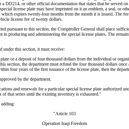
 DD214, or other official documentation that states that he served on 
he special license plate may have imprinted on it an emblem, a seal, or
d which expires twenty-four months from the month it is issued. The fee fo
ehicle license fee of twenty dollars.
d pursuant to this section, the Comptroller General shall place sufficien
 in producing and administering the special license plates. The remaini
under this section, it must receive:
late or a deposit of four thousand dollars from the individual or organiz
his section, the department must refund the four thousand dollars once a
ithin four years of the first issuance of the license plate, then the depar
e approved by the department.
ions and renewals for a particular special license plate authorized under
s of that series until the existing inventory is exhausted."
 adding:
"Article 103
Operation Iraqi Freedom