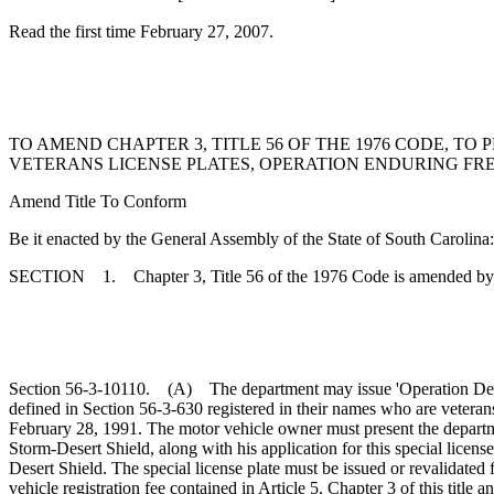
Read the first time February 27, 2007.
TO AMEND CHAPTER 3, TITLE 56 OF THE 1976 CODE, 
VETERANS LICENSE PLATES, OPERATION ENDURING FR
Amend Title To Conform
Be it enacted by the General Assembly of the State of South Carolina:
SECTION 1. Chapter 3, Title 56 of the 1976 Code is amended by
Section 56-3-10110. (A) The department may issue 'Operation Desert 
defined in Section 56-3-630 registered in their names who are veteran
February 28, 1991. The motor vehicle owner must present the departme
Storm-Desert Shield, along with his application for this special licen
Desert Shield. The special license plate must be issued or revalidated 
vehicle registration fee contained in Article 5, Chapter 3 of this title 