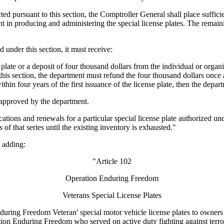
d pursuant to this section, the Comptroller General shall place sufficien
 in producing and administering the special license plates. The remaini
under this section, it must receive:
late or a deposit of four thousand dollars from the individual or organiz
his section, the department must refund the four thousand dollars once a
ithin four years of the first issuance of the license plate, then the depar
e approved by the department.
ions and renewals for a particular special license plate authorized under
s of that series until the existing inventory is exhausted."
 adding:
"Article 102
Operation Enduring Freedom
Veterans Special License Plates
g Freedom Veteran' special motor vehicle license plates to owners of 
tion Enduring Freedom who served on active duty fighting against terror