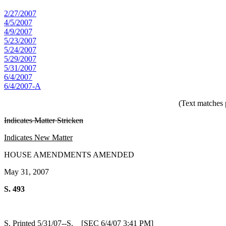
2/27/2007
4/5/2007
4/9/2007
5/23/2007
5/24/2007
5/29/2007
5/31/2007
6/4/2007
6/4/2007-A
(Text matches 
Indicates Matter Stricken
Indicates New Matter
HOUSE AMENDMENTS AMENDED
May 31, 2007
S. 493
S. Printed 5/31/07--S. [SEC 6/4/07 3:41 PM]