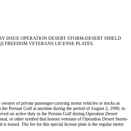
MAY ISSUE OPERATION DESERT STORM-DESERT SHIELD
QI FREEDOM VETERANS LICENSE PLATES.
owners of private passenger-carrying motor vehicles or trucks as
 the Persian Gulf at anytime during the period of August 2, 1990, to
rved on active duty in the Persian Gulf during Operation Desert
a seal, or other symbol that honors veterans of Operation Desert Storm-
is issued. The fee for this special license plate is the regular motor