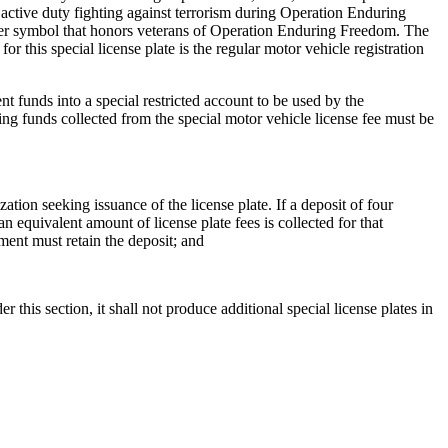
active duty fighting against terrorism during Operation Enduring
 other symbol that honors veterans of Operation Enduring Freedom. The
r this special license plate is the regular motor vehicle registration
t funds into a special restricted account to be used by the
ng funds collected from the special motor vehicle license fee must be
ation seeking issuance of the license plate. If a deposit of four
n equivalent amount of license plate fees is collected for that
tment must retain the deposit; and
 this section, it shall not produce additional special license plates in