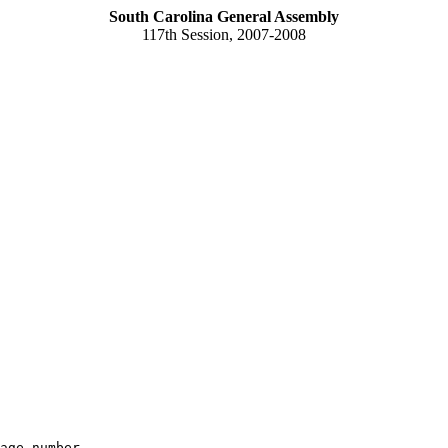
South Carolina General Assembly
117th Session, 2007-2008
age number
