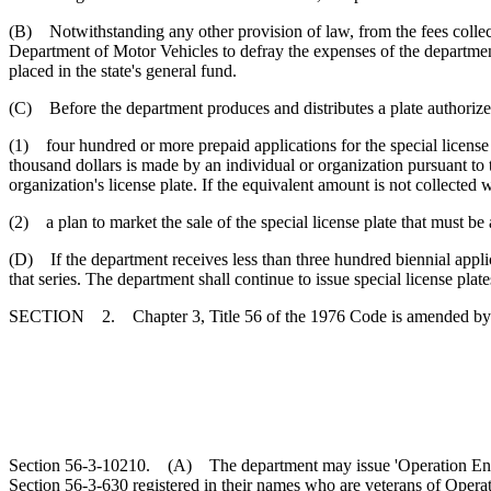
(B) Notwithstanding any other provision of law, from the fees collecte
Department of Motor Vehicles to defray the expenses of the department
placed in the state's general fund.
(C) Before the department produces and distributes a plate authorized 
(1) four hundred or more prepaid applications for the special license p
thousand dollars is made by an individual or organization pursuant to t
organization's license plate. If the equivalent amount is not collected w
(2) a plan to market the sale of the special license plate that must b
(D) If the department receives less than three hundred biennial applicat
that series. The department shall continue to issue special license plate
SECTION 2. Chapter 3, Title 56 of the 1976 Code is amended by
Section 56-3-10210. (A) The department may issue 'Operation Endurin
Section 56-3-630 registered in their names who are veterans of Opera