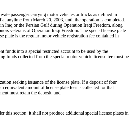
ate passenger-carrying motor vehicles or trucks as defined in
f at anytime from March 20, 2003, until the operation is completed.
 in Iraq or the Persian Gulf during Operation Iraqi Freedom, along
honors veterans of Operation Iraqi Freedom. The special license plate
e plate is the regular motor vehicle registration fee contained in
t funds into a special restricted account to be used by the
ng funds collected from the special motor vehicle license fee must be
ation seeking issuance of the license plate. If a deposit of four
n equivalent amount of license plate fees is collected for that
tment must retain the deposit; and
 this section, it shall not produce additional special license plates in