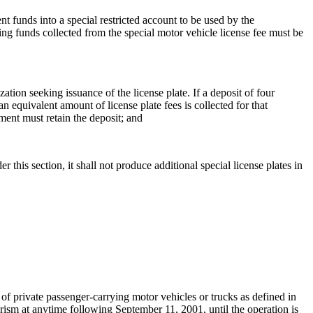
t funds into a special restricted account to be used by the
ng funds collected from the special motor vehicle license fee must be
ation seeking issuance of the license plate. If a deposit of four
n equivalent amount of license plate fees is collected for that
tment must retain the deposit; and
 this section, it shall not produce additional special license plates in
private passenger-carrying motor vehicles or trucks as defined in
ism at anytime following September 11, 2001, until the operation is