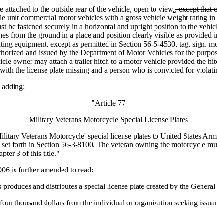
attached to the outside rear of the vehicle, open to view
.
, except that 
gle unit commercial motor vehicles with a gross vehicle weight rating in
must be fastened securely in a horizontal and upright position to the vehi
ches from the ground in a place and position clearly visible as provided
ighting equipment, except as permitted in Section 56-5-4530, tag, sign, m
horized and issued by the Department of Motor Vehicles for the purpose o
hicle owner may attach a trailer hitch to a motor vehicle provided the hi
le with the license plate missing and a person who is convicted for viola
 adding:
"Article 77
Military Veterans Motorcycle Special License Plates
tary Veterans Motorcycle' special license plates to United States Arm
se set forth in Section 56-3-8100. The veteran owning the motorcycle m
pter 3 of this title."
 is further amended to read:
uces and distributes a special license plate created by the General A
four thousand dollars from the individual or organization seeking issuan