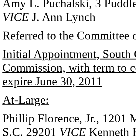
Amy L. Puchalski, 3 Puddl
VICE
J. Ann Lynch
Referred to the Committee o
Initial Appointment, South 
Commission, with term to 
expire June 30, 2011
At-Large:
Phillip Florence, Jr., 1201 
S.C. 29201
VICE
Kenneth 