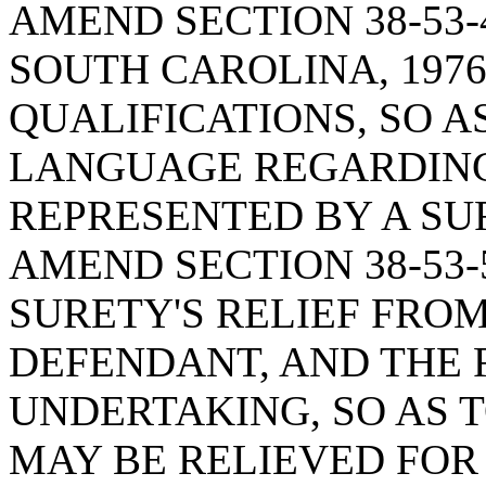
AMEND SECTION 38-53-
SOUTH CAROLINA, 1976
QUALIFICATIONS, SO A
LANGUAGE REGARDING
REPRESENTED BY A S
AMEND SECTION 38-53-
SURETY'S RELIEF FRO
DEFENDANT, AND THE F
UNDERTAKING, SO AS 
MAY BE RELIEVED FOR