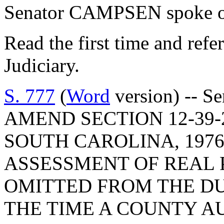
Senator CAMPSEN spoke on
Read the first time and ref
Judiciary.
S. 777
(
Word
version) -- S
AMEND SECTION 12-39-
SOUTH CAROLINA, 1976
ASSESSMENT OF REAL 
OMITTED FROM THE DUP
THE TIME A COUNTY A