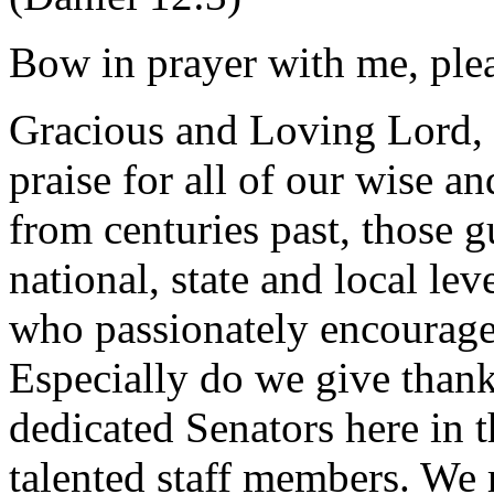
Bow in prayer with me, ple
Gracious and Loving Lord,
praise for all of our wise an
from centuries past, those g
national, state and local l
who passionately encourage
Especially do we give thank
dedicated Senators here in 
talented staff members. We 