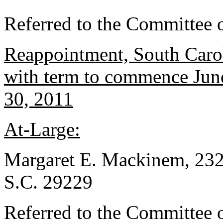
Referred to the Committee o
Reappointment, South Carol
with term to commence June
30, 2011
At-Large:
Margaret E. Mackinem, 232
S.C. 29229
Referred to the Committee o