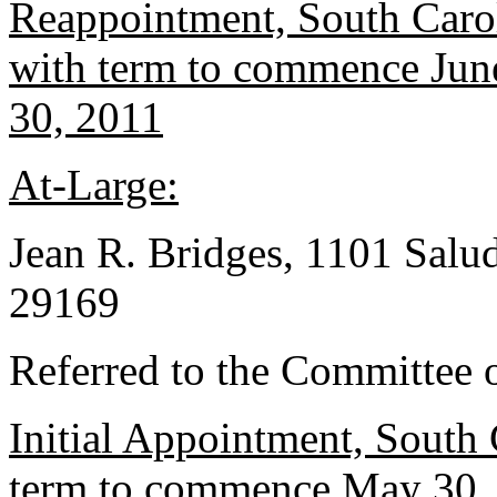
Reappointment, South Caro
with term to commence June
30, 2011
At-Large:
Jean R. Bridges, 1101 Salu
29169
Referred to the Committee o
Initial Appointment, South 
term to commence May 30, 