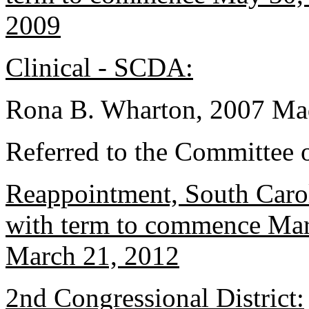
2009
Clinical - SCDA:
Rona B. Wharton, 2007 Mad
Referred to the Committee o
Reappointment, South Caro
with term to commence Marc
March 21, 2012
2nd Congressional District: