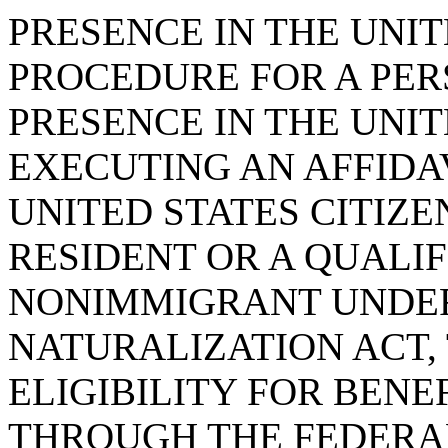
PRESENCE IN THE UNIT
PROCEDURE FOR A PER
PRESENCE IN THE UNIT
EXECUTING AN AFFIDAV
UNITED STATES CITIZ
RESIDENT OR A QUALIF
NONIMMIGRANT UNDER
NATURALIZATION ACT,
ELIGIBILITY FOR BENE
THROUGH THE FEDERA