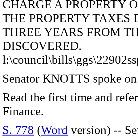
CHARGE A PROPERTY 
THE PROPERTY TAXES 
THREE YEARS FROM TH
DISCOVERED.
l:\council\bills\ggs\22902s
Senator KNOTTS spoke on t
Read the first time and ref
Finance.
S. 778
(
Word
version) -- S