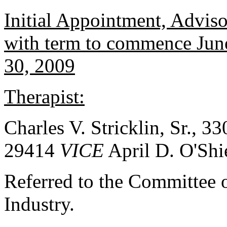
Initial Appointment, Advis
with term to commence June
30, 2009
Therapist:
Charles V. Stricklin, Sr., 3
29414
VICE
April D. O'Shi
Referred to the Committee
Industry.