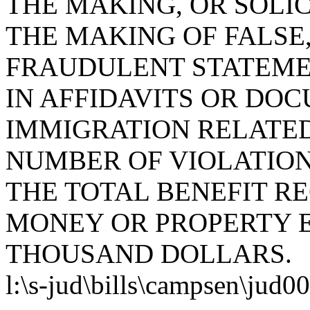
THE MAKING, OR SOLIC
THE MAKING OF FALSE,
FRAUDULENT STATEME
IN AFFIDAVITS OR DO
IMMIGRATION RELATED
NUMBER OF VIOLATION
THE TOTAL BENEFIT RE
MONEY OR PROPERTY 
THOUSAND DOLLARS.
l:\s-jud\bills\campsen\jud0