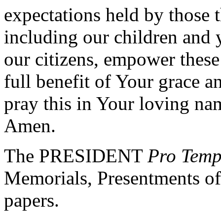
expectations held by those t
including our children and y
our citizens, empower these
full benefit of Your grace 
pray this in Your loving na
Amen.
The PRESIDENT
Pro Tem
Memorials, Presentments of
papers.