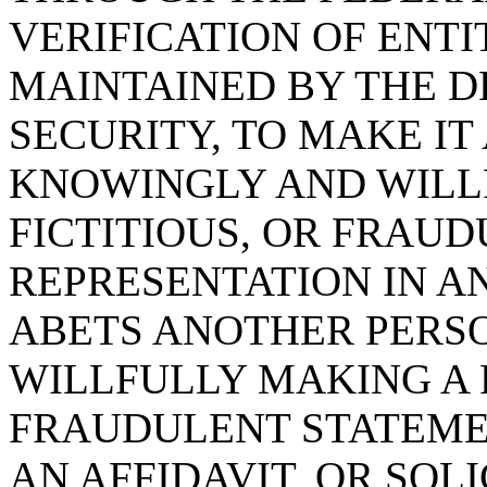
VERIFICATION OF EN
MAINTAINED BY THE 
SECURITY, TO MAKE IT
KNOWINGLY AND WILLF
FICTITIOUS, OR FRAU
REPRESENTATION IN AN
ABETS ANOTHER PERS
WILLFULLY MAKING A F
FRAUDULENT STATEME
AN AFFIDAVIT, OR SOL