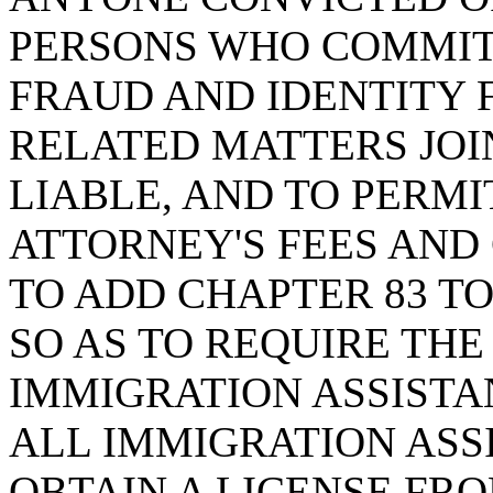
PERSONS WHO COMMIT 
FRAUD AND IDENTITY 
RELATED MATTERS JOI
LIABLE, AND TO PERMI
ATTORNEY'S FEES AND 
TO ADD CHAPTER 83 TO 
SO AS TO REQUIRE THE
IMMIGRATION ASSISTA
ALL IMMIGRATION ASS
OBTAIN A LICENSE FR