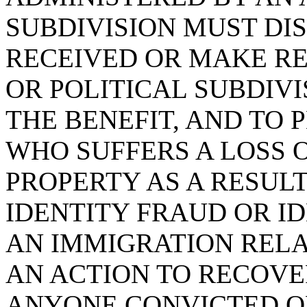
SUBDIVISION MUST DI
RECEIVED OR MAKE RE
OR POLITICAL SUBDIV
THE BENEFIT, AND TO 
WHO SUFFERS A LOSS 
PROPERTY AS A RESULT
IDENTITY FRAUD OR I
AN IMMIGRATION REL
AN ACTION TO RECOV
ANYONE CONVICTED OF