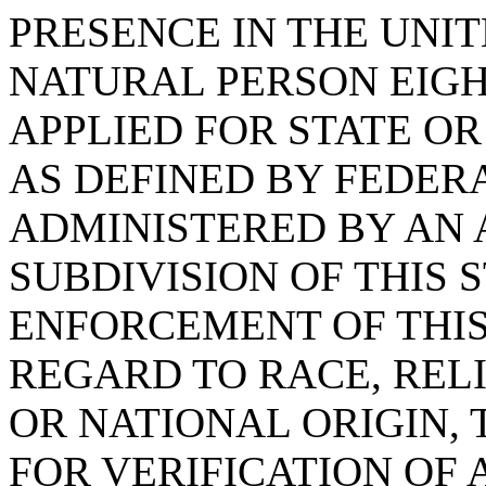
PRESENCE IN THE UNIT
NATURAL PERSON EIG
APPLIED FOR STATE OR
AS DEFINED BY FEDER
ADMINISTERED BY AN 
SUBDIVISION OF THIS 
ENFORCEMENT OF THIS
REGARD TO RACE, RELI
OR NATIONAL ORIGIN,
FOR VERIFICATION OF 