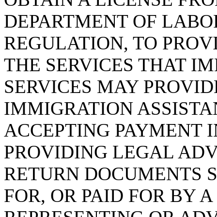
DEPARTMENT OF LABOR
REGULATION, TO PROVI
THE SERVICES THAT I
SERVICES MAY PROVIDE
IMMIGRATION ASSISTA
ACCEPTING PAYMENT 
PROVIDING LEGAL ADV
RETURN DOCUMENTS SU
FOR, OR PAID FOR BY 