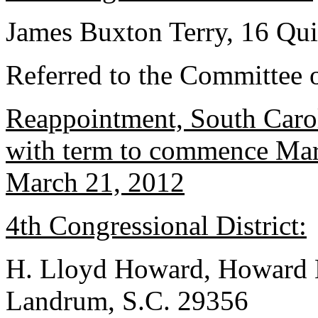
James Buxton Terry, 16 Qui
Referred to the Committee o
Reappointment, South Caro
with term to commence Marc
March 21, 2012
4th Congressional District:
H. Lloyd Howard, Howard L
Landrum, S.C. 29356