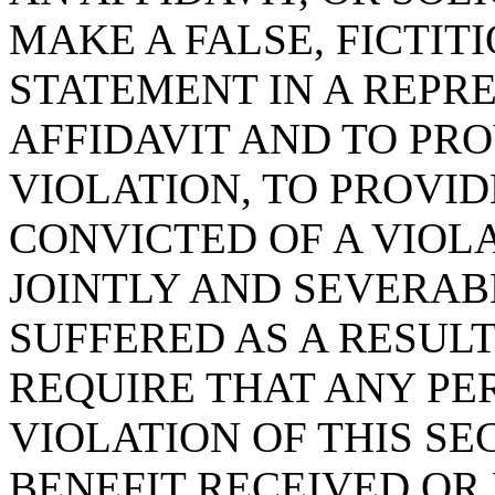
MAKE A FALSE, FICTIT
STATEMENT IN A REPRE
AFFIDAVIT AND TO PRO
VIOLATION, TO PROVI
CONVICTED OF A VIOLA
JOINTLY AND SEVERAB
SUFFERED AS A RESULT
REQUIRE THAT ANY PE
VIOLATION OF THIS S
BENEFIT RECEIVED OR