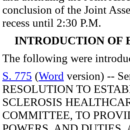
conclusion of the Joint Ass
recess until 2:30 P.M.
INTRODUCTION OF 
The following were introdu
S. 775
(
Word
version) -- S
RESOLUTION TO ESTAB
SCLEROSIS HEALTHCA
COMMITTEE, TO PROVI
POWERS, AND DUTIES, 