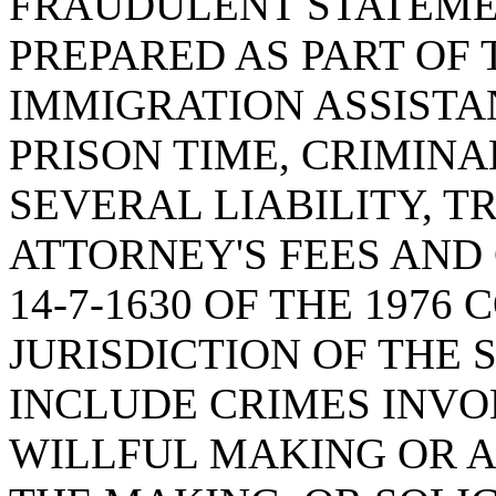
FRAUDULENT STATEME
PREPARED AS PART OF 
IMMIGRATION ASSISTA
PRISON TIME, CRIMINA
SEVERAL LIABILITY, 
ATTORNEY'S FEES AND
14-7-1630 OF THE 1976
JURISDICTION OF THE 
INCLUDE CRIMES INV
WILLFUL MAKING OR A