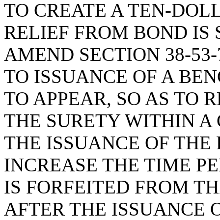
TO CREATE A TEN-DOL
RELIEF FROM BOND IS 
AMEND SECTION 38-53-
TO ISSUANCE OF A BE
TO APPEAR, SO AS TO 
THE SURETY WITHIN A
THE ISSUANCE OF THE
INCREASE THE TIME P
IS FORFEITED FROM TH
AFTER THE ISSUANCE 