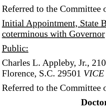
Referred to the Committee o
Initial Appointment, State 
coterminous with Governor
Public:
Charles L. Appleby, Jr., 2
Florence, S.C. 29501
VICE
Referred to the Committee o
Doctor