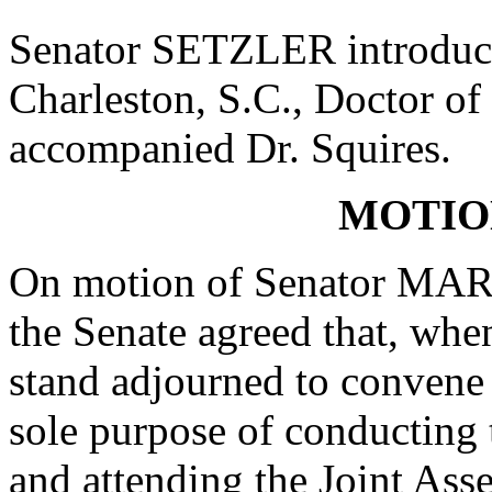
Senator SETZLER introduce
Charleston, S.C., Doctor of
accompanied Dr. Squires.
MOTIO
On motion of Senator MAR
the Senate agreed that, when
stand adjourned to convene
sole purpose of conducting 
and attending the Joint Ass