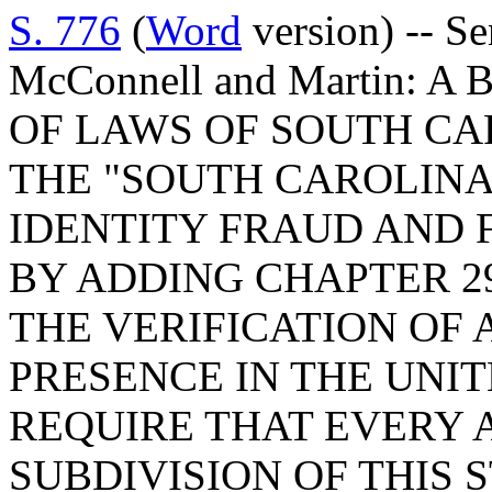
S. 776
(
Word
version) -- Se
McConnell and Martin: 
OF LAWS OF SOUTH CAR
THE "SOUTH CAROLINA
IDENTITY FRAUD AND 
BY ADDING CHAPTER 29
THE VERIFICATION OF 
PRESENCE IN THE UNIT
REQUIRE THAT EVERY 
SUBDIVISION OF THIS 