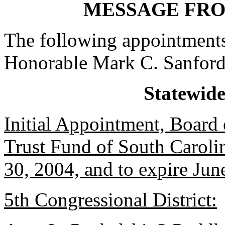
MESSAGE FR
The following appointments
Honorable Mark C. Sanford
Statewid
Initial Appointment, Board o
Trust Fund of South Caroli
30, 2004, and to expire Jun
5th Congressional District: