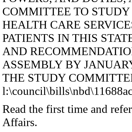
COMMITTEE TO STUDY 
HEALTH CARE SERVICE
PATIENTS IN THIS STAT
AND RECOMMENDATION
ASSEMBLY BY JANUARY 
THE STUDY COMMITTEE
l:\council\bills\nbd\11688a
Read the first time and ref
Affairs.