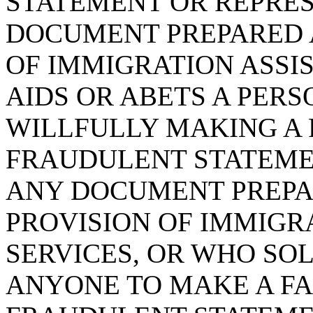
STATEMENT OR REPRES
DOCUMENT PREPARED A
OF IMMIGRATION ASSI
AIDS OR ABETS A PER
WILLFULLY MAKING A F
FRAUDULENT STATEME
ANY DOCUMENT PREPAR
PROVISION OF IMMIGR
SERVICES, OR WHO SOL
ANYONE TO MAKE A FAL