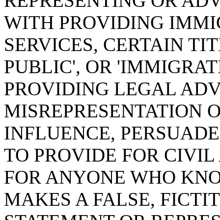
REPRESENTING OR ADV
WITH PROVIDING IMMI
SERVICES, CERTAIN TI
PUBLIC', OR 'IMMIGRA
PROVIDING LEGAL ADV
MISREPRESENTATION O
INFLUENCE, PERSUADE
TO PROVIDE FOR CIVIL
FOR ANYONE WHO KNO
MAKES A FALSE, FICTI