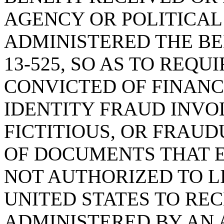
AGENCY OR POLITICAL
ADMINISTERED THE BEN
13-525, SO AS TO REQU
CONVICTED OF FINANC
IDENTITY FRAUD INVOL
FICTITIOUS, OR FRAU
OF DOCUMENTS THAT E
NOT AUTHORIZED TO L
UNITED STATES TO REC
ADMINISTERED BY AN 