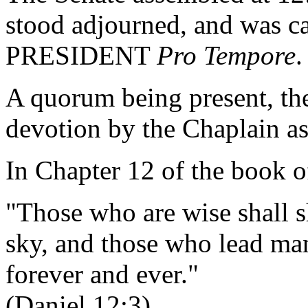
stood adjourned, and was ca
PRESIDENT
Pro Tempore
.
A quorum being present, th
devotion by the Chaplain as
In Chapter 12 of the book o
"Those who are wise shall sh
sky, and those who lead many
forever and ever."
(Daniel 12:3)