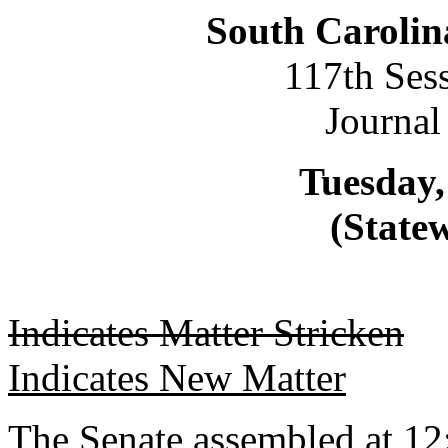
South Carolin
117th Ses
Journal
Tuesday,
(Statew
Indicates Matter Stricken
Indicates New Matter
The Senate assembled at 12