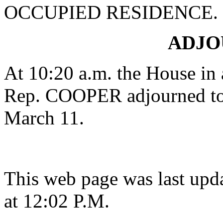
OCCUPIED RESIDENCE.
ADJ
At 10:20 a.m. the House in
Rep. COOPER adjourned to 
March 11.
This web page was last upd
at 12:02 P.M.