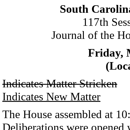
South Carolin
117th Ses
Journal of the H
Friday, 
(Loca
Indicates Matter Stricken
Indicates New Matter
The House assembled at 10
Deliberations were opened 