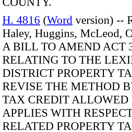
COUNTY.
H. 4816
(
Word
version) -- 
Haley, Huggins, McLeod, Ott
A BILL TO AMEND ACT 3
RELATING TO THE LE
DISTRICT PROPERTY TA
REVISE THE METHOD B
TAX CREDIT ALLOWED 
APPLIES WITH RESPEC
RELATED PROPERTY TA