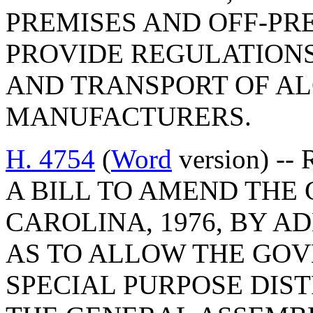
PREMISES AND OFF-PRE
PROVIDE REGULATIONS
AND TRANSPORT OF AL
MANUFACTURERS.
H. 4754
(
Word
version) -- 
A BILL TO AMEND THE
CAROLINA, 1976, BY AD
AS TO ALLOW THE GOV
SPECIAL PURPOSE DIST