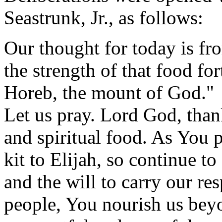
Seastrunk, Jr., as follows:
Our thought for today is fr
the strength of that food fo
Horeb, the mount of God."
Let us pray. Lord God, than
and spiritual food. As You
kit to Elijah, so continue to
and the will to carry our re
people, You nourish us bey