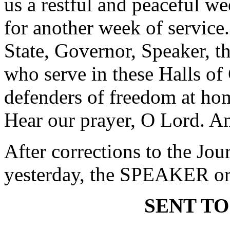
us a restful and peaceful w
for another week of service.
State, Governor, Speaker, t
who serve in these Halls of
defenders of freedom at hom
Hear our prayer, O Lord. A
After corrections to the Jou
yesterday, the SPEAKER ord
SENT TO