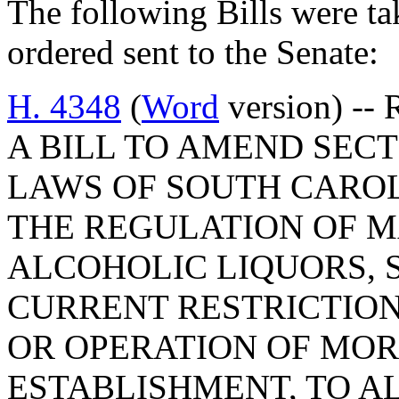
The following Bills were tak
ordered sent to the Senate:
H. 4348
(
Word
version) -- 
A BILL TO AMEND SECTI
LAWS OF SOUTH CAROLI
THE REGULATION OF 
ALCOHOLIC LIQUORS, S
CURRENT RESTRICTION
OR OPERATION OF MOR
ESTABLISHMENT, TO A