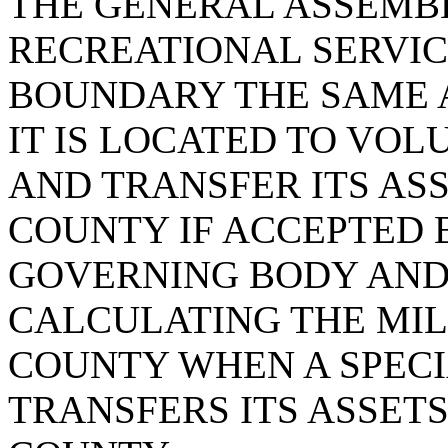
THE GENERAL ASSEMB
RECREATIONAL SERVIC
BOUNDARY THE SAME 
IT IS LOCATED TO VOL
AND TRANSFER ITS ASS
COUNTY IF ACCEPTED 
GOVERNING BODY AND
CALCULATING THE MIL
COUNTY WHEN A SPECI
TRANSFERS ITS ASSETS