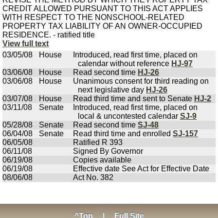
CREDIT ALLOWED PURSUANT TO THIS ACT APPLIES
WITH RESPECT TO THE NONSCHOOL-RELATED
PROPERTY TAX LIABILITY OF AN OWNER-OCCUPIED
RESIDENCE. - ratified title
View full text
03/05/08
House
Introduced, read first time, placed on
calendar without reference
HJ-97
03/06/08
House
Read second time
HJ-26
03/06/08
House
Unanimous consent for third reading on
next legislative day
HJ-26
03/07/08
House
Read third time and sent to Senate
HJ-2
03/11/08
Senate
Introduced, read first time, placed on
local & uncontested calendar
SJ-9
05/28/08
Senate
Read second time
SJ-48
06/04/08
Senate
Read third time and enrolled
SJ-157
06/05/08
Ratified R 393
06/11/08
Signed By Governor
06/19/08
Copies available
06/19/08
Effective date See Act for Effective Date
08/06/08
Act No. 382
^Top
|
Full Site