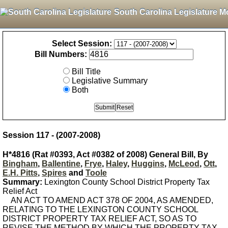
South Carolina Legislature M
Select Session:
Bill Numbers:
Bill Title
Legislative Summary
Both
Session 117 - (2007-2008)
H*4816 (Rat #0393, Act #0382 of 2008) General Bill, By
Bingham
,
Ballentine
,
Frye
,
Haley
,
Huggins
,
McLeod
,
Ott
,
E.H. Pitts
,
Spires
and
Toole
Summary:
Lexington County School District Property Tax
Relief Act
AN ACT TO AMEND ACT 378 OF 2004, AS AMENDED,
RELATING TO THE LEXINGTON COUNTY SCHOOL
DISTRICT PROPERTY TAX RELIEF ACT, SO AS TO
REVISE THE METHOD BY WHICH THE PROPERTY TAX