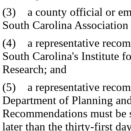
(3) a county official or 
South Carolina Association 
(4) a representative recom
South Carolina's Institute f
Research; and
(5) a representative reco
Department of Planning and
Recommendations must be s
later than the thirty-first d