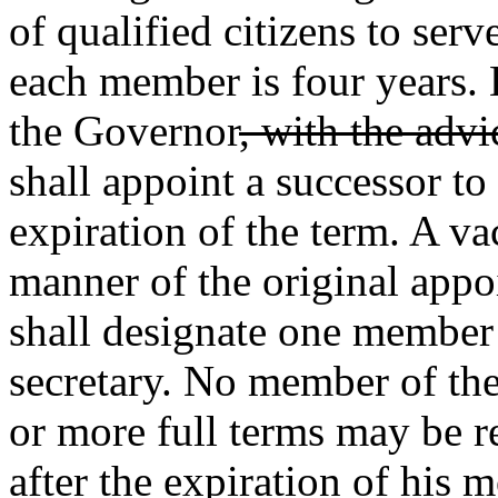
of qualified citizens to ser
each member is four years. 
the Governor
, with the advi
shall appoint a successor to
expiration of the term. A va
manner of the original app
shall designate one member
secretary. No member of th
or more full terms may be re
after the expiration of his m