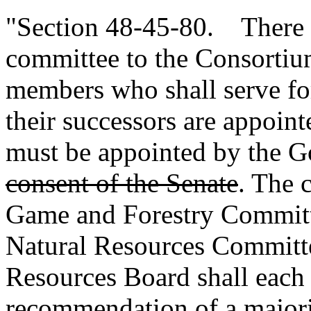
"Section 48-45-80. There i
committee to the Consortium
members who shall serve for
their successors are appoin
must be appointed by the 
consent of the Senate
. The 
Game and Forestry Committ
Natural Resources Committe
Resources Board shall each
recommendation of a majori