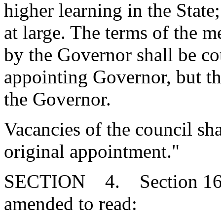
higher learning in the State
at large. The terms of the 
by the Governor shall be co
appointing Governor, but the
the Governor.
Vacancies of the council sha
original appointment."
SECTION 4. Section 16-3
amended to read: