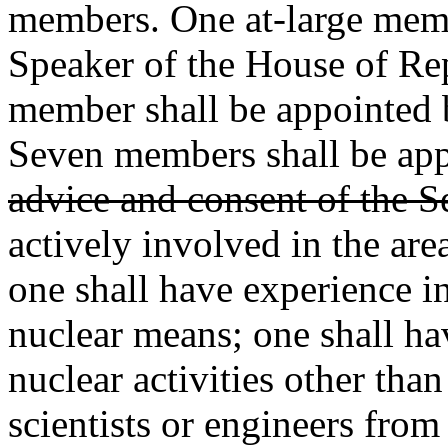
members. One at-large memb
Speaker of the House of Rep
member shall be appointed b
Seven members shall be ap
advice and consent of the S
actively involved in the are
one shall have experience i
nuclear means; one shall hav
nuclear activities other tha
scientists or engineers from 