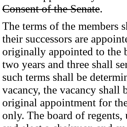
Consent of the Senate
.
The terms of the members sh
their successors are appoint
originally appointed to the 
two years and three shall se
such terms shall be determin
vacancy, the vacancy shall b
original appointment for th
only. The board of regents,