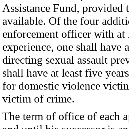
Assistance Fund, provided t
available. Of the four addi
enforcement officer with at 
experience, one shall have a
directing sexual assault pre
shall have at least five yea
for domestic violence victi
victim of crime.
The term of office of each 