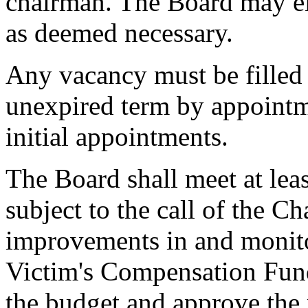
chairman. The Board may ele
as deemed necessary.
Any vacancy must be filled 
unexpired term by appointm
initial appointments.
The Board shall meet at lea
subject to the call of the C
improvements in and monitor
Victim's Compensation Fun
the budget and approve the 