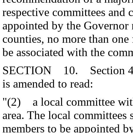
respective committees and
appointed by the Governor m
counties, no more than one
be associated with the comm
SECTION 10. Section 49-
is amended to read:
"(2) a local committee wi
area. The local committees s
members to be appointed b