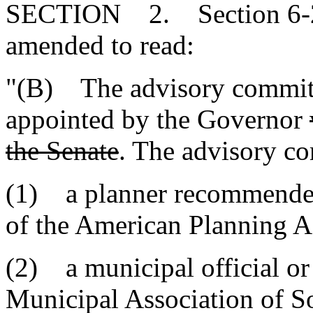
SECTION 2. Section 6-29
amended to read:
"(B) The advisory committ
appointed by the Governor
the Senate
. The advisory co
(1) a planner recommended
of the American Planning A
(2) a municipal official 
Municipal Association of S