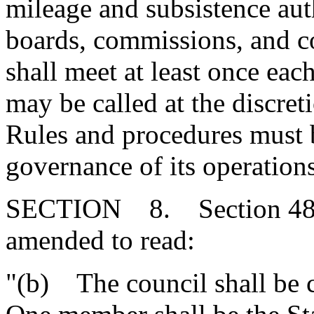
mileage and subsistence au
boards, commissions, and c
shall meet at least once eac
may be called at the discreti
Rules and procedures must b
governance of its operations
SECTION 8. Section 48-21
amended to read:
"(b) The council shall be