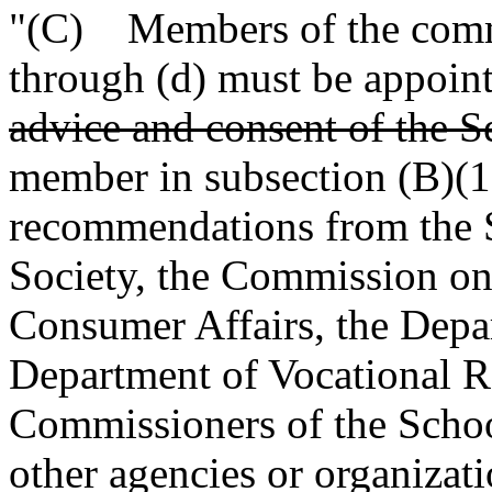
"(C) Members of the commi
through (d) must be appoin
advice and consent of the S
member in subsection (B)(1)
recommendations from the 
Society, the Commission on
Consumer Affairs, the Depa
Department of Vocational Re
Commissioners of the Schoo
other agencies or organiza