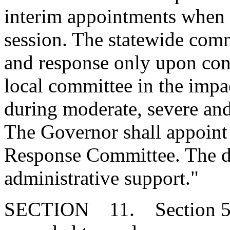
interim appointments when 
session. The statewide comm
and response only upon cons
local committee in the imp
during moderate, severe and
The Governor shall appoint 
Response Committee. The d
administrative support."
SECTION 11. Section 51-