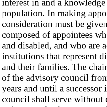
interest in and a knowledge
population. In making appoi
consideration must be given 
composed of appointees who
and disabled, and who are a
institutions that represent d
and their families. The cha
of the advisory council fro
years and until a successor 
council shall serve without