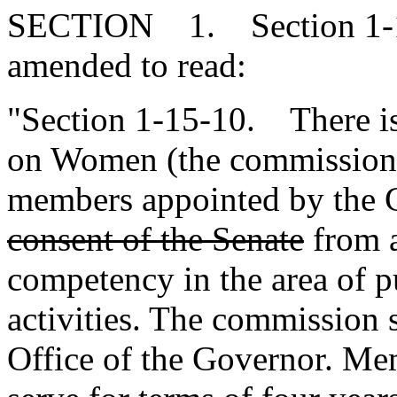
SECTION 1. Section 1-15
amended to read:
"Section 1-15-10. There i
on Women (the commission)
members appointed by the
consent of the Senate
from 
competency in the area of p
activities. The commission s
Office of the Governor. Me