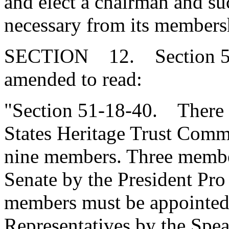
and elect a chairman and suc
necessary from its members
SECTION 12. Section 51-
amended to read:
"Section 51-18-40. There i
States Heritage Trust Comm
nine members. Three membe
Senate by the President Pro
members must be appointed
Representatives by the Spea