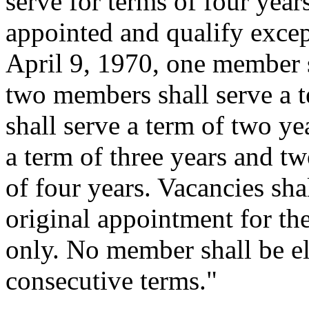
serve for terms of four years
appointed and qualify except
April 9, 1970, one member s
two members shall serve a 
shall serve a term of two ye
a term of three years and t
of four years. Vacancies sha
original appointment for th
only. No member shall be el
consecutive terms."