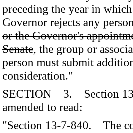
preceding the year in which
Governor rejects any pers
or the Governor's appointme
Senate
, the group or assoc
person must submit additio
consideration."
SECTION 3. Section 13-7
amended to read:
"Section 13-7-840. The cou