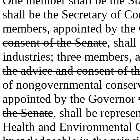
One member shall be the St
shall be the Secretary of C
members, appointed by the
consent of the Senate
, shal
industries; three members,
the advice and consent of t
of nongovernmental conserv
appointed by the Governor
the Senate
, shall be represe
Health and Environmental C