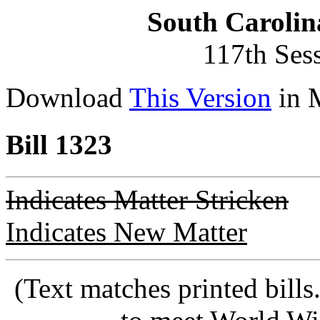
South Carolin
117th Ses
Download
This Version
in 
Bill 1323
Indicates Matter Stricken
Indicates New Matter
(Text matches printed bill