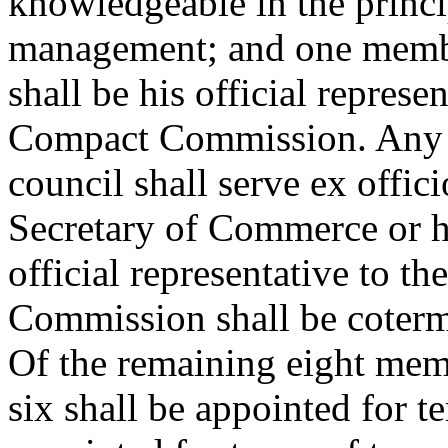
knowledgeable in the princi
management; and one membe
shall be his official represe
Compact Commission. Any pu
council shall serve ex offici
Secretary of Commerce or h
official representative to t
Commission shall be coterm
Of the remaining eight mem
six shall be appointed for t