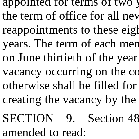
appointed for terms of two 
the term of office for all 
reappointments to these eigh
years. The term of each mem
on June thirtieth of the yea
vacancy occurring on the co
otherwise shall be filled fo
creating the vacancy by the
SECTION 9. Section 48-4
amended to read: