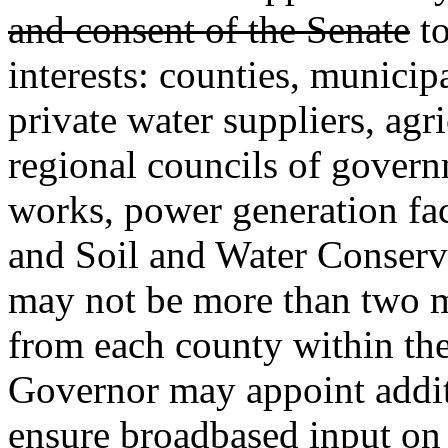
and consent of the Senate
to
interests: counties, municipal
private water suppliers, agri
regional councils of gover
works, power generation faci
and Soil and Water Conserva
may not be more than two 
from each county within th
Governor may appoint addit
ensure broadbased input o