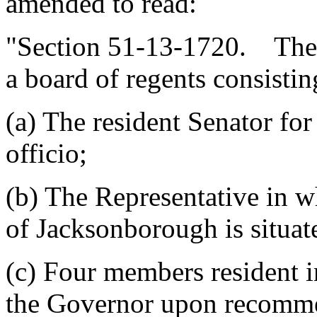
amended to read:
"Section 51-13-1720. The 
a board of regents consisti
(a) The resident Senator fo
officio;
(b) The Representative in wh
of Jacksonborough is situate
(c) Four members resident 
the Governor upon recomme