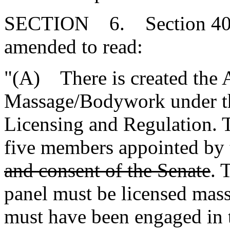
SECTION 6. Section 40-3
amended to read:
"(A) There is created the 
Massage/Bodywork under th
Licensing and Regulation. T
five members appointed by
and consent of the Senate
. 
panel must be licensed mas
must have been engaged in t