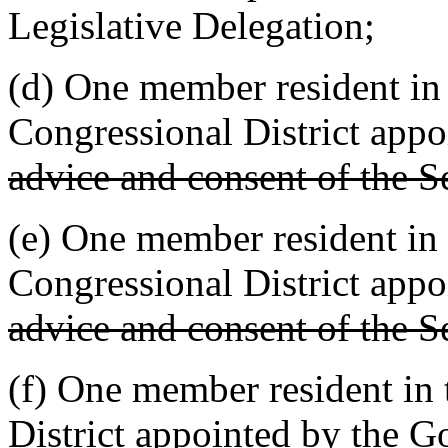
Legislative Delegation;
(d) One member resident in 
Congressional District app
advice and consent of the S
(e) One member resident in 
Congressional District app
advice and consent of the S
(f) One member resident in 
District appointed by the 