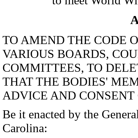
to meet World Wi
A
TO AMEND THE CODE OF
VARIOUS BOARDS, COU
COMMITTEES, TO DEL
THAT THE BODIES' MEM
ADVICE AND CONSENT 
Be it enacted by the Genera
Carolina: