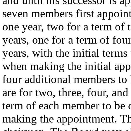
and until his successor is a
seven members first appointe
one year, two for a term of 
years, one for a term of fou
years, with the initial term
when making the initial app
four additional members to 
are for two, three, four, and 
term of each member to be 
making the appointment. Th