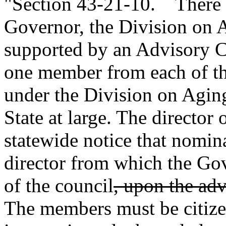
"Section 43-21-10. There is
Governor, the Division on 
supported by an Advisory C
one member from each of the
under the Division on Agin
State at large. The director 
statewide notice that nomin
director from which the Go
of the council
, upon the adv
The members must be citize