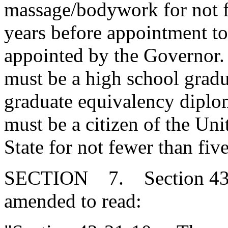
massage/bodywork for not f
years before appointment to
appointed by the Governor
must be a high school gradu
graduate equivalency dipl
must be a citizen of the Unit
State for not fewer than five
SECTION 7. Section 43-2
amended to read: