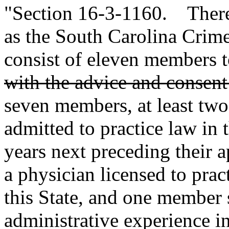
"Section 16-3-1160. There 
as the South Carolina Crim
consist of eleven members 
with the advice and consent
seven members, at least two
admitted to practice law in t
years next preceding their 
a physician licensed to prac
this State, and one member s
administrative experience in