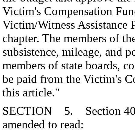
Victim's Compensation Fund 
Victim/Witness Assistance P
chapter. The members of the
subsistence, mileage, and p
members of state boards, c
be paid from the Victim's 
this article."
SECTION 5. Section 40-2
amended to read: