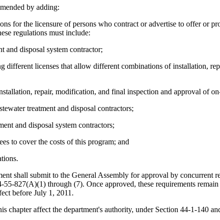
amended by adding:
r the licensure of persons who contract or advertise to offer or provide
ese regulations must include:
ent and disposal system contractor;
different licenses that allow different combinations of installation, rep
stallation, repair, modification, and final inspection and approval of o
tewater treatment and disposal contractors;
ment and disposal system contractors;
ees to cover the costs of this program; and
tions.
tment shall submit to the General Assembly for approval by concurrent re
44-55-827(A)(1) through (7). Once approved, these requirements remain i
ect before July 1, 2011.
s chapter affect the department's authority, under Section 44-1-140 and 