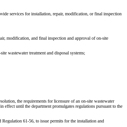
 services for installation, repair, modification, or final inspection
air, modification, and final inspection and approval of on-site
n-site wastewater treatment and disposal systems;
solution, the requirements for licensure of an on-site wastewater
n effect until the department promulgates regulations pursuant to the
Regulation 61-56, to issue permits for the installation and