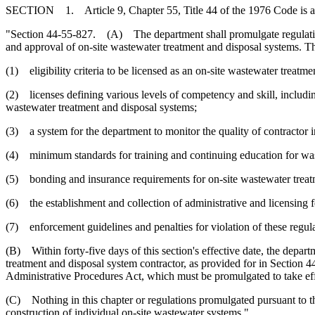
SECTION 1. Article 9, Chapter 55, Title 44 of the 1976 Code is 
"Section 44-55-827. (A) The department shall promulgate regulations fo
and approval of on-site wastewater treatment and disposal systems. Th
(1) eligibility criteria to be licensed as an on-site wastewater treatm
(2) licenses defining various levels of competency and skill, including 
wastewater treatment and disposal systems;
(3) a system for the department to monitor the quality of contractor in
(4) minimum standards for training and continuing education for was
(5) bonding and insurance requirements for on-site wastewater treat
(6) the establishment and collection of administrative and licensing f
(7) enforcement guidelines and penalties for violation of these regula
(B) Within forty-five days of this section's effective date, the depar
treatment and disposal system contractor, as provided for in Section 
Administrative Procedures Act, which must be promulgated to take eff
(C) Nothing in this chapter or regulations promulgated pursuant to thi
construction of individual on-site wastewater systems."