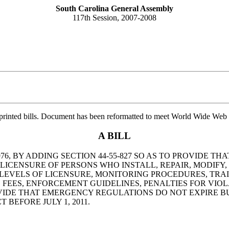
South Carolina General Assembly
117th Session, 2007-2008
printed bills. Document has been reformatted to meet World Wide Web s
A BILL
76, BY ADDING SECTION 44-55-827 SO AS TO PROVIDE 
ICENSURE OF PERSONS WHO INSTALL, REPAIR, MODIFY,
A, LEVELS OF LICENSURE, MONITORING PROCEDURES, T
FEES, ENFORCEMENT GUIDELINES, PENALTIES FOR VIOL
DE THAT EMERGENCY REGULATIONS DO NOT EXPIRE BU
BEFORE JULY 1, 2011.