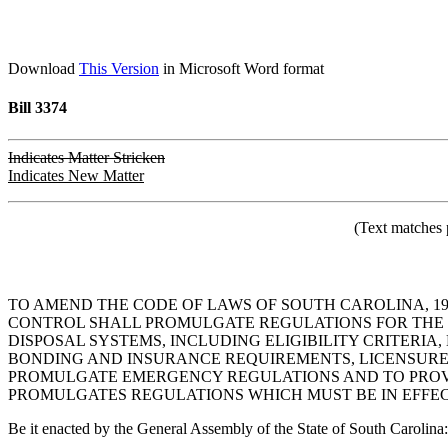
Download
This Version
in Microsoft Word format
Bill 3374
Indicates Matter Stricken
Indicates New Matter
(Text matches 
TO AMEND THE CODE OF LAWS OF SOUTH CAROLINA, 19
CONTROL SHALL PROMULGATE REGULATIONS FOR THE L
DISPOSAL SYSTEMS, INCLUDING ELIGIBILITY CRITERI
BONDING AND INSURANCE REQUIREMENTS, LICENSURE 
PROMULGATE EMERGENCY REGULATIONS AND TO PROVI
PROMULGATES REGULATIONS WHICH MUST BE IN EFFECT 
Be it enacted by the General Assembly of the State of South Carolina: