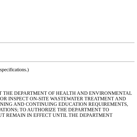
pecifications.)
THAT THE DEPARTMENT OF HEALTH AND ENVIRONMENTAL
 OR INSPECT ON-SITE WASTEWATER TREATMENT AND
RAINING AND CONTINUING EDUCATION REQUIREMENTS,
ATIONS; TO AUTHORIZE THE DEPARTMENT TO
T REMAIN IN EFFECT UNTIL THE DEPARTMENT