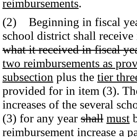
reimbursements
.
(2) Beginning in fiscal ye
school district shall receiv
what it received in fiscal 
two reimbursements as provi
subsection
plus the
tier thre
provided for in item (3). T
increases of the several scho
(3) for any year
shall
must
b
reimbursement increase a par