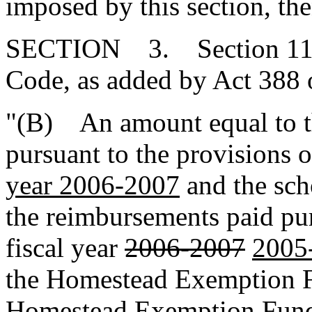
imposed by this section, the
SECTION 3. Section 11-1
Code, as added by Act 388 
"(B) An amount equal to th
pursuant to the provisions
year 2006-2007
and the sch
the reimbursements paid pu
fiscal year
2006-2007
2005
the Homestead Exemption F
Homestead Exemption Fund 