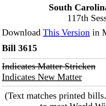
South Carolin
117th Ses
Download
This Version
in 
Bill 3615
Indicates Matter Stricken
Indicates New Matter
(Text matches printed bill