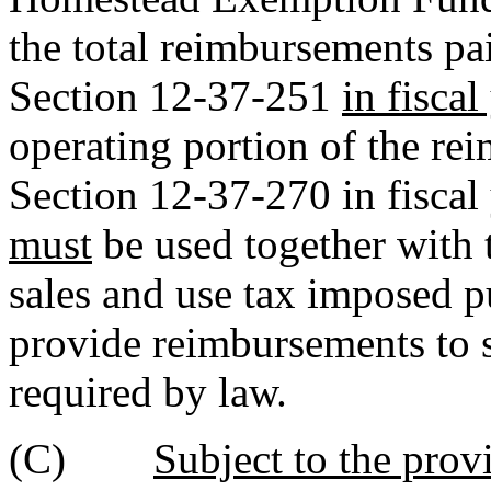
the total reimbursements pa
Section 12-37-251
in fisca
operating portion of the re
Section 12-37-270 in fiscal
must
be used together with 
sales and use tax imposed p
provide reimbursements to s
required by law.
(C)
Subject to the prov