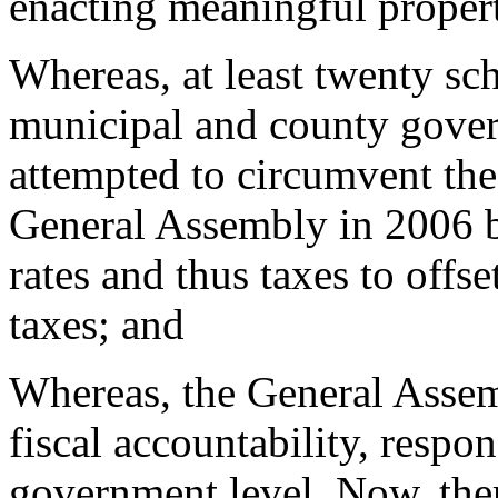
enacting meaningful propert
Whereas, at least twenty sch
municipal and county gover
attempted to circumvent the 
General Assembly in 2006 by
rates and thus taxes to offse
taxes; and
Whereas, the General Assem
fiscal accountability, respons
government level. Now, the