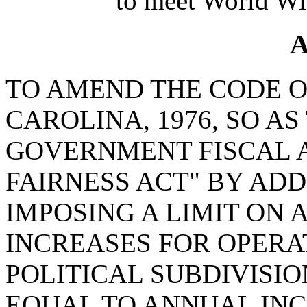
to meet World Wi
A
TO AMEND THE CODE O
CAROLINA, 1976, SO A
GOVERNMENT FISCAL 
FAIRNESS ACT" BY ADD
IMPOSING A LIMIT ON
INCREASES FOR OPERA
POLITICAL SUBDIVISI
EQUAL TO ANNUAL INC