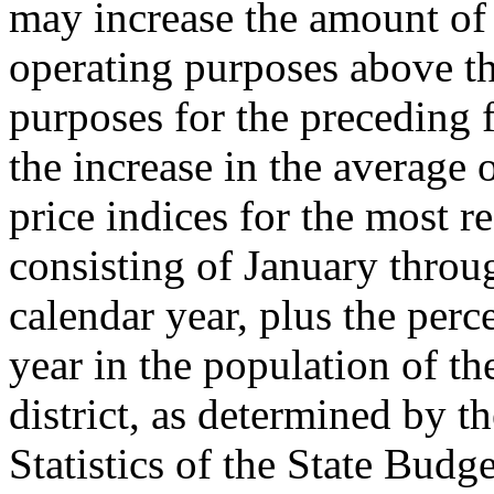
may increase the amount of 
operating purposes above th
purposes for the preceding f
the increase in the average
price indices for the most 
consisting of January thro
calendar year, plus the perc
year in the population of th
district, as determined by t
Statistics of the State Budg