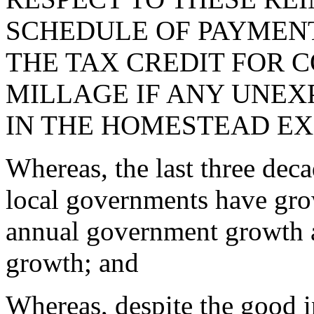
SCHEDULE OF PAYMENT
THE TAX CREDIT FOR 
MILLAGE IF ANY UNE
IN THE HOMESTEAD EX
Whereas, the last three deca
local governments have gro
annual government growth al
growth; and
Whereas, despite the good i