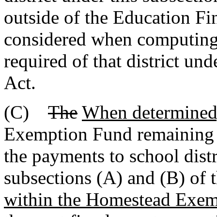
outside of the Education F
considered when computing 
required of that district u
Act.
(C)
The
When determined
Exemption Fund remainin
the payments to school distr
subsections (A) and (B) of 
within the Homestead Exem