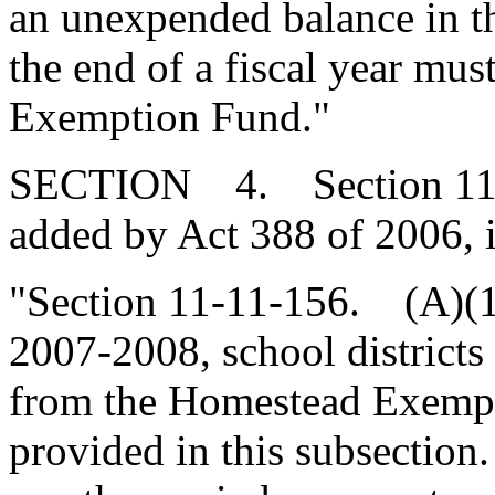
an unexpended balance in 
the end of a fiscal year mu
Exemption Fund."
SECTION 4. Section 11-1
added by Act 388 of 2006, 
"Section 11-11-156. (A)(1
2007-2008, school districts
from the Homestead Exempt
provided in this subsection