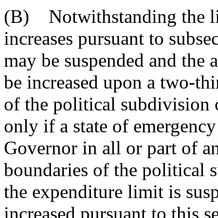
(B) Notwithstanding the li
increases pursuant to subsec
may be suspended and the a
be increased upon a two-thi
of the political subdivision
only if a state of emergency
Governor in all or part of an
boundaries of the political s
the expenditure limit is su
increased pursuant to this s