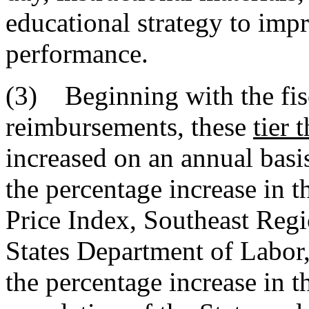
educational strategy to imp
performance.
(3) Beginning with the fis
reimbursements, these
tier 
increased on an annual basis
the percentage increase in 
Price Index, Southeast Regi
States Department of Labor,
the percentage increase in t