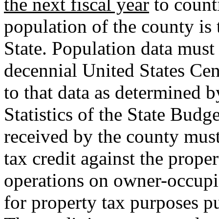
the next fiscal year
to counti
population of the county is 
State. Population data must
decennial United States Cen
to that data as determined 
Statistics of the State Bud
received by the county must
tax credit against the proper
operations on owner-occupie
for property tax purposes p