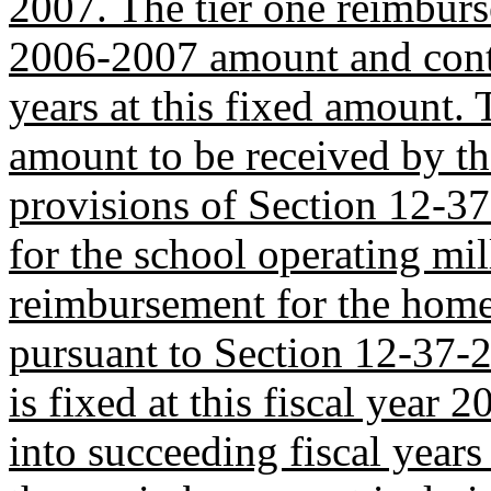
2007. The tier one reimburse
2006-2007 amount and conti
years at this fixed amount. 
amount to be received by the
provisions of Section 12-37
for the school operating mil
reimbursement for the hom
pursuant to Section 12-37-
is fixed at this fiscal yea
into succeeding fiscal years