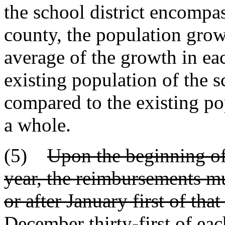
the school district encompa
county, the population grow
average of the growth in ea
existing population of the sc
compared to the existing pop
a whole.
(5)
Upon the beginning of
year, the reimbursements mus
or after January first of that
December thirty-first of eac