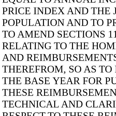
PRICE INDEX AND THE 
POPULATION AND TO P
TO AMEND SECTIONS 11-
RELATING TO THE HO
AND REIMBURSEMENTS
THEREFROM, SO AS TO
THE BASE YEAR FOR PU
THESE REIMBURSEMEN
TECHNICAL AND CLAR
RESPECT TO THESE RE