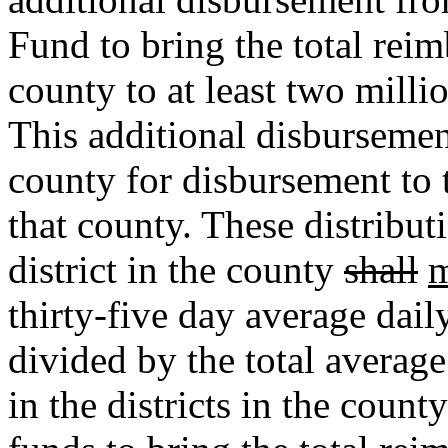
Fund to bring the total reim
county to at least two milli
This additional disburseme
county for disbursement to t
that county. These distribut
district in the county
shall
m
thirty-five day average dail
divided by the total averag
in the districts in the coun