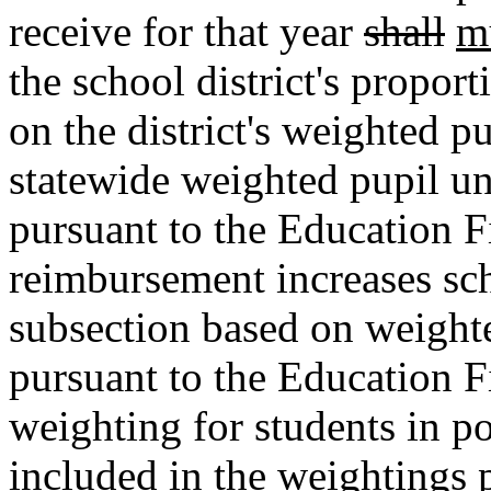
receive for that year
shall
m
the school district's propor
on the district's weighted pu
statewide weighted pupil un
pursuant to the Education F
reimbursement increases scho
subsection based on weight
pursuant to the Education F
weighting for students in p
included in the weightings 