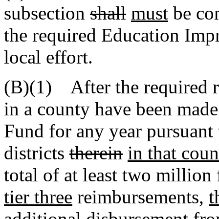
subsection
shall
must
be con
the required Education Imp
local effort.
(B)(1) After the required r
in a county have been mad
Fund for any year pursuant t
districts
therein
in that coun
total of at least two millio
tier three
reimbursements,
t
additional disbursement f