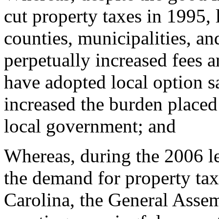
cut property taxes in 1995,
counties, municipalities, an
perpetually increased fees a
have adopted local option sa
increased the burden placed
local government; and
Whereas, during the 2006 le
the demand for property tax
Carolina, the General Asse