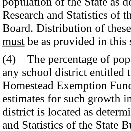
population of the State as d
Research and Statistics of 
Board. Distribution of thes
must
be as provided in this 
(4) The percentage of popu
any school district entitled
Homestead Exemption Fu
estimates for such growth i
district is located as deter
and Statistics of the State