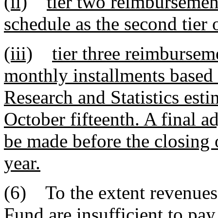
(ii)
tier two reimbursemen
schedule as the second tier
(iii)
tier three reimbursem
monthly installments based 
Research and Statistics esti
October fifteenth. A final 
be made before the closing of
year.
(6) To the extent revenue
Fund are insufficient to pay