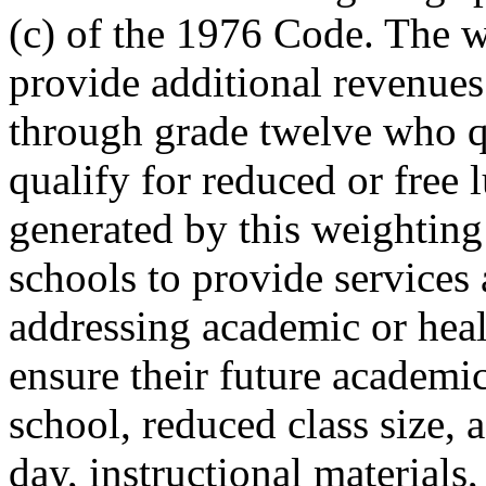
(c) of the 1976 Code. The w
provide additional revenues
through grade twelve who q
qualify for reduced or free
generated by this weighting
schools to provide services 
addressing academic or heal
ensure their future academi
school, reduced class size, 
day, instructional materials