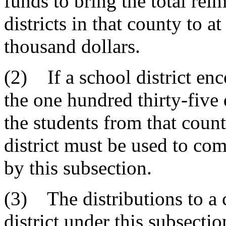
funds to bring the total rei
districts in that county to a
thousand dollars.
(2) If a school district en
the one hundred thirty-five
the students from that count
district must be used to com
by this subsection.
(3) The distributions to a 
district under this subsecti