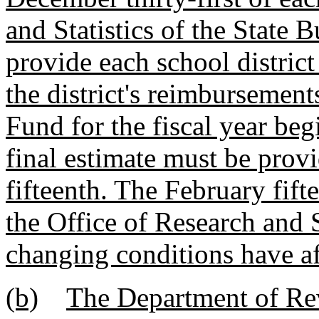
and Statistics of the State 
provide each school district
the district's reimburseme
Fund for the fiscal year beg
final estimate must be provi
fifteenth. The February fift
the Office of Research and S
changing conditions have af
(b)
The Department of Rev