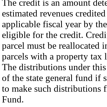
The credit is an amount det
estimated revenues credited
applicable fiscal year by th
eligible for the credit. Cred
parcel must be reallocated 
parcels with a property tax l
The distributions under this
of the state general fund if 
to make such distributions
Fund.