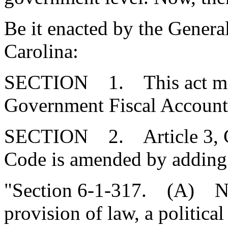
Be it enacted by the Genera
Carolina:
SECTION 1. This act may 
Government Fiscal Accounta
SECTION 2. Article 3, Cha
Code is amended by adding
"Section 6-1-317. (A) No
provision of law, a political