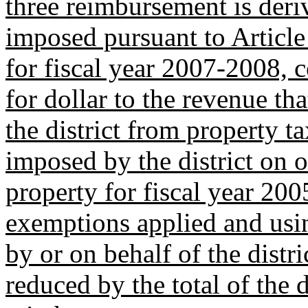
three reimbursement is deri
imposed pursuant to Article
for fiscal year 2007-2008, 
for dollar to the revenue t
the district from property t
imposed by the district on 
property for fiscal year 20
exemptions applied and usi
by or on behalf of the distr
reduced by the total of the d