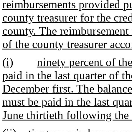
reimbursements provided pur
county treasurer for the cred
county. The reimbursement 
of the county treasurer acco
(i)
ninety percent of th
paid in the last quarter of t
December first. The balance
must be paid in the last quar
June thirtieth following the