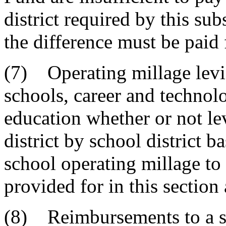
district required by this su
the difference must be paid 
(7) Operating millage levie
schools, career and technol
education whether or not le
district by school district b
school operating millage t
provided for in this section 
(8) Reimbursements to a sc