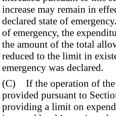
increase may remain in effec
declared state of emergency.
of emergency, the expenditu
the amount of the total all
reduced to the limit in exist
emergency was declared.
(C) If the operation of the
provided pursuant to Sectio
providing a limit on expendi