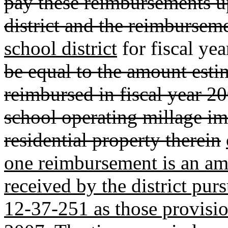
pay these reimbursements up
district and the reimbursem
school district
for fiscal y
be equal to the amount estim
reimbursed in fiscal year 2
school operating millage i
residential property therein
one reimbursement is an am
received by the district pur
12-37-251 as those provisio