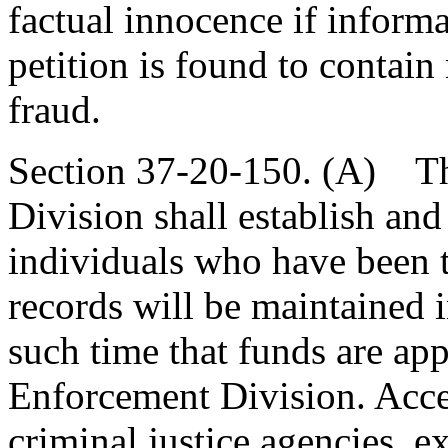
factual innocence if informa
petition is found to contain
fraud.
Section 37-20-150. (A) T
Division shall establish and
individuals who have been th
records will be maintained 
such time that funds are ap
Enforcement Division. Acces
criminal justice agencies, ex