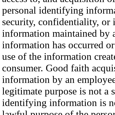
personal identifying inform
security, confidentiality, or
information maintained by a
information has occurred or 
use of the information creat
consumer. Good faith acquis
information by an employee 
legitimate purpose is not a s
identifying information is n
lawful purpose of the person