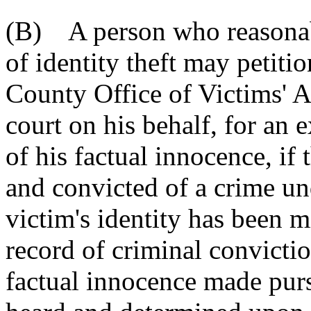
(B) A person who reasonabl
of identity theft may petitio
County Office of Victims' As
court on his behalf, for an 
of his factual innocence, if 
and convicted of a crime unde
victim's identity has been m
record of criminal convictio
factual innocence made purs