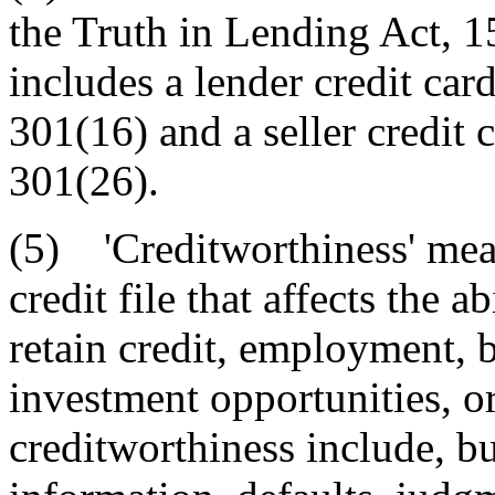
the Truth in Lending Act, 
includes a lender credit car
301(16) and a seller credit 
301(26).
(5) 'Creditworthiness' mea
credit file that affects the 
retain credit, employment, b
investment opportunities, or
creditworthiness include, bu