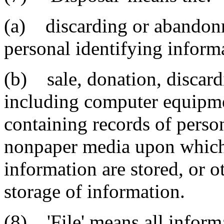
(a) discarding or abandonm
personal identifying inform
(b) sale, donation, discard
including computer equipm
containing records of perso
nonpaper media upon which 
information are stored, or 
storage of information.
(8) 'File' means all inform