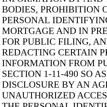
BODIES, PROHIBITION 
PERSONAL IDENTIFYIN
MORTGAGE AND IN PR
FOR PUBLIC FILING, 
REDACTING CERTAIN P
INFORMATION FROM PU
SECTION 1-11-490 SO A
DISCLOSURE BY AN AGE
UNAUTHORIZED ACCESS
THE PERSONAL IDENTI