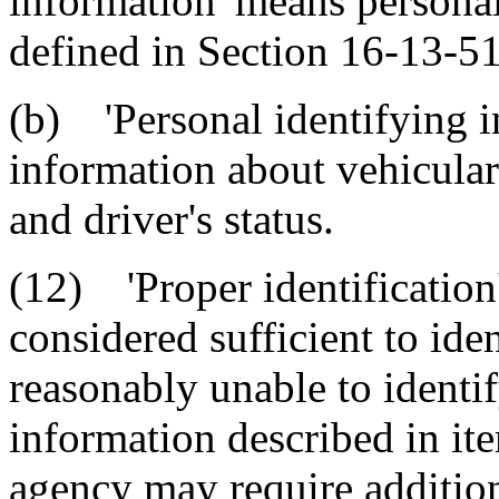
information' means personal
defined in Section 16-13-5
(b) 'Personal identifying 
information about vehicular 
and driver's status.
(12) 'Proper identification
considered sufficient to iden
reasonably unable to identif
information described in it
agency may require additio