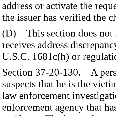
address or activate the requ
the issuer has verified the 
(D) This section does not a
receives address discrepanc
U.S.C. 1681c(h) or regulati
Section 37-20-130. A pers
suspects that he is the victi
law enforcement investigati
enforcement agency that has 