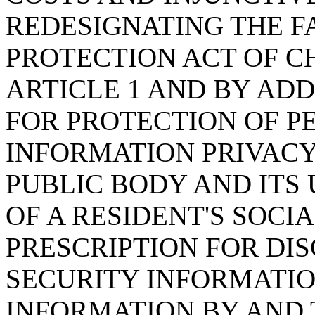
REDESIGNATING THE F
PROTECTION ACT OF CHA
ARTICLE 1 AND BY ADD
FOR PROTECTION OF P
INFORMATION PRIVACY
PUBLIC BODY AND ITS
OF A RESIDENT'S SOCI
PRESCRIPTION FOR DI
SECURITY INFORMATIO
INFORMATION BY AND 