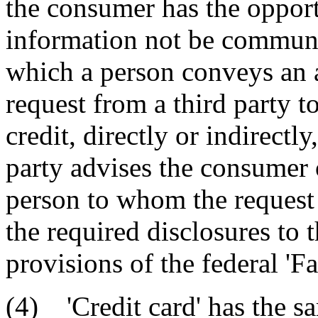
the consumer has the opportu
information not be communi
which a person conveys an a
request from a third party t
credit, directly or indirectly
party advises the consumer 
person to whom the reques
the required disclosures to 
provisions of the federal 'F
(4) 'Credit card' has the s