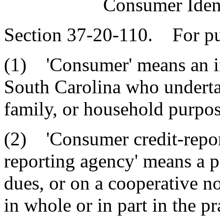
Consumer Ident
Section 37-20-110. For pur
(1) 'Consumer' means an ind
South Carolina who undertak
family, or household purpos
(2) 'Consumer credit-repor
reporting agency' means a p
dues, or on a cooperative no
in whole or in part in the p