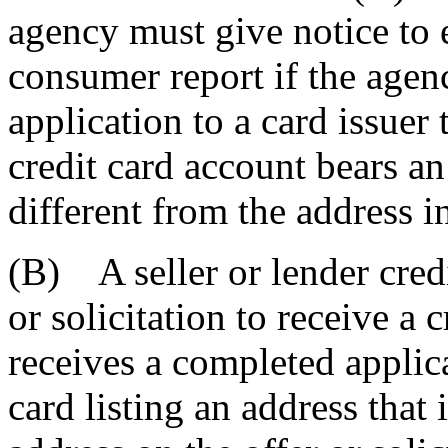
agency must give notice to 
consumer report if the age
application to a card issuer
credit card account bears an
different from the address in
(B) A seller or lender credi
or solicitation to receive a 
receives a completed applicat
card listing an address that 