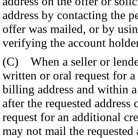
address on the offer or solic
address by contacting the p
offer was mailed, or by usi
verifying the account holder'
(C) When a seller or lender
written or oral request for 
billing address and within a
after the requested address 
request for an additional cre
may not mail the requested 