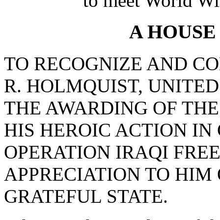
to meet World Wi
A HOUSE
TO RECOGNIZE AND 
R. HOLMQUIST, UNITED
THE AWARDING OF THE
HIS HEROIC ACTION I
OPERATION IRAQI FRE
APPRECIATION TO HIM
GRATEFUL STATE.