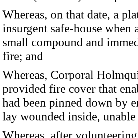
Whereas, on that date, a pl
insurgent safe-house when a
small compound and immedi
fire; and
Whereas, Corporal Holmqui
provided fire cover that en
had been pinned down by en
lay wounded inside, unable 
Whereas, after volunteering 