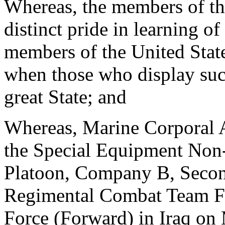
Whereas, the members of th
distinct pride in learning of
members of the United State
when those who display such
great State; and
Whereas, Marine Corporal 
the Special Equipment Non-
Platoon, Company B, Secon
Regimental Combat Team Fi
Force (Forward) in Iraq on