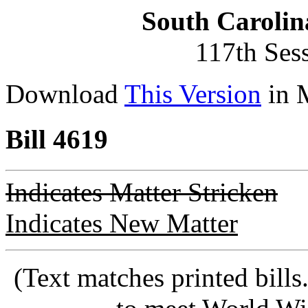
South Carolin
117th Ses
Download
This Version
in 
Bill 4619
Indicates Matter Stricken
Indicates New Matter
(Text matches printed bill