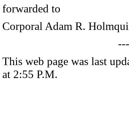
forwarded to
Corporal Adam R. Holmquis
--
This web page was last upd
at 2:55 P.M.