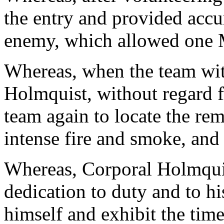
the entry and provided accur
enemy, which allowed one M
Whereas, when the team wit
Holmquist, without regard fo
team again to locate the r
intense fire and smoke, and
Whereas, Corporal Holmquis
dedication to duty and to his
himself and exhibit the time