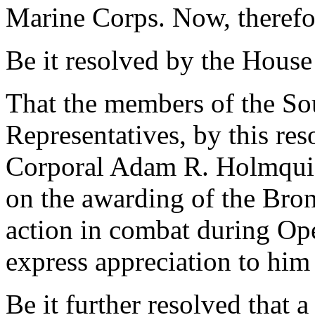
Marine Corps. Now, therefo
Be it resolved by the House
That the members of the So
Representatives, by this re
Corporal Adam R. Holmquis
on the awarding of the Bron
action in combat during Op
express appreciation to him 
Be it further resolved that a