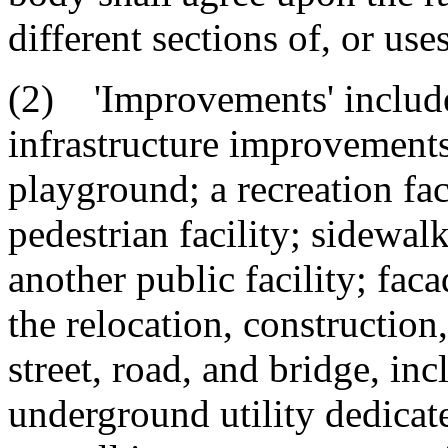
different sections of, or uses
(2) 'Improvements' include,
infrastructure improvements
playground; a recreation facil
pedestrian facility; sidewalk
another public facility; fac
the relocation, construction
street, road, and bridge, in
underground utility dedicate