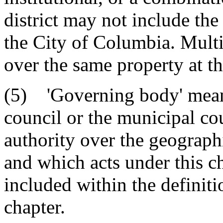
district may not include the
the City of Columbia. Multi
over the same property at t
(5) 'Governing body' means
council or the municipal cou
authority over the geographi
and which acts under this c
included within the definit
chapter.