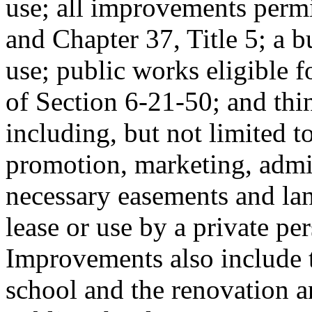
use; all improvements permi
and Chapter 37, Title 5; a bu
use; public works eligible f
of Section 6-21-50; and thi
including, but not limited t
promotion, marketing, admin
necessary easements and lan
lease or use by a private pe
Improvements also include t
school and the renovation a