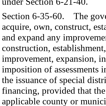
under Section 6-21-40.
Section 6-35-60. The gover
acquire, own, construct, esta
and expand any improvement
construction, establishment,
improvement, expansion, in 
imposition of assessments i
the issuance of special dist
financing, provided that the 
applicable county or municip