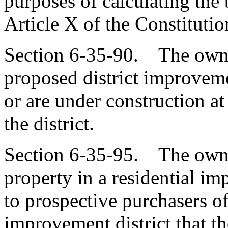
purposes of calculating the
Article X of the Constitution
Section 6-35-90. The owne
proposed district improveme
or are under construction at
the district.
Section 6-35-95. The owner
property in a residential im
to prospective purchasers of
improvement district that th