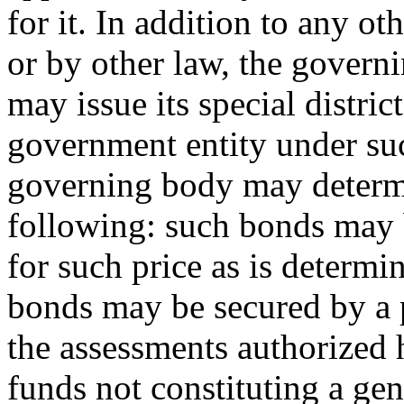
for it. In addition to any o
or by other law, the govern
may issue its special distri
government entity under suc
governing body may determi
following: such bonds may b
for such price as is determ
bonds may be secured by a 
the assessments authorized 
funds not constituting a gen