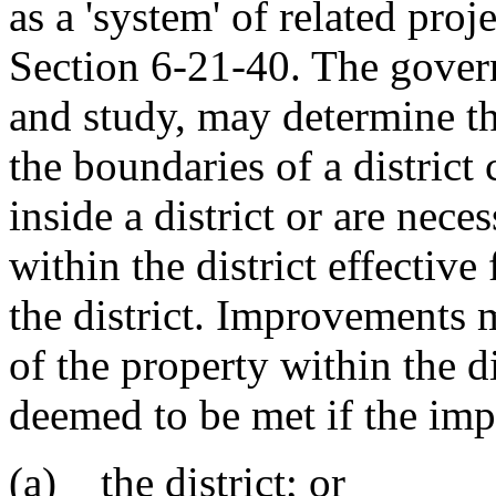
as a 'system' of related pro
Section 6-21-40. The govern
and study, may determine t
the boundaries of a district
inside a district or are ne
within the district effective
the district. Improvements 
of the property within the d
deemed to be met if the imp
(a) the district; or