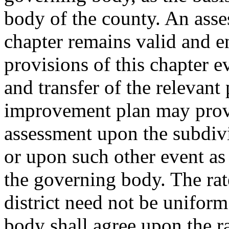
body of the county. An ass
chapter remains valid and e
provisions of this chapter ev
and transfer of the relevant 
improvement plan may provi
assessment upon the subdivis
or upon such other event a
the governing body. The rat
district need not be unifor
body shall agree upon the r