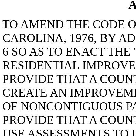
A
TO AMEND THE CODE O
CAROLINA, 1976, BY A
6 SO AS TO ENACT THE
RESIDENTIAL IMPROVE
PROVIDE THAT A COUN
CREATE AN IMPROVEM
OF NONCONTIGUOUS PA
PROVIDE THAT A COUN
USE ASSESSMENTS TO