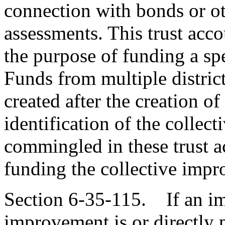
connection with bonds or ot
assessments. This trust acco
the purpose of funding a sp
Funds from multiple districts
created after the creation of
identification of the colle
commingled in these trust a
funding the collective imp
Section 6-35-115. If an im
improvement is or directly p