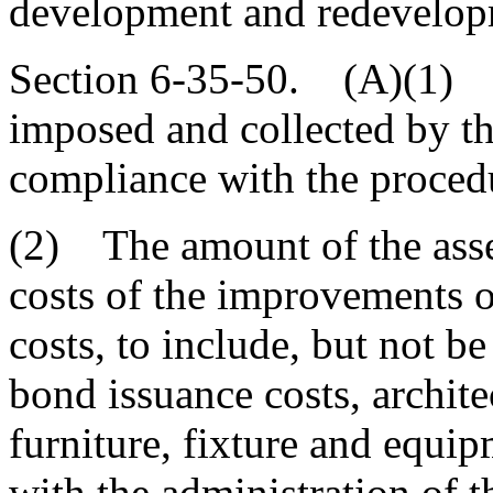
development and redevelop
Section 6-35-50. (A)(1) 
imposed and collected by t
compliance with the procedur
(2) The amount of the asse
costs of the improvements o
costs, to include, but not be
bond issuance costs, archite
furniture, fixture and equip
with the administration of th