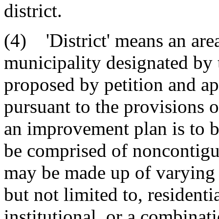
district.
(4) 'District' means an are
municipality designated by
proposed by petition and a
pursuant to the provisions 
an improvement plan is to b
be comprised of noncontiguo
may be made up of varying 
but not limited to, residenti
institutional, or a combinat