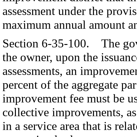
assessment under the provis
maximum annual amount and
Section 6-35-100. The gove
the owner, upon the issuanc
assessments, an improvemen
percent of the aggregate par
improvement fee must be us
collective improvements, as
in a service area that is rela