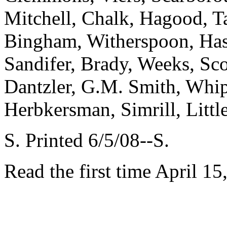
Mitchell, Chalk, Hagood, Ta
Bingham, Witherspoon, Has
Sandifer, Brady, Weeks, Sco
Dantzler, G.M. Smith, Whip
Herbkersman, Simrill, Littl
S. Printed 6/5/08--S.
Read the first time April 15