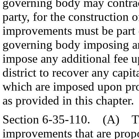
governing body may contract
party, for the construction
improvements must be part 
governing body imposing a
impose any additional fee u
district to recover any capi
which are imposed upon prop
as provided in this chapter.
Section 6-35-110. (A) Th
improvements that are prop