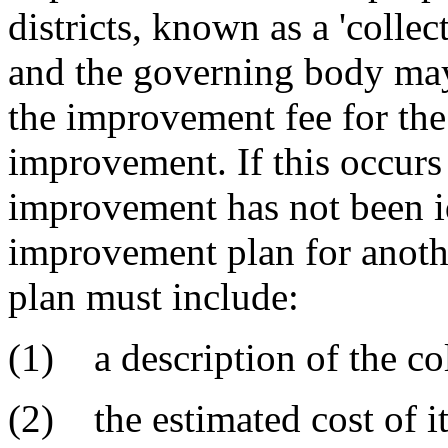
districts, known as a 'coll
and the governing body may 
the improvement fee for the 
improvement. If this occurs 
improvement has not been id
improvement plan for anothe
plan must include:
(1) a description of the co
(2) the estimated cost of it