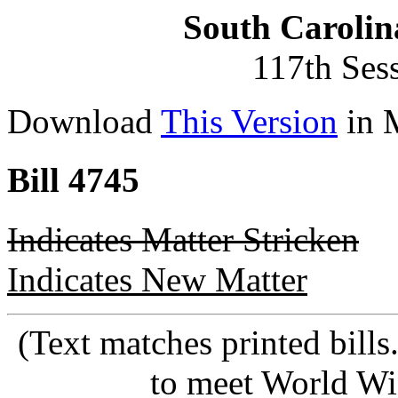
South Carolin
117th Ses
Download
This Version
in 
Bill 4745
Indicates Matter Stricken
Indicates New Matter
(Text matches printed bill
to meet World Wi