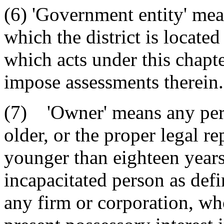
(6) 'Government entity' mea
which the district is locate
which acts under this chapte
impose assessments therein.
(7) 'Owner' means any pers
older, or the proper legal r
younger than eighteen years
incapacitated person as def
any firm or corporation, who