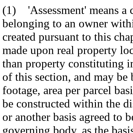
(1) 'Assessment' means a ch
belonging to an owner with
created pursuant to this ch
made upon real property loca
than property constituting
of this section, and may be
footage, area per parcel bas
be constructed within the di
or another basis agreed to 
governing body, as the basi