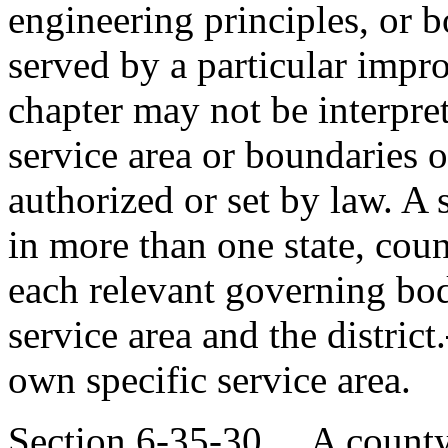
engineering principles, or b
served by a particular impr
chapter may not be interpret
service area or boundaries of
authorized or set by law. A 
in more than one state, coun
each relevant governing bod
service area and the district.
own specific service area.
Section 6-35-30. A county 