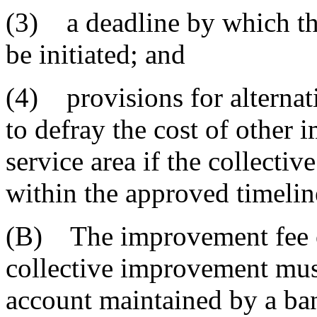
(3) a deadline by which th
be initiated; and
(4) provisions for alternat
to defray the cost of other
service area if the collectiv
within the approved timelin
(B) The improvement fee or
collective improvement must
account maintained by a ban