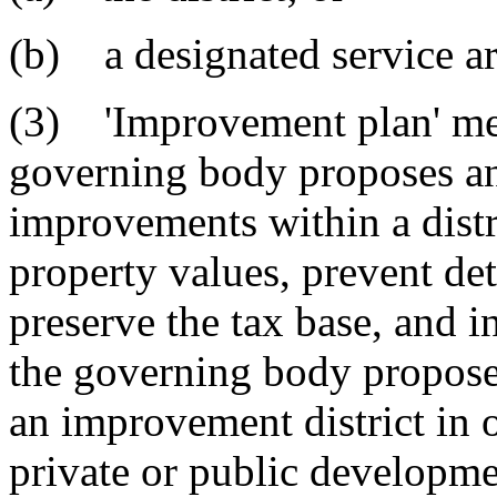
(b) a designated service are
(3) 'Improvement plan' mea
governing body proposes and
improvements within a distri
property values, prevent det
preserve the tax base, and 
the governing body propose
an improvement district in
private or public developm