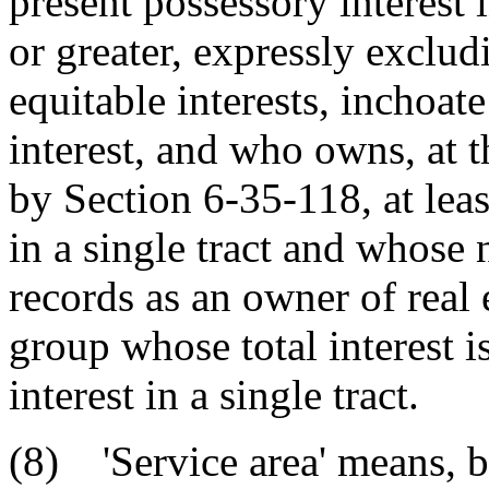
present possessory interest in
or greater, expressly exclud
equitable interests, inchoate
interest, and who owns, at t
by Section 6-35-118, at leas
in a single tract and whose
records as an owner of real 
group whose total interest is
interest in a single tract.
(8) 'Service area' means, 