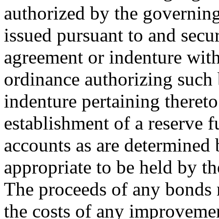
authorized by the governin
issued pursuant to and secur
agreement or indenture with
ordinance authorizing such 
indenture pertaining theret
establishment of a reserve 
accounts as are determined 
appropriate to be held by th
The proceeds of any bonds 
the costs of any improvement