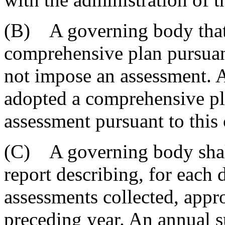
(B) A governing body that
comprehensive plan pursuant
not impose an assessment. 
adopted a comprehensive p
assessment pursuant to this 
(C) A governing body shall
report describing, for each d
assessments collected, appro
preceding year. An annual