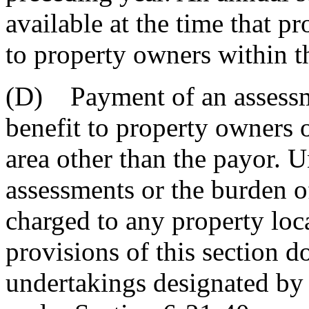
available at the time that pr
to property owners within th
(D) Payment of an assessme
benefit to property owners o
area other than the payor. 
assessments or the burden 
charged to any property loca
provisions of this section d
undertakings designated by 