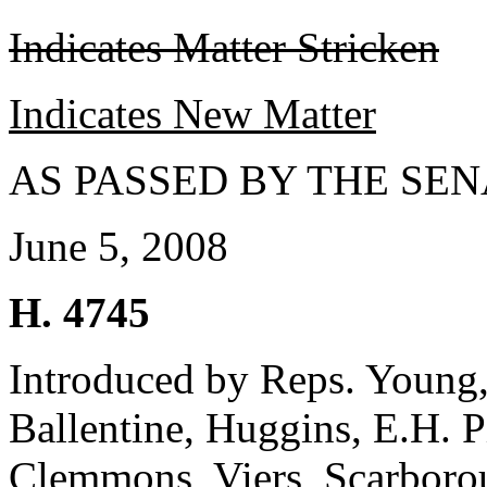
Indicates Matter Stricken
Indicates New Matter
AS PASSED BY THE SEN
June 5, 2008
H. 4745
Introduced by Reps. Young
Ballentine, Huggins, E.H. P
Clemmons, Viers, Scarborou