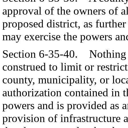
approval of the owners of al
proposed district, as furthe
may exercise the powers and
Section 6-35-40. Nothing c
construed to limit or restri
county, municipality, or loc
authorization contained in th
powers and is provided as a
provision of infrastructure