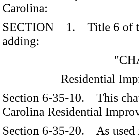
Carolina:
SECTION 1. Title 6 of th
adding:
"CH
Residential Imp
Section 6-35-10. This chap
Carolina Residential Improv
Section 6-35-20. As used i