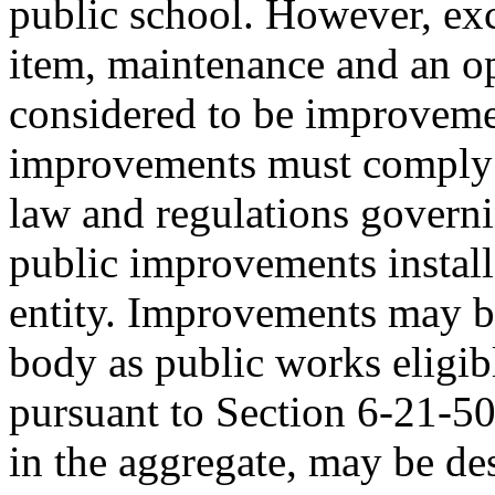
public school. However, exc
item, maintenance and an op
considered to be improvemen
improvements must comply w
law and regulations governi
public improvements install
entity. Improvements may b
body as public works eligib
pursuant to Section 6-21-5
in the aggregate, may be d