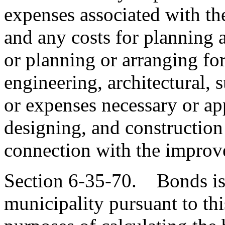
expenses associated with th
and any costs for planning
or planning or arranging fo
engineering, architectural, s
or expenses necessary or ap
designing, and construction
connection with the improv
Section 6-35-70. Bonds is
municipality pursuant to thi