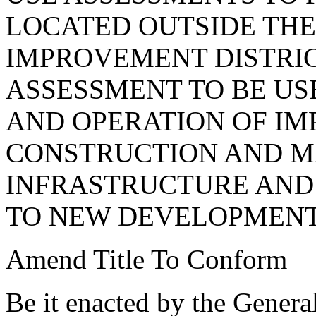
LOCATED OUTSIDE THE
IMPROVEMENT DISTRIC
ASSESSMENT TO BE US
AND OPERATION OF I
CONSTRUCTION AND M
INFRASTRUCTURE AND
TO NEW DEVELOPMENT
Amend Title To Conform
Be it enacted by the Genera