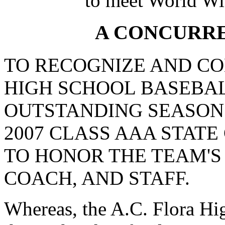
to meet World Wi
A CONCURR
TO RECOGNIZE AND CO
HIGH SCHOOL BASEBAL
OUTSTANDING SEASON
2007 CLASS AAA STATE
TO HONOR THE TEAM'S
COACH, AND STAFF.
Whereas, the A.C. Flora Hi