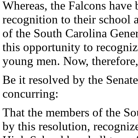
Whereas, the Falcons have 
recognition to their schoo
of the South Carolina Gener
this opportunity to recogni
young men. Now, therefore
Be it resolved by the Senat
concurring:
That the members of the So
by this resolution, recogni