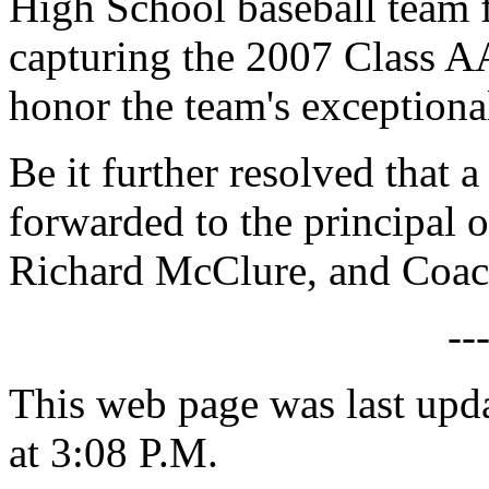
High School baseball team f
capturing the 2007 Class A
honor the team's exceptional
Be it further resolved that a
forwarded to the principal 
Richard McClure, and Coac
--
This web page was last upd
at 3:08 P.M.