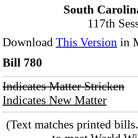
South Carolin
117th Ses
Download
This Version
in 
Bill 780
Indicates Matter Stricken
Indicates New Matter
(Text matches printed bill