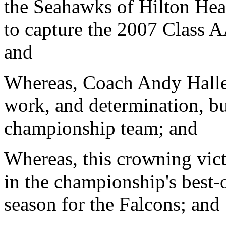
the Seahawks of Hilton He
to capture the 2007 Class 
and
Whereas, Coach Andy Hallett
work, and determination, bu
championship team; and
Whereas, this crowning victo
in the championship's best-o
season for the Falcons; and