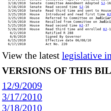
   3/18/2010  Senate  Committee Amendment Adopted 
SJ
-16

   3/18/2010  Senate  Read second time 
SJ
-16

   3/24/2010  Senate  Read third time and sent to House
   3/25/2010  House   Introduced and read first time 
HJ
   3/25/2010  House   Referred to Committee on 
Judiciar
   5/19/2010  House   Recalled from Committee on 
Judici
   5/25/2010  House   Read second time 
HJ
-37

   5/26/2010  House   Read third time and enrolled 
HJ
-1
    6/2/2010          Ratified R 288

    6/8/2010          Signed By Governor

   6/15/2010          Effective date 06/08/10

View the latest
legislative 
VERSIONS OF THIS BI
12/9/2009
3/17/2010
3/18/2010