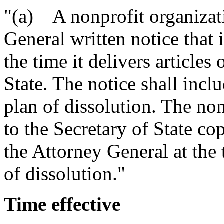
"(a) A nonprofit organizati
General written notice that i
the time it delivers articles
State. The notice shall inc
plan of dissolution. The non
to the Secretary of State co
the Attorney General at the t
of dissolution."
Time effective