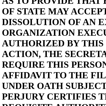
AS TO PROVIDE THAT
OF STATE MAY ACCEPT
DISSOLUTION OF AN 
ORGANIZATION EXECU
AUTHORIZED BY THIS
ACTION, THE SECRET
REQUIRE THIS PERSO
AFFIDAVIT TO THE F
UNDER OATH SUBJECT
PERJURY CERTIFIES 