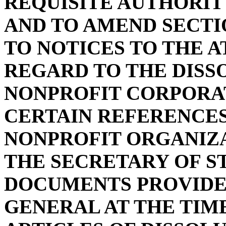
REQUISITE AUTHORIT
AND TO AMEND SECTIO
TO NOTICES TO THE 
REGARD TO THE DISS
NONPROFIT CORPORAT
CERTAIN REFERENCES
NONPROFIT ORGANIZA
THE SECRETARY OF ST
DOCUMENTS PROVIDE
GENERAL AT THE TIME