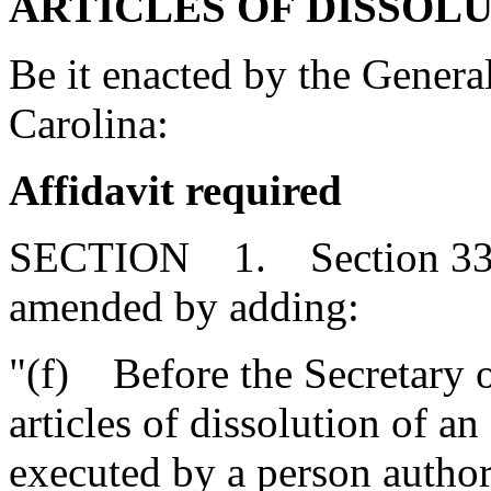
ARTICLES OF DISSOLU
Be it enacted by the Genera
Carolina:
Affidavit required
SECTION 1. Section 33-3
amended by adding:
"(f) Before the Secretary o
articles of dissolution of a
executed by a person author