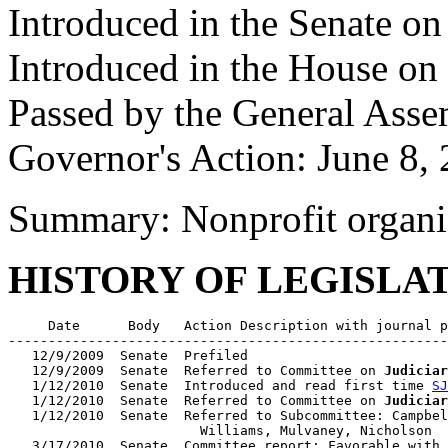
Introduced in the Senate on
Introduced in the House on
Passed by the General Ass
Governor's Action: June 8,
Summary: Nonprofit organi
HISTORY OF LEGISLA
     Date      Body   Action Description with journal p
-------------------------------------------------------
   12/9/2009  Senate  Prefiled

   12/9/2009  Senate  Referred to Committee on 
Judiciar
   1/12/2010  Senate  Introduced and read first time 
SJ
   1/12/2010  Senate  Referred to Committee on 
Judiciar
   1/12/2010  Senate  Referred to Subcommittee: Campbel
                        Williams, Mulvaney, Nicholson

   3/17/2010  Senate  Committee report: Favorable with 