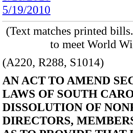
5/19/2010
(Text matches printed bill
to meet World Wi
(A220, R288, S1014)
AN ACT TO AMEND SECT
LAWS OF SOUTH CAROL
DISSOLUTION OF NON
DIRECTORS, MEMBERS