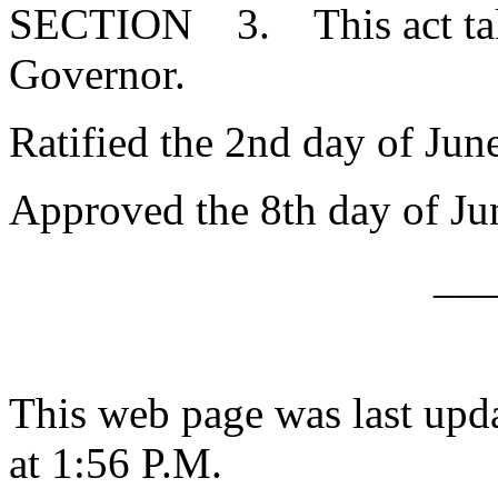
SECTION 3. This act takes
Governor.
Ratified the 2nd day of Jun
Approved the 8th day of Ju
__
This web page was last upd
at 1:56 P.M.