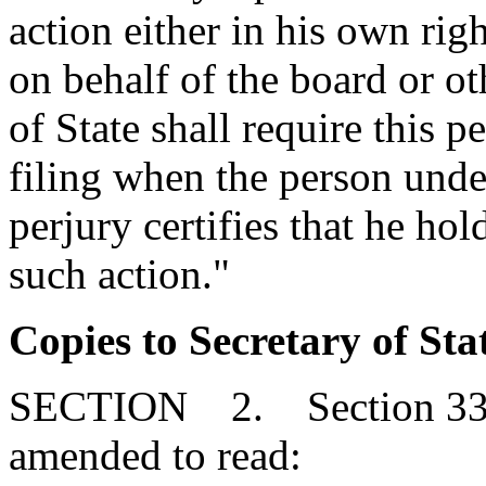
action either in his own rig
on behalf of the board or ot
of State shall require this p
filing when the person under
perjury certifies that he hol
such action."
Copies to Secretary of Sta
SECTION 2. Section 33-31
amended to read: