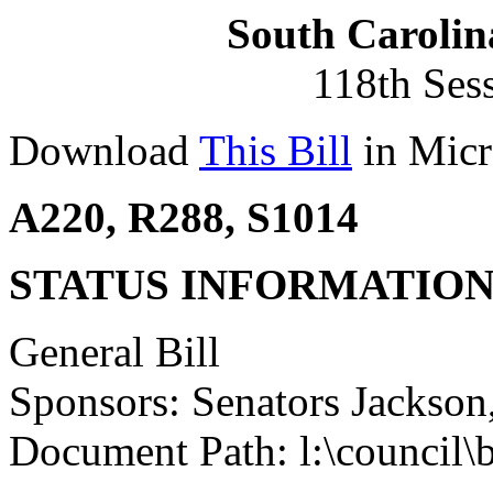
South Carolin
118th Ses
Download
This Bill
in Micr
A220, R288, S1014
STATUS INFORMATIO
General Bill
Sponsors: Senators Jackson
Document Path: l:\council\