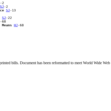
-2

SJ
-2

ce
SJ
-13

 
SJ
-22

-68

 Means
HJ
printed bills. Document has been reformatted to meet World Wide Web s