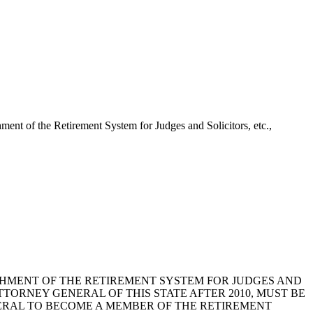
ent of the Retirement System for Judges and Solicitors, etc.,
LISHMENT OF THE RETIREMENT SYSTEM FOR JUDGES AND
TTORNEY GENERAL OF THIS STATE AFTER 2010, MUST BE
ERAL TO BECOME A MEMBER OF THE RETIREMENT