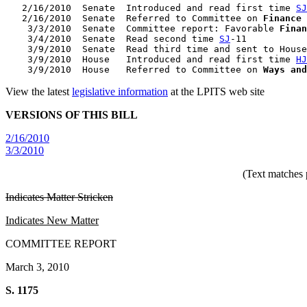
   2/16/2010  Senate  Introduced and read first time 
SJ
   2/16/2010  Senate  Referred to Committee on 
Finance
    3/3/2010  Senate  Committee report: Favorable 
Finan
    3/4/2010  Senate  Read second time 
SJ
-11

    3/9/2010  Senate  Read third time and sent to House
    3/9/2010  House   Introduced and read first time 
HJ
    3/9/2010  House   Referred to Committee on 
Ways and
View the latest
legislative information
at the LPITS web site
VERSIONS OF THIS BILL
2/16/2010
3/3/2010
(Text matches 
Indicates Matter Stricken
Indicates New Matter
COMMITTEE REPORT
March 3, 2010
S. 1175