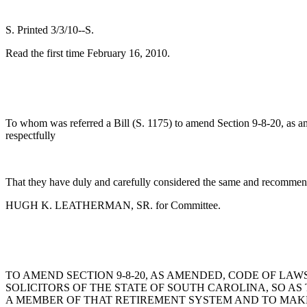
S. Printed 3/3/10--S.
Read the first time February 16, 2010.
To whom was referred a Bill (S. 1175) to amend Section 9-8-20, as am
respectfully
That they have duly and carefully considered the same and recommend
HUGH K. LEATHERMAN, SR. for Committee.
TO AMEND SECTION 9-8-20, AS AMENDED, CODE OF LAW
SOLICITORS OF THE STATE OF SOUTH CAROLINA, SO AS
A MEMBER OF THAT RETIREMENT SYSTEM AND TO MAK