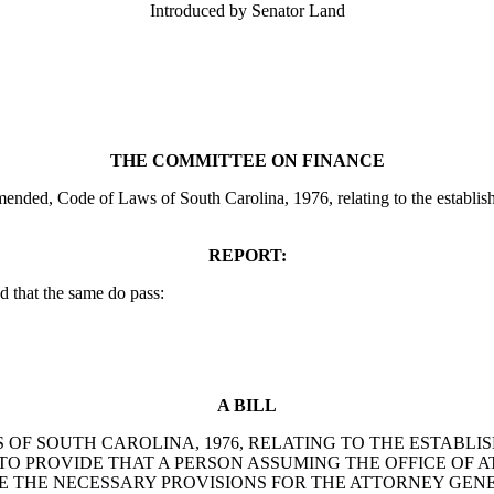
Introduced by Senator Land
THE COMMITTEE ON FINANCE
ended, Code of Laws of South Carolina, 1976, relating to the establishm
REPORT:
 that the same do pass:
A BILL
S OF SOUTH CAROLINA, 1976, RELATING TO THE ESTAB
 TO PROVIDE THAT A PERSON ASSUMING THE OFFICE OF A
E THE NECESSARY PROVISIONS FOR THE ATTORNEY GEN