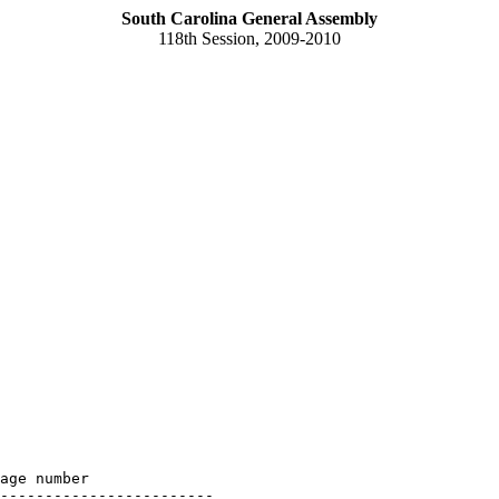
South Carolina General Assembly
118th Session, 2009-2010
age number

------------------------
