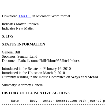
Download
This Bill
in Microsoft Word format
Indicates Matter Stricken
Indicates New Matter
S. 1175
STATUS INFORMATION
General Bill
Sponsors: Senator Land
Document Path: l:\council\bills\bbm\9552htc10.docx
Introduced in the Senate on February 16, 2010
Introduced in the House on March 9, 2010
Currently residing in the House Committee on
Ways and Means
Summary: Attorney General
HISTORY OF LEGISLATIVE ACTIONS
     Date      Body   Action Description with journal p
-------------------------------------------------------