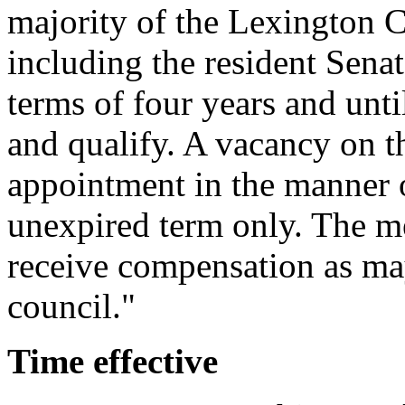
majority of the Lexington C
including the resident Sena
terms of four years and unti
and qualify. A vacancy on 
appointment in the manner o
unexpired term only. The 
receive compensation as ma
council."
Time effective