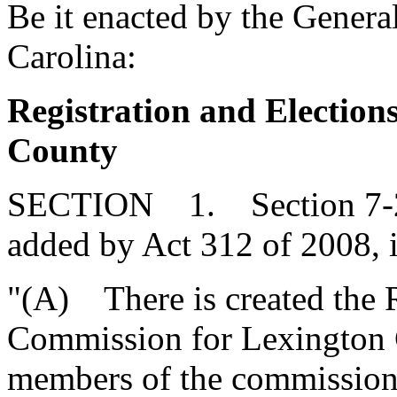
Be it enacted by the Genera
Carolina:
Registration and Electio
County
SECTION 1. Section 7-27
added by Act 312 of 2008, 
"(A) There is created the R
Commission for Lexington 
members of the commission