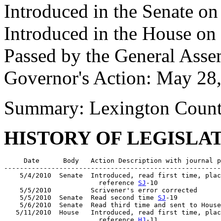
Introduced in the Senate o
Introduced in the House o
Passed by the General Ass
Governor's Action: May 28
Summary: Lexington Count
HISTORY OF LEGISLA
     Date      Body   Action Description with journal p
-------------------------------------------------------
    5/4/2010  Senate  Introduced, read first time, plac
                        reference 
SJ
-10

    5/5/2010          Scrivener's error corrected

    5/5/2010  Senate  Read second time 
SJ
-19

    5/6/2010  Senate  Read third time and sent to House
   5/11/2010  House   Introduced, read first time, plac
                        reference 
HJ
-11
