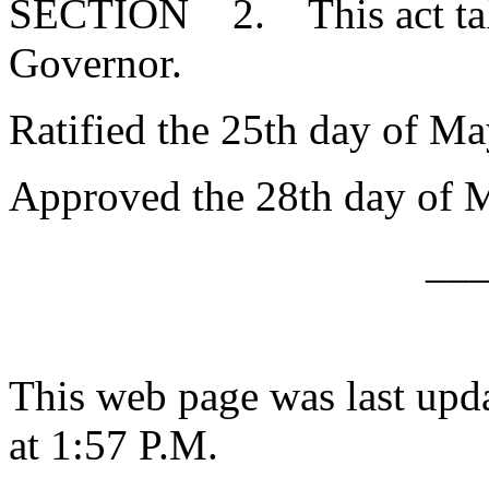
SECTION 2. This act takes
Governor.
Ratified the 25th day of Ma
Approved the 28th day of 
__
This web page was last upd
at 1:57 P.M.