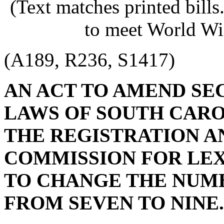
(Text matches printed bill
to meet World Wi
(A189, R236, S1417)
AN ACT TO AMEND SECT
LAWS OF SOUTH CAROL
THE REGISTRATION A
COMMISSION FOR LEX
TO CHANGE THE NUM
FROM SEVEN TO NINE.