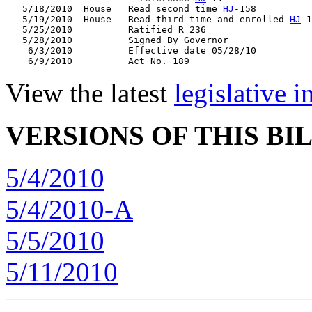
   5/18/2010  House   Read second time 
HJ
-158

   5/19/2010  House   Read third time and enrolled 
HJ
-1
   5/25/2010          Ratified R 236

   5/28/2010          Signed By Governor

    6/3/2010          Effective date 05/28/10

View the latest
legislative 
VERSIONS OF THIS BI
5/4/2010
5/4/2010-A
5/5/2010
5/11/2010