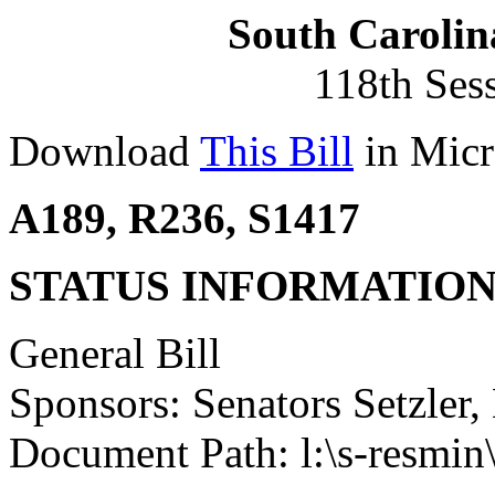
South Carolin
118th Ses
Download
This Bill
in Micr
A189, R236, S1417
STATUS INFORMATIO
General Bill
Sponsors: Senators Setzler
Document Path: l:\s-resmin