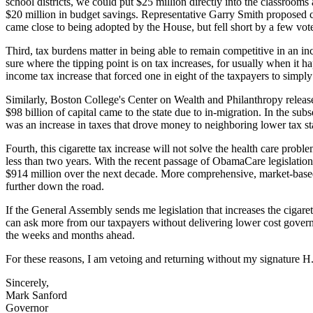
school districts, we could put $25 million directly into the classroo
$20 million in budget savings. Representative Garry Smith proposed c
came close to being adopted by the House, but fell short by a few vot
Third, tax burdens matter in being able to remain competitive in an in
sure where the tipping point is on tax increases, for usually when it 
income tax increase that forced one in eight of the taxpayers to simply 
Similarly, Boston College's Center on Wealth and Philanthropy releas
$98 billion of capital came to the state due to in-migration. In the su
was an increase in taxes that drove money to neighboring lower tax st
Fourth, this cigarette tax increase will not solve the health care prob
less than two years. With the recent passage of ObamaCare legislation 
$914 million over the next decade. More comprehensive, market-based
further down the road.
If the General Assembly sends me legislation that increases the cigarett
can ask more from our taxpayers without delivering lower cost gove
the weeks and months ahead.
For these reasons, I am vetoing and returning without my signature H
Sincerely,
Mark Sanford
Governor