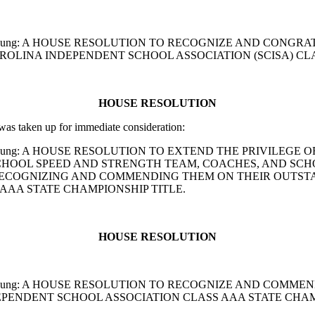
 and A. D. Young: A HOUSE RESOLUTION TO RECOGNIZE AND
OLINA INDEPENDENT SCHOOL ASSOCIATION (SCISA) CLA
HOUSE RESOLUTION
s taken up for immediate consideration:
and A. D. Young: A HOUSE RESOLUTION TO EXTEND THE PRIVI
OOL SPEED AND STRENGTH TEAM, COACHES, AND SCHOOL
RECOGNIZING AND COMMENDING THEM ON THEIR OUTST
AAA STATE CHAMPIONSHIP TITLE.
HOUSE RESOLUTION
 and A. D. Young: A HOUSE RESOLUTION TO RECOGNIZE AND
EPENDENT SCHOOL ASSOCIATION CLASS AAA STATE CHAM