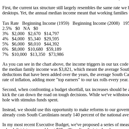
First, the current tax structure still largely resembles the same rate
desktops. Yet, the annual median income meant that working families w
Tax Rate Beginning Income (1959) Beginning Income (2008) 1959 B
2.5% $0 NA $0
3% $2,000 $2,670 $14,797
4% $4,000 $5,340 $29,595
5% $6,000 $8,010 $44,392
6% $8,000 $10,680 $59,189
7% $10,000 $13,350 $73,986
As you can see in the chart above, the income triggers in our tax code
the median family income was $3,821, which meant the average South 
deductions that have been added over the years, the average South Caro
rate of inflation, adding more "top earners" to our tax rolls every yea
Second, when confronting a budget shortfall, tax increases should be a
kick the can down the road on tough decisions. While we've withstood
hole with stimulus funds spent.
Instead, we should use this opportunity to make reforms to our govern
already costs South Carolinians nearly 140 percent of the national ave
In my most recent Executive Budget, we've proposed a series of measure