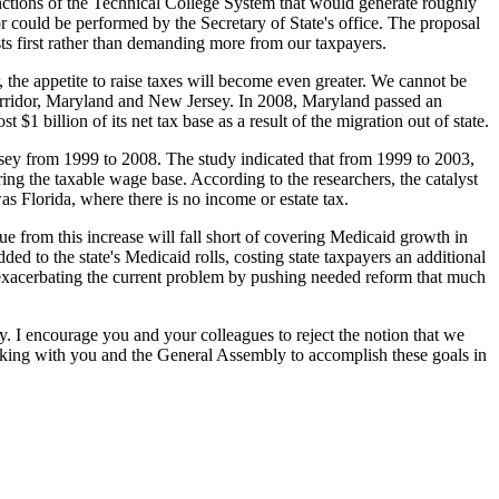
unctions of the Technical College System that would generate roughly
could be performed by the Secretary of State's office. The proposal
ts first rather than demanding more from our taxpayers.
 the appetite to raise taxes will become even greater. We cannot be
5 corridor, Maryland and New Jersey. In 2008, Maryland passed an
$1 billion of its net tax base as a result of the migration out of state.
rsey from 1999 to 2008. The study indicated that from 1999 to 2003,
ring the taxable wage base. According to the researchers, the catalyst
s Florida, where there is no income or estate tax.
nue from this increase will fall short of covering Medicaid growth in
ed to the state's Medicaid rolls, costing state taxpayers an additional
 exacerbating the current problem by pushing needed reform that much
ely. I encourage you and your colleagues to reject the notion that we
king with you and the General Assembly to accomplish these goals in