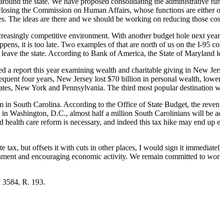
ms around the state. We have proposed consolidating the administrative f
losing the Commission on Human Affairs, whose functions are either or 
es. The ideas are there and we should be working on reducing those cos
creasingly competitive environment. With another budget hole next year,
happens, it is too late. Two examples of that are north of us on the I-9
leave the state. According to Bank of America, the State of Maryland lost 
ed a report this year examining wealth and charitable giving in New Je
bsequent four years, New Jersey lost $70 billion in personal wealth, lowe
ates, New York and Pennsylvania. The third most popular destination wa
lem in South Carolina. According to the Office of State Budget, the reve
in Washington, D.C., almost half a million South Carolinians will be add
 health care reform is necessary, and indeed this tax hike may end up
e tax, but offsets it with cuts in other places, I would sign it immediat
rnment and encouraging economic activity. We remain committed to wor
. 3584, R. 193.