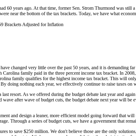
 we had 60 years ago. At that time, former Sen. Strom Thurmond was still
ere near the bottom of the tax brackets. Today, we have what economist 
rackets Adjusted for Inflation
 have changed very little over the past 50 years, and it is demanding fa
Carolina family paid in the three percent income tax bracket. In 2008
lina family qualifies for the highest income tax bracket. This will onl
r. By doing nothing each year, we effectively continue to raise taxes on
 last resort. As we offered during the budget debate last year and again 
 wave after wave of budget cuts, the budget debate next year will be e
ment and design a leaner, more efficient model going forward that will 
rage. Through a series of budget cuts, we have a government that remains 
s to save $250 million. We don't believe those are the only solutions, 