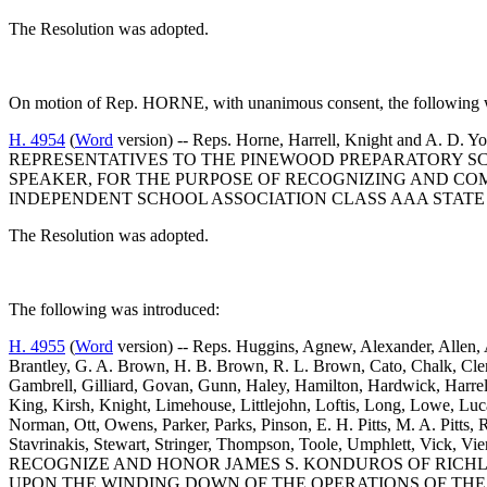
The Resolution was adopted.
On motion of Rep. HORNE, with unanimous consent, the following wa
H. 4954
(
Word
version) -- Reps. Horne, Harrell, Knight 
REPRESENTATIVES TO THE PINEWOOD PREPARATORY SCH
SPEAKER, FOR THE PURPOSE OF RECOGNIZING AND C
INDEPENDENT SCHOOL ASSOCIATION CLASS AAA STATE 
The Resolution was adopted.
The following was introduced:
H. 4955
(
Word
version) -- Reps. Huggins, Agnew, Alexander, Allen, 
Brantley, G. A. Brown, H. B. Brown, R. L. Brown, Cato, Chalk, Cle
Gambrell, Gilliard, Govan, Gunn, Haley, Hamilton, Hardwick, Harrel
King, Kirsh, Knight, Limehouse, Littlejohn, Loftis, Long, Lowe, Luc
Norman, Ott, Owens, Parker, Parks, Pinson, E. H. Pitts, M. A. Pitts, Ri
Stavrinakis, Stewart, Stringer, Thompson, Toole, Umphlett, Vick,
RECOGNIZE AND HONOR JAMES S. KONDUROS OF RICHL
UPON THE WINDING DOWN OF THE OPERATIONS OF THE