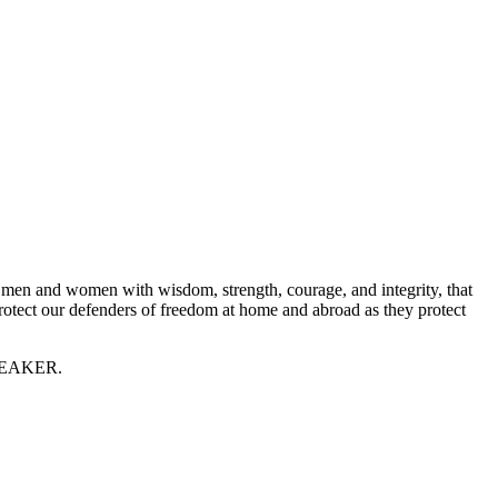
ese men and women with wisdom, strength, courage, and integrity, that
Protect our defenders of freedom at home and abroad as they protect
 SPEAKER.