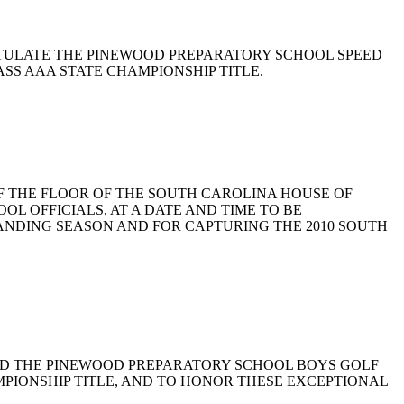
 CONGRATULATE THE PINEWOOD PREPARATORY SCHOOL SPEED
SS AAA STATE CHAMPIONSHIP TITLE.
LEGE OF THE FLOOR OF THE SOUTH CAROLINA HOUSE OF
 OFFICIALS, AT A DATE AND TIME TO BE
ANDING SEASON AND FOR CAPTURING THE 2010 SOUTH
 COMMEND THE PINEWOOD PREPARATORY SCHOOL BOYS GOLF
PIONSHIP TITLE, AND TO HONOR THESE EXCEPTIONAL