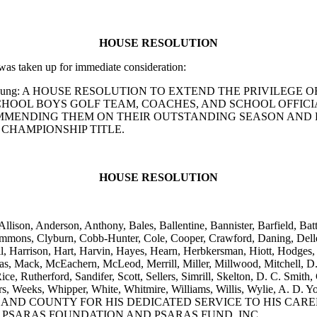
HOUSE RESOLUTION
s taken up for immediate consideration:
and A. D. Young: A HOUSE RESOLUTION TO EXTEND THE PRIVI
OOL BOYS GOLF TEAM, COACHES, AND SCHOOL OFFICIAL
OMMENDING THEM ON THEIR OUTSTANDING SEASON AND 
CHAMPIONSHIP TITLE.
HOUSE RESOLUTION
Allison, Anderson, Anthony, Bales, Ballentine, Bannister, Barfield, 
mmons, Clyburn, Cobb-Hunter, Cole, Cooper, Crawford, Daning, Dellen
l, Harrison, Hart, Harvin, Hayes, Hearn, Herbkersman, Hiott, Hodges,
as, Mack, McEachern, McLeod, Merrill, Miller, Millwood, Mitchell, D.
ce, Rutherford, Sandifer, Scott, Sellers, Simrill, Skelton, D. C. Smith, 
 Viers, Weeks, Whipper, White, Whitmire, Williams, Willis, Wylie,
AND COUNTY FOR HIS DEDICATED SERVICE TO HIS CARE
 PSARAS FOUNDATION AND PSARAS FUND, INC.