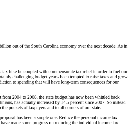
 billion out of the South Carolina economy over the next decade. As in
s tax hike be coupled with commensurate tax relief in order to fuel our
rtainly challenging budget year - been tempted to raise taxes and grow
diction to spending that will have long-term consequences for our
nt from 2004 to 2008, the state budget has now been whittled back
olinians, has actually increased by 14.5 percent since 2007. So instead
 the pockets of taxpayers and to all corners of our state.
our proposal has been a simple one. Reduce the personal income tax
e have made some progress on reducing the individual income tax