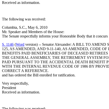
Received as information.
The following was received:
Columbia, S.C., May 6, 2010
Mr. Speaker and Members of the House:
The Senate respectfully informs your Honorable Body that it concurs
S. 1146
(
Word
version) -- Senator Alexander: A BILL TO AME
125, AS AMENDED, AND 9-11-140, AS AMENDED, CODE O
BENEFITS PAID BENEFICIARIES OF DECEASED RETIRE
THE GENERAL ASSEMBLY, THE RETIREMENT SYSTEM FOR
PAID PURSUANT TO THE ACCIDENTAL DEATH BENEFIT 
WITH THE INTERNAL REVENUE CODE OF 1986 BY PROVI
CORRECT A REFERENCE.
and has ordered the Bill enrolled for ratification.
Very respectfully,
President
Received as information.
The following was received: