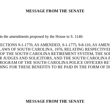
MESSAGE FROM THE SENATE
 in the amendments proposed by the House to S. 1146:
ND SECTIONS 9-1-1770, AS AMENDED, 9-1-1775, 9-8-110, AS AM
F LAWS OF SOUTH CAROLINA, 1976, RELATING RESPECTIV
ES OF THE SOUTH CAROLINA RETIREMENT SYSTEM, THE 
 JUDGES AND SOLICITORS, AND THE SOUTH CAROLINA P
PROGRAM OF THE SOUTH CAROLINA POLICE OFFICERS RE
DING FOR THESE BENEFITS TO BE PAID IN THE FORM OF
MESSAGE FROM THE SENATE