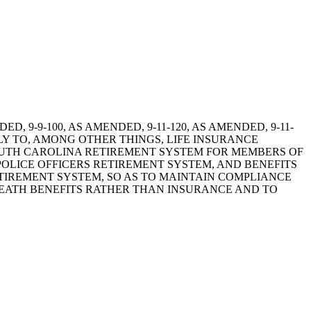
ENDED, 9-9-100, AS AMENDED, 9-11-120, AS AMENDED, 9-11-
ELY TO, AMONG OTHER THINGS, LIFE INSURANCE
SOUTH CAROLINA RETIREMENT SYSTEM FOR MEMBERS OF
OLICE OFFICERS RETIREMENT SYSTEM, AND BENEFITS
TIREMENT SYSTEM, SO AS TO MAINTAIN COMPLIANCE
 DEATH BENEFITS RATHER THAN INSURANCE AND TO