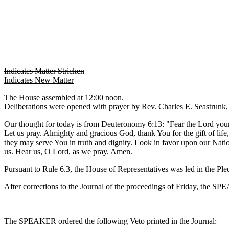
Indicates Matter Stricken
Indicates New Matter
The House assembled at 12:00 noon.
Deliberations were opened with prayer by Rev. Charles E. Seastrunk, J
Our thought for today is from Deuteronomy 6:13: "Fear the Lord your
Let us pray. Almighty and gracious God, thank You for the gift of life
they may serve You in truth and dignity. Look in favor upon our Natio
us. Hear us, O Lord, as we pray. Amen.
Pursuant to Rule 6.3, the House of Representatives was led in the Pl
After corrections to the Journal of the proceedings of Friday, the S
The SPEAKER ordered the following Veto printed in the Journal: