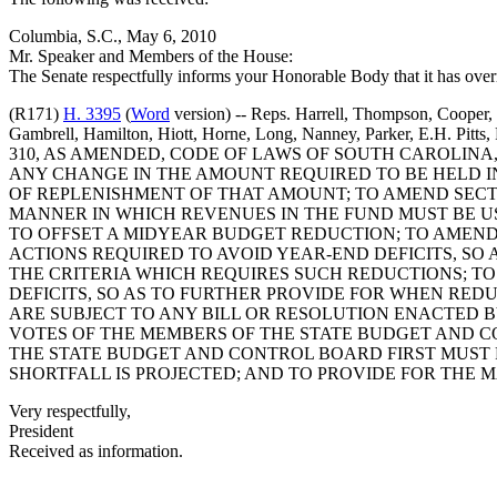
Columbia, S.C., May 6, 2010
Mr. Speaker and Members of the House:
The Senate respectfully informs your Honorable Body that it has over
(R171)
H. 3395
(
Word
version) -- Reps. Harrell, Thompson, Cooper, 
Gambrell, Hamilton, Hiott, Horne, Long, Nanney, Parker, E.H. Pitt
310, AS AMENDED, CODE OF LAWS OF SOUTH CAROLINA
ANY CHANGE IN THE AMOUNT REQUIRED TO BE HELD I
OF REPLENISHMENT OF THAT AMOUNT; TO AMEND SECTIO
MANNER IN WHICH REVENUES IN THE FUND MUST BE U
TO OFFSET A MIDYEAR BUDGET REDUCTION; TO AMEND 
ACTIONS REQUIRED TO AVOID YEAR-END DEFICITS, S
THE CRITERIA WHICH REQUIRES SUCH REDUCTIONS; TO
DEFICITS, SO AS TO FURTHER PROVIDE FOR WHEN RE
ARE SUBJECT TO ANY BILL OR RESOLUTION ENACTED B
VOTES OF THE MEMBERS OF THE STATE BUDGET AND CO
THE STATE BUDGET AND CONTROL BOARD FIRST MUST 
SHORTFALL IS PROJECTED; AND TO PROVIDE FOR THE 
Very respectfully,
President
Received as information.