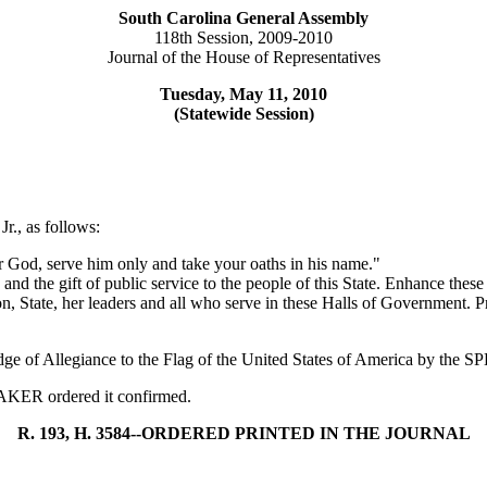
South Carolina General Assembly
118th Session, 2009-2010
Journal of the House of Representatives
Tuesday, May 11, 2010
(Statewide Session)
r., as follows:
 God, serve him only and take your oaths in his name."
, and the gift of public service to the people of this State. Enhance th
n, State, her leaders and all who serve in these Halls of Government. 
edge of Allegiance to the Flag of the United States of America by the
PEAKER ordered it confirmed.
R. 193, H. 3584--ORDERED PRINTED IN THE JOURNAL