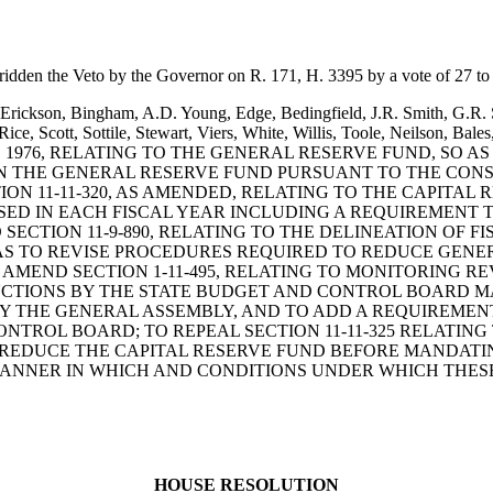
ridden the Veto by the Governor on R. 171, H. 3395 by a vote of 27 to
Erickson, Bingham, A.D. Young, Edge, Bedingfield, J.R. Smith, G.R. S
s, Rice, Scott, Sottile, Stewart, Viers, White, Willis, Toole, Neils
, 1976, RELATING TO THE GENERAL RESERVE FUND, SO
N THE GENERAL RESERVE FUND PURSUANT TO THE CONS
N 11-11-320, AS AMENDED, RELATING TO THE CAPITAL 
SED IN EACH FISCAL YEAR INCLUDING A REQUIREMENT 
SECTION 11-9-890, RELATING TO THE DELINEATION OF 
O AS TO REVISE PROCEDURES REQUIRED TO REDUCE GEN
 AMEND SECTION 1-11-495, RELATING TO MONITORING 
DUCTIONS BY THE STATE BUDGET AND CONTROL BOARD M
Y THE GENERAL ASSEMBLY, AND TO ADD A REQUIREMENT
NTROL BOARD; TO REPEAL SECTION 11-11-325 RELATI
REDUCE THE CAPITAL RESERVE FUND BEFORE MANDATIN
MANNER IN WHICH AND CONDITIONS UNDER WHICH THESE
HOUSE RESOLUTION