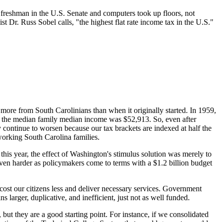
 a freshman in the U.S. Senate and computers took up floors, not
Dr. Russ Sobel calls, "the highest flat rate income tax in the U.S."
r more from South Carolinians than when it originally started. In 1959,
, the median family median income was $52,913. So, even after
y continue to worsen because our tax brackets are indexed at half the
 working South Carolina families.
this year, the effect of Washington's stimulus solution was merely to
ven harder as policymakers come to terms with a $1.2 billion budget
cost our citizens less and deliver necessary services. Government
larger, duplicative, and inefficient, just not as well funded.
but they are a good starting point. For instance, if we consolidated