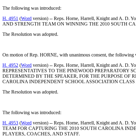
The following was introduced:
H. 4951
(
Word
version) -- Reps. Horne, Harrell, Knight
AND STRENGTH TEAM ON WINNING THE 2010 SOUTH CAR
The Resolution was adopted.
On motion of Rep. HORNE, with unanimous consent, the following wa
H. 4952
(
Word
version) -- Reps. Horne, Harrell, Knight 
REPRESENTATIVES TO THE PINEWOOD PREPARATORY SCH
DETERMINED BY THE SPEAKER, FOR THE PURPOSE OF 
CAROLINA INDEPENDENT SCHOOL ASSOCIATION CLASS 
The Resolution was adopted.
The following was introduced:
H. 4953
(
Word
version) -- Reps. Horne, Harrell, Knight
TEAM FOR CAPTURING THE 2010 SOUTH CAROLINA IND
PLAYERS, COACHES, AND STAFF.