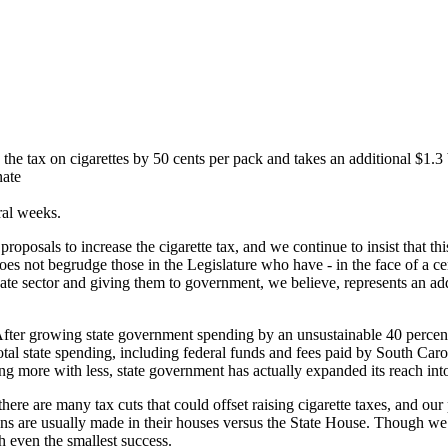
the tax on cigarettes by 50 cents per pack and takes an additional $1.3
nate
ral weeks.
posals to increase the cigarette tax, and we continue to insist that thi
oes not begrudge those in the Legislature who have - in the face of a ce
ate sector and giving them to government, we believe, represents an ad
. After growing state government spending by an unsustainable 40 perce
 total state spending, including federal funds and fees paid by South Car
ing more with less, state government has actually expanded its reach into
 there are many tax cuts that could offset raising cigarette taxes, and 
ns are usually made in their houses versus the State House. Though w
sh even the smallest success.