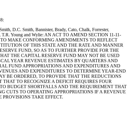
 8:
mith, D.C. Smith, Bannister, Brady, Cato, Chalk, Forrester,
on, Bales, T.R. Young and Wylie: AN ACT TO AMEND SECTION 11-11-
 AS TO MAKE CONFORMING AMENDMENTS TO REFLECT
TITUTION OF THIS STATE AND THE RATE AND MANNER
RESERVE FUND, SO AS TO FURTHER PROVIDE FOR THE
THAT THE CAPITAL RESERVE FUND MAY NOT BE USED
FISCAL YEAR REVENUE ESTIMATES BY QUARTERS AND
ERAL FUND APPROPRIATIONS AND EXPENDITURES AND
REVENUES AND EXPENDITURES TO DETERMINE YEAR-END
AY BE ORDERED, TO PROVIDE THAT THE REDUCTIONS
 THAT TO RECOGNIZE A DEFICIT REQUIRES FOUR
NG TO BUDGET SHORTFALLS AND THE REQUIREMENT THAT
G CUTS TO OPERATING APPROPRIATIONS IF A REVENUE
 PROVISIONS TAKE EFFECT.