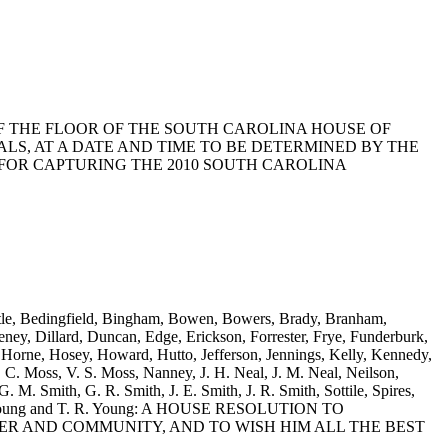
LEGE OF THE FLOOR OF THE SOUTH CAROLINA HOUSE OF
S, AT A DATE AND TIME TO BE DETERMINED BY THE
FOR CAPTURING THE 2010 SOUTH CAROLINA
Battle, Bedingfield, Bingham, Bowen, Bowers, Brady, Branham,
ey, Dillard, Duncan, Edge, Erickson, Forrester, Frye, Funderburk,
 Horne, Hosey, Howard, Hutto, Jefferson, Jennings, Kelly, Kennedy,
 C. Moss, V. S. Moss, Nanney, J. H. Neal, J. M. Neal, Neilson,
G. M. Smith, G. R. Smith, J. E. Smith, J. R. Smith, Sottile, Spires,
 A. D. Young and T. R. Young: A HOUSE RESOLUTION TO
ER AND COMMUNITY, AND TO WISH HIM ALL THE BEST