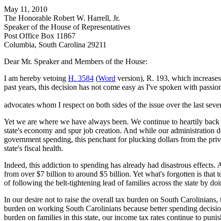
May 11, 2010
The Honorable Robert W. Harrell, Jr.
Speaker of the House of Representatives
Post Office Box 11867
Columbia, South Carolina 29211
Dear Mr. Speaker and Members of the House:
I am hereby vetoing
H. 3584
(
Word
version), R. 193, which increases 
past years, this decision has not come easy as I've spoken with passio
advocates whom I respect on both sides of the issue over the last seve
Yet we are where we have always been. We continue to heartily back pro
state's economy and spur job creation. And while our administration d
government spending, this penchant for plucking dollars from the priv
state's fiscal health.
Indeed, this addiction to spending has already had disastrous effects
from over $7 billion to around $5 billion. Yet what's forgotten is that
of following the belt-tightening lead of families across the state by do
In our desire not to raise the overall tax burden on South Carolinians,
burden on working South Carolinians because better spending decisio
burden on families in this state, our income tax rates continue to puni