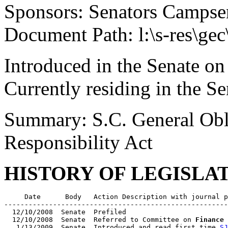
Sponsors: Senators Campsen
Document Path: l:\s-res\ge
Introduced in the Senate on
Currently residing in the 
Summary: S.C. General Obl
Responsibility Act
HISTORY OF LEGISLA
     Date      Body   Action Description with journal p
-------------------------------------------------------
  12/10/2008  Senate  Prefiled

  12/10/2008  Senate  Referred to Committee on 
Finance
   1/13/2009  Senate  Introduced and read first time 
SJ