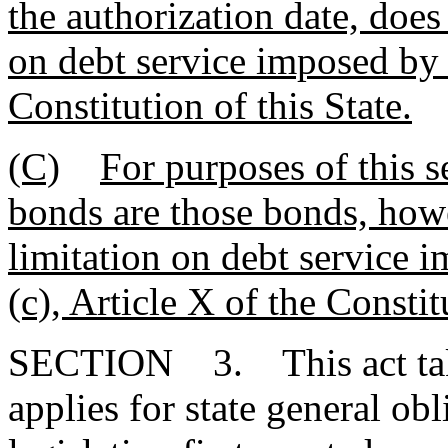
the authorization date, does
on debt service imposed by 
Constitution of this State.
(C)
For purposes of this s
bonds are those bonds, howe
limitation on debt service 
(c), Article X of the Constit
SECTION 3. This act takes
applies for state general ob