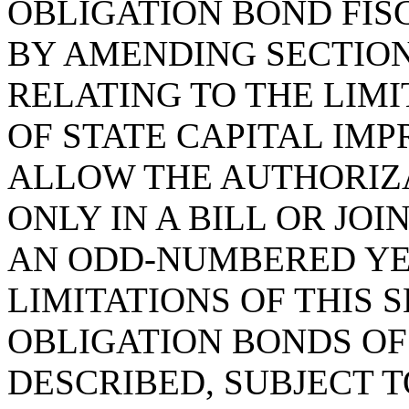
OBLIGATION BOND FISC
BY AMENDING SECTION 
RELATING TO THE LIM
OF STATE CAPITAL IM
ALLOW THE AUTHORIZ
ONLY IN A BILL OR JO
AN ODD-NUMBERED YE
LIMITATIONS OF THIS 
OBLIGATION BONDS OF
DESCRIBED, SUBJECT 