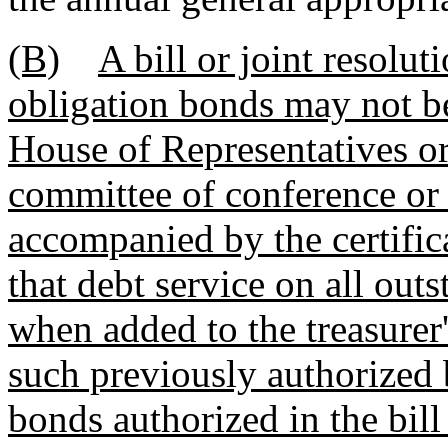
(B)
A bill or joint resolut
obligation bonds may not be
House of Representatives or
committee of conference or f
accompanied by the certifica
that debt service on all out
when added to the treasurer'
such previously authorized 
bonds authorized in the bill 