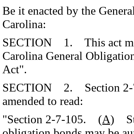
Be it enacted by the Genera
Carolina:
SECTION 1. This act may 
Carolina General Obligatio
Act".
SECTION 2. Section 2-7-
amended to read:
"Section 2-7-105.
(A)
St
obligation
bonds may be aut