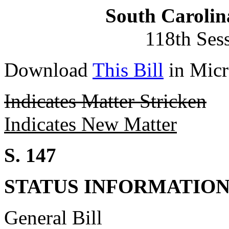
South Carolin
118th Ses
Download
This Bill
in Micr
Indicates Matter Stricken
Indicates New Matter
S. 147
STATUS INFORMATIO
General Bill