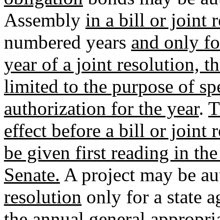
Assembly
in a bill or joint
numbered years
and only fo
year of a joint resolution, t
limited to the purpose of sp
authorization for the year
.
T
effect before a bill or join
be given first reading in th
Senate.
A project may be aut
resolution
only for a state a
the annual general appropria