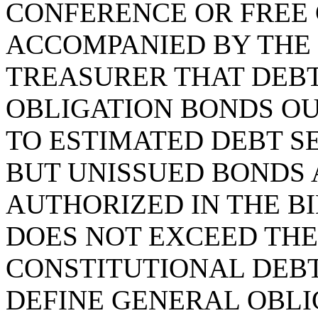
CONFERENCE OR FREE 
ACCOMPANIED BY THE 
TREASURER THAT DEBT
OBLIGATION BONDS O
TO ESTIMATED DEBT S
BUT UNISSUED BONDS 
AUTHORIZED IN THE BI
DOES NOT EXCEED TH
CONSTITUTIONAL DEBT 
DEFINE GENERAL OBLI