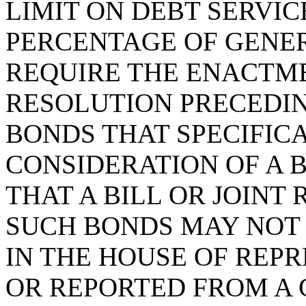
LIMIT ON DEBT SERVI
PERCENTAGE OF GENER
REQUIRE THE ENACTME
RESOLUTION PRECEDIN
BONDS THAT SPECIFIC
CONSIDERATION OF A B
THAT A BILL OR JOIN
SUCH BONDS MAY NOT 
IN THE HOUSE OF REP
OR REPORTED FROM A