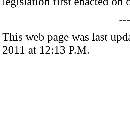
legislation first enacted on o
--
This web page was last upd
2011 at 12:13 P.M.