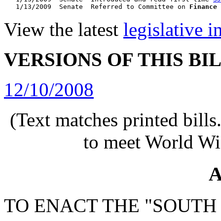
   1/13/2009  Senate  Referred to Committee on 
Finance
View the latest
legislative 
VERSIONS OF THIS BI
12/10/2008
(Text matches printed bill
to meet World Wi
A
TO ENACT THE "SOUTH