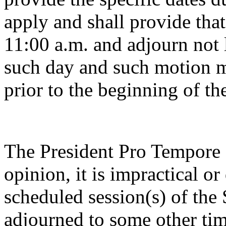
apply and shall provide tha
11:00 a.m. and adjourn not 
such day and such motion m
prior to the beginning of th
The President Pro Tempore o
opinion, it is impractical o
scheduled session(s) of the
adjourned to some other tim