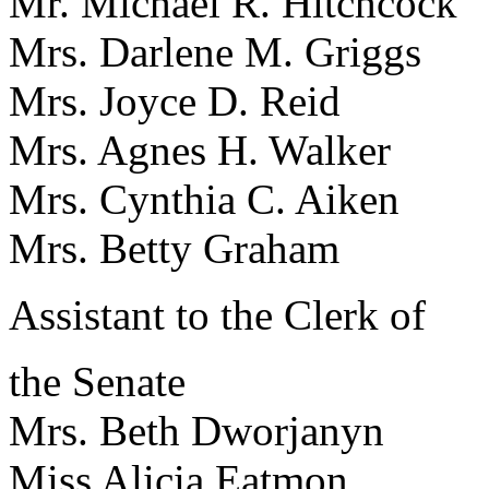
Mr. Michael R. Hitchco
Mrs. Darlene M. Griggs
Mrs. Joyce D. Reid Adm
Mrs. Agnes H. Walker 
Mrs. Cynthia C. Aiken
Mrs. Betty Graham Chi
Assistant to the Clerk of
the Senate
Mrs. Beth Dworjanyn D
Miss Alicia Eatmon 