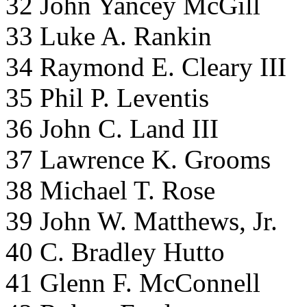
32 John Yancey McGill
33 Luke A. Rankin
34 Raymond E. Cleary III
35 Phil P. Leventis
36 John C. Land III
37 Lawrence K. Grooms
38 Michael T. Rose
39 John W. Matthews, Jr.
40 C. Bradley Hutto
41 Glenn F. McConnell