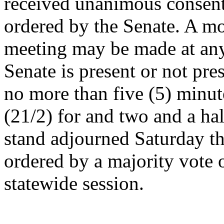
received unanimous consent
ordered by the Senate. A mo
meeting may be made at an
Senate is present or not pre
no more than five (5) minut
(21/2) for and two and a hal
stand adjourned Saturday t
ordered by a majority vote 
statewide session.