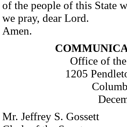
of the people of this State 
we pray, dear Lord.
Amen.
COMMUNICA
Office of the
1205 Pendleto
Columb
Decem
Mr. Jeffrey S. Gossett