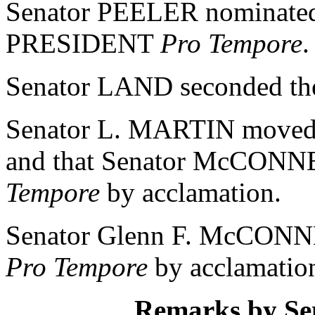
Senator PEELER nominat
PRESIDENT
Pro Tempore
.
Senator LAND seconded th
Senator L. MARTIN moved t
and that Senator McCONN
Tempore
by acclamation.
Senator Glenn F. McCONN
Pro Tempore
by acclamatio
Remarks by S