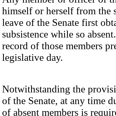
himself or herself from the 
leave of the Senate first obta
subsistence while so absent
record of those members pr
legislative day.
Notwithstanding the provisi
of the Senate, at any time 
of absent members is requir