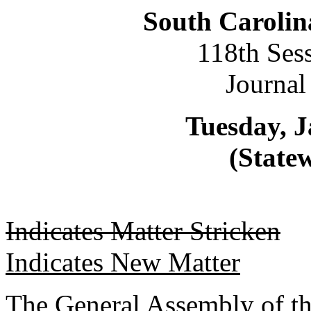
South Carolin
118th Ses
Journal
Tuesday, J
(Statew
Indicates Matter Stricken
Indicates New Matter
The General Assembly of th