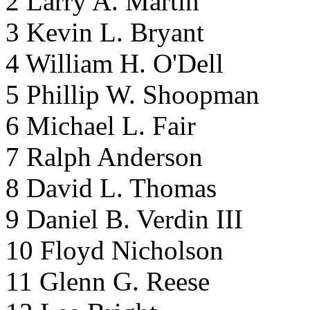
2 Larry A. Martin
3 Kevin L. Bryant
4 William H. O'Dell
5 Phillip W. Shoopman
6 Michael L. Fair
7 Ralph Anderson
8 David L. Thomas
9 Daniel B. Verdin III
10 Floyd Nicholson
11 Glenn G. Reese