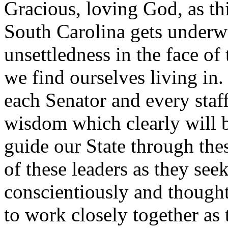
Gracious, loving God, as th
South Carolina gets underwa
unsettledness in the face of 
we find ourselves living in.
each Senator and every staf
wisdom which clearly will b
guide our State through the
of these leaders as they seek
conscientiously and though
to work closely together as