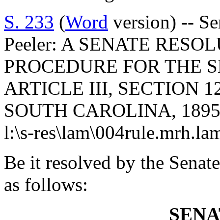
S. 233
(
Word
version) -- S
Peeler: A SENATE RES
PROCEDURE FOR THE S
ARTICLE III, SECTION 
SOUTH CAROLINA, 1895
l:\s-res\lam\004rule.mrh.la
Be it resolved by the Senate
as follows:
SENA