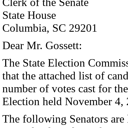
Clerk of the Senate
State House
Columbia, SC 29201
Dear Mr. Gossett:
The State Election Commissio
that the attached list of can
number of votes cast for the
Election held November 4, 
The following Senators are 