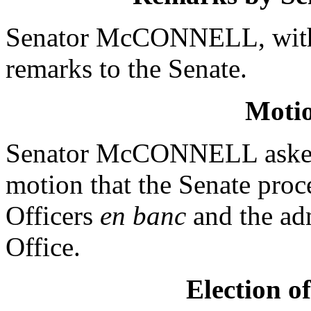
Senator McCONNELL, with 
remarks to the Senate.
Moti
Senator McCONNELL asked
motion that the Senate proc
Officers
en banc
and the adm
Office.
Election o