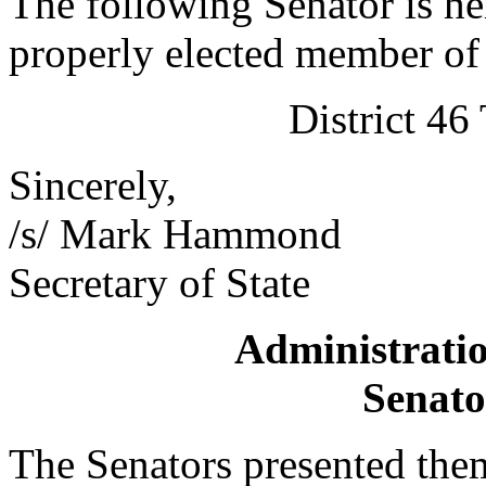
The following Senator is he
properly elected member of 
District 4
Sincerely,
/s/ Mark Hammond
Secretary of State
Administratio
Senato
The Senators presented them