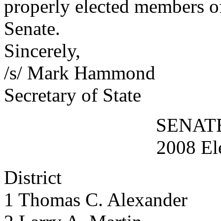
properly elected members of
Senate.
Sincerely,
/s/ Mark Hammond
Secretary of State
SENAT
2008 El
District
1 Thomas C. Alexander