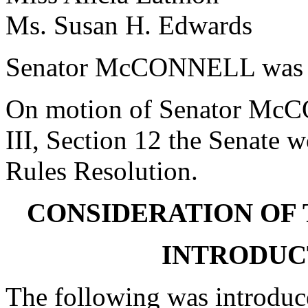
Ms. Susan H. Edwards 
Senator McCONNELL was r
On motion of Senator McCO
III, Section 12 the Senate w
Rules Resolution.
CONSIDERATION OF 
INTRODUCT
The following was introduc