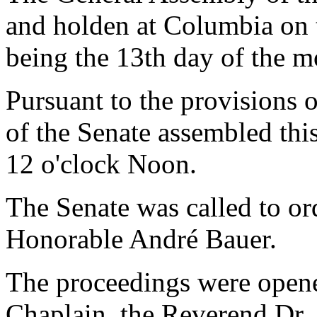
and holden at Columbia on 
being the 13th day of the m
Pursuant to the provisions 
of the Senate assembled thi
12 o'clock Noon.
The Senate was called to o
Honorable André Bauer.
The proceedings were opene
Chaplain, the Reverend Dr. 