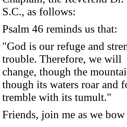
S.C., as follows:
Psalm 46 reminds us that:
"God is our refuge and stren
trouble. Therefore, we will
change, though the mountain
though its waters roar and 
tremble with its tumult
Friends, join me as we bow 