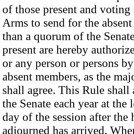
of those present and voting 
Arms to send for the absent
than a quorum of the Senat
present are hereby authoriz
or any person or persons by
absent members, as the maj
shall agree. This Rule shall 
the Senate each year at the 
day of the session after the
adjourned has arrived. When