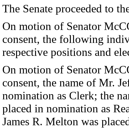
The Senate proceeded to the 
On motion of Senator Mc
consent, the following indi
respective positions and el
On motion of Senator Mc
consent, the name of Mr. Je
nomination as Clerk; the n
placed in nomination as Re
James R. Melton was placed