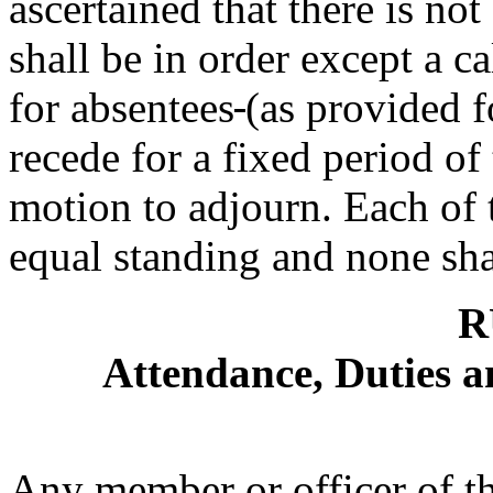
ascertained that there is no
shall be in order except a ca
for absentees
(as provided f
recede for a fixed period of 
motion to adjourn. Each of 
equal standing and none shal
R
Attendance, Duties a
Any member or officer of t