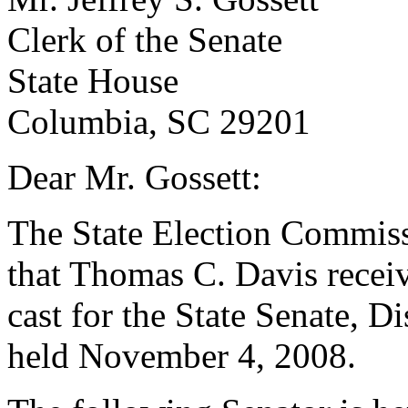
Clerk of the Senate
State House
Columbia, SC 29201
Dear Mr. Gossett:
The State Election Commissio
that Thomas C. Davis receiv
cast for the State Senate, Di
held November 4, 2008.