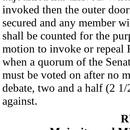
invoked then the outer door
secured and any member wit
shall be counted for the pu
motion to invoke or repeal
when a quorum of the Senate
must be voted on after no m
debate, two and a half (2 1/
against.
R