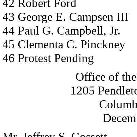
42 Robert Ford
43 George E. Campsen III
44 Paul G. Campbell, Jr.
45 Clementa C. Pinckney
46 Protest Pending
Office of the
1205 Pendleto
Columb
Decemb
Mr. Jeffrey S. Gossett