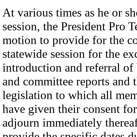
At various times as he or s
session, the President Pro 
motion to provide for the c
statewide session for the ex
introduction and referral of
and committee reports and t
legislation to which all mem
have given their consent for
adjourn immediately thereaf
provide the specific dates 