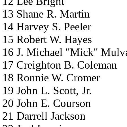
12 Lee Bright
13 Shane R. Martin
14 Harvey S. Peeler
15 Robert W. Hayes
16 J. Michael "Mick" Mulv
17 Creighton B. Coleman
18 Ronnie W. Cromer
19 John L. Scott, Jr.
20 John E. Courson
21 Darrell Jackson