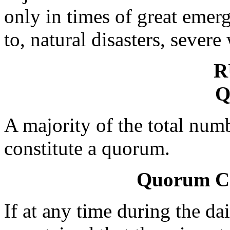
only in times of great emer
to, natural disasters, severe
R
Q
A majority of the total numb
constitute a quorum.
Quorum Cal
If at any time during the dai