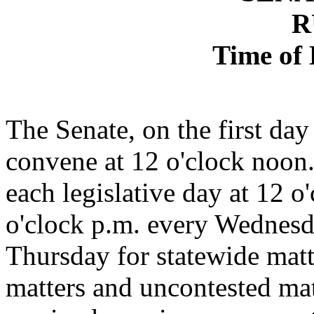
R
Time of 
The Senate, on the first day
convene at 12 o'clock noon.
each legislative day at 12 
o'clock p.m. every Wednesd
Thursday for statewide matt
matters and uncontested ma