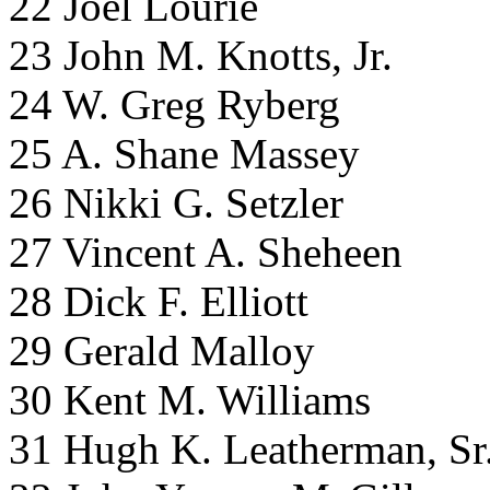
22 Joel Lourie
23 John M. Knotts, Jr.
24 W. Greg Ryberg
25 A. Shane Massey
26 Nikki G. Setzler
27 Vincent A. Sheheen
28 Dick F. Elliott
29 Gerald Malloy
30 Kent M. Williams
31 Hugh K. Leatherman, Sr