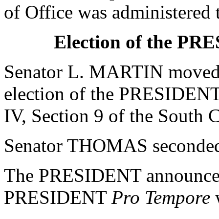
of Office was administere
Election of the P
Senator L. MARTIN moved t
election of the PRESIDEN
IV, Section 9 of the South C
Senator THOMAS seconded 
The PRESIDENT announced 
PRESIDENT
Pro Tempore
w