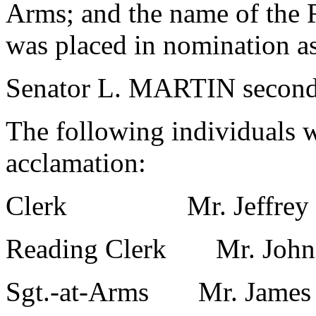
Arms; and the name of the R
was placed in nomination a
Senator L. MARTIN second
The following individuals 
acclamation:
Clerk Mr. Jeffrey St
Reading Clerk Mr. John 
Sgt.-at-Arms Mr. James 