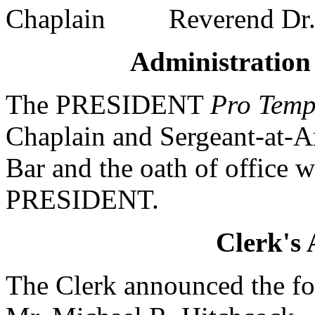
Chaplain Reverend Dr. J
Administration 
The PRESIDENT
Pro Temp
Chaplain and Sergeant-at-A
Bar and the oath of office 
PRESIDENT.
Clerk's
The Clerk announced the fo