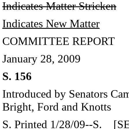
Indicates Matter Stricken
Indicates New Matter
COMMITTEE REPORT
January 28, 2009
S. 156
Introduced by Senators Camp
Bright, Ford and Knotts
S. Printed 1/28/09--S. [S