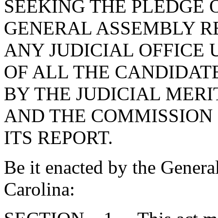
SEEKING THE PLEDGE 
GENERAL ASSEMBLY R
ANY JUDICIAL OFFICE 
OF ALL THE CANDIDAT
BY THE JUDICIAL MER
AND THE COMMISSION
ITS REPORT.
Be it enacted by the Genera
Carolina: