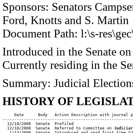
Sponsors: Senators Campsen,
Ford, Knotts and S. Martin
Document Path: l:\s-res\ge
Introduced in the Senate on
Currently residing in the Se
Summary: Judicial Electio
HISTORY OF LEGISLA
     Date      Body   Action Description with journal p
-------------------------------------------------------
  12/10/2008  Senate  Prefiled

  12/10/2008  Senate  Referred to Committee on 
Judiciar
   1/13/2009  Senate  Introduced and read first time 
SJ