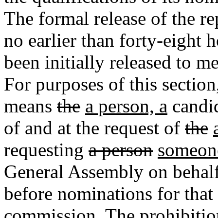
The formal release of the re
no earlier than forty-eight 
been initially released to 
For purposes of this section
means
the
a person, a
candid
of and at the request of
the
requesting
a person
someon
General Assembly on behal
before nominations for that
commission. The prohibition