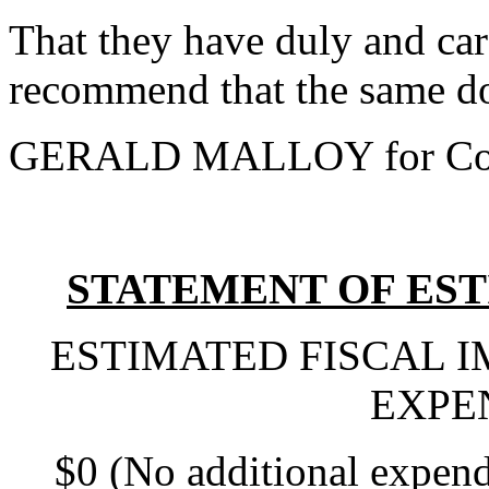
That they have duly and car
recommend that the same do
GERALD MALLOY for Com
STATEMENT OF EST
ESTIMATED FISCAL 
EXPE
$0 (No additional expend