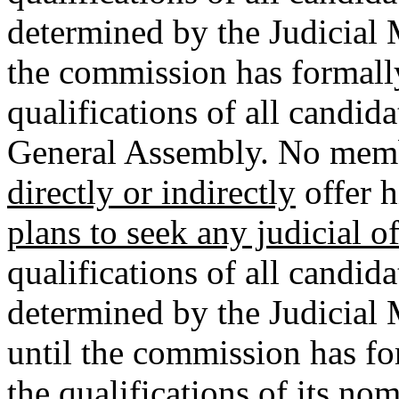
determined by the Judicial
the commission has formally 
qualifications of all candida
General Assembly. No memb
directly or indirectly
offer 
plans to seek any judicial o
qualifications of all candida
determined by the Judicial
until the commission has for
the qualifications of its no