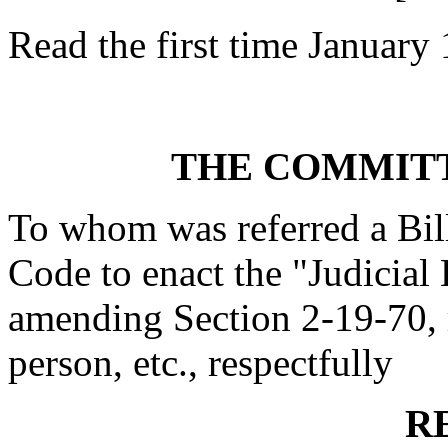
Read the first time January
THE COMMITT
To whom was referred a Bil
Code to enact the "Judicial
amending Section 2-19-70, r
person, etc., respectfully
R