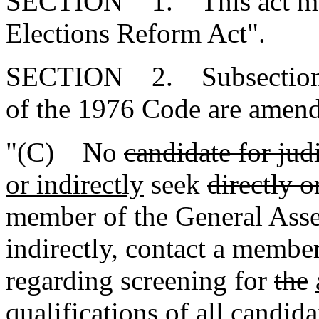
SECTION 1. This act may b
Elections Reform Act".
SECTION 2. Subsections (
of the 1976 Code are amend
"(C) No
candidate for judi
or indirectly
seek
directly o
member of the General Assem
indirectly, contact a membe
regarding screening for
the
qualifications of all candida