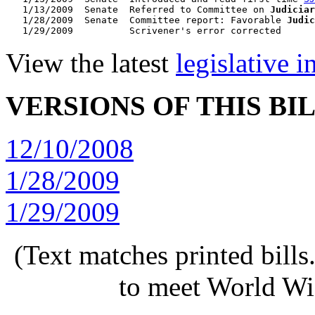
   1/13/2009  Senate  Referred to Committee on 
Judiciar
   1/28/2009  Senate  Committee report: Favorable 
Judic
View the latest
legislative 
VERSIONS OF THIS BI
12/10/2008
1/28/2009
1/29/2009
(Text matches printed bill
to meet World Wi