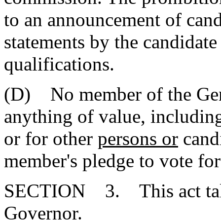
to an announcement of cand
statements by the candidate 
qualifications.
(D) No member of the Gen
anything of value, including
or for other
persons or
candi
member's pledge to vote for 
SECTION 3. This act takes
Governor.