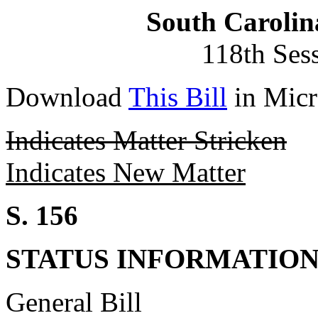
South Carolin
118th Ses
Download
This Bill
in Micr
Indicates Matter Stricken
Indicates New Matter
S. 156
STATUS INFORMATIO
General Bill