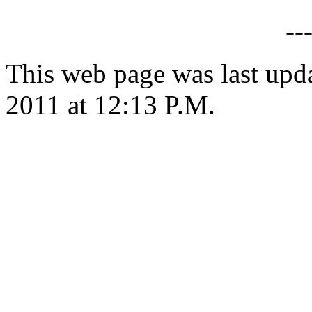
--
This web page was last upd
2011 at 12:13 P.M.