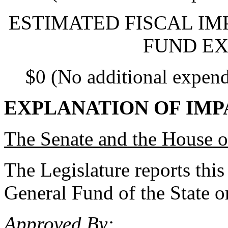
ESTIMATED FISCAL IM
FUND EX
$0 (No additional expend
EXPLANATION OF IMP
The Senate and the House o
The Legislature reports this
General Fund of the State or
Approved By: