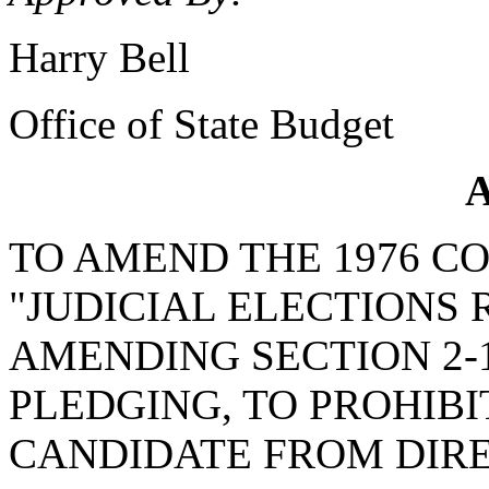
Harry Bell
Office of State Budget
A
TO AMEND THE 1976 C
"JUDICIAL ELECTIONS
AMENDING SECTION 2-1
PLEDGING, TO PROHIBI
CANDIDATE FROM DIRE