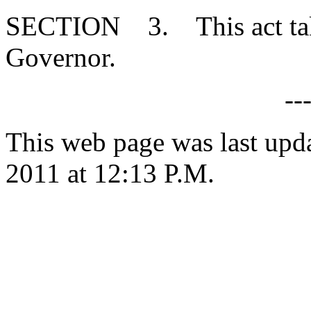
SECTION 3. This act takes
Governor.
--
This web page was last upd
2011 at 12:13 P.M.