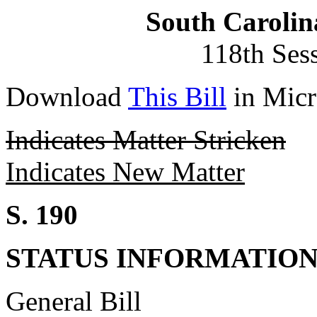
South Carolin
118th Ses
Download
This Bill
in Micr
Indicates Matter Stricken
Indicates New Matter
S. 190
STATUS INFORMATIO
General Bill