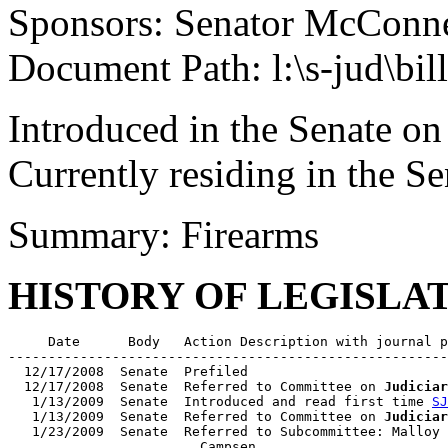
Sponsors: Senator McConne
Document Path: l:\s-jud\bil
Introduced in the Senate on
Currently residing in the 
Summary: Firearms
HISTORY OF LEGISLA
     Date      Body   Action Description with journal p
-------------------------------------------------------
  12/17/2008  Senate  Prefiled

  12/17/2008  Senate  Referred to Committee on 
Judiciar
   1/13/2009  Senate  Introduced and read first time 
SJ
   1/13/2009  Senate  Referred to Committee on 
Judiciar
   1/23/2009  Senate  Referred to Subcommittee: Malloy 