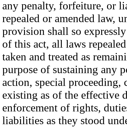
any penalty, forfeiture, or l
repealed or amended law, u
provision shall so expressly
of this act, all laws repeal
taken and treated as remainin
purpose of sustaining any pe
action, special proceeding, 
existing as of the effective d
enforcement of rights, duties
liabilities as they stood un