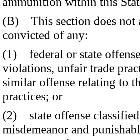
ammunition within this Stat
(B) This section does not 
convicted of any:
(1) federal or state offense
violations, unfair trade pract
similar offense relating to t
practices; or
(2) state offense classified
misdemeanor and punishable