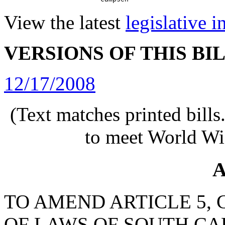
View the latest
legislative 
VERSIONS OF THIS BI
12/17/2008
(Text matches printed bill
to meet World Wi
A
TO AMEND ARTICLE 5, C
OF LAWS OF SOUTH CAR