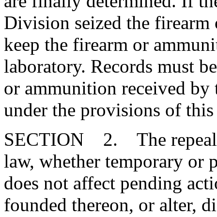
are finally determined. If 
Division seized the firearm
keep the firearm or ammunit
laboratory. Records must be 
or ammunition received by 
under the provisions of this
SECTION 2. The repeal or
law, whether temporary or p
does not affect pending action
founded thereon, or alter, d