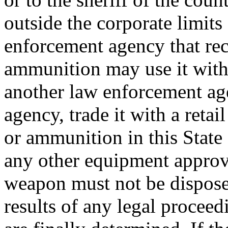
outside the corporate limits
enforcement agency that rec
ammunition may use it within
another law enforcement age
agency, trade it with a retail
or ammunition in this State
any other equipment approve
weapon must not be dispose
results of any legal procee