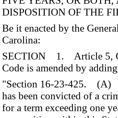
FIVE YEARS, OR BOTH,
DISPOSITION OF THE 
Be it enacted by the Genera
Carolina:
SECTION 1. Article 5, Cha
Code is amended by adding
"Section 16-23-425. (A) I
has been convicted of a cr
for a term exceeding one yea