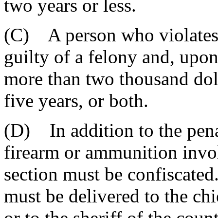
two years or less.
(C) A person who violates t
guilty of a felony and, upo
more than two thousand dol
five years, or both.
(D) In addition to the penal
firearm or ammunition invol
section must be confiscated
must be delivered to the chi
or to the sheriff of the coun