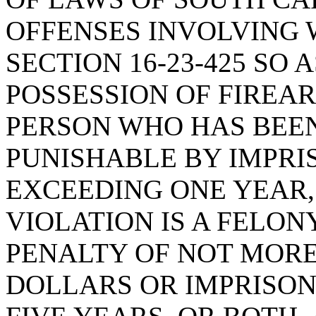
OFFENSES INVOLVING 
SECTION 16-23-425 SO 
POSSESSION OF FIREA
PERSON WHO HAS BEEN
PUNISHABLE BY IMPRI
EXCEEDING ONE YEAR,
VIOLATION IS A FELONY
PENALTY OF NOT MOR
DOLLARS OR IMPRISO