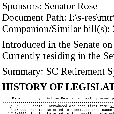
Sponsors: Senator Rose
Document Path: l:\s-res\mt
Companion/Similar bill(s):
Introduced in the Senate on
Currently residing in the 
Summary: SC Retirement S
HISTORY OF LEGISLA
     Date      Body   Action Description with journal p
-------------------------------------------------------
   1/13/2009  Senate  Introduced and read first time 
SJ
   1/13/2009  Senate  Referred to Committee on 
Finance
   1/15/2009  Senate  Referred to Subcommittee: Alexand