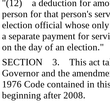
"(12) a deduction for amou
person for that person's ser
election official whose only
a separate payment for servi
on the day of an election."
SECTION 3. This act takes
Governor and the amendment
1976 Code contained in this 
beginning after 2008.