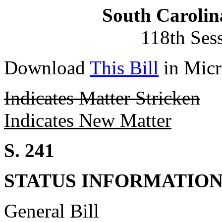
South Carolin
118th Ses
Download
This Bill
in Micr
Indicates Matter Stricken
Indicates New Matter
S. 241
STATUS INFORMATIO
General Bill