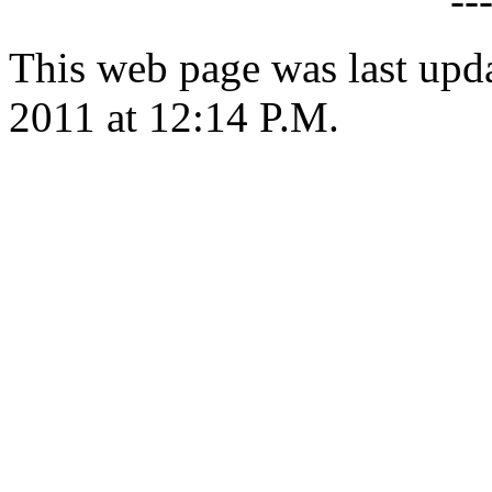
--
This web page was last upd
2011 at 12:14 P.M.