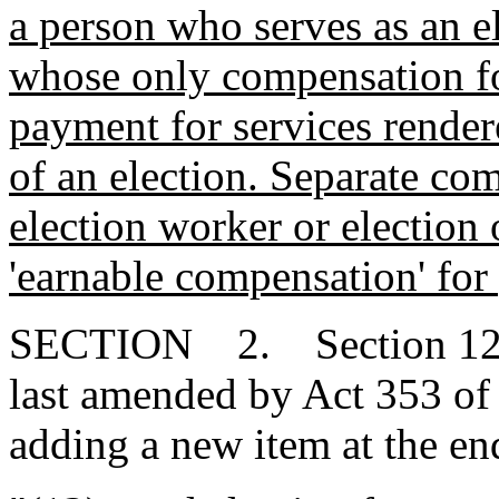
a person who serves as an el
whose only compensation for
payment for services render
of an election. Separate co
election worker or election 
'earnable compensation' for 
SECTION 2. Section 12-6
last amended by Act 353 of
adding a new item at the end