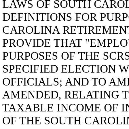
LAWS OF SOUTH CAROLI
DEFINITIONS FOR PUR
CAROLINA RETIREMENT 
PROVIDE THAT "EMPLO
PURPOSES OF THE SCR
SPECIFIED ELECTION 
OFFICIALS; AND TO AME
AMENDED, RELATING 
TAXABLE INCOME OF I
OF THE SOUTH CAROLIN