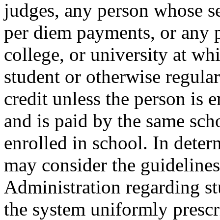
judges, any person whose se
per diem payments, or any 
college, or university at whi
student or otherwise regular
credit unless the person is 
and is paid by the same scho
enrolled in school. In deter
may consider the guidelines
Administration regarding stu
the system uniformly presc