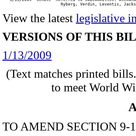
View the latest
legislative 
VERSIONS OF THIS BI
1/13/2009
(Text matches printed bill
to meet World Wi
A
TO AMEND SECTION 9-1