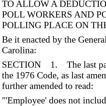
TO ALLOW A DEDUCTI
POLL WORKERS AND PO
POLLING PLACE ON THE
Be it enacted by the Genera
Carolina:
SECTION 1. The last para
the 1976 Code, as last amen
further amended to read:
"'Employee' does not includ