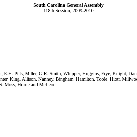
South Carolina General Assembly
118th Session, 2009-2010
h, E.H. Pitts, Miller, G.R. Smith, Whipper, Huggins, Frye, Knight, Dan
r, King, Allison, Nanney, Bingham, Hamilton, Toole, Hiott, Millwood,
V.S. Moss, Horne and McLeod