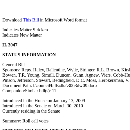
Download
This Bill
in Microsoft Word format
Indicates Matter Stricken
Indicates New Matter
H. 3047
STATUS INFORMATION
General Bill
Sponsors: Reps. Haley, Ballentine, Wylie, Stringer, R.L. Brown, Kirs
Bowen, T.R. Young, Simrill, Duncan, Gunn, Agnew, Viers, Cobb-Hunte
Pinson, Jefferson, Stewart, Bedingfield, D.C. Moss, Herbkersman, 
Document Path: l:\council\bills\dka\3063dw09.docx
Companion/Similar bill(s): 11
Introduced in the House on January 13, 2009
Introduced in the Senate on March 30, 2010
Currently residing in the Senate
Summary: Roll call votes