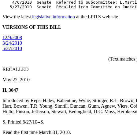
    4/6/2010  Senate  Referred to Subcommittee: L.Marti
   5/27/2010  Senate  Recalled from Committee on 
Judici
View the latest
legislative information
at the LPITS web site
VERSIONS OF THIS BILL
12/9/2008
3/24/2010
5/27/2010
(Text matches 
RECALLED
May 27, 2010
H. 3047
Introduced by Reps. Haley, Ballentine, Wylie, Stringer, R.L. Brown, 
Hart, Bowen, T.R. Young, Simrill, Duncan, Gunn, Agnew, Viers, Cobb
Hutto, Pinson, Jefferson, Stewart, Bedingfield, D.C. Moss, Herbke
S. Printed 5/27/10--S.
Read the first time March 31, 2010.