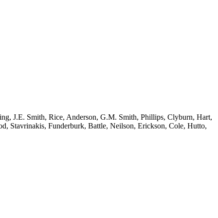
ing, J.E. Smith, Rice, Anderson, G.M. Smith, Phillips, Clyburn, Hart,
 Stavrinakis, Funderburk, Battle, Neilson, Erickson, Cole, Hutto,