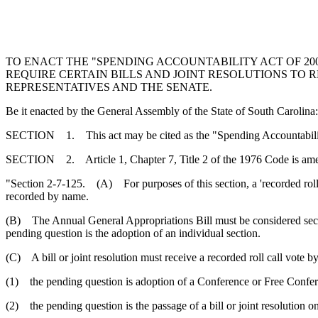
TO ENACT THE "SPENDING ACCOUNTABILITY ACT OF 2009
REQUIRE CERTAIN BILLS AND JOINT RESOLUTIONS TO 
REPRESENTATIVES AND THE SENATE.
Be it enacted by the General Assembly of the State of South Carolina:
SECTION 1. This act may be cited as the "Spending Accountabilit
SECTION 2. Article 1, Chapter 7, Title 2 of the 1976 Code is am
"Section 2-7-125. (A) For purposes of this section, a 'recorded roll
recorded by name.
(B) The Annual General Appropriations Bill must be considered secti
pending question is the adoption of an individual section.
(C) A bill or joint resolution must receive a recorded roll call vote
(1) the pending question is adoption of a Conference or Free Confe
(2) the pending question is the passage of a bill or joint resolution o