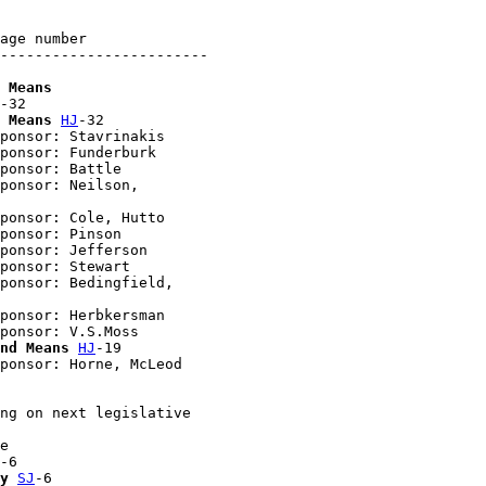
age number

------------------------

 Means
-32

 Means
HJ
-32

ponsor: Stavrinakis

ponsor: Funderburk

ponsor: Battle

ponsor: Neilson, 

ponsor: Cole, Hutto

ponsor: Pinson

ponsor: Jefferson

ponsor: Stewart

ponsor: Bedingfield, 

ponsor: Herbkersman

ponsor: V.S.Moss

nd Means
HJ
-19

ponsor: Horne, McLeod

ng on next legislative 

e

-6

y
SJ
-6
