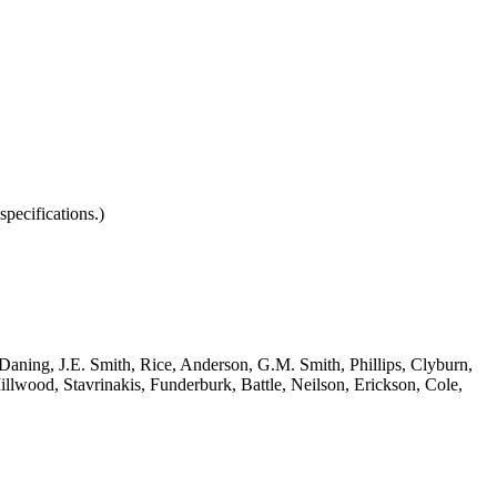
pecifications.)
 Daning, J.E. Smith, Rice, Anderson, G.M. Smith, Phillips, Clyburn,
lwood, Stavrinakis, Funderburk, Battle, Neilson, Erickson, Cole,