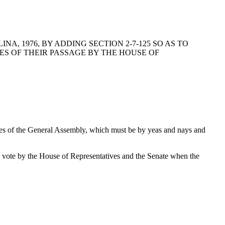
, 1976, BY ADDING SECTION 2-7-125 SO AS TO
ES OF THEIR PASSAGE BY THE HOUSE OF
uses of the General Assembly, which must be by yeas and nays and
l vote by the House of Representatives and the Senate when the