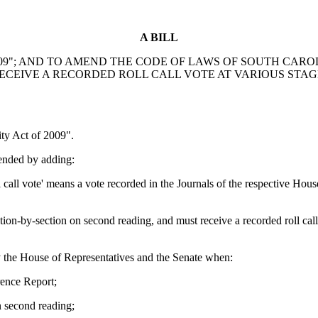
A BILL
"; AND TO AMEND THE CODE OF LAWS OF SOUTH CAROLINA
RECEIVE A RECORDED ROLL CALL VOTE AT VARIOUS STAG
y Act of 2009".
ended by adding:
 call vote' means a vote recorded in the Journals of the respective Ho
on-by-section on second reading, and must receive a recorded roll cal
 by the House of Representatives and the Senate when:
rence Report;
n second reading;