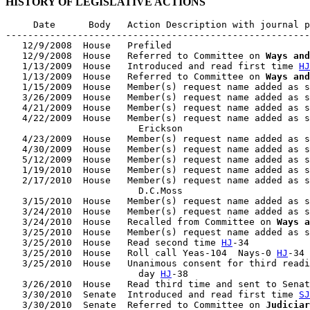
HISTORY OF LEGISLATIVE ACTIONS
     Date      Body   Action Description with journal p
-------------------------------------------------------
   12/9/2008  House   Prefiled

   12/9/2008  House   Referred to Committee on 
Ways and
   1/13/2009  House   Introduced and read first time 
HJ
   1/13/2009  House   Referred to Committee on 
Ways and
   1/15/2009  House   Member(s) request name added as s
   3/26/2009  House   Member(s) request name added as s
   4/21/2009  House   Member(s) request name added as s
   4/22/2009  House   Member(s) request name added as s
                        Erickson

   4/23/2009  House   Member(s) request name added as s
   4/30/2009  House   Member(s) request name added as s
   5/12/2009  House   Member(s) request name added as s
   1/19/2010  House   Member(s) request name added as s
   2/17/2010  House   Member(s) request name added as s
                        D.C.Moss

   3/15/2010  House   Member(s) request name added as s
   3/24/2010  House   Member(s) request name added as s
   3/24/2010  House   Recalled from Committee on 
Ways a
   3/25/2010  House   Member(s) request name added as s
   3/25/2010  House   Read second time 
HJ
-34

   3/25/2010  House   Roll call Yeas-104  Nays-0 
HJ
-34

   3/25/2010  House   Unanimous consent for third readi
                        day 
HJ
-38

   3/26/2010  House   Read third time and sent to Senat
   3/30/2010  Senate  Introduced and read first time 
SJ
   3/30/2010  Senate  Referred to Committee on 
Judiciar