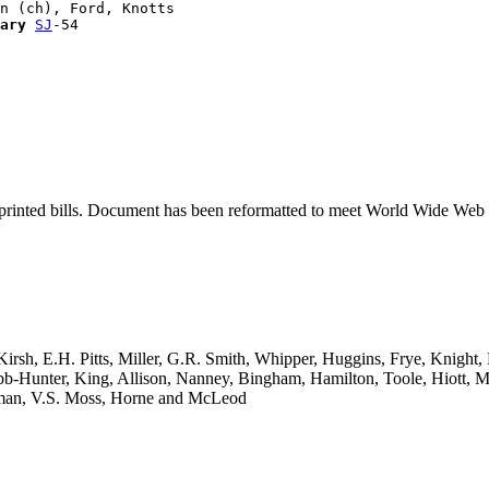
n (ch), Ford, Knotts

ary
SJ
printed bills. Document has been reformatted to meet World Wide Web s
Kirsh, E.H. Pitts, Miller, G.R. Smith, Whipper, Huggins, Frye, Knight,
-Hunter, King, Allison, Nanney, Bingham, Hamilton, Toole, Hiott, Mil
rsman, V.S. Moss, Horne and McLeod