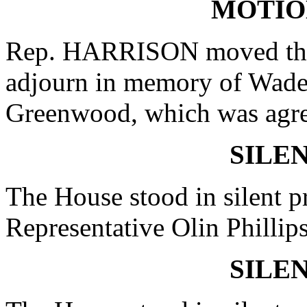
MOTIO
Rep. HARRISON moved that
adjourn in memory of Wade
Greenwood, which was agre
SILE
The House stood in silent pr
Representative Olin Phillip
SILE