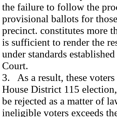
the failure to follow the pro
provisional ballots for tho
precinct. constitutes more t
is sufficient to render the r
under standards establishe
Court.
3. As a result, these voters 
House District 115 election,
be rejected as a matter of 
ineligible voters exceeds th