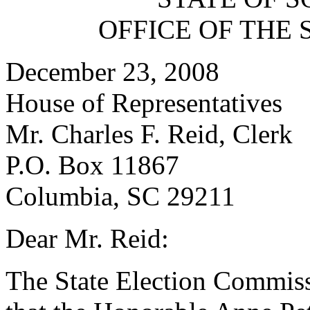
OFFICE OF THE 
December 23, 2008
House of Representatives
Mr. Charles F. Reid, Clerk
P.O. Box 11867
Columbia, SC 29211
Dear Mr. Reid:
The State Election Commissio