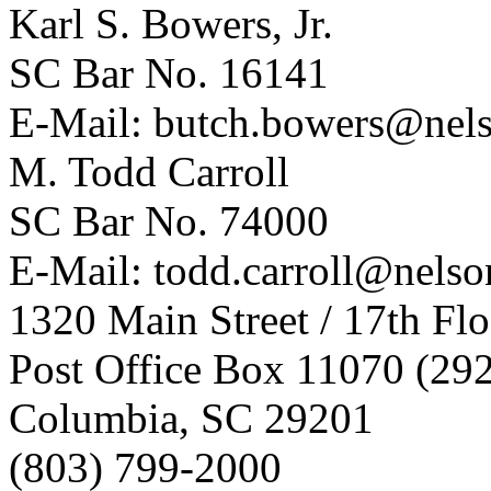
Karl S. Bowers, Jr.
SC Bar No. 16141
E-Mail:
butch.bowers@nel
M. Todd Carroll
SC Bar No. 74000
E-Mail:
todd.carroll@nels
1320 Main Street / 17th Flo
Post Office Box 11070 (29
Columbia, SC 29201
(803) 799-2000