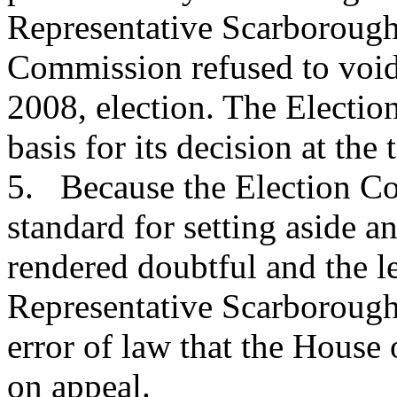
Representative Scarborough'
Commission refused to void
2008, election. The Electio
basis for its decision at the 
5. Because the Election Co
standard for setting aside an
rendered doubtful and the le
Representative Scarborough'
error of law that the House 
on appeal.