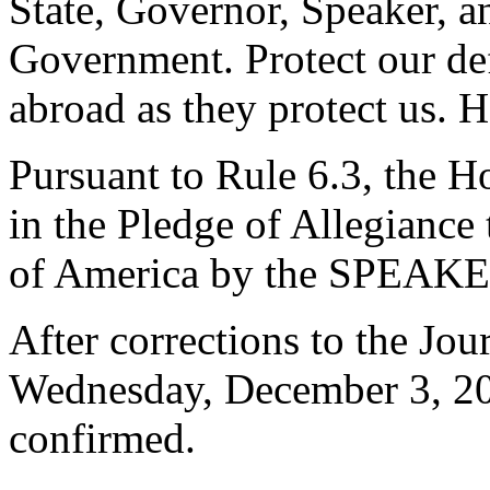
State, Governor, Speaker, an
Government. Protect our de
abroad as they protect us. 
Pursuant to Rule 6.3, the H
in the Pledge of Allegiance 
of America by the SPEAKE
After corrections to the Jou
Wednesday, December 3, 2
confirmed.