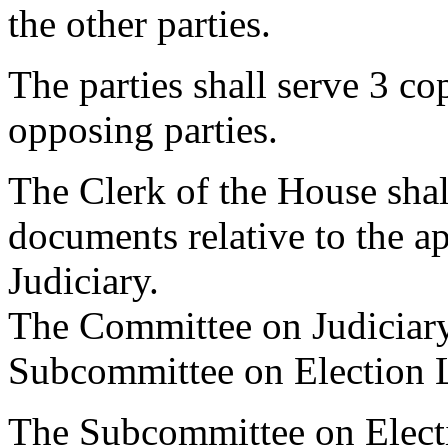
the other parties.
The parties shall serve 3 cop
opposing parties.
The Clerk of the House shal
documents relative to the a
Judiciary.
The Committee on Judiciary 
Subcommittee on Election 
The Subcommittee on Electi