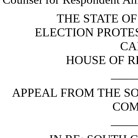
THE STATE O
ELECTION PROTE
CA
HOUSE OF R
____
APPEAL FROM THE S
COM
____