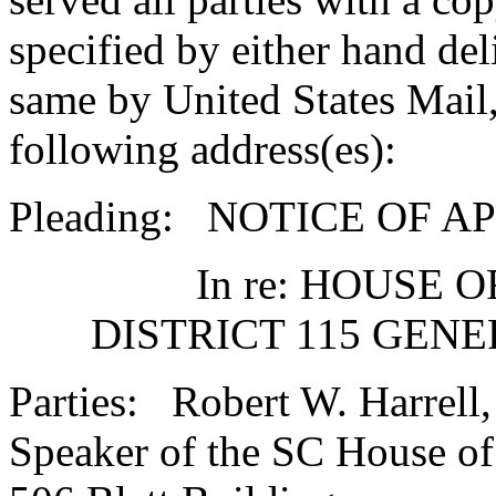
specified by either hand del
same by United States Mail,
following address(es):
Pleading: NOTICE OF A
In re: HOUSE 
DISTRICT 115 GEN
Parties: Robert W. Harrell, 
Speaker of the SC House of