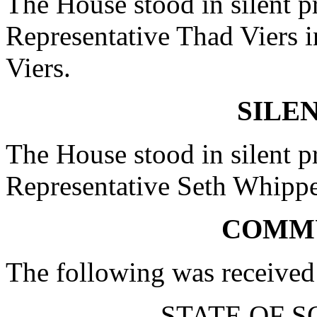
The House stood in silent pr
Representative Thad Viers in
Viers.
SILE
The House stood in silent pr
Representative Seth Whipper 
COMM
The following was received
STATE OF 