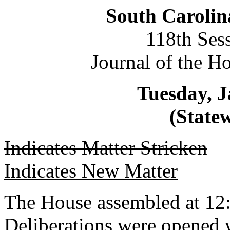
South Carolin
118th Ses
Journal of the H
Tuesday, J
(Statew
Indicates Matter Stricken
Indicates New Matter
The House assembled at 12
Deliberations were opened 