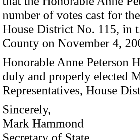
that the Honorable Anne Pet
number of votes cast for th
House District No. 115, in t
County on November 4, 20
Honorable Anne Peterson Hut
duly and properly elected 
Representatives, House Dist
Sincerely,
Mark Hammond
Secretary of State