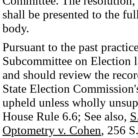
Committee. The resolution,
shall be presented to the f
body.
Pursuant to the past practic
Subcommittee on Election la
and should review the recor
State Election Commission's
upheld unless wholly unsup
House Rule 6.6; See also,
S
Optometry v. Cohen
, 256 S