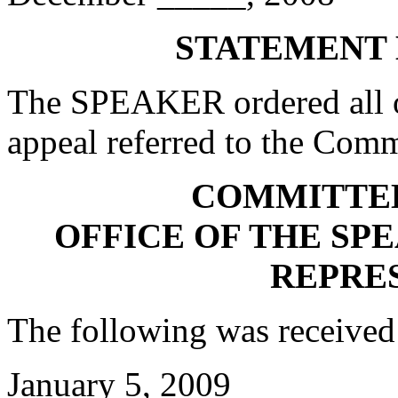
STATEMENT 
The SPEAKER ordered all of
appeal referred to the Comm
COMMITTE
OFFICE OF THE SP
REPRE
The following was received
January 5, 2009