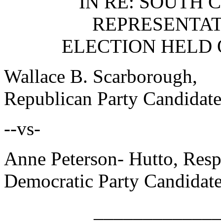
IN RE: SOUTH 
REPRESENTATI
ELECTION HELD 
Wallace B. Scarboro
Republican Party Candidate
--vs-
Anne Peterson- Hutto,
Democratic Party Candidate
____________