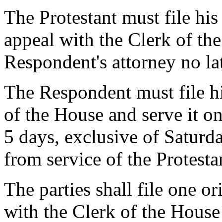
The Protestant must file his
appeal with the Clerk of the
Respondent's attorney no la
The Respondent must file hi
of the House and serve it on
5 days, exclusive of Saturd
from service of the Protestan
The parties shall file one or
with the Clerk of the House