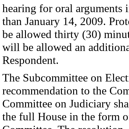
hearing for oral arguments i
than January 14, 2009. Prot
be allowed thirty (30) minut
will be allowed an additiona
Respondent.
The Subcommittee on Electi
recommendation to the Comm
Committee on Judiciary sha
the full House in the form o