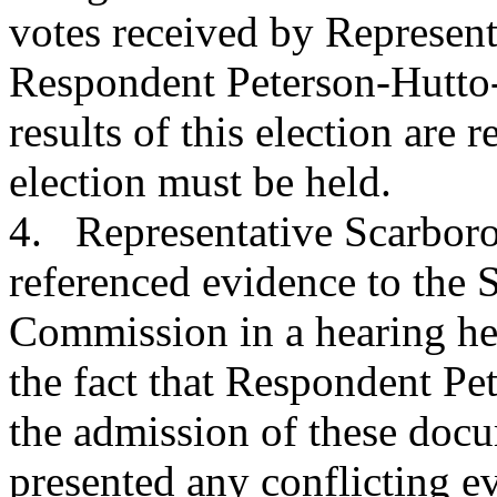
votes received by Represen
Respondent Peterson-Hutto
results of this election are
election must be held.
4. Representative Scarboro
referenced evidence to the 
Commission in a hearing he
the fact that Respondent Pe
the admission of these docu
presented any conflicting e