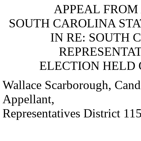
APPEAL FROM 
SOUTH CAROLINA STA
IN RE: SOUTH 
REPRESENTATI
ELECTION HELD 
Wallace Scarborough, Candi
Appellant,
Representatives District 115