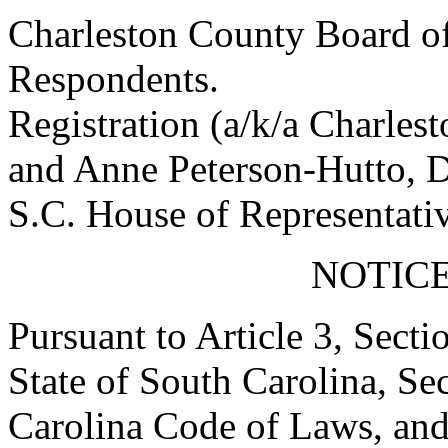
Charleston County Board of
Respondents.
Registration (a/k/a Charles
and Anne Peterson-Hutto, D
S.C. House of Representativ
NOTICE
Pursuant to Article 3, Secti
State of South Carolina, Se
Carolina Code of Laws, and 