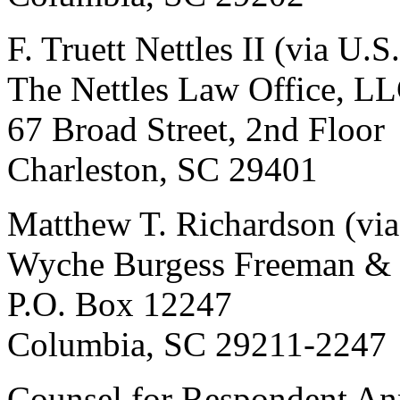
F. Truett Nettles II (via U.S
The Nettles Law Office, L
67 Broad Street, 2nd Floor
Charleston, SC 29401
Matthew T. Richardson (via
Wyche Burgess Freeman &
P.O. Box 12247
Columbia, SC 29211-2247
Counsel for Respondent An