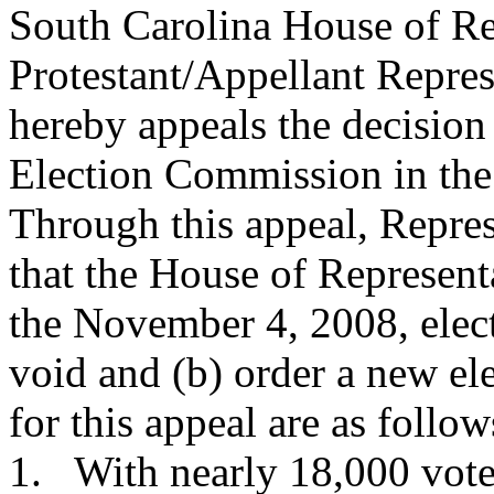
South Carolina House of Re
Protestant/Appellant Repre
hereby appeals the decision
Election Commission in the
Through this appeal, Repre
that the House of Representa
the November 4, 2008, elect
void and (b) order a new ele
for this appeal are as follow
1. With nearly 18,000 votes 