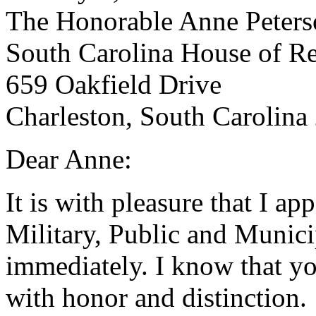
The Honorable Anne Peters
South Carolina House of Re
659 Oakfield Drive
Charleston, South Carolina
Dear Anne:
It is with pleasure that I a
Military, Public and Munici
immediately. I know that yo
with honor and distinction.