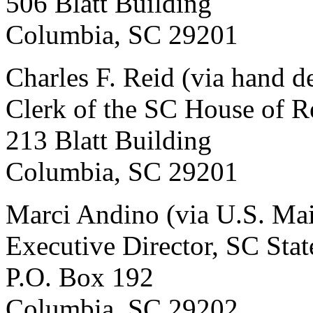
506 Blatt Building
Columbia, SC 29201
Charles F. Reid (via hand d
Clerk of the SC House of R
213 Blatt Building
Columbia, SC 29201
Marci Andino (via U.S. Mai
Executive Director, SC Sta
P.O. Box 192
Columbia, SC 29202