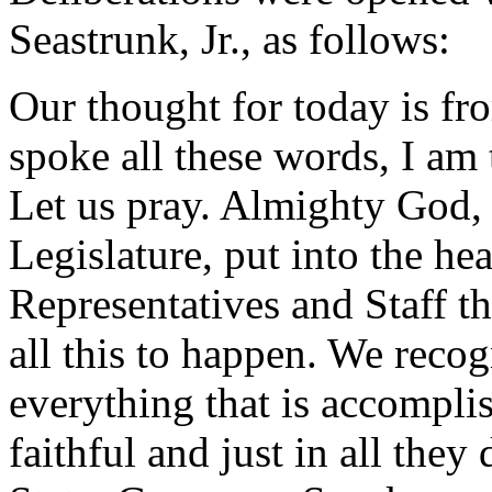
Seastrunk, Jr., as follows:
Our thought for today is f
spoke all these words, I am
Let us pray. Almighty God,
Legislature, put into the he
Representatives and Staff t
all this to happen. We reco
everything that is accomplis
faithful and just in all they