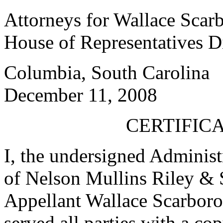
Attorneys for Wallace Scar
House of Representatives Di
Columbia, South Carolina
December 11, 2008
CERTIFICA
I, the undersigned Administr
of Nelson Mullins Riley & 
Appellant Wallace Scarborou
served all parties with a co