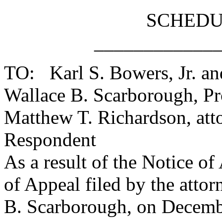
SCHEDU
____________
TO: Karl S. Bowers, Jr. and
Wallace B. Scarborough, Prot
Matthew T. Richardson, att
Respondent
As a result of the Notice o
of Appeal filed by the attor
B. Scarborough, on Decembe