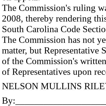
The Commission's ruling wa
2008, thereby rendering this
South Carolina Code Sectio
The Commission has not yet 
matter, but Representative 
of the Commission's written
of Representatives upon rec
NELSON MULLINS RIL
By:___________________