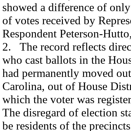
showed a difference of onl
of votes received by Repre
Respondent Peterson-Hutto, 
2. The record reflects dire
who cast ballots in the Hou
had permanently moved out 
Carolina, out of House Distr
which the voter was register
The disregard of election sta
be residents of the precinct