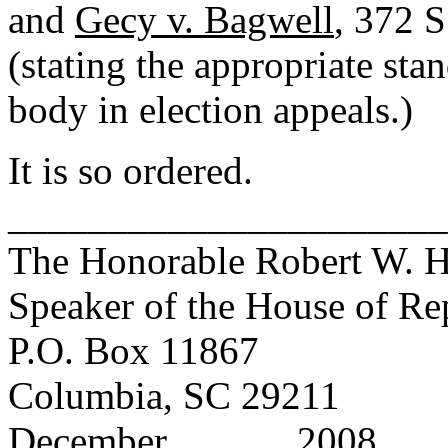
and
Gecy v. Bagwell
, 372 S
(stating the appropriate sta
body in election appeals.)
It is so ordered.
______________________
The Honorable Robert W. Har
Speaker of the House of Re
P.O. Box 11867
Columbia, SC 29211
December _____, 2008