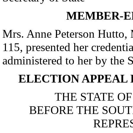
MEMBER-E
Mrs. Anne Peterson Hutto, 
115, presented her credentia
administered to her by th
ELECTION APPEAL H
THE STATE O
BEFORE THE SOUT
REPRE