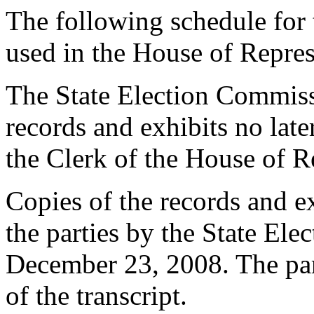
The following schedule for 
used in the House of Repres
The State Election Commissio
records and exhibits no lat
the Clerk of the House of R
Copies of the records and ex
the parties by the State El
December 23, 2008. The part
of the transcript.