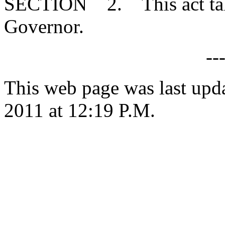
SECTION 2. This act takes
Governor.
--
This web page was last upd
2011 at 12:19 P.M.