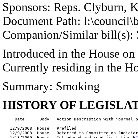
Sponsors: Reps. Clyburn, K
Document Path: l:\council
Companion/Similar bill(s):
Introduced in the House on
Currently residing in the 
Summary: Smoking
HISTORY OF LEGISLA
     Date      Body   Action Description with journal p
-------------------------------------------------------
   12/9/2008  House   Prefiled

   12/9/2008  House   Referred to Committee on 
Judiciar
   1/13/2009  House   Introduced and read first time 
HJ