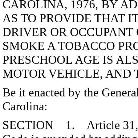
CAROLINA, 1976, BY AD
AS TO PROVIDE THAT I
DRIVER OR OCCUPANT 
SMOKE A TOBACCO PRO
PRESCHOOL AGE IS AL
MOTOR VEHICLE, AND T
Be it enacted by the Genera
Carolina:
SECTION 1. Article 31, Ch