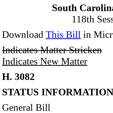
South Carolin
118th Ses
Download
This Bill
in Micr
Indicates Matter Stricken
Indicates New Matter
H. 3082
STATUS INFORMATIO
General Bill