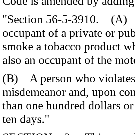
Code is amended by adding
"Section 56-5-3910. (A) It
occupant of a private or pu
smoke a tobacco product whi
also an occupant of the mot
(B) A person who violates t
misdemeanor and, upon conv
than one hundred dollars or
ten days."