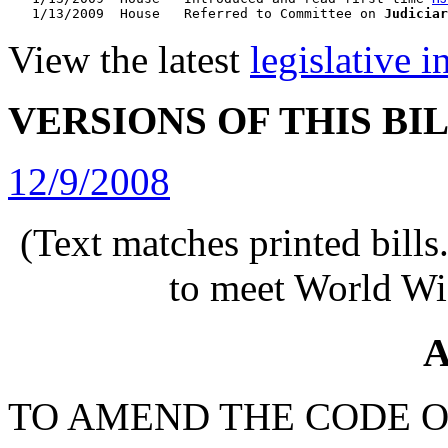
   1/13/2009  House   Referred to Committee on 
Judiciar
View the latest
legislative 
VERSIONS OF THIS BI
12/9/2008
(Text matches printed bill
to meet World Wi
A
TO AMEND THE CODE O