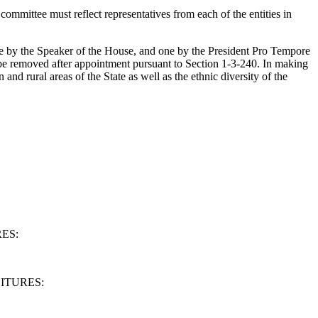
mmittee must reflect representatives from each of the entities in
one by the Speaker of the House, and one by the President Pro Tempore
 be removed after appointment pursuant to Section 1-3-240. In making
and rural areas of the State as well as the ethnic diversity of the
ES:
ITURES: