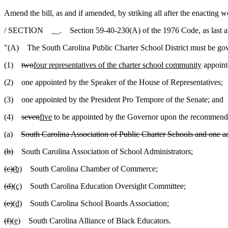
Amend the bill, as and if amended, by striking all after the enacting w
/ SECTION __. Section 59-40-230(A) of the 1976 Code, as last ame
"(A) The South Carolina Public Charter School District must be gove
(1)
two
four representatives of the charter school community
appoint
(2) one appointed by the Speaker of the House of Representatives;
(3) one appointed by the President Pro Tempore of the Senate; and
(4)
seven
five
to be appointed by the Governor upon the recommenda
(a)
South Carolina Association of Public Charter Schools and one add
(b)
South Carolina Association of School Administrators;
(c)
(
b)
South Carolina Chamber of Commerce;
(d)
(c)
South Carolina Education Oversight Committee;
(e)
(d)
South Carolina School Boards Association;
(f)
(e)
South Carolina Alliance of Black Educators.