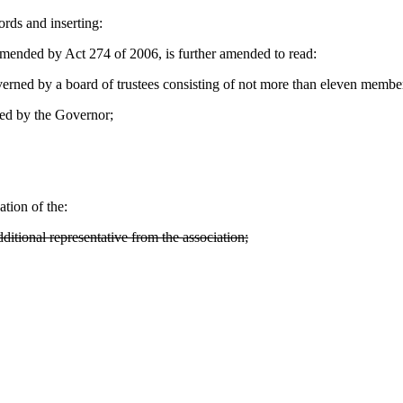
ords and inserting:
nded by Act 274 of 2006, is further amended to read:
rned by a board of trustees consisting of not more than eleven membe
ed by the Governor;
tion of the:
itional representative from the association;