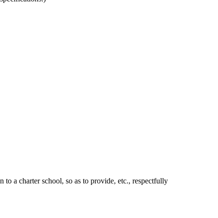
 a charter school, so as to provide, etc., respectfully