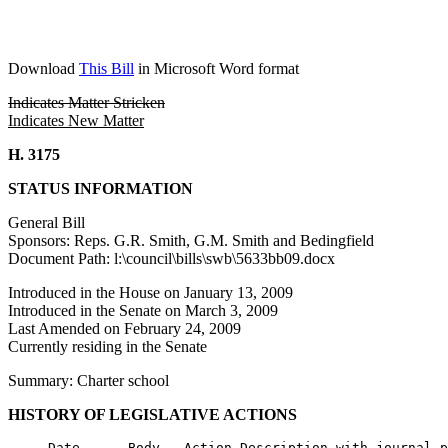
Download
This Bill
in Microsoft Word format
Indicates Matter Stricken
Indicates New Matter
H. 3175
STATUS INFORMATION
General Bill
Sponsors: Reps. G.R. Smith, G.M. Smith and Bedingfield
Document Path: l:\council\bills\swb\5633bb09.docx
Introduced in the House on January 13, 2009
Introduced in the Senate on March 3, 2009
Last Amended on February 24, 2009
Currently residing in the Senate
Summary: Charter school
HISTORY OF LEGISLATIVE ACTIONS
     Date      Body   Action Description with journal p