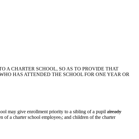
 TO A CHARTER SCHOOL, SO AS TO PROVIDE THAT
L WHO HAS ATTENDED THE SCHOOL FOR ONE YEAR OR
ol may give enrollment priority to a sibling of a pupil
already
en of a charter school employee
,
;
and children of the charter