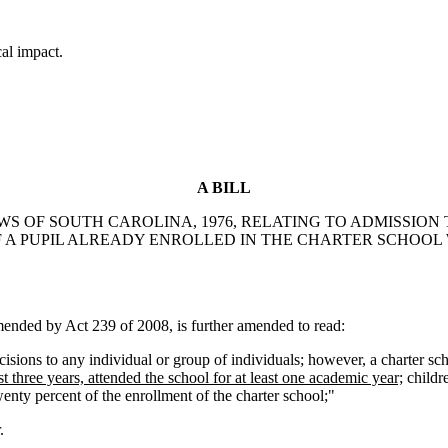
cal impact.
A BILL
AWS OF SOUTH CAROLINA, 1976, RELATING TO ADMISSION
OF A PUPIL ALREADY ENROLLED IN THE CHARTER SCHOO
ded by Act 239 of 2008, is further amended to read:
sions to any individual or group of individuals; however, a charter scho
st three years, attended the school for at least one academic year;
childr
wenty percent of the enrollment of the charter school;"
.