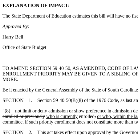
EXPLANATION OF IMPACT:
The State Department of Education estimates this bill will have no fis
Approved By:
Harry Bell
Office of State Budget
TO AMEND SECTION 59-40-50, AS AMENDED, CODE OF L
ENROLLMENT PRIORITY MAY BE GIVEN TO A SIBLING 
MORE.
Be it enacted by the General Assembly of the State of South Carolina:
SECTION 1. Section 59-40-50(B)(8) of the 1976 Code, as last amen
"(8) not limit or deny admission or show preference in admission deci
enrolled or previously
who is currently
enrolled
,
or who, within the la
committee, if such priority enrollment does not constitute more than t
SECTION 2. This act takes effect upon approval by the Governor