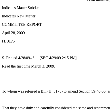
Indicates Matter Stricken
Indicates New Matter
COMMITTEE REPORT
April 28, 2009
H. 3175
S. Printed 4/28/09--S. [SEC 4/29/09 2:15 PM]
Read the first time March 3, 2009.
To whom was referred a Bill (H. 3175) to amend Section 59-40-50, as a
That they have duly and carefully considered the same and recommen