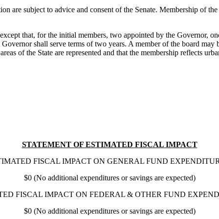
n are subject to advice and consent of the Senate. Membership of the co
, except that, for the initial members, two appointed by the Governor, 
the Governor shall serve terms of two years. A member of the board may
reas of the State are represented and that the membership reflects urban 
STATEMENT OF ESTIMATED FISCAL IMPACT
TIMATED FISCAL IMPACT ON GENERAL FUND EXPENDITUR
$0 (No additional expenditures or savings are expected)
TED FISCAL IMPACT ON FEDERAL & OTHER FUND EXPEND
$0 (No additional expenditures or savings are expected)