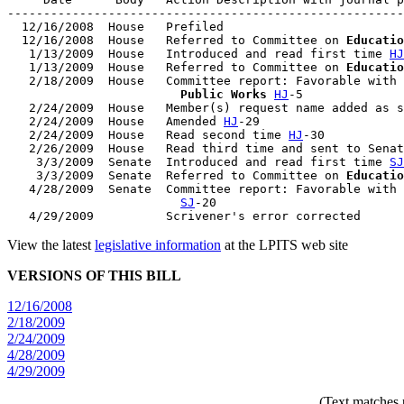
-------------------------------------------------------
  12/16/2008  House   Prefiled

  12/16/2008  House   Referred to Committee on 
Educatio
   1/13/2009  House   Introduced and read first time 
HJ
   1/13/2009  House   Referred to Committee on 
Educatio
   2/18/2009  House   Committee report: Favorable with 
                        Public Works
HJ
-5

   2/24/2009  House   Member(s) request name added as s
   2/24/2009  House   Amended 
HJ
-29

   2/24/2009  House   Read second time 
HJ
-30

   2/26/2009  House   Read third time and sent to Senat
    3/3/2009  Senate  Introduced and read first time 
SJ
    3/3/2009  Senate  Referred to Committee on 
Educatio
   4/28/2009  Senate  Committee report: Favorable with 
SJ
-20

View the latest
legislative information
at the LPITS web site
VERSIONS OF THIS BILL
12/16/2008
2/18/2009
2/24/2009
4/28/2009
4/29/2009
(Text matches 