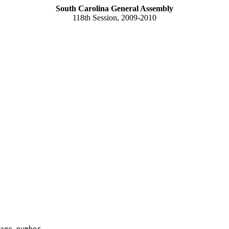
South Carolina General Assembly
118th Session, 2009-2010
age number
