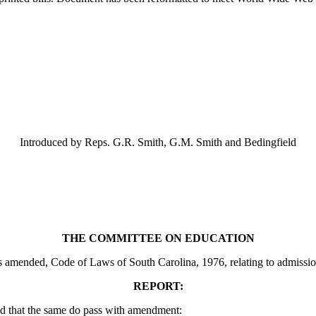
Introduced by Reps. G.R. Smith, G.M. Smith and Bedingfield
THE COMMITTEE ON EDUCATION
mended, Code of Laws of South Carolina, 1976, relating to admission to
REPORT:
d that the same do pass with amendment: