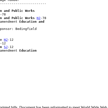
------------------------

n and Public Works
-78

n and Public Works
HJ
-78

amendment 
Education and 

ponsor: Bedingfield

e 
HJ
-12

-12

n
SJ
-12

amendment 
Education
printed bills. Document has been reformatted to meet World Wide Web s