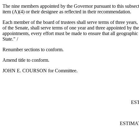
The nine members appointed by the Governor pursuant to this subsectio
item (A)(4) or their designee as reflected in their recommendation.
Each member of the board of trustees shall serve terms of three years
of the Senate, shall serve terms of one year and three appointed by 
appointments, every effort must be made to ensure that all geographic a
State." /
Renumber sections to conform.
Amend title to conform.
JOHN E. COURSON for Committee.
ES
ESTIMA