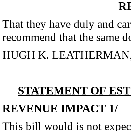
R
That they have duly and car
recommend that the same do
HUGH K. LEATHERMAN, S
STATEMENT OF EST
REVENUE IMPACT 1/
This bill would is not expe