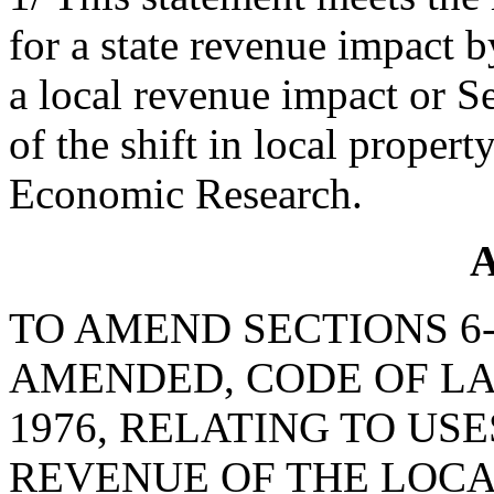
for a state revenue impact 
a local revenue impact or S
of the shift in local propert
Economic Research.
A
TO AMEND SECTIONS 6-1
AMENDED, CODE OF LA
1976, RELATING TO US
REVENUE OF THE LOC