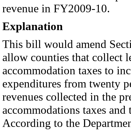
revenue in FY2009-10.
Explanation
This bill would amend Sect
allow counties that collect 
accommodation taxes to inc
expenditures from twenty per
revenues collected in the pr
accommodations taxes and th
According to the Departmen