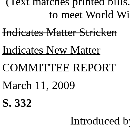
(Text matches printed bill
to meet World Wi
Indicates Matter Stricken
Indicates New Matter
COMMITTEE REPORT
March 11, 2009
S. 332
Introduced b