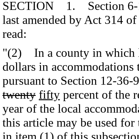
SECTION 1. Section 6-1-5
last amended by Act 314 of 
read:
"(2) In a county in which 
dollars in accommodations t
pursuant to Section 12-36-
twenty
fifty
percent of the r
year of the local accommoda
this article may be used for
in item (1) of this subsectio