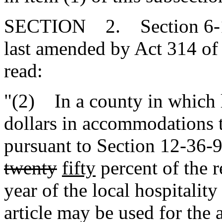
SECTION 2. Section 6-1-7
last amended by Act 314 of 
read:
"(2) In a county in which 
dollars in accommodations t
pursuant to Section 12-36-
twenty
fifty
percent of the r
year of the local hospitality
article may be used for the 