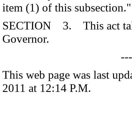
item (1) of this subsection."
SECTION 3. This act takes
Governor.
--
This web page was last upd
2011 at 12:14 P.M.