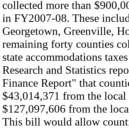
collected more than $900,0
in FY2007-08. These includ
Georgetown, Greenville, Ho
remaining forty counties co
state accommodations taxes
Research and Statistics rep
Finance Report" that counti
$43,014,371 from the loca
$127,097,606 from the loca
This bill would allow count