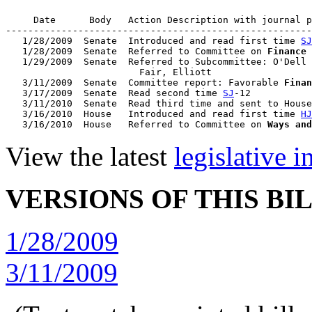
     Date      Body   Action Description with journal p
-------------------------------------------------------
   1/28/2009  Senate  Introduced and read first time 
SJ
   1/28/2009  Senate  Referred to Committee on 
Finance
   1/29/2009  Senate  Referred to Subcommittee: O'Dell 
                        Fair, Elliott

   3/11/2009  Senate  Committee report: Favorable 
Finan
   3/17/2009  Senate  Read second time 
SJ
-12

   3/11/2010  Senate  Read third time and sent to House
   3/16/2010  House   Introduced and read first time 
HJ
   3/16/2010  House   Referred to Committee on 
Ways and
View the latest
legislative 
VERSIONS OF THIS BI
1/28/2009
3/11/2009