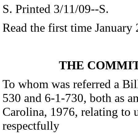
S. Printed 3/11/09--S.
Read the first time January
THE COMMIT
To whom was referred a Bill
530 and 6-1-730, both as 
Carolina, 1976, relating to 
respectfully