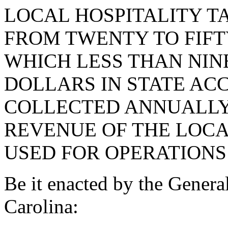
LOCAL HOSPITALITY TA
FROM TWENTY TO FIFTY
WHICH LESS THAN NI
DOLLARS IN STATE AC
COLLECTED ANNUALLY
REVENUE OF THE LOCA
USED FOR OPERATION
Be it enacted by the Genera
Carolina: