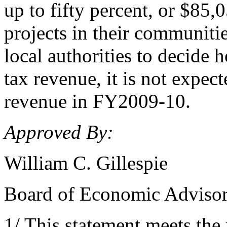
up to fifty percent, or $85,
projects in their communiti
local authorities to decide 
tax revenue, it is not expec
revenue in FY2009-10.
Approved By:
William C. Gillespie
Board of Economic Adviso
1/ This statement meets the