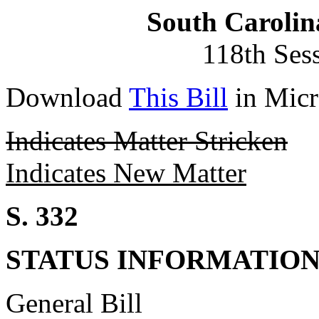
South Carolin
118th Ses
Download
This Bill
in Micr
Indicates Matter Stricken
Indicates New Matter
S. 332
STATUS INFORMATIO
General Bill