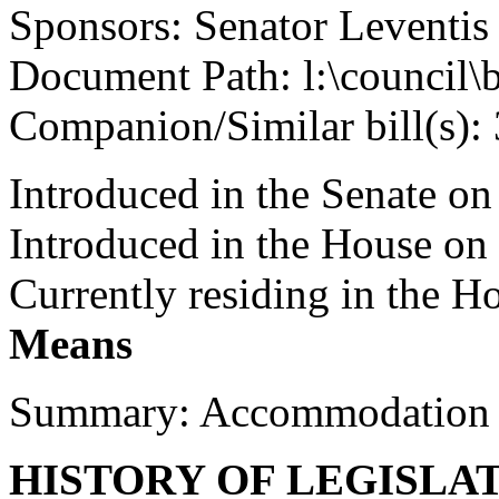
Sponsors: Senator Leventis
Document Path: l:\council\
Companion/Similar bill(s):
Introduced in the Senate on
Introduced in the House on
Currently residing in the 
Means
Summary: Accommodation 
HISTORY OF LEGISLA