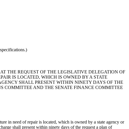
pecifications.)
T AT THE REQUEST OF THE LEGISLATIVE DELEGATION OF
AIR IS LOCATED, WHICH IS OWNED BY A STATE
GENCY SHALL PRESENT WITHIN NINETY DAYS OF THE
NS COMMITTEE AND THE SENATE FINANCE COMMITTEE
cture in need of repair is located, which is owned by a state agency or
harge shall present within ninety days of the request a plan of