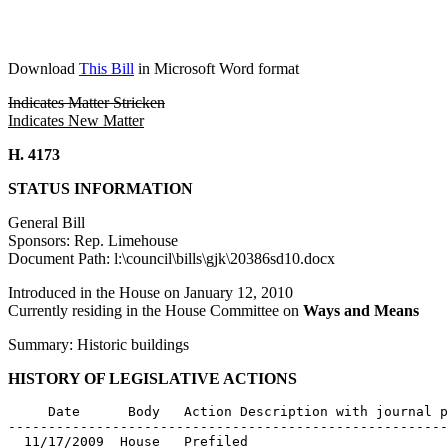
Download
This Bill
in Microsoft Word format
Indicates Matter Stricken
Indicates New Matter
H. 4173
STATUS INFORMATION
General Bill
Sponsors: Rep. Limehouse
Document Path: l:\council\bills\gjk\20386sd10.docx
Introduced in the House on January 12, 2010
Currently residing in the House Committee on
Ways and Means
Summary: Historic buildings
HISTORY OF LEGISLATIVE ACTIONS
     Date      Body   Action Description with journal p
-------------------------------------------------------
  11/17/2009  House   Prefiled
