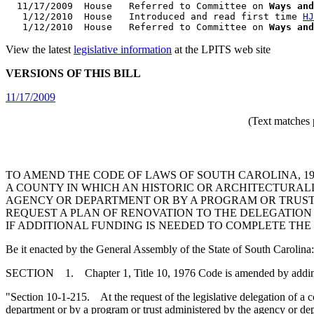
  11/17/2009  House   Referred to Committee on 
Ways and
   1/12/2010  House   Introduced and read first time 
HJ
   1/12/2010  House   Referred to Committee on 
Ways and
View the latest
legislative information
at the LPITS web site
VERSIONS OF THIS BILL
11/17/2009
(Text matches 
TO AMEND THE CODE OF LAWS OF SOUTH CAROLINA, 197
A COUNTY IN WHICH AN HISTORIC OR ARCHITECTURALLY
AGENCY OR DEPARTMENT OR BY A PROGRAM OR TRUST 
REQUEST A PLAN OF RENOVATION TO THE DELEGATIO
IF ADDITIONAL FUNDING IS NEEDED TO COMPLETE THE
Be it enacted by the General Assembly of the State of South Carolina:
SECTION 1. Chapter 1, Title 10, 1976 Code is amended by addi
"Section 10-1-215. At the request of the legislative delegation of a co
department or by a program or trust administered by the agency or depa