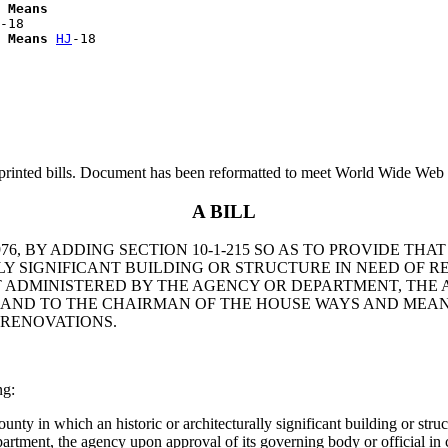
 Means
-18

 Means
HJ
printed bills. Document has been reformatted to meet World Wide Web s
A BILL
6, BY ADDING SECTION 10-1-215 SO AS TO PROVIDE THA
 SIGNIFICANT BUILDING OR STRUCTURE IN NEED OF REP
ADMINISTERED BY THE AGENCY OR DEPARTMENT, THE A
N AND TO THE CHAIRMAN OF THE HOUSE WAYS AND MEA
 RENOVATIONS.
ng:
unty in which an historic or architecturally significant building or stru
rtment, the agency upon approval of its governing body or official in c