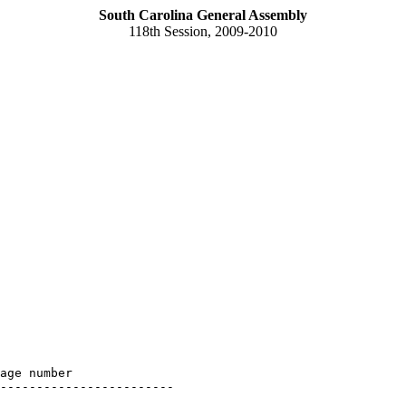
South Carolina General Assembly
118th Session, 2009-2010
age number

------------------------
