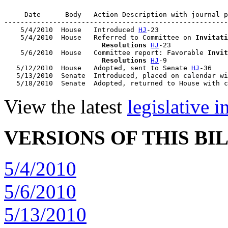
     Date      Body   Action Description with journal p
-------------------------------------------------------
    5/4/2010  House   Introduced 
HJ
-23

    5/4/2010  House   Referred to Committee on 
Invitati
                        Resolutions
HJ
-23

    5/6/2010  House   Committee report: Favorable 
Invit
                        Resolutions
HJ
-9

   5/12/2010  House   Adopted, sent to Senate 
HJ
-36

   5/13/2010  Senate  Introduced, placed on calendar wi
   5/18/2010  Senate  Adopted, returned to House with c
View the latest
legislative 
VERSIONS OF THIS BI
5/4/2010
5/6/2010
5/13/2010