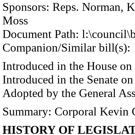
Sponsors: Reps. Norman, Ki
Moss
Document Path: l:\council
Companion/Similar bill(s):
Introduced in the House on
Introduced in the Senate o
Adopted by the General As
Summary: Corporal Kevin 
HISTORY OF LEGISLA