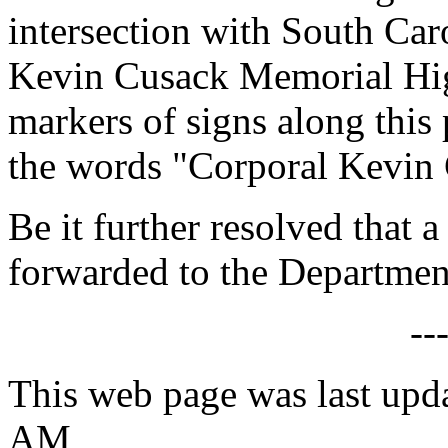
intersection with South Ca
Kevin Cusack Memorial Hig
markers of signs along this
the words "Corporal Kevin
Be it further resolved that a
forwarded to the Department
--
This web page was last upd
AM