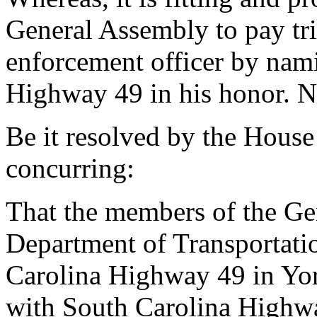
General Assembly to pay trib
enforcement officer by nam
Highway 49 in his honor. N
Be it resolved by the House
concurring:
That the members of the Ge
Department of Transportati
Carolina Highway 49 in Yor
with South Carolina Highwa