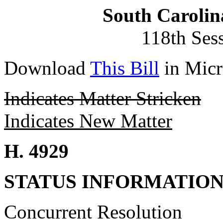
South Carolin
118th Ses
Download
This Bill
in Micr
Indicates Matter Stricken
Indicates New Matter
H. 4929
STATUS INFORMATIO
Concurrent Resolution