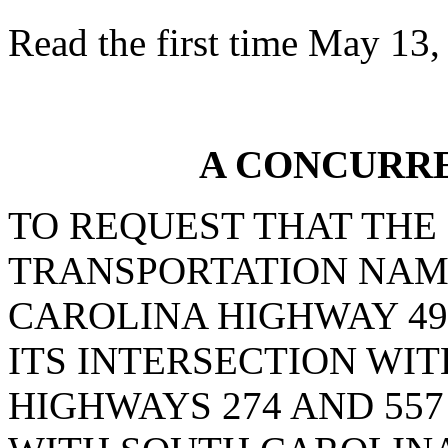
Read the first time May 13,
A CONCURR
TO REQUEST THAT THE
TRANSPORTATION NAM
CAROLINA HIGHWAY 49
ITS INTERSECTION WI
HIGHWAYS 274 AND 557