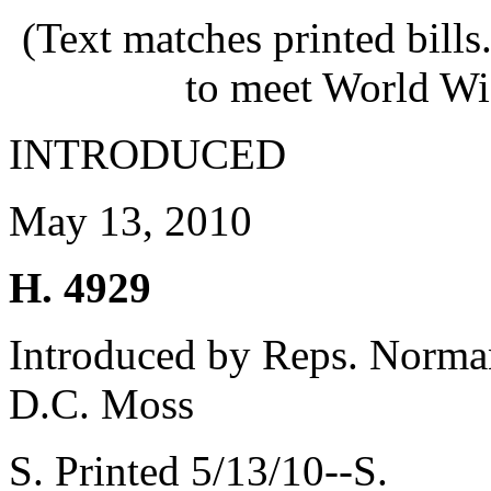
(Text matches printed bill
to meet World Wi
INTRODUCED
May 13, 2010
H. 4929
Introduced by Reps. Norman
D.C. Moss
S. Printed 5/13/10--S.