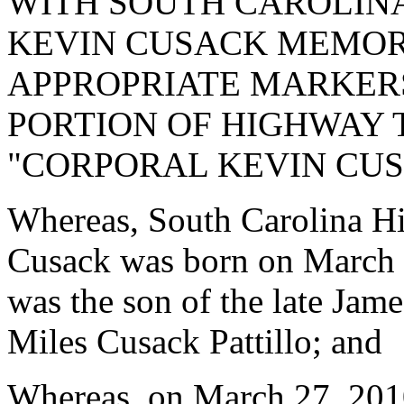
WITH SOUTH CAROLINA
KEVIN CUSACK MEMOR
APPROPRIATE MARKERS
PORTION OF HIGHWAY 
"CORPORAL KEVIN CU
Whereas, South Carolina H
Cusack was born on March 
was the son of the late Ja
Miles Cusack Pattillo; and
Whereas, on March 27, 2010