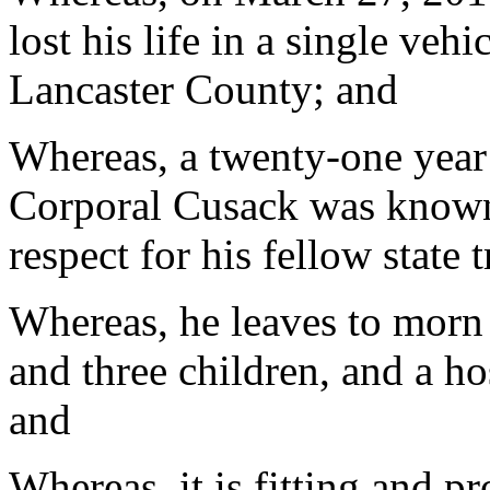
lost his life in a single veh
Lancaster County; and
Whereas, a twenty-one year
Corporal Cusack was known
respect for his fellow state 
Whereas, he leaves to morn h
and three children, and a hos
and
Whereas, it is fitting and p